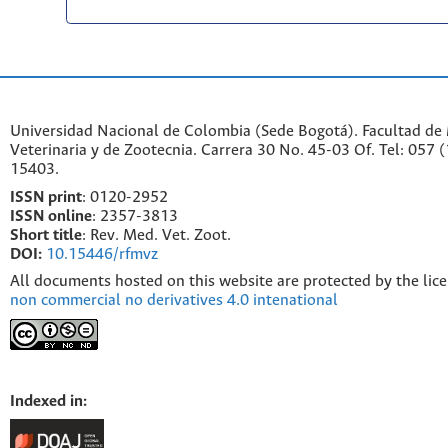
Universidad Nacional de Colombia (Sede Bogotá). Facultad de
Veterinaria y de Zootecnia. Carrera 30 No. 45-03 Of. Tel: 057 
15403.
ISSN print
: 0120-2952
I
SSN online
: 2357-3813
Short title
: Rev. Med. Vet. Zoot.
DOI:
10.15446/rfmvz
All documents hosted on this website are protected by the lic
non commercial no derivatives 4.0 intenational
Indexed in: