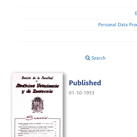
Personal Data Pro
Search
Published
01-10-1953