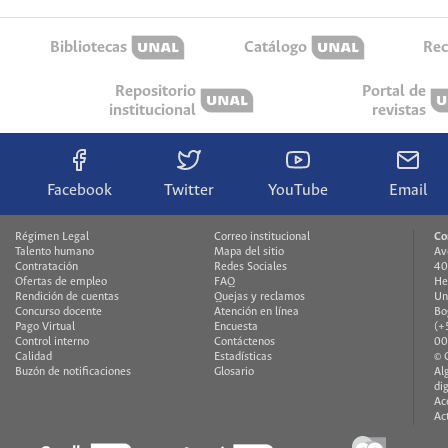
Bibliotecas
Catálogo
Rec
Repositorio
Portal de
institucional
revistas
Facebook
Twitter
YouTube
Email
Régimen Legal
Correo institucional
Co
Talento humano
Mapa del sitio
Av
Contratación
Redes Sociales
40
Ofertas de empleo
FAQ
He
Rendición de cuentas
Quejas y reclamos
Un
Concurso docente
Atención en línea
Bo
Pago Virtual
Encuesta
(+
Control interno
Contáctenos
00
Calidad
Estadísticas
© 
Buzón de notificaciones
Glosario
Al
di
Ac
Ac