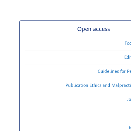
Open access
Fo
Edi
Guidelines for P
Publication Ethics and Malpract
Jo
E