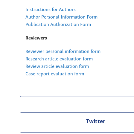
Instructions for Authors
Author Personal Information Form
Publication Authorization Form
Reviewers
Reviewer personal information form
Research article evaluation form
Review article evaluation form
Case report evaluation form
Twitter