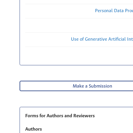
Personal Data Proc
Use of Generative Artificial Int
Make a Submission
Forms for Authors and Reviewers
Authors