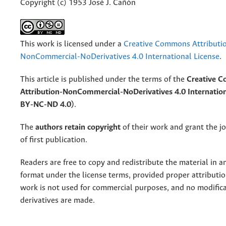
Copyright (c) 1953 José J. Cañón
This work is licensed under a
Creative Commons Attributi
NonCommercial-NoDerivatives 4.0 International License
.
This article is published under the terms of the
Creative 
Attribution-NonCommercial-NoDerivatives 4.0 Internation
BY-NC-ND 4.0)
.
The
authors retain copyright
of their work and grant the jo
of first publication.
Readers are free to copy and redistribute the material in 
format under the license terms, provided proper attribution
work is not used for commercial purposes, and no modifica
derivatives are made.