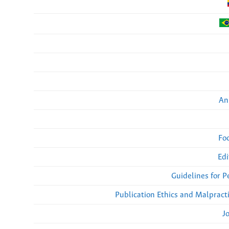
An
Fo
Edi
Guidelines for 
Publication Ethics and Malpract
J