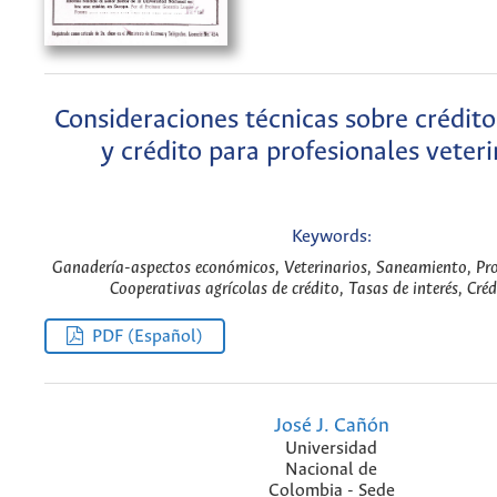
Consideraciones técnicas sobre crédit
y crédito para profesionales veteri
Keywords:
Ganadería-aspectos económicos, Veterinarios, Saneamiento, Pr
Cooperativas agrícolas de crédito, Tasas de interés, Créd
PDF (Español)
José J. Cañón
Universidad
Nacional de
Colombia - Sede