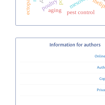
meli
poultry
aging
pest control
Information for authors
Onlin
Auth
Cop
Priv