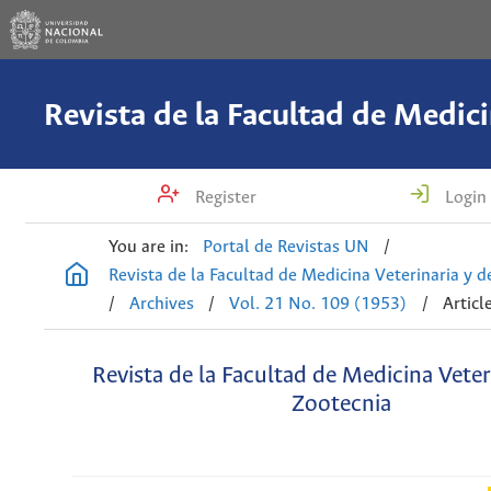
Register
Login
You are in:
Portal de Revistas UN
/
Revista de la Facultad de Medicina Veterinaria y 
/
Archives
/
Vol. 21 No. 109 (1953)
/
Articl
Revista de la Facultad de Medicina Veter
Zootecnia