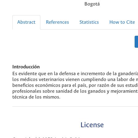
Bogotá
Abstract
References
Statistics
How to Cite
Introducción
Es evidente que en la defensa e incremento de la ganader
los médicos veterinarios vienen cumpliendo una labor de
beneficios económicos para el país, por razón de sus estud
profesionales sobre sanidad de los ganados y mejoramient
técnica de los mismos.
License