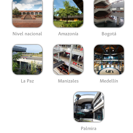
Nivel nacional
Amazonía
Bogotá
La Paz
Manizales
Medellín
Palmira