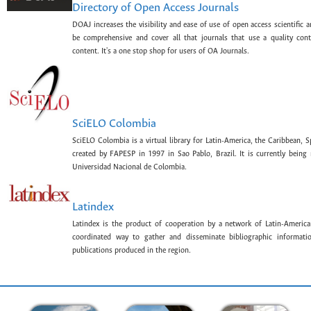
Directory of Open Access Journals
DOAJ increases the visibility and ease of use of open access scientific a
be comprehensive and cover all that journals that use a quality con
content. It's a one stop shop for users of OA Journals.
SciELO Colombia
SciELO Colombia is a virtual library for Latin-America, the Caribbean, 
created by FAPESP in 1997 in Sao Pablo, Brazil. It is currently bein
Universidad Nacional de Colombia.
Latindex
Latindex is the product of cooperation by a network of Latin-American
coordinated way to gather and disseminate bibliographic information
publications produced in the region.