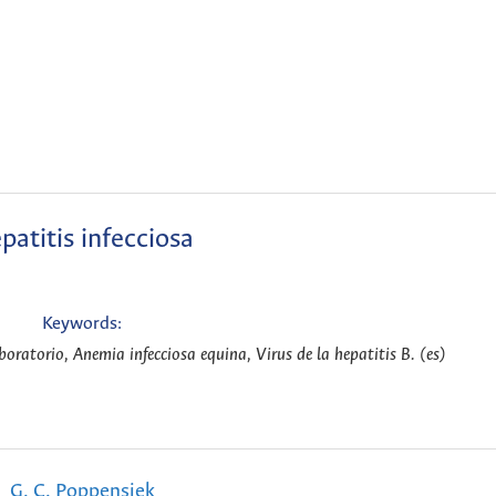
patitis infecciosa
Keywords:
oratorio, Anemia infecciosa equina, Virus de la hepatitis B. (es)
G. C. Poppensiek