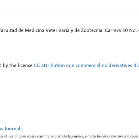
acultad de Medicina Veterinaria y de Zootecnia. Carrera 30 No. 
d by the license
CC attribution non commercial no derivatives 4.
ss Journals
ase of use of open access scientific and scholarly journals, aims to be comprehensive and cover 