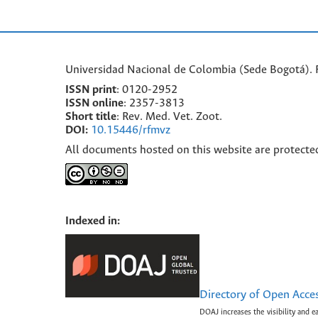
Universidad Nacional de Colombia (Sede Bogotá). F
ISSN print
: 0120-2952
I
SSN online
: 2357-3813
Short title
: Rev. Med. Vet. Zoot.
DOI:
10.15446/rfmvz
All documents hosted on this website are protecte
Indexed in:
Directory of Open Acce
DOAJ increases the visibility and e