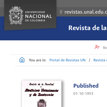
revistas.unal.edu.
Revista de l
Re
You are in:
Portal de Revistas UN
/
Revista 
Published
01-10-1953