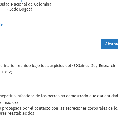
sidad Nacional de Colombia
- Sede Bogotá
te
Abstrac
terinario, reunido bajo los auspicios del ≪Gaines Dog Research
e 1952).
hepatitis infecciosa de los perros ha demostrado que esa entidad
 insidiosa
o propagada por el contacto con las secreciones corporales de lo
ores reestablecidos.