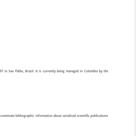
97 in Sao Pablo, Brazil. It is currently being managed in Colombia by the
sseminate bibliographic information about serialised scientific publications