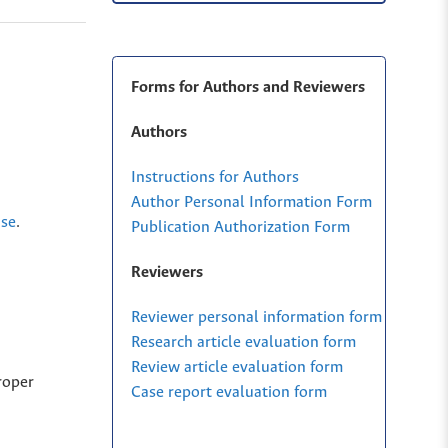
Forms for Authors and Reviewers
Authors
Instructions for Authors
Author Personal Information Form
nse
.
Publication Authorization Form
Reviewers
Reviewer personal information form
Research article evaluation form
Review article evaluation form
roper
Case report evaluation form