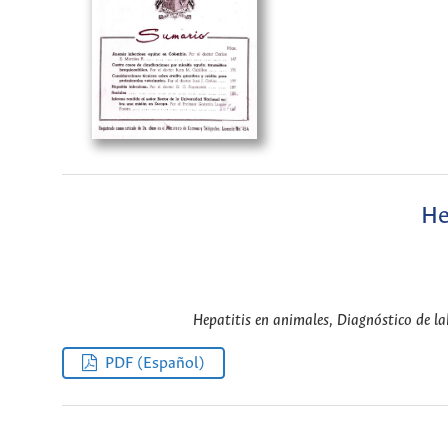
He
Hepatitis en animales, Diagnóstico de lab
PDF (Español)