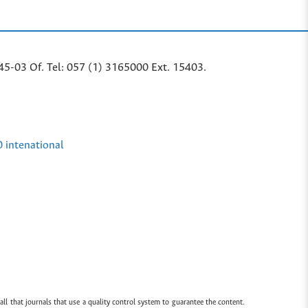
45-03 Of. Tel: 057 (1) 3165000 Ext. 15403.
0 intenational
all that journals that use a quality control system to guarantee the content.