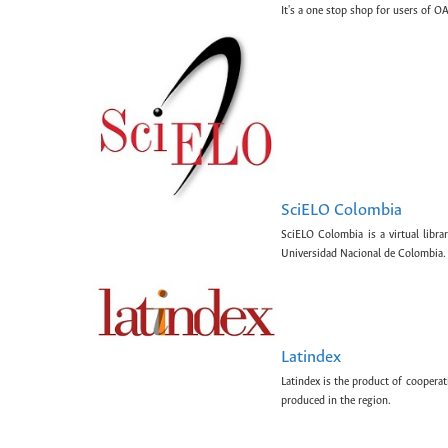
It's a one stop shop for users of OA
SciELO Colombia
SciELO Colombia is a virtual libr
Universidad Nacional de Colombia.
Latindex
Latindex is the product of cooperat
produced in the region.