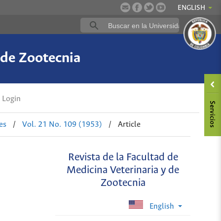
ENGLISH
 de Zootecnia
Login
es
/
Vol. 21 No. 109 (1953)
/
Article
Revista de la Facultad de
Medicina Veterinaria y de
Zootecnia
English