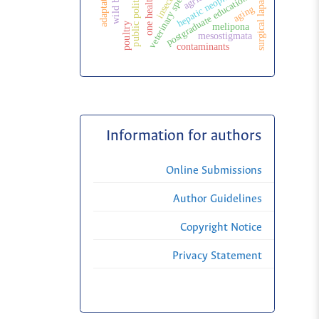
veterinary specialization
surgical laparoscopy
wild birds
hepatic neoplasms
adaptation
insects
postgraduate education
public politic
one health
aging
poultry
melipona
mesostigmata
contaminants
Information for authors
Online Submissions
Author Guidelines
Copyright Notice
Privacy Statement