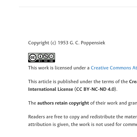
Copyright (c) 1953 G. C. Poppensiek
This work is licensed under a
Creative Commons Att
This article is published under the terms of the
Cre
International License (CC BY-NC-ND 4.0)
.
The
authors retain copyright
of their work and grant
Readers are free to copy and redistribute the mate
attribution is given, the work is not used for comm