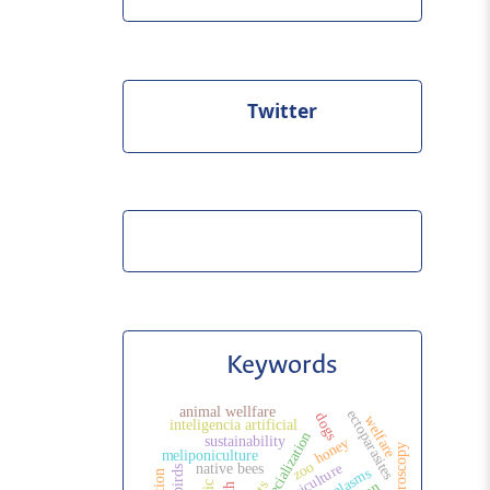
Twitter
Keywords
animal wellfare
ectoparasites
dogs
welfare
inteligencia artificial
sustainability
honey
meliponiculture
zoo
agriculture
native bees