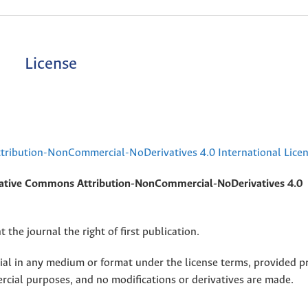
License
ribution-NonCommercial-NoDerivatives 4.0 International Lice
ative Commons Attribution-NonCommercial-NoDerivatives 4.0
 the journal the right of first publication.
rial in any medium or format under the license terms, provided p
ercial purposes, and no modifications or derivatives are made.