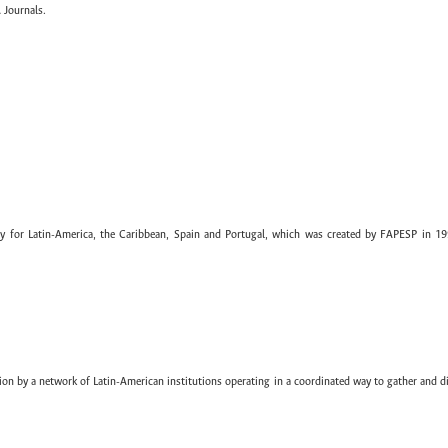
 Journals.
ary for Latin-America, the Caribbean, Spain and Portugal, which was created by FAPESP in 19
ion by a network of Latin-American institutions operating in a coordinated way to gather and di