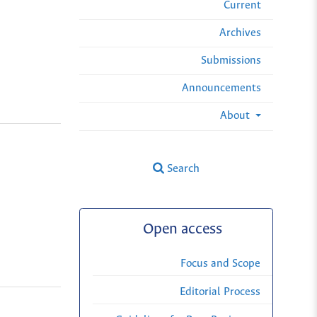
Current
Archives
Submissions
Announcements
About
Search
Open access
Focus and Scope
Editorial Process