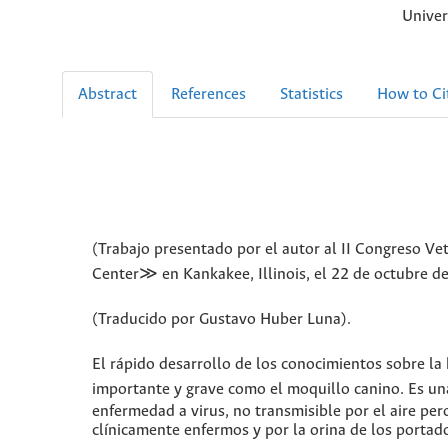
Univer
Abstract
References
Statistics
How to Ci
(Trabajo presentado por el autor al II Congreso Ve
Center≫ en Kankakee, Illinois, el 22 de octubre d
(Traducido por Gustavo Huber Luna).
El rápido desarrollo de los conocimientos sobre la 
importante y grave como el moquillo canino. Es una
enfermedad a virus, no transmisible por el aire per
clínicamente enfermos y por la orina de los portad