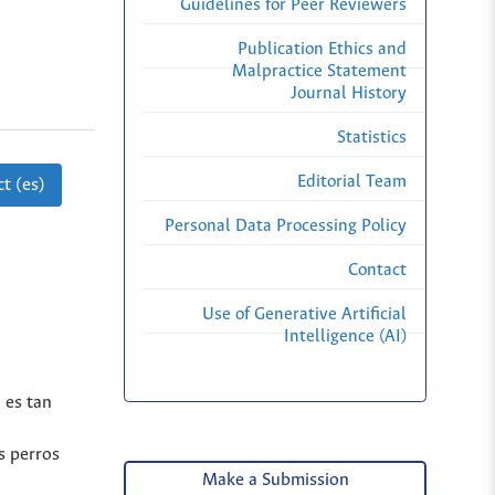
Guidelines for Peer Reviewers
Publication Ethics and
Malpractice Statement
Journal History
Statistics
Editorial Team
t (es)
Personal Data Processing Policy
Contact
Use of Generative Artificial
Intelligence (AI)
 es tan
s perros
Make a Submission