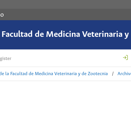
co
a Facultad de Medicina Veterinaria y
gister
de la Facultad de Medicina Veterinaria y de Zootecnia
/
Archiv