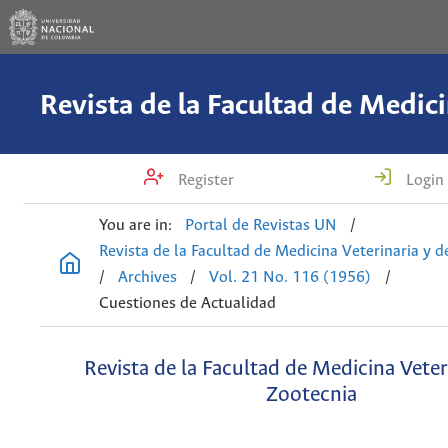
Register
Login
You are in:
Portal de Revistas UN
/
Revista de la Facultad de Medicina Veterinaria y 
/
Archives
/
Vol. 21 No. 116 (1956)
/
Cuestiones de Actualidad
Revista de la Facultad de Medicina Veter
Zootecnia