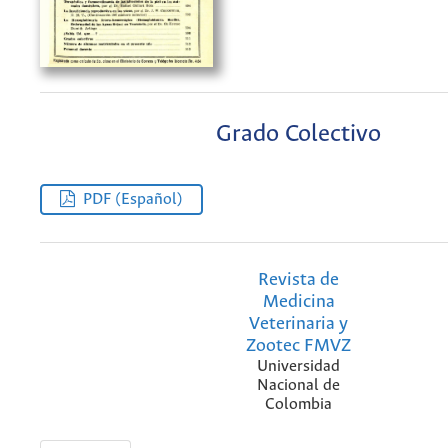
Grado Colectivo
PDF (Español)
Revista de
Medicina
Veterinaria y
Zootec FMVZ
Universidad
Nacional de
Colombia