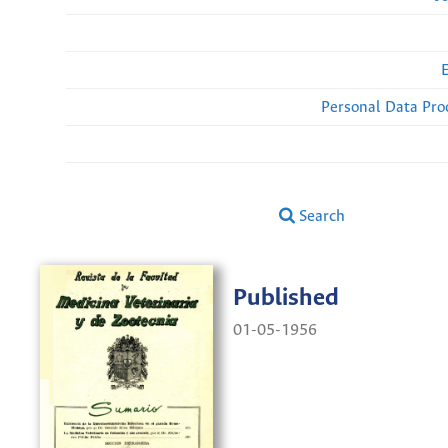
Personal Data Pro
Search
Published
01-05-1956