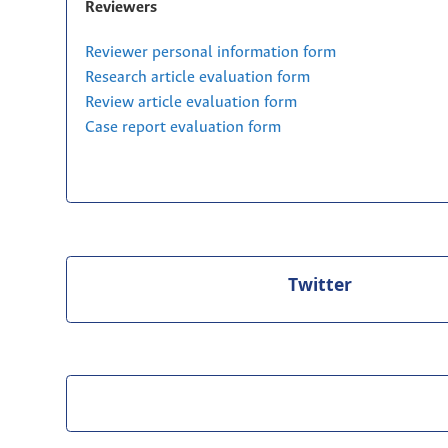
Reviewers
Reviewer personal information form
Research article evaluation form
Review article evaluation form
Case report evaluation form
Twitter