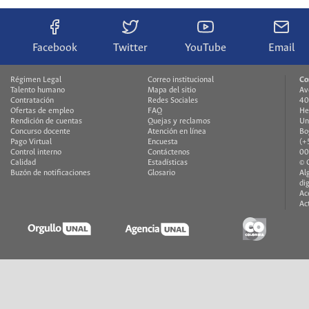
Facebook
Twitter
YouTube
Email
Régimen Legal
Correo institucional
Co
Talento humano
Mapa del sitio
Av
Contratación
Redes Sociales
40
Ofertas de empleo
FAQ
He
Rendición de cuentas
Quejas y reclamos
Un
Concurso docente
Atención en línea
Bo
Pago Virtual
Encuesta
(+
Control interno
Contáctenos
00
Calidad
Estadísticas
© 
Buzón de notificaciones
Glosario
Al
di
Ac
Ac