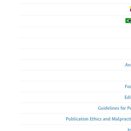
An
Fo
Edi
Guidelines for 
Publication Ethics and Malpract
J