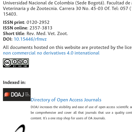
Universidad Nacional de Colombia (Sede Bogotá). Facultad de
Veterinaria y de Zootecnia. Carrera 30 No. 45-03 Of. Tel: 057 
15403.
ISSN print
: 0120-2952
I
SSN online
: 2357-3813
Short title
: Rev. Med. Vet. Zoot.
DOI:
10.15446/rfmvz
All documents hosted on this website are protected by the lic
non commercial no derivatives 4.0 intenational
Indexed in:
Directory of Open Access Journals
DOAJ increases the visibility and ease of use of open access scientific a
be comprehensive and cover all that journals that use a quality con
content. It's a one stop shop for users of OA Journals.