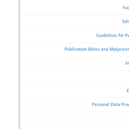
Fo
Edi
Guidelines for P
Publication Ethics and Malpract
Jo
E
Personal Data Proc