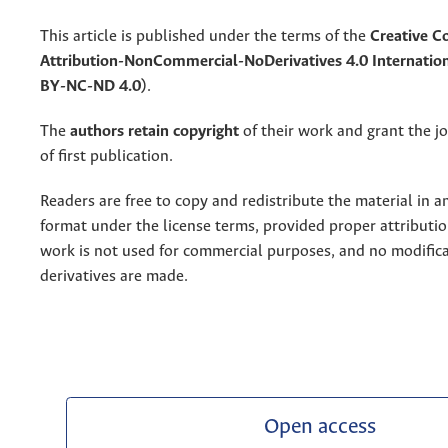
This article is published under the terms of the
Creative 
Attribution-NonCommercial-NoDerivatives 4.0 Internation
BY-NC-ND 4.0)
.
The
authors retain copyright
of their work and grant the jo
of first publication.
Readers are free to copy and redistribute the material in 
format under the license terms, provided proper attribution
work is not used for commercial purposes, and no modifica
derivatives are made.
Open access