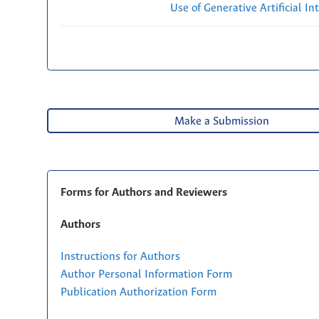
Use of Generative Artificial Int
Make a Submission
Forms for Authors and Reviewers
Authors
Instructions for Authors
Author Personal Information Form
Publication Authorization Form