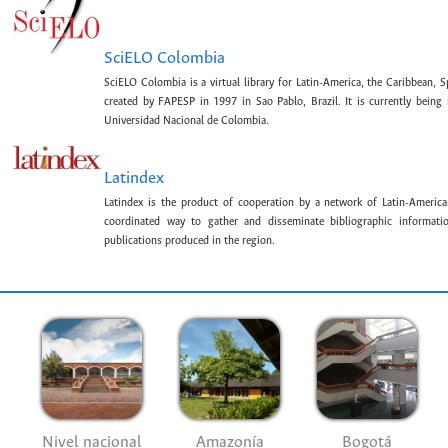
SciELO Colombia
SciELO Colombia is a virtual library for Latin-America, the Caribbean, 
created by FAPESP in 1997 in Sao Pablo, Brazil. It is currently bein
Universidad Nacional de Colombia.
Latindex
Latindex is the product of cooperation by a network of Latin-American
coordinated way to gather and disseminate bibliographic information
publications produced in the region.
Nivel nacional
Amazonía
Bogotá