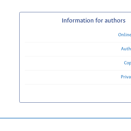
Information for authors
Onlin
Auth
Cop
Priv