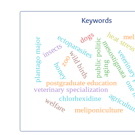
Keywords
dogs
heat stres
mel
ectoparasites
plantago major
public politic
mesostigmata
insects
veterinary
wild birds
zoo
aging
honey
postgraduate education
one 
veterinary specialization
agricultu
chlorhexidine
welfare
meliponiculture