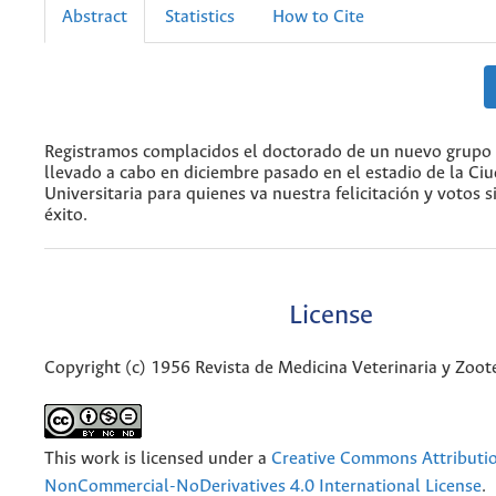
Abstract
Statistics
How to Cite
Registramos complacidos el doctorado de un nuevo grupo 
llevado a cabo en diciembre pasado en el estadio de la Ci
Universitaria para quienes va nuestra felicitación y votos s
éxito.
License
Copyright (c) 1956 Revista de Medicina Veterinaria y Zoo
This work is licensed under a
Creative Commons Attributi
NonCommercial-NoDerivatives 4.0 International License
.