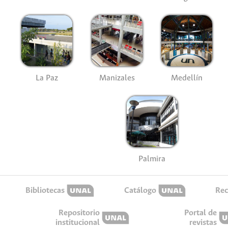
La Paz
Manizales
Medellín
Palmira
Bibliotecas
Catálogo
Rec
Repositorio
Portal de
institucional
revistas