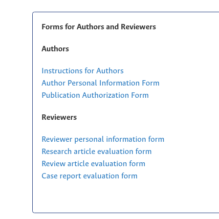
Forms for Authors and Reviewers
Authors
Instructions for Authors
Author Personal Information Form
Publication Authorization Form
Reviewers
Reviewer personal information form
Research article evaluation form
Review article evaluation form
Case report evaluation form