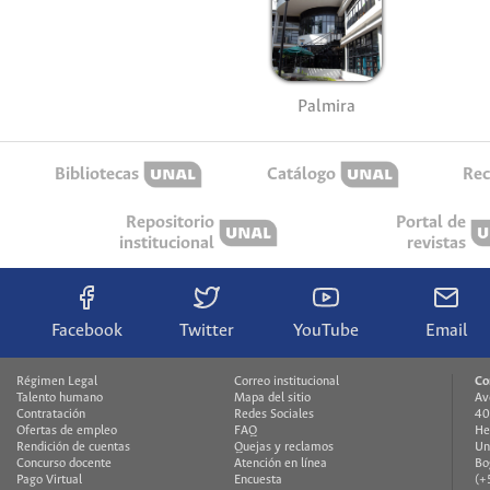
Palmira
Bibliotecas
Catálogo
Rec
Repositorio
Portal de
institucional
revistas
Facebook
Twitter
YouTube
Email
Régimen Legal
Correo institucional
Co
Talento humano
Mapa del sitio
Av
Contratación
Redes Sociales
40
Ofertas de empleo
FAQ
He
Rendición de cuentas
Quejas y reclamos
Un
Concurso docente
Atención en línea
Bo
Pago Virtual
Encuesta
(+