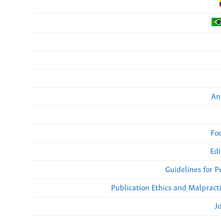
An
Fo
Edi
Guidelines for 
Publication Ethics and Malpract
J