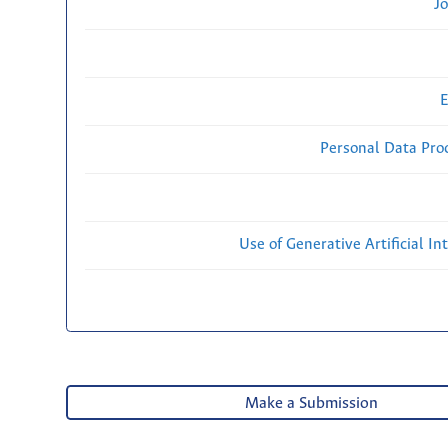
Jo
E
Personal Data Proc
Use of Generative Artificial Int
Make a Submission