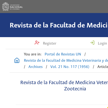
Register
Login
You are in:
Portal de Revistas UN
/
Revista de la Facultad de Medicina Veterinaria y 
/
Archives
/
Vol. 21 No. 117 (1956)
/
Articl
Revista de la Facultad de Medicina Veter
Zootecnia