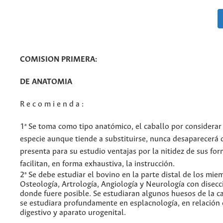
COMISION PRIMERA:
DE ANATOMIA
R e c o m i e n d a :
1ª Se toma como tipo anatómico, el caballo por considerar
especie aunque tiende a substituirse, nunca desaparecerá d
presenta para su estudio ventajas por la nitidez de sus fo
facilitan, en forma exhaustiva, la instrucción.
2ª Se debe estudiar el bovino en la parte distal de los mie
Osteología, Artrología, Angiología y Neurología con disecc
donde fuere posible. Se estudiaran algunos huesos de la c
se estudiara profundamente en esplacnología, en relación 
digestivo y aparato urogenital.