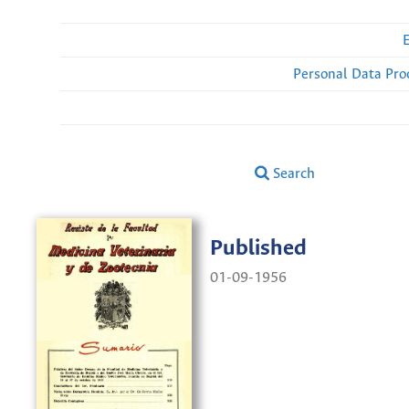
Personal Data Pro
Search
Published
01-09-1956