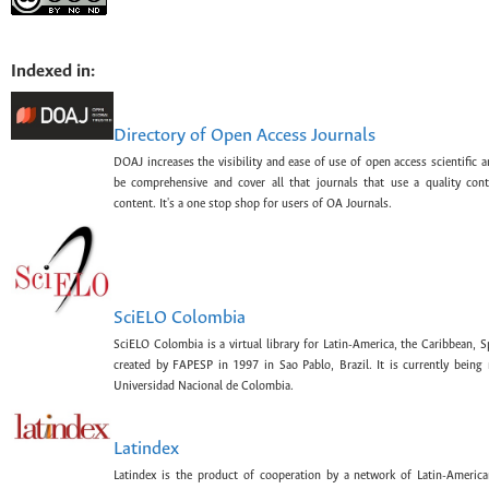
Indexed in:
Directory of Open Access Journals
DOAJ increases the visibility and ease of use of open access scientific a
be comprehensive and cover all that journals that use a quality con
content. It's a one stop shop for users of OA Journals.
SciELO Colombia
SciELO Colombia is a virtual library for Latin-America, the Caribbean, 
created by FAPESP in 1997 in Sao Pablo, Brazil. It is currently bein
Universidad Nacional de Colombia.
Latindex
Latindex is the product of cooperation by a network of Latin-American