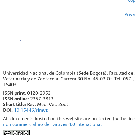
Cop
Priv
Universidad Nacional de Colombia (Sede Bogotá). Facultad de
Veterinaria y de Zootecnia. Carrera 30 No. 45-03 Of. Tel: 057 
15403.
ISSN print
: 0120-2952
I
SSN online
: 2357-3813
Short title
: Rev. Med. Vet. Zoot.
DOI:
10.15446/rfmvz
All documents hosted on this website are protected by the lic
non commercial no derivatives 4.0 intenational