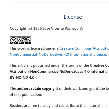
License
Copyright (c) 1956 José Vicente Pacheco V.
This work is licensed under a
Creative Commons Attributi
NonCommercial-NoDerivatives 4.0 International License
.
This article is published under the terms of the
Creative 
Attribution-NonCommercial-NoDerivatives 4.0 Internation
BY-NC-ND 4.0)
.
The
authors retain copyright
of their work and grant the jo
of first publication.
Readers are free to copy and redistribute the material in 