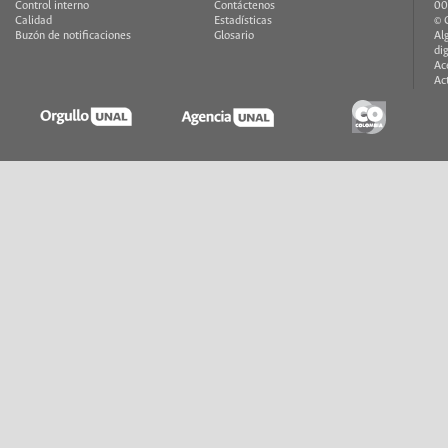
Control interno
Contáctenos
00
Calidad
Estadísticas
© 
Buzón de notificaciones
Glosario
Al
di
Ac
Ac