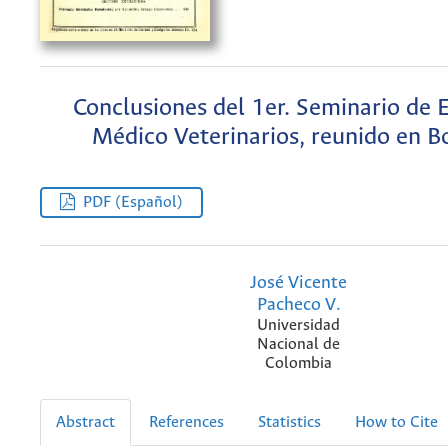
Conclusiones del 1er. Seminario de 
Médico Veterinarios, reunido en B
PDF (Español)
José Vicente
Pacheco V.
Universidad
Nacional de
Colombia
Abstract
References
Statistics
How to Cite