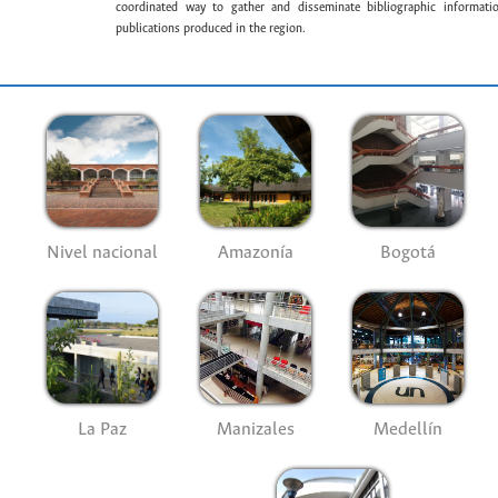
coordinated way to gather and disseminate bibliographic information
publications produced in the region.
Nivel nacional
Amazonía
Bogotá
La Paz
Manizales
Medellín