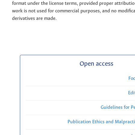
format under the license terms, provided proper attribution
work is not used for commercial purposes, and no modifica
derivatives are made.
Open access
Fo
Edi
Guidelines for P
Publication Ethics and Malpract