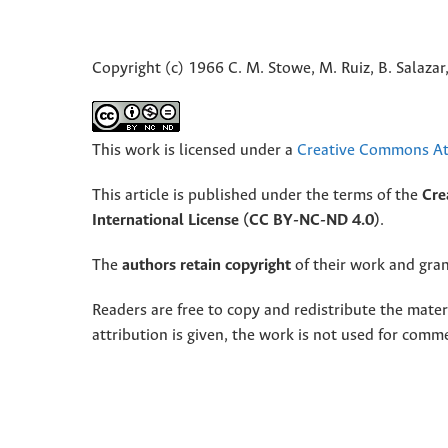
Copyright (c) 1966 C. M. Stowe, M. Ruiz, B. Salazar,
This work is licensed under a
Creative Commons Att
This article is published under the terms of the
Cre
International License (CC BY-NC-ND 4.0)
.
The
authors retain copyright
of their work and grant
Readers are free to copy and redistribute the mate
attribution is given, the work is not used for comm