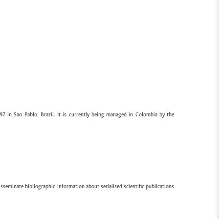
97 in Sao Pablo, Brazil. It is currently being managed in Colombia by the
sseminate bibliographic information about serialised scientific publications