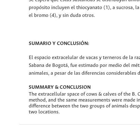
propósito incluyen el thiocyanato (1), a sucrosa, la 
el bromo (4), y sin duda otros.
SUMARIO Y CONCLUSIÓN:
El espacio extracelular de vacas y terneros de la r
Sabana de Bogotá, fue estimado por medio del métod
animales, a pesar de las diferencias considerables 
SUMMARY & CONCLUSION
The extracellular space of cows & calves of the B. 
method, and the same measurements were made in H
difference between the two groups of animals desp
two locations.