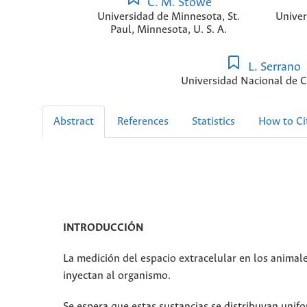
C. M. Stowe
Universidad de Minnesota, St.
Univer
Paul, Minnesota, U. S. A.
L. Serrano
Universidad Nacional de 
Abstract
References
Statistics
How to Ci
INTRODUCCIÓN
La medición del espacio extracelular en los animale
inyectan al organismo.
Se espera que estas sustancias se distribuyan unif