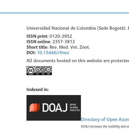
Universidad Nacional de Colombia (Sede Bogotá). F
ISSN print
: 0120-2952
I
SSN online
: 2357-3813
Short title
: Rev. Med. Vet. Zoot.
DOI:
10.15446/rfmvz
All documents hosted on this website are protecte
Indexed in:
Directory of Open Acce
DOAJ increases the visibility and e