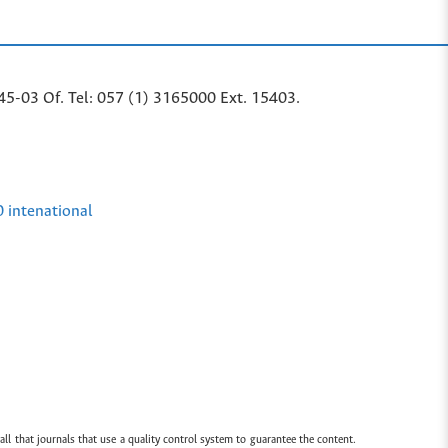
45-03 Of. Tel: 057 (1) 3165000 Ext. 15403.
0 intenational
all that journals that use a quality control system to guarantee the content.