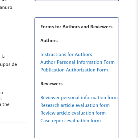
ianuro,
Forms for Authors and Reviewers
Authors
Instructions for Authors
 la
Author Personal Information Form
rupos de
Publication Authorization Form
Reviewers
on
Reviewer personal information form
t
n the
Research article evaluation form
Review article evaluation form
Case report evaluation form