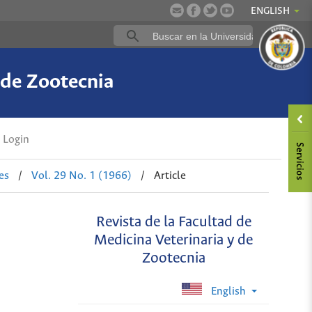
ENGLISH
 de Zootecnia
Login
es
/
Vol. 29 No. 1 (1966)
/
Article
Revista de la Facultad de
Medicina Veterinaria y de
Zootecnia
English