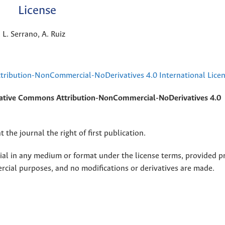
License
 L. Serrano, A. Ruiz
ribution-NonCommercial-NoDerivatives 4.0 International Lice
ative Commons Attribution-NonCommercial-NoDerivatives 4.0
 the journal the right of first publication.
rial in any medium or format under the license terms, provided p
ercial purposes, and no modifications or derivatives are made.