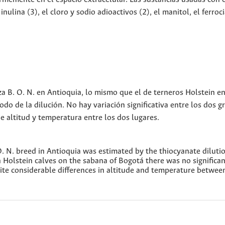
inulina (3), el cloro y sodio adioactivos (2), el manitol, el ferroc
aza B. O. N. en Antioquia, lo mismo que el de terneros Holstein en
o de la dilución. No hay variación significativa entre los dos g
de altitud y temperatura entre los dos lugares.
O. N. breed in Antioquia was estimated by the thiocyanate diluti
olstein calves on the sabana of Bogotá there was no significan
ite considerable differences in altitude and temperature betwee