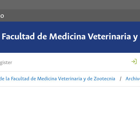
co
a Facultad de Medicina Veterinaria y
gister
de la Facultad de Medicina Veterinaria y de Zootecnia
/
Archiv