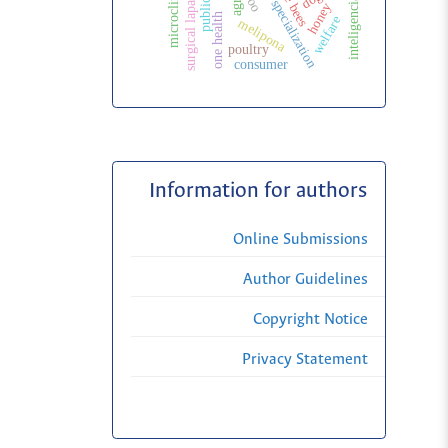
inteligencia artificial
veterinary specialization
surgical laparoscopy
microclimate
zoo
honey
one health
welfare
melipona
poultry
consumer
Information for authors
Online Submissions
Author Guidelines
Copyright Notice
Privacy Statement