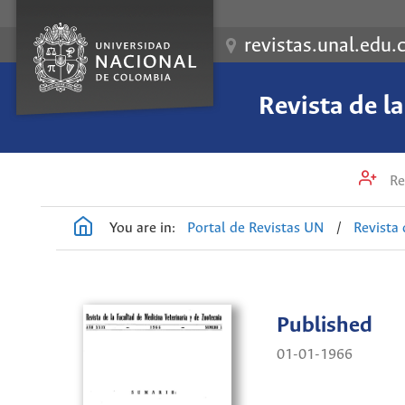
revistas.unal.edu.
Revista de l
Re
You are in:
Portal de Revistas UN
/
Revista 
Published
01-01-1966