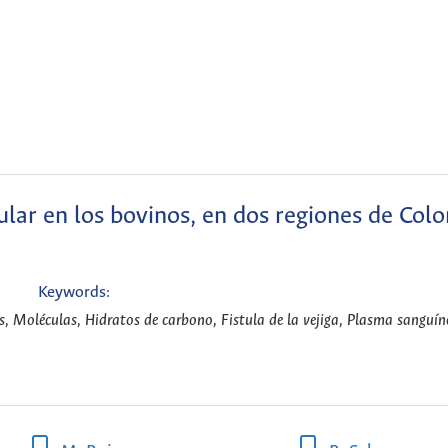
ular en los bovinos, en dos regiones de Col
Keywords:
, Moléculas, Hidratos de carbono, Fistula de la vejiga, Plasma sanguíne