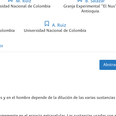
M. Ruiz
B. Salazar
sidad Nacional de Colombia
Granja Experimental “El Nus”
Antioquia.
A. Ruiz
Colombia
Universidad Nacional de Colombia
te
Abstrac
s y en el hombre depende de la dilución de las varias sustancias
ormemente en el espacio extracelular. Las sustancias usadas con 