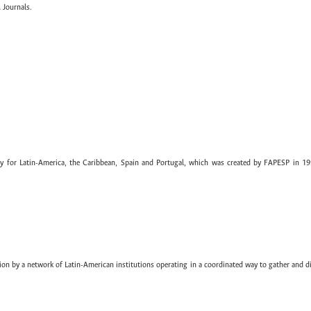
 Journals.
ary for Latin-America, the Caribbean, Spain and Portugal, which was created by FAPESP in 19
ion by a network of Latin-American institutions operating in a coordinated way to gather and di