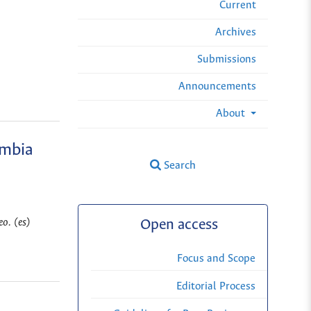
Current
Archives
Submissions
Announcements
About
ombia
Search
o. (es)
Open access
Focus and Scope
Editorial Process