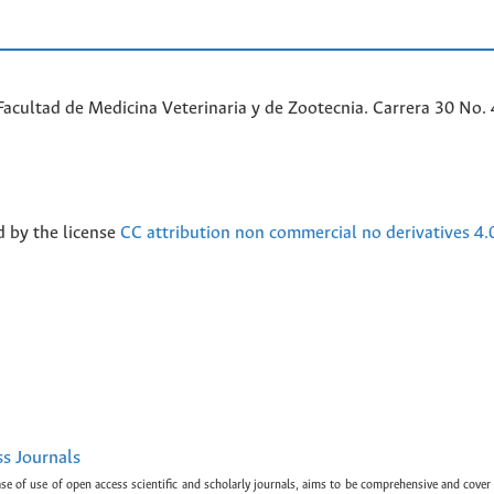
acultad de Medicina Veterinaria y de Zootecnia. Carrera 30 No. 
d by the license
CC attribution non commercial no derivatives 4.
ss Journals
ase of use of open access scientific and scholarly journals, aims to be comprehensive and cover 