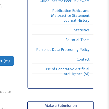
Guidelines for Peer Reviewers
,
Publication Ethics and
Malpractice Statement
Journal History
Statistics
Editorial Team
Personal Data Processing Policy
Contact
t (es)
Use of Generative Artificial
Intelligence (AI)
 que se
Make a Submission
este