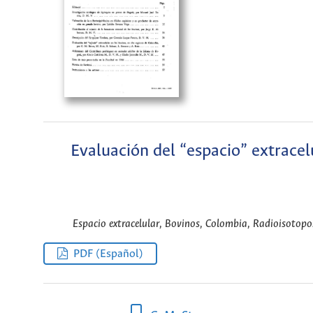
Evaluación del “espacio” extracel
Espacio extracelular, Bovinos, Colombia, Radioisotopos
PDF (Español)