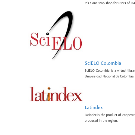
It's a one stop shop for users of OA
SciELO Colombia
SciELO Colombia is a virtual libr
Universidad Nacional de Colombia.
Latindex
Latindex is the product of cooperat
produced in the region.