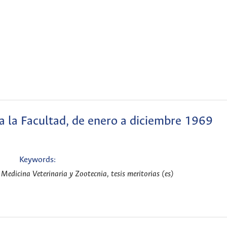
 a la Facultad, de enero a diciembre 1969
Keywords:
Medicina Veterinaria y Zootecnia, tesis meritorias (es)