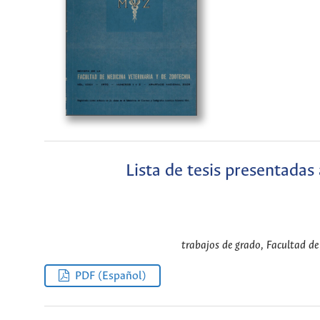
Lista de tesis presentadas
trabajos de grado, Facultad de 
PDF (Español)