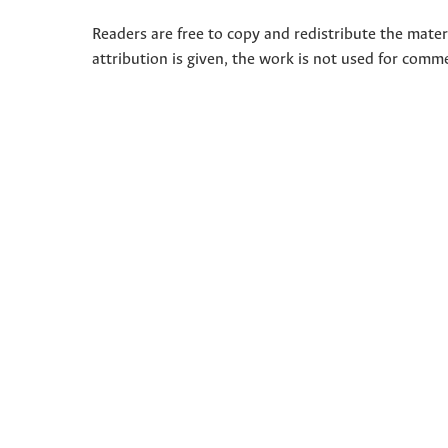
Readers are free to copy and redistribute the mate
attribution is given, the work is not used for comm