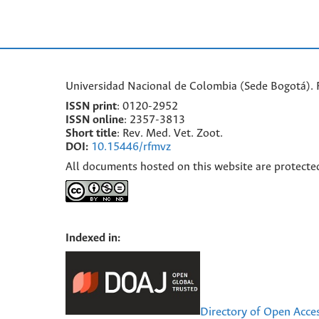
Universidad Nacional de Colombia (Sede Bogotá). F
ISSN print
: 0120-2952
I
SSN online
: 2357-3813
Short title
: Rev. Med. Vet. Zoot.
DOI:
10.15446/rfmvz
All documents hosted on this website are protecte
Indexed in:
Directory of Open Acce