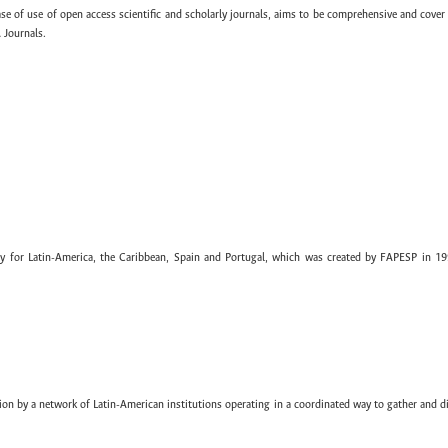
ase of use of open access scientific and scholarly journals, aims to be comprehensive and cover 
 Journals.
ary for Latin-America, the Caribbean, Spain and Portugal, which was created by FAPESP in 19
ion by a network of Latin-American institutions operating in a coordinated way to gather and di