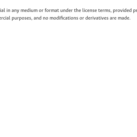
rial in any medium or format under the license terms, provided p
ercial purposes, and no modifications or derivatives are made.