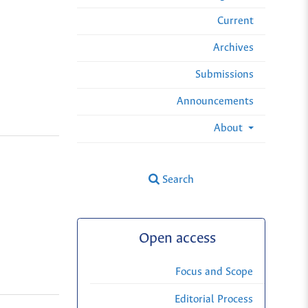
Current
Archives
Submissions
Announcements
About
Search
Open access
Focus and Scope
Editorial Process