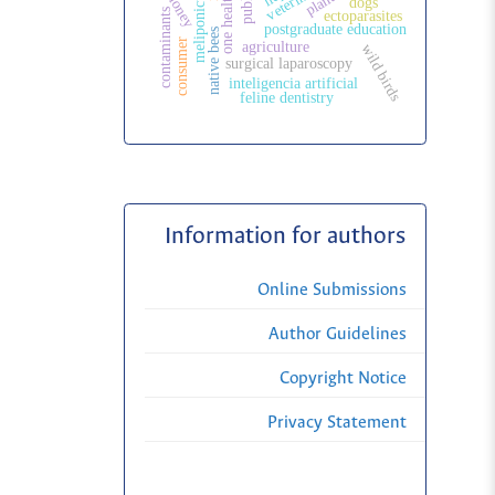
meliponiculture
honey
one health
dogs
contaminants
ectoparasites
postgraduate education
native bees
consumer
agriculture
wild birds
surgical laparoscopy
inteligencia artificial
feline dentistry
Information for authors
Online Submissions
Author Guidelines
Copyright Notice
Privacy Statement