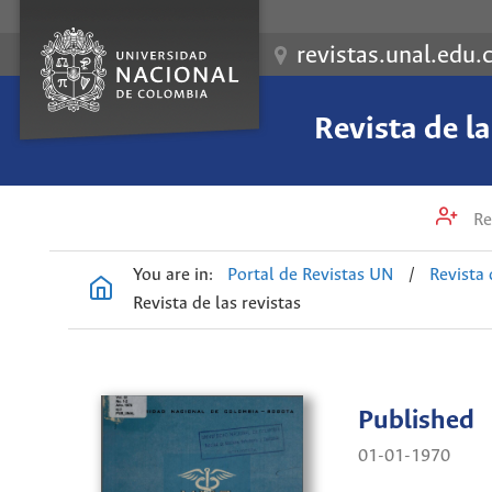
revistas.unal.edu.
Revista de l
Re
You are in:
Portal de Revistas UN
/
Revista 
Revista de las revistas
Published
01-01-1970