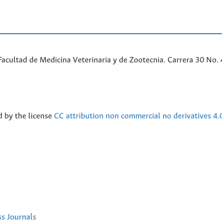
acultad de Medicina Veterinaria y de Zootecnia. Carrera 30 No. 
d by the license
CC attribution non commercial no derivatives 4.
ss Journals