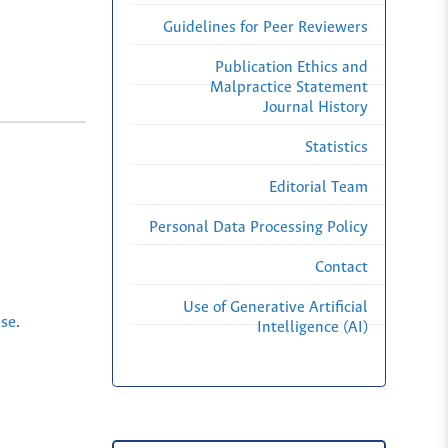
Guidelines for Peer Reviewers
Publication Ethics and
Malpractice Statement
Journal History
Statistics
Editorial Team
Personal Data Processing Policy
Contact
Use of Generative Artificial
nse
.
Intelligence (AI)