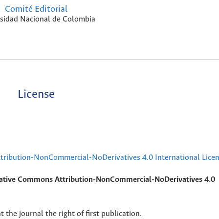
Comité Editorial
sidad Nacional de Colombia
License
ribution-NonCommercial-NoDerivatives 4.0 International Lice
ative Commons Attribution-NonCommercial-NoDerivatives 4.0
 the journal the right of first publication.