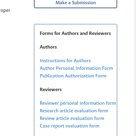
Make a Submission
roper
Forms for Authors and Reviewers
Authors
Instructions for Authors
Author Personal Information Form
Publication Authorization Form
Reviewers
Reviewer personal information form
Research article evaluation form
Review article evaluation form
Case report evaluation form