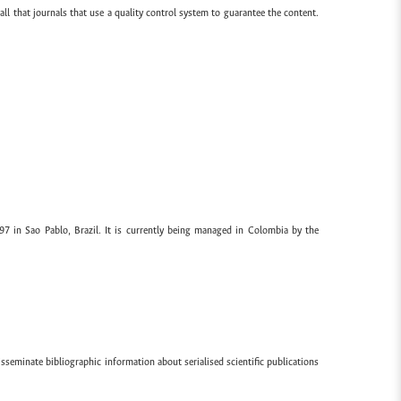
all that journals that use a quality control system to guarantee the content.
97 in Sao Pablo, Brazil. It is currently being managed in Colombia by the
sseminate bibliographic information about serialised scientific publications