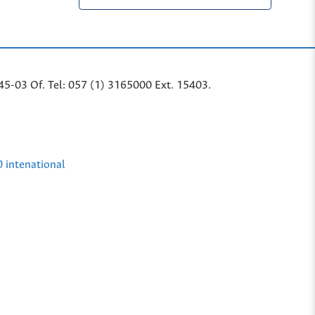
45-03 Of. Tel: 057 (1) 3165000 Ext. 15403.
0 intenational