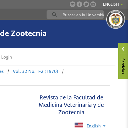
ENGLISH
 de Zootecnia
Login
es
/
Vol. 32 No. 1-2 (1970)
/
Revista de la Facultad de
Medicina Veterinaria y de
Zootecnia
English