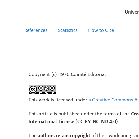
Univer
References
Statistics
How to Cite
Copyright (c) 1970 Comité Editorial
This work is licensed under a
Creative Commons Att
This article is published under the terms of the
Cre
International License (CC BY-NC-ND 4.0)
.
The
authors retain copyright
of their work and grant