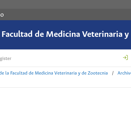
co
a Facultad de Medicina Veterinaria y
gister
de la Facultad de Medicina Veterinaria y de Zootecnia
/
Archiv