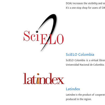
DOAJ increases the visibility and e
It's a one stop shop for users of OA
SciELO Colombia
SciELO Colombia is a virtual libr
Universidad Nacional de Colombia.
Latindex
Latindex is the product of cooperat
produced in the region.