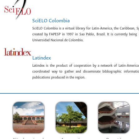
SciELO Colombia
SciELO Colombia is a virtual library for Latin-America, the Caribbean, 
created by FAPESP in 1997 in Sao Pablo, Brazil. It is currently bein
Universidad Nacional de Colombia.
Latindex
Latindex is the product of cooperation by a network of Latin-American
coordinated way to gather and disseminate bibliographic information
publications produced in the region.