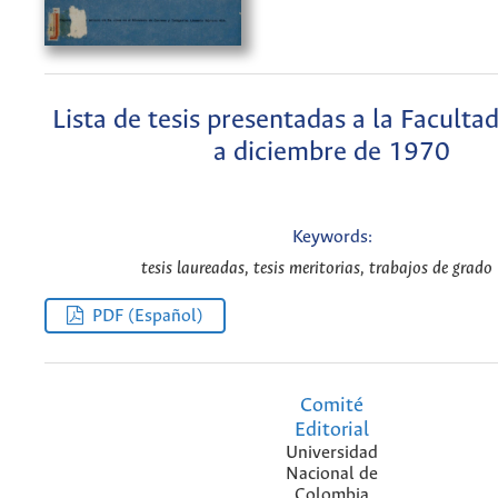
Lista de tesis presentadas a la Faculta
a diciembre de 1970
Keywords:
tesis laureadas, tesis meritorias, trabajos de grado 
PDF (Español)
Comité
Editorial
Universidad
Nacional de
Colombia