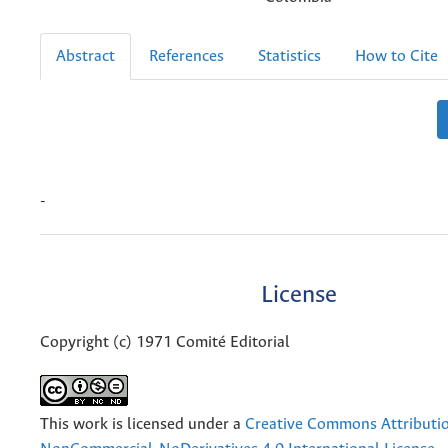
Abstract
References
Statistics
How to Cite
-
License
Copyright (c) 1971 Comité Editorial
This work is licensed under a
Creative Commons Attributi