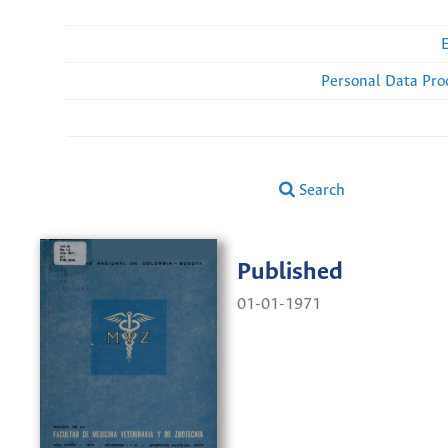
Personal Data Pro
Search
Published
01-01-1971