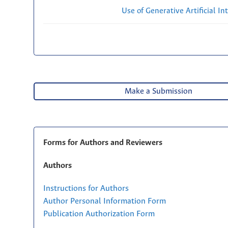
Use of Generative Artificial Int
Make a Submission
Forms for Authors and Reviewers
Authors
Instructions for Authors
Author Personal Information Form
Publication Authorization Form