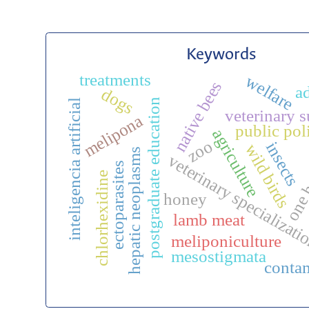
Keywords
treatments
welfare
native bees
a
dogs
postgraduate education
inteligencia artificial
veterinary 
melipona
public poli
agriculture
zoo
insects
wild birds
hepatic neoplasms
veterinary specializat
one 
ectoparasites
chlorhexidine
honey
lamb meat
meliponiculture
mesostigmata
conta