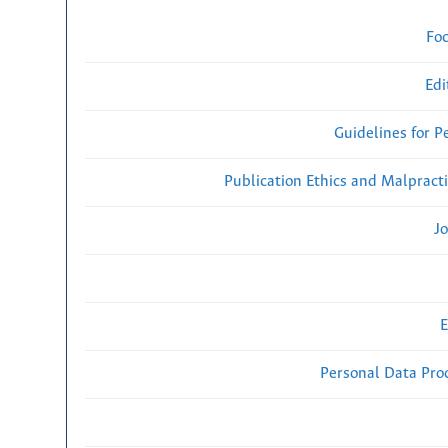
Fo
Edi
Guidelines for P
Publication Ethics and Malpract
Jo
E
Personal Data Proc