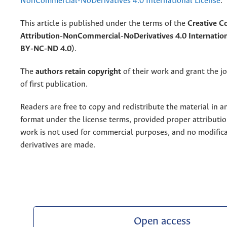
NonCommercial-NoDerivatives 4.0 International License
.
This article is published under the terms of the
Creative 
Attribution-NonCommercial-NoDerivatives 4.0 Internation
BY-NC-ND 4.0)
.
The
authors retain copyright
of their work and grant the jo
of first publication.
Readers are free to copy and redistribute the material in 
format under the license terms, provided proper attribution
work is not used for commercial purposes, and no modifica
derivatives are made.
Open access