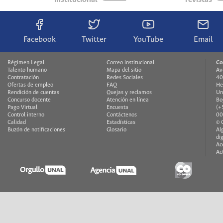
Facebook
Twitter
YouTube
Email
Régimen Legal
Correo institucional
Co
Talento humano
Mapa del sitio
Av
Contratación
Redes Sociales
40
Ofertas de empleo
FAQ
He
Rendición de cuentas
Quejas y reclamos
Un
Concurso docente
Atención en línea
Bo
Pago Virtual
Encuesta
(+
Control interno
Contáctenos
00
Calidad
Estadísticas
© 
Buzón de notificaciones
Glosario
Al
di
Ac
Ac