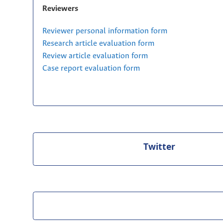
Reviewers
Reviewer personal information form
Research article evaluation form
Review article evaluation form
Case report evaluation form
Twitter