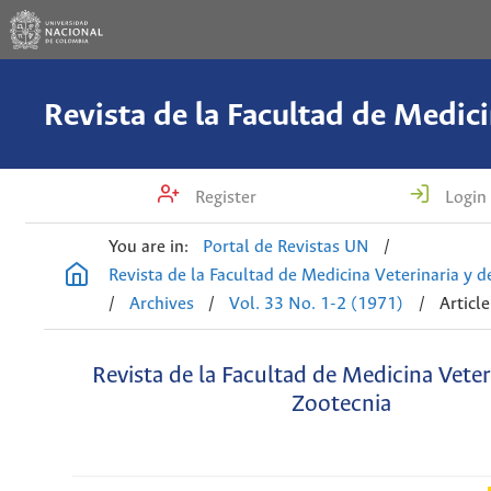
Register
Login
You are in:
Portal de Revistas UN
/
Revista de la Facultad de Medicina Veterinaria y 
/
Archives
/
Vol. 33 No. 1-2 (1971)
/
Article
Revista de la Facultad de Medicina Veter
Zootecnia