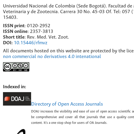
Universidad Nacional de Colombia (Sede Bogotá). Facultad de
Veterinaria y de Zootecnia. Carrera 30 No. 45-03 Of. Tel: 057 
15403.
ISSN print
: 0120-2952
I
SSN online
: 2357-3813
Short title
: Rev. Med. Vet. Zoot.
DOI:
10.15446/rfmvz
All documents hosted on this website are protected by the lic
non commercial no derivatives 4.0 intenational
Indexed in:
Directory of Open Access Journals
DOAJ increases the visibility and ease of use of open access scientific a
be comprehensive and cover all that journals that use a quality con
content. It's a one stop shop for users of OA Journals.