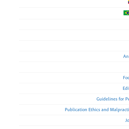
An
Fo
Edi
Guidelines for 
Publication Ethics and Malpract
J