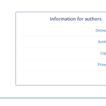
Information for authors
Onlin
Auth
Cop
Priv