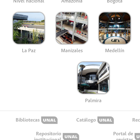
Nivel nacional
Amazonía
Bogotá
La Paz
Manizales
Medellín
Palmira
Bibliotecas
Catálogo
Rec
Repositorio
Portal de
institucional
revistas