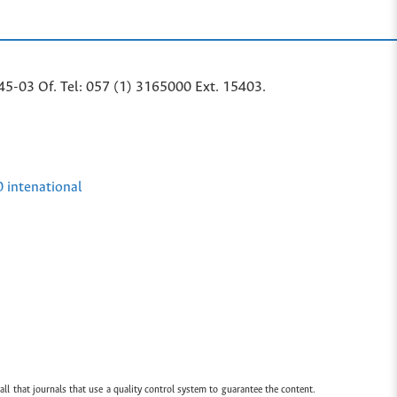
45-03 Of. Tel: 057 (1) 3165000 Ext. 15403.
0 intenational
all that journals that use a quality control system to guarantee the content.