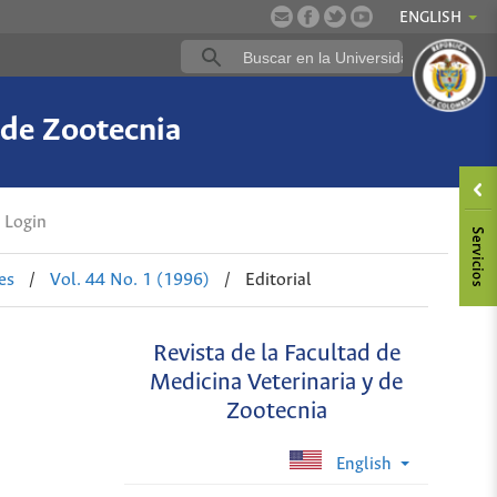
ENGLISH
 de Zootecnia
Login
es
/
Vol. 44 No. 1 (1996)
/
Editorial
Revista de la Facultad de
Medicina Veterinaria y de
Zootecnia
English