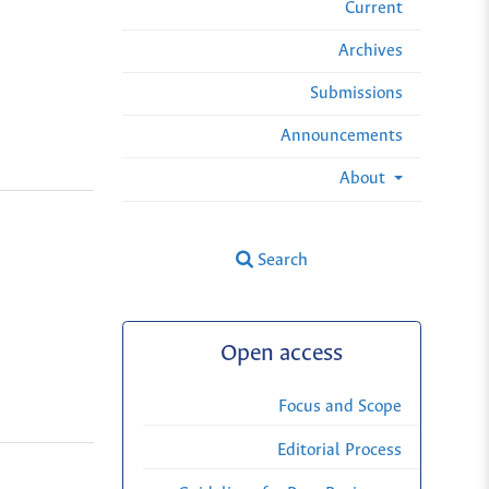
Current
Archives
Submissions
Announcements
About
Search
Open access
Focus and Scope
Editorial Process