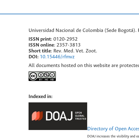
Universidad Nacional de Colombia (Sede Bogotá). F
ISSN print
: 0120-2952
I
SSN online
: 2357-3813
Short title
: Rev. Med. Vet. Zoot.
DOI:
10.15446/rfmvz
All documents hosted on this website are protecte
Indexed in:
Directory of Open Acce
DOAJ increases the visibility and e