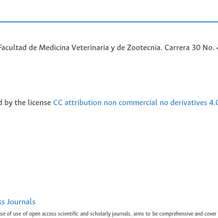
acultad de Medicina Veterinaria y de Zootecnia. Carrera 30 No. 
d by the license
CC attribution non commercial no derivatives 4.
ss Journals
ase of use of open access scientific and scholarly journals, aims to be comprehensive and cover 