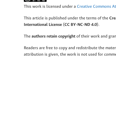
This work is licensed under a
Creative Commons Att
This article is published under the terms of the
Cre
International License (CC BY-NC-ND 4.0)
.
The
authors retain copyright
of their work and grant
Readers are free to copy and redistribute the mate
attribution is given, the work is not used for comm