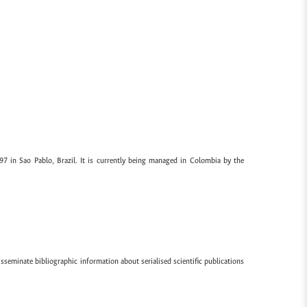
97 in Sao Pablo, Brazil. It is currently being managed in Colombia by the
sseminate bibliographic information about serialised scientific publications