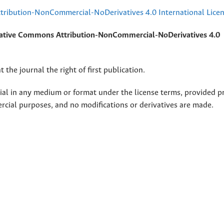
ribution-NonCommercial-NoDerivatives 4.0 International Lice
ative Commons Attribution-NonCommercial-NoDerivatives 4.0
 the journal the right of first publication.
rial in any medium or format under the license terms, provided p
ercial purposes, and no modifications or derivatives are made.