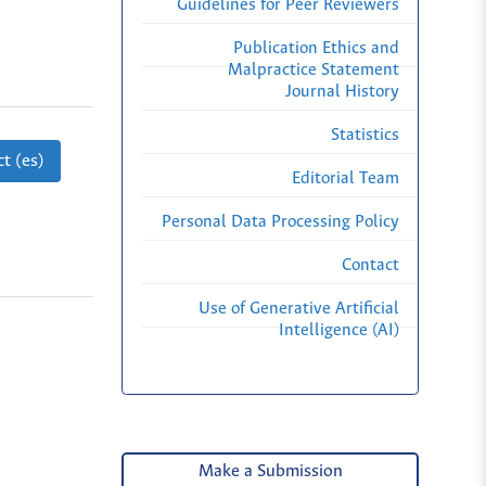
Guidelines for Peer Reviewers
Publication Ethics and
Malpractice Statement
Journal History
Statistics
t (es)
Editorial Team
Personal Data Processing Policy
Contact
Use of Generative Artificial
Intelligence (AI)
Make a Submission