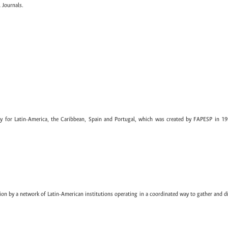
 Journals.
ary for Latin-America, the Caribbean, Spain and Portugal, which was created by FAPESP in 19
ion by a network of Latin-American institutions operating in a coordinated way to gather and di