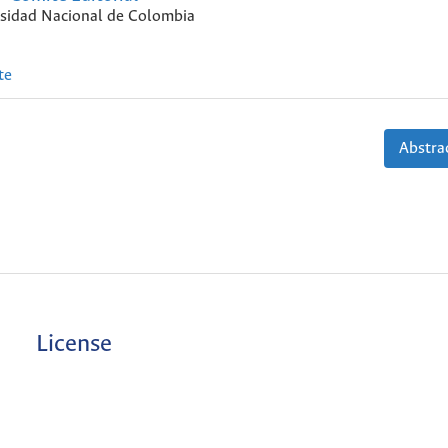
sidad Nacional de Colombia
te
Abstrac
License