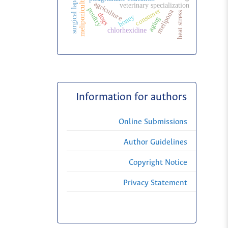
surgical laparoscopy
meliponiculture
agriculture
veterinary specialization
poultry
consumer
melipona
heat stress
dogs
honey
aging
chlorhexidine
Information for authors
Online Submissions
Author Guidelines
Copyright Notice
Privacy Statement