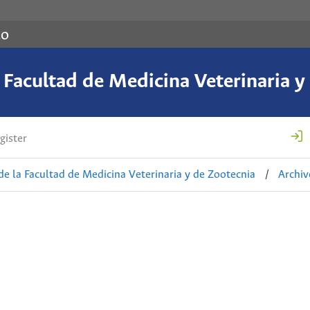
co
a Facultad de Medicina Veterinaria y
gister
de la Facultad de Medicina Veterinaria y de Zootecnia
/
Archiv