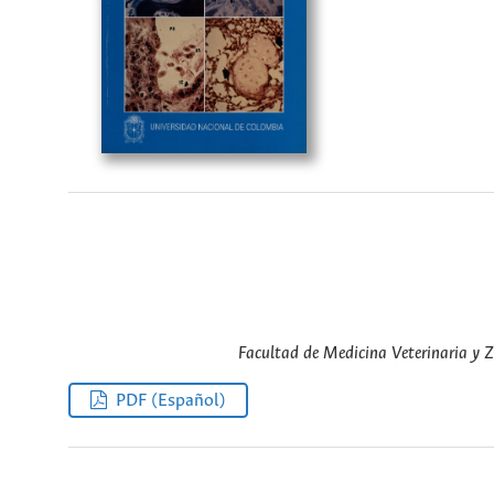
Facultad de Medicina Veterinaria y 
PDF (Español)