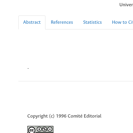
Univer
Abstract
References
Statistics
How to Ci
-
Copyright (c) 1996 Comité Editorial