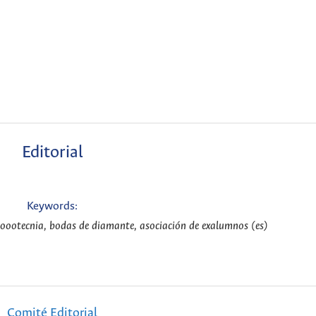
Editorial
Keywords:
Zoootecnia, bodas de diamante, asociación de exalumnos (es)
Comité Editorial