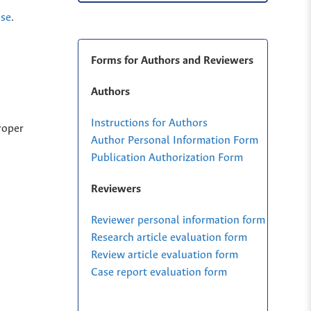
nse
.
Forms for Authors and Reviewers
Authors
Instructions for Authors
roper
Author Personal Information Form
Publication Authorization Form
Reviewers
Reviewer personal information form
Research article evaluation form
Review article evaluation form
Case report evaluation form