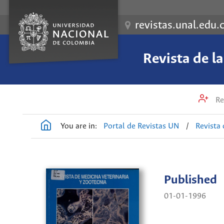
revistas.unal.edu.
Revista de l
Re
You are in:
Portal de Revistas UN
/
Revista 
Published
01-01-1996