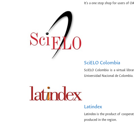
It's a one stop shop for users of OA
SciELO Colombia
SciELO Colombia is a virtual libr
Universidad Nacional de Colombia.
Latindex
Latindex is the product of cooperat
produced in the region.