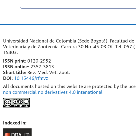
Universidad Nacional de Colombia (Sede Bogotá). Facultad de
Veterinaria y de Zootecnia. Carrera 30 No. 45-03 Of. Tel: 057 
15403.
ISSN print
: 0120-2952
I
SSN online
: 2357-3813
Short title
: Rev. Med. Vet. Zoot.
DOI:
10.15446/rfmvz
All documents hosted on this website are protected by the lic
non commercial no derivatives 4.0 intenational
Indexed in: