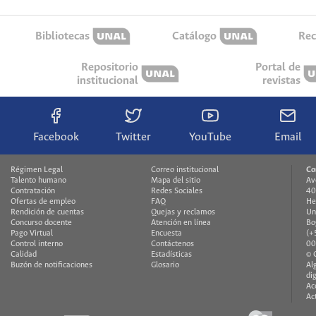
Bibliotecas
Catálogo
Rec
Repositorio
Portal de
institucional
revistas
Facebook
Twitter
YouTube
Email
Régimen Legal
Correo institucional
Co
Talento humano
Mapa del sitio
Av
Contratación
Redes Sociales
40
Ofertas de empleo
FAQ
He
Rendición de cuentas
Quejas y reclamos
Un
Concurso docente
Atención en línea
Bo
Pago Virtual
Encuesta
(+
Control interno
Contáctenos
00
Calidad
Estadísticas
© 
Buzón de notificaciones
Glosario
Al
di
Ac
Ac