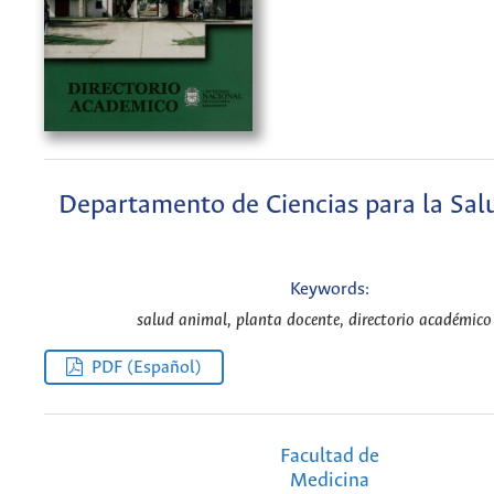
Departamento de Ciencias para la Sal
Keywords:
salud animal, planta docente, directorio académico
PDF (Español)
Facultad de
Medicina