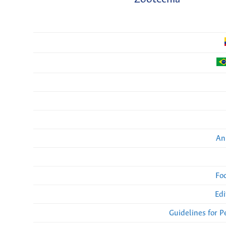
An
Fo
Edi
Guidelines for 