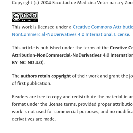
Copyright (c) 2004 Facultad de Medicina Veterinaria y Zo
This work is licensed under a
Creative Commons Attributi
NonCommercial-NoDerivatives 4.0 International License
.
This article is published under the terms of the
Creative 
Attribution-NonCommercial-NoDerivatives 4.0 Internation
BY-NC-ND 4.0)
.
The
authors retain copyright
of their work and grant the jo
of first publication.
Readers are free to copy and redistribute the material in 
format under the license terms, provided proper attribution
work is not used for commercial purposes, and no modifica
derivatives are made.