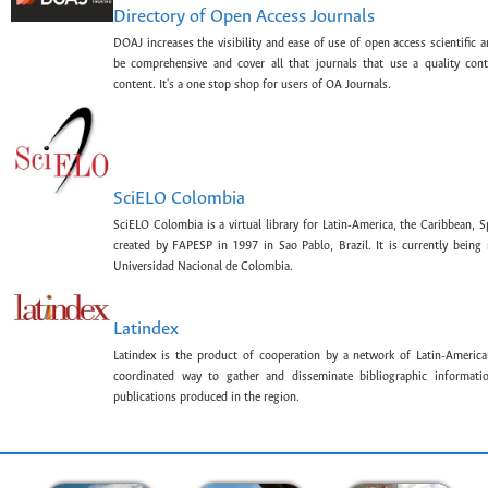
Directory of Open Access Journals
DOAJ increases the visibility and ease of use of open access scientific a
be comprehensive and cover all that journals that use a quality con
content. It's a one stop shop for users of OA Journals.
SciELO Colombia
SciELO Colombia is a virtual library for Latin-America, the Caribbean, 
created by FAPESP in 1997 in Sao Pablo, Brazil. It is currently bein
Universidad Nacional de Colombia.
Latindex
Latindex is the product of cooperation by a network of Latin-American
coordinated way to gather and disseminate bibliographic information
publications produced in the region.