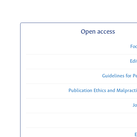
Open access
Fo
Edi
Guidelines for P
Publication Ethics and Malpract
Jo
E