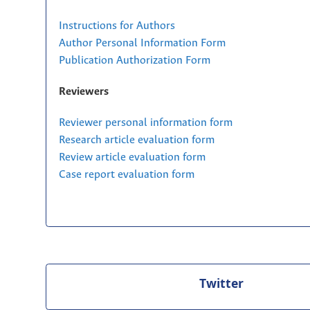
Instructions for Authors
Author Personal Information Form
Publication Authorization Form
Reviewers
Reviewer personal information form
Research article evaluation form
Review article evaluation form
Case report evaluation form
Twitter