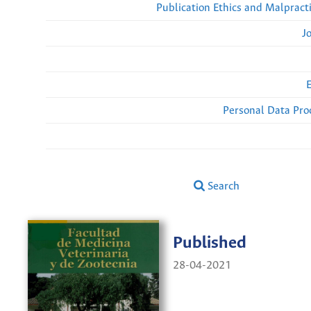
Publication Ethics and Malpract
J
Personal Data Pro
Search
Published
28-04-2021