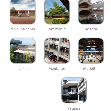
Nivel nacional
Amazonía
Bogotá
La Paz
Manizales
Medellín
Palmira