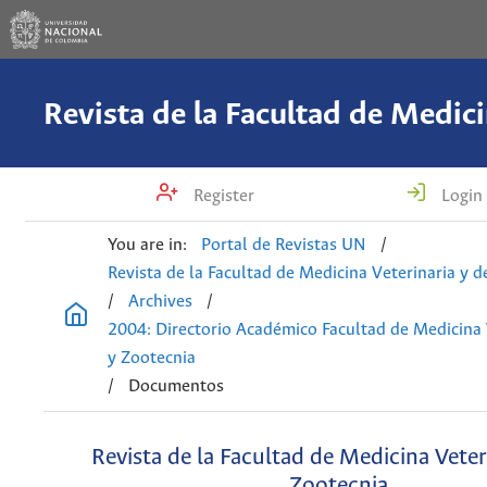
Register
Login
You are in:
Portal de Revistas UN
/
Revista de la Facultad de Medicina Veterinaria y 
/
Archives
/
2004: Directorio Académico Facultad de Medicina 
y Zootecnia
/
Documentos
Revista de la Facultad de Medicina Veter
Zootecnia