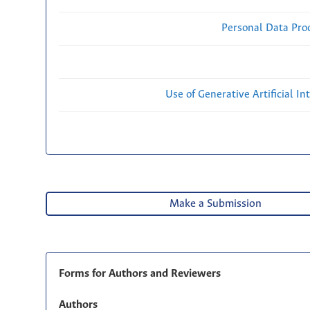
Personal Data Proc
Use of Generative Artificial Int
Make a Submission
Forms for Authors and Reviewers
Authors