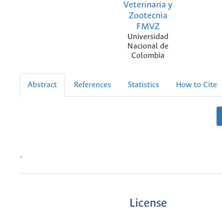
Veterinaria y
Zootecnia
FMVZ
Universidad
Nacional de
Colombia
Abstract
References
Statistics
How to Cite
-
License