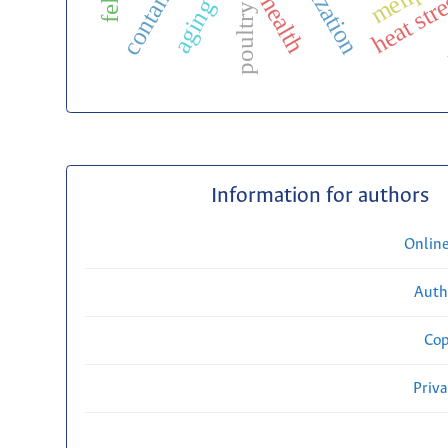
m
heat str
aging
poultry
Information for authors
Onlin
Auth
Cop
Priv