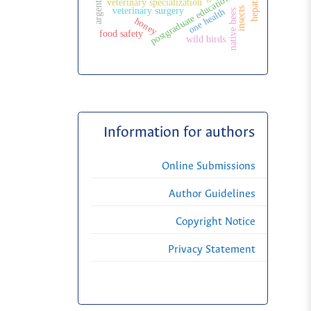
argentina
postgraduate education
veterinary specialization
insects
veterinary surgery
one health
native bees
honey
food safety
wild birds
Information for authors
Online Submissions
Author Guidelines
Copyright Notice
Privacy Statement