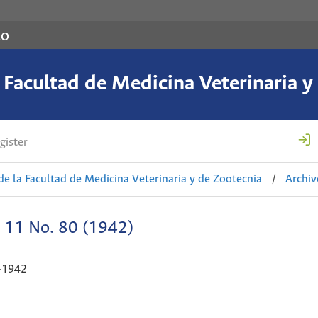
co
a Facultad de Medicina Veterinaria y
gister
de la Facultad de Medicina Veterinaria y de Zootecnia
/
Archiv
. 11 No. 80 (1942)
-1942