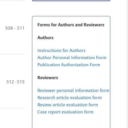
Forms for Authors and Reviewers
508 - 511
Authors
Instructions for Authors
Author Personal Information Form
Publication Authorization Form
Reviewers
512 -515
Reviewer personal information form
Research article evaluation form
Review article evaluation form
Case report evaluation form