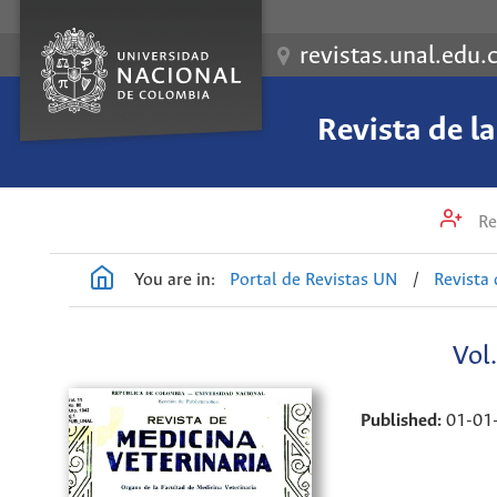
revistas.unal.edu.
Revista de l
Re
You are in:
Portal de Revistas UN
/
Revista 
Vol
Published:
01-01