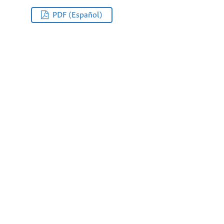
PDF (Español)