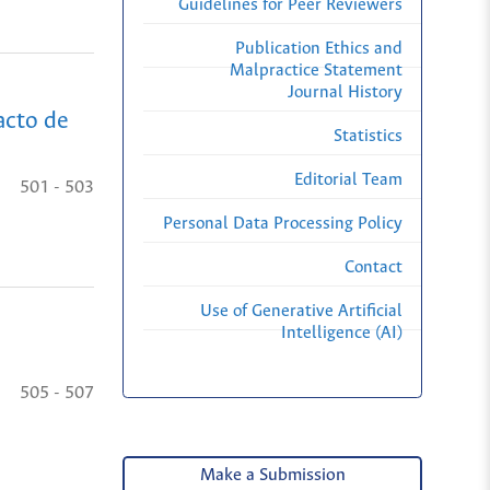
Guidelines for Peer Reviewers
Publication Ethics and
Malpractice Statement
Journal History
acto de
Statistics
Editorial Team
501 - 503
Personal Data Processing Policy
Contact
Use of Generative Artificial
Intelligence (AI)
505 - 507
Make a Submission