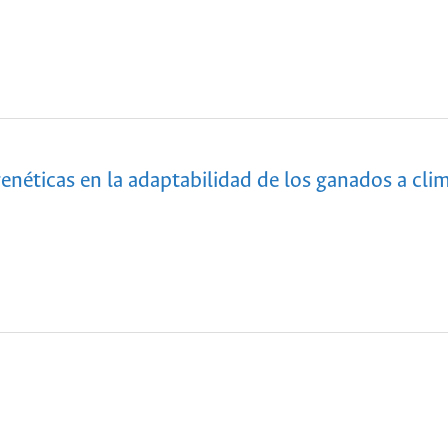
enéticas en la adaptabilidad de los ganados a cli