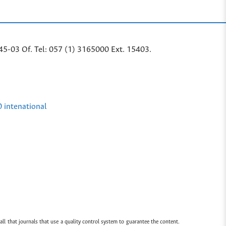
45-03 Of. Tel: 057 (1) 3165000 Ext. 15403.
0 intenational
all that journals that use a quality control system to guarantee the content.