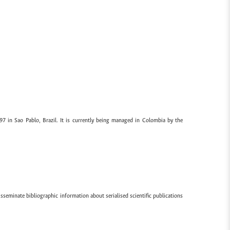
97 in Sao Pablo, Brazil. It is currently being managed in Colombia by the
sseminate bibliographic information about serialised scientific publications