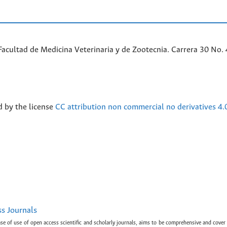
acultad de Medicina Veterinaria y de Zootecnia. Carrera 30 No. 
d by the license
CC attribution non commercial no derivatives 4.
ss Journals
ase of use of open access scientific and scholarly journals, aims to be comprehensive and cover 