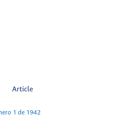
Article
mero 1 de 1942