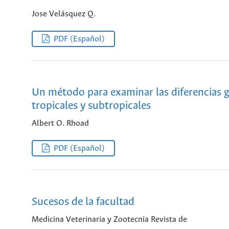
Jose Velásquez Q.
PDF (Español)
Un método para examinar las diferencias g
tropicales y subtropicales
Albert O. Rhoad
PDF (Español)
Sucesos de la facultad
Medicina Veterinaria y Zootecnia Revista de