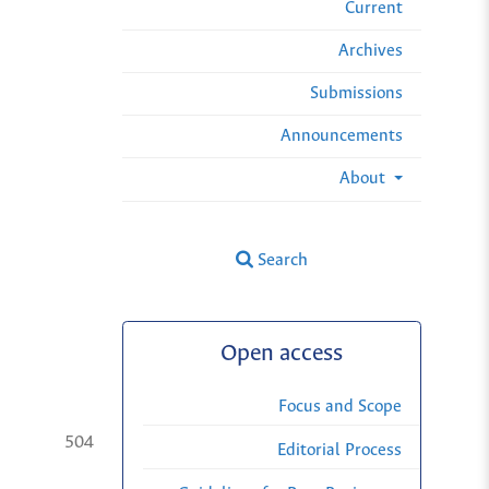
Current
Archives
Submissions
Announcements
About
Search
Open access
Focus and Scope
504
Editorial Process