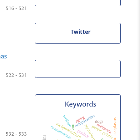
516 - 521
Twitter
mas
522 - 531
Keywords
ectoparasites
welfare
aging
hepatic neoplasms
dogs
meliponiculture
melipona
agriculture
zoo
public politic
contaminants
poultry
532 - 533