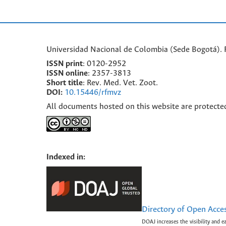
Universidad Nacional de Colombia (Sede Bogotá). F
ISSN print
: 0120-2952
I
SSN online
: 2357-3813
Short title
: Rev. Med. Vet. Zoot.
DOI:
10.15446/rfmvz
All documents hosted on this website are protecte
Indexed in:
Directory of Open Acce
DOAJ increases the visibility and e