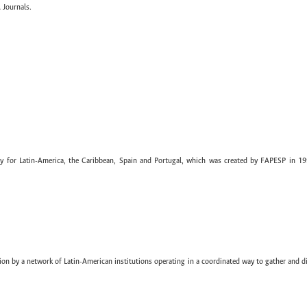
 Journals.
ary for Latin-America, the Caribbean, Spain and Portugal, which was created by FAPESP in 19
ion by a network of Latin-American institutions operating in a coordinated way to gather and di