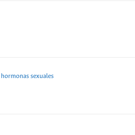
s hormonas sexuales