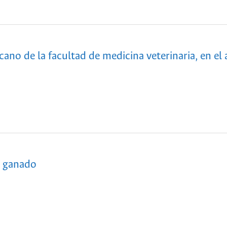
ano de la facultad de medicina veterinaria, en el 
l ganado