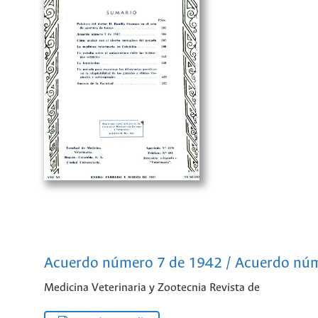
Acuerdo número 7 de 1942 / Acuerdo nú
Medicina Veterinaria y Zootecnia Revista de