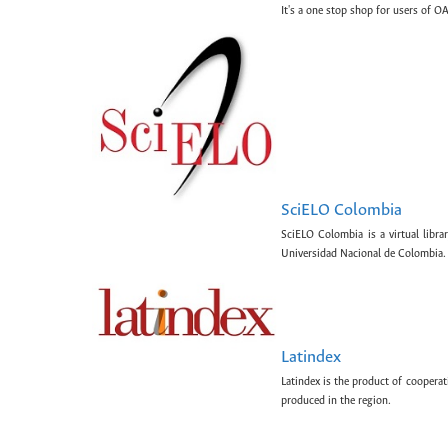
It's a one stop shop for users of OA
SciELO Colombia
SciELO Colombia is a virtual libr
Universidad Nacional de Colombia.
Latindex
Latindex is the product of cooperat
produced in the region.