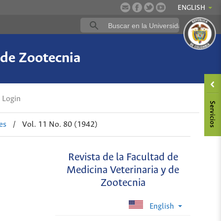
ENGLISH
 de Zootecnia
Login
es
/
Vol. 11 No. 80 (1942)
Revista de la Facultad de
Medicina Veterinaria y de
Zootecnia
English