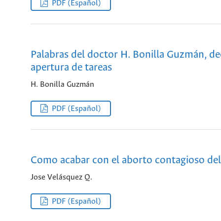
PDF (Español)
Palabras del doctor H. Bonilla Guzmán, dec
apertura de tareas
H. Bonilla Guzmán
PDF (Español)
Como acabar con el aborto contagioso de
Jose Velásquez Q.
PDF (Español)