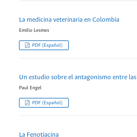
La medicina veterinaria en Colombia
Emilio Lesmes
PDF (Español)
Un estudio sobre el antagonismo entre la
Paul Engel
PDF (Español)
La Fenotiacina