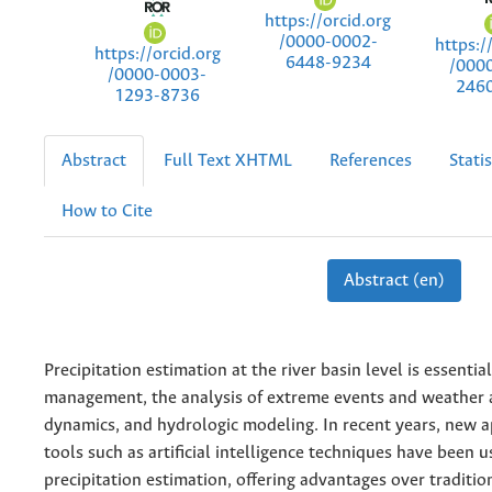
https://orcid.org
/0000-0002-
https:/
https://orcid.org
6448-9234
/000
/0000-0003-
246
1293-8736
Abstract
Full Text XHTML
References
Statis
How to Cite
Abstract (en)
Precipitation estimation at the river basin level is essenti
management, the analysis of extreme events and weather 
dynamics, and hydrologic modeling. In recent years, new 
tools such as artificial intelligence techniques have been u
precipitation estimation, offering advantages over traditi