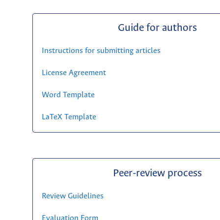
Guide for authors
Instructions for submitting articles
License Agreement
Word Template
LaTeX Template
Peer-review process
Review Guidelines
Evaluation Form