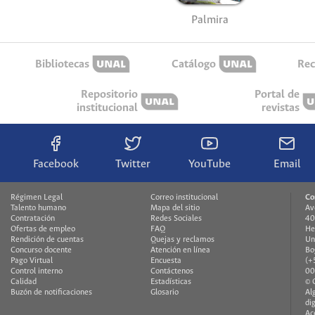
Palmira
Bibliotecas
Catálogo
Rec
Repositorio
Portal de
institucional
revistas
Facebook
Twitter
YouTube
Email
Régimen Legal
Correo institucional
Co
Talento humano
Mapa del sitio
Av
Contratación
Redes Sociales
40
Ofertas de empleo
FAQ
He
Rendición de cuentas
Quejas y reclamos
Un
Concurso docente
Atención en línea
Bo
Pago Virtual
Encuesta
(+
Control interno
Contáctenos
00
Calidad
Estadísticas
© 
Buzón de notificaciones
Glosario
Al
di
Ac