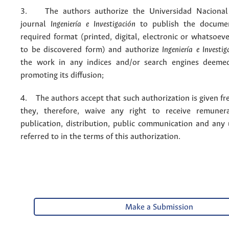
3. The authors authorize the Universidad Nacional
journal
Ingeniería e Investigación
to publish the docume
required format (printed, digital, electronic or whatsoe
to be discovered form) and authorize
Ingeniería e Investig
the work in any indices and/or search engines deemed
promoting its diffusion;
4. The authors accept that such authorization is given fr
they, therefore, waive any right to receive remuner
publication, distribution, public communication and any
referred to in the terms of this authorization.
Make a Submission