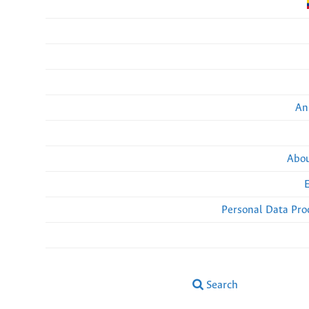
An
Abou
Personal Data Pro
Search