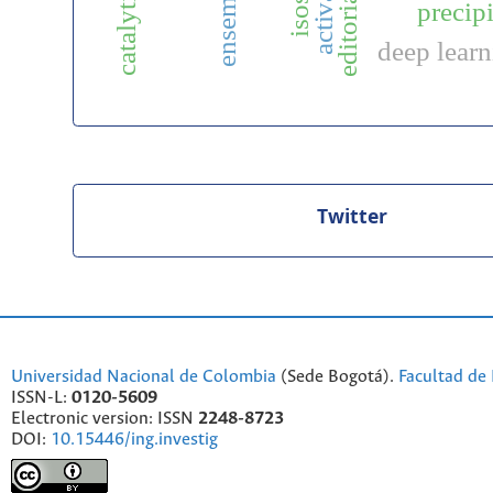
activation
precipi
deep lear
Twitter
Universidad Nacional de Colombia
(Sede Bogotá).
Facultad de 
ISSN-L:
0120-5609
Electronic version: ISSN
2248-8723
DOI:
10.15446/ing.investig