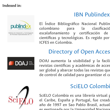
Indexed in:
IBN Publindex
El Índice Bibliográfico Nacional Publ
colombiano para la clasificación
escalafonamiento y certificación de
científicas y tecnológicas. Es regido p
ICFES en Colombia.
Directory of Open Acces
DOAJ aumenta la visibilidad y la faci
revistas científicas y académicas de acce
ser global y abarcar todas las revistas qu
de control de calidad para garantizar el 
SciELO Colomb
SciELO Colombia es una librería virtual 
el Caribe, España y Portugal, fue crea
año de 1997 en Sao Pablo Brasil, actu
es gestionada por la Universidad Nacion