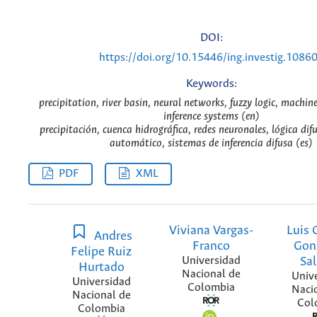
DOI:
https://doi.org/10.15446/ing.investig.1086
Keywords:
precipitation, river basin, neural networks, fuzzy logic, machine
inference systems (en)
precipitación, cuenca hidrográfica, redes neuronales, lógica dif
automático, sistemas de inferencia difusa (es)
PDF
XML
Viviana Vargas-
Luis 
Andres
Franco
Gon
Felipe Ruiz
Universidad
Sa
Hurtado
Nacional de
Univ
Universidad
Colombia
Naci
Nacional de
Col
Colombia