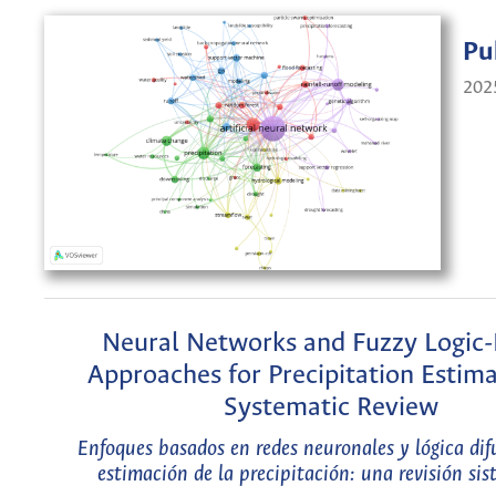
Pu
202
Neural Networks and Fuzzy Logic
Approaches for Precipitation Estima
Systematic Review
Enfoques basados en redes neuronales y lógica dif
estimación de la precipitación: una revisión si