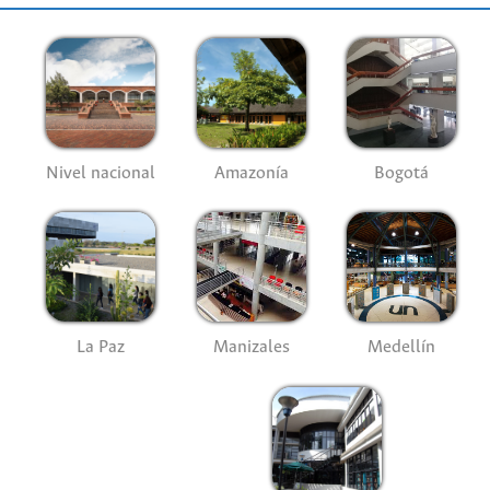
Nivel nacional
Amazonía
Bogotá
La Paz
Manizales
Medellín