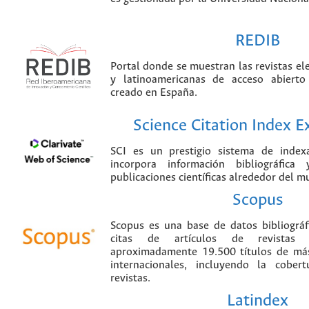
REDIB
Portal donde se muestran las revistas el
y latinoamericanas de acceso abierto
creado en España.
Science Citation Index 
SCI es un prestigio sistema de index
incorpora información bibliográfica
publicaciones científicas alrededor del m
Scopus
Scopus es una base de datos bibliográ
citas de artículos de revistas ci
aproximadamente 19.500 títulos de más
internacionales, incluyendo la cobe
revistas.
Latindex