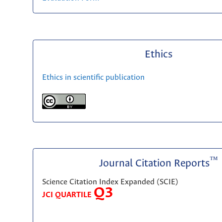
Ethics
Ethics in scientific publication
™
Journal Citation Reports
Science Citation Index Expanded (SCIE)
Q3
JCI QUARTILE