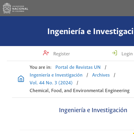
Ingeniería e Investigac
Register
Login
You are in:
Portal de Revistas UN
/
Ingeniería e Investigación
/
Archives
/
Vol. 44 No. 3 (2024)
/
Chemical, Food, and Environmental Engineering
Ingeniería e Investigación