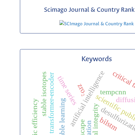
Scimago Journal & Country Rank 
Keywords
critical
artificial intelligence
stable isotopes
transformer-encoder
time series
zro₂
tempcnn
scientific pub
diffus
ensemble learning
catalytic efficiency
editorial integrity
desulfurizat
bilstm
isoscape