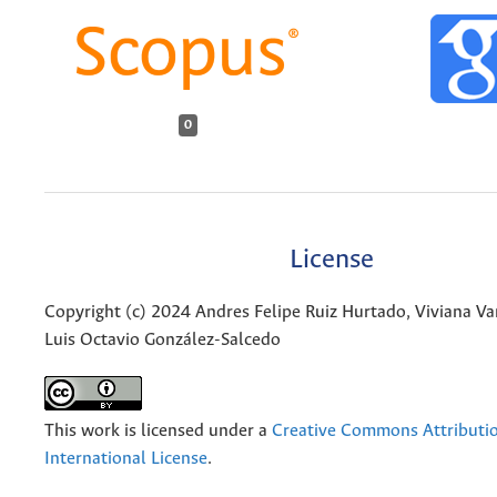
0
License
Copyright (c) 2024 Andres Felipe Ruiz Hurtado, Viviana Va
Luis Octavio González-Salcedo
This work is licensed under a
Creative Commons Attributio
International License
.