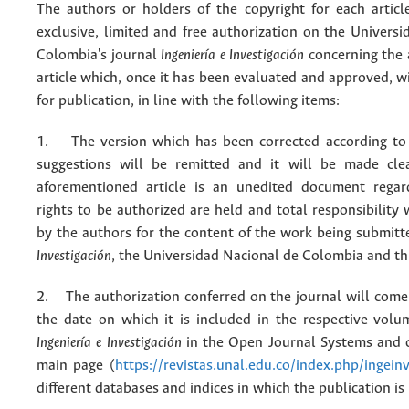
The authors or holders of the copyright for each articl
exclusive, limited and free authorization on the Univers
Colombia's journal
Ingeniería e Investigación
concerning the
article which, once it has been evaluated and approved, w
for publication, in line with the following items:
1. The version which has been corrected according to 
suggestions will be remitted and it will be made cle
aforementioned article is an unedited document regar
rights to be authorized are held and total responsibility
by the authors for the content of the work being submit
Investigación
, the Universidad Nacional de Colombia and thi
2. The authorization conferred on the journal will come 
the date on which it is included in the respective volu
Ingeniería e Investigación
in the Open Journal Systems and o
main page (
https://revistas.unal.edu.co/index.php/ingein
different databases and indices in which the publication is