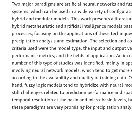
Two major paradigms are artificial neural networks and fuz
systems, which can be used in a wide variety of configurati
hybrid and modular models. This work presents a literatu
hybrid metaheuristic and artificial intelligence models bas
processes, focusing on the applications of these technique
precipitation analysis and estimation. The selection and 
criteria used were the model type, the input and output va
performance metrics, and the fields of application. An incr
number of this type of studies was identified, mainly in ap
involving neural network models, which tend to get more 
according to the availability and quality of training data. 
hand, fuzzy logic models tend to hybridize with neural mo
still challenges related to prediction performance and spat
temporal resolution at the basin and micro-basin levels, bu
these paradigms are very promising for precipitation analys