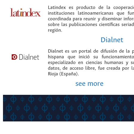
Latindex es producto de la cooperac
instituciones latinoamericanas que f
coordinada para reunir y diseminar infor
sobre las publicaciones científicas seria
región.
Dialnet
Dialnet es un portal de difusión de la p
hispana que inició su funcionamien
especializado en ciencias humanas y s
datos, de acceso libre, fue creada por 
Rioja (España).
see more