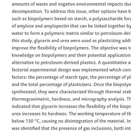
amounts of waste and negative environmental impacts due
decomposition. To address this issue, other options have 
such as biopolymers based on starch, a polysaccharide fo
of amylose and amylopectin that can be linked together b
water to form a polymeric matrix similar to petroleum-deri
this study, glycerin and urea were used as plasticizing addi
improve the flexibility of biopolymers. The objective was 
knowledge on biopolymers and their potential application
alternative to petroleum-derived plastics. A quantitative a
factorial experimental design was implemented which cons
factors: the percentage of starch type, the percentage of pl
and the total percentage of plasticizers. Once the biopol
synthesized, they were characterized through thermal stabi
thermogravimetric, hardness, and micrography analysis. Th
indicated that glycerin increases the flexibility of the bio
urea increases its hardness. The working temperature of t
below 130 °C, causing no disintegration of the material. In 
was identified that the presence of gas inclusions, both in