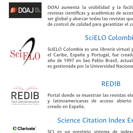
DOAJ aumenta la visibilidad y la faci
revistas científicas y académicas de acce
ser global y abarcar todas las revistas qu
de control de calidad para garantizar el 
SciELO Colomb
SciELO Colombia es una librería virtual 
el Caribe, España y Portugal, fue crea
año de 1997 en Sao Pablo Brasil, actu
es gestionada por la Universidad Nacion
REDIB
Portal donde se muestran las revistas el
y latinoamericanas de acceso abierto
creado en España.
Science Citation Index 
SCI es un prestigio sistema de index