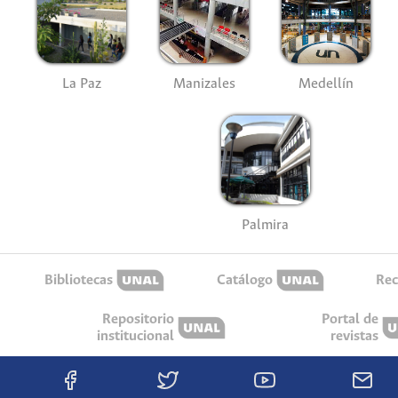
La Paz
Manizales
Medellín
Palmira
Bibliotecas
Catálogo
Rec
Repositorio
Portal de
institucional
revistas