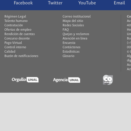
Facebook
Twitter
YouTube
Email
Régimen Legal
Correo institucional
Co
Talento humano
Mapa del sitio
Av
Contratación
Redes Sociales
40
Ofertas de empleo
FAQ
He
Rendición de cuentas
Quejas y reclamos
Un
Concurso docente
Atención en línea
Bo
Pago Virtual
Encuesta
(+
Control interno
Contáctenos
00
Calidad
Estadísticas
© 
Buzón de notificaciones
Glosario
Al
di
Ac
Ac