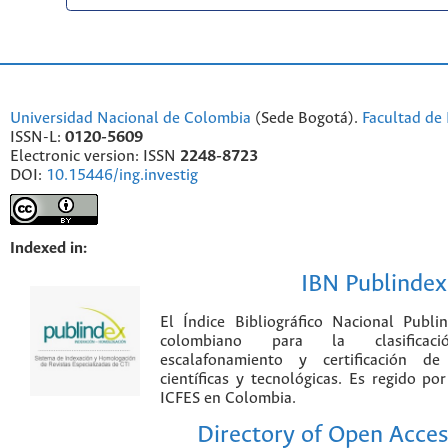
Universidad Nacional de Colombia
(Sede Bogotá).
Facultad de 
ISSN-L:
0120-5609
Electronic version: ISSN
2248-8723
DOI:
10.15446/ing.investig
Indexed in:
IBN Publindex
El Índice Bibliográfico Nacional Publ
colombiano para la clasificación
escalafonamiento y certificación de
científicas y tecnológicas. Es regido p
ICFES en Colombia.
Directory of Open Acces