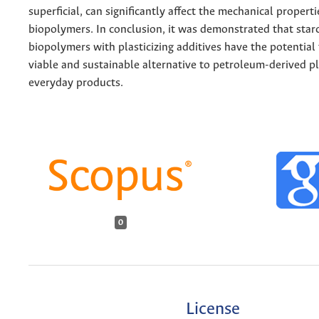
superficial, can significantly affect the mechanical properti
biopolymers. In conclusion, it was demonstrated that sta
biopolymers with plasticizing additives have the potential
viable and sustainable alternative to petroleum-derived pl
everyday products.
0
License