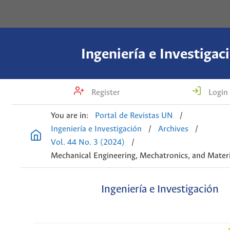
Ingeniería e Investigac
Register
Login
You are in:
Portal de Revistas UN
/
Ingeniería e Investigación
/
Archives
/
Vol. 44 No. 3 (2024)
/
Mechanical Engineering, Mechatronics, and Materi
Ingeniería e Investigación