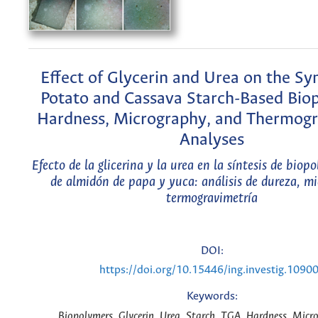
Effect of Glycerin and Urea on the Syn
Potato and Cassava Starch-Based Bio
Hardness, Micrography, and Thermogr
Analyses
Efecto de la glicerina y la urea en la síntesis de biop
de almidón de papa y yuca: análisis de dureza, mi
termogravimetría
DOI:
https://doi.org/10.15446/ing.investig.1090
Keywords:
Biopolymers, Glycerin, Urea, Starch, TGA, Hardness, Micr