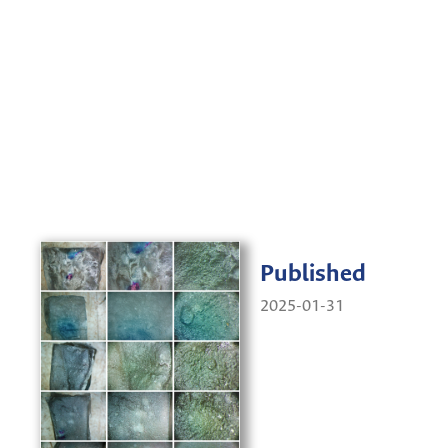
Published
2025-01-31