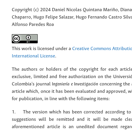
Copyright (c) 2024 Daniel Nicolas Quintana Mariño, Diana
Chaparro, Hugo Felipe Salazar, Hugo Fernando Castro Silva
Alfonso Paredes Roa
This work is licensed under a
Creative Commons Attributio
International License
.
The authors or holders of the copyright for each articl
exclusive, limited and free authorization on the Univers
Colombia's journal
Ingeniería e Investigación
concerning the
article which, once it has been evaluated and approved, w
for publication, in line with the following items:
1. The version which has been corrected according to 
suggestions will be remitted and it will be made cle
aforementioned article is an unedited document regar