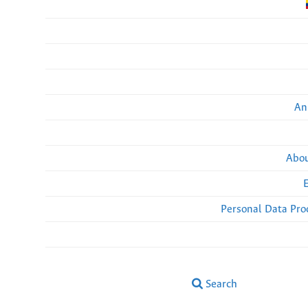
An
Abou
Personal Data Pro
Search