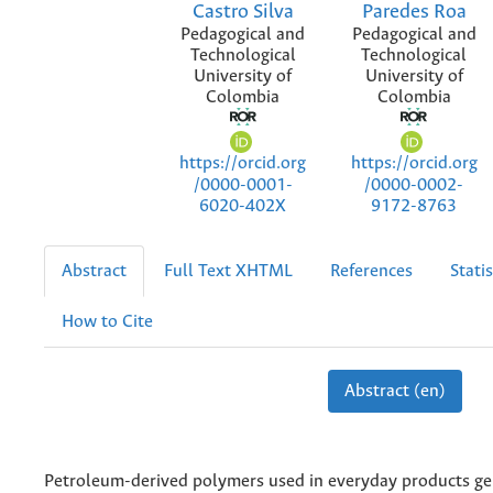
Castro Silva
Paredes Roa
Pedagogical and
Pedagogical and
Technological
Technological
University of
University of
Colombia
Colombia
https://orcid.org
https://orcid.org
/0000-0001-
/0000-0002-
6020-402X
9172-8763
Abstract
Full Text XHTML
References
Statis
How to Cite
Abstract (en)
Petroleum-derived polymers used in everyday products ge