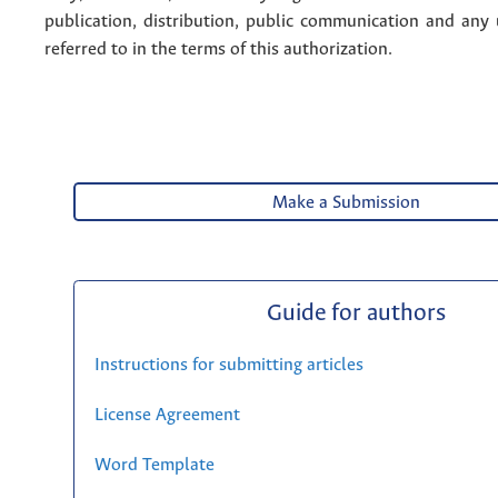
publication, distribution, public communication and any
referred to in the terms of this authorization.
Make a Submission
Guide for authors
Instructions for submitting articles
License Agreement
Word Template