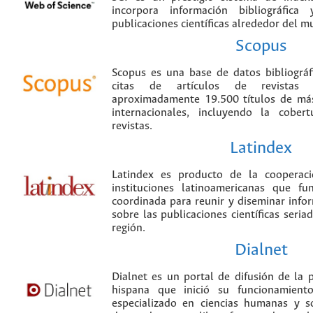
incorpora información bibliográfica
publicaciones científicas alrededor del m
Scopus
Scopus es una base de datos bibliográ
citas de artículos de revistas ci
aproximadamente 19.500 títulos de más
internacionales, incluyendo la cobe
revistas.
Latindex
Latindex es producto de la cooperac
instituciones latinoamericanas que f
coordinada para reunir y diseminar infor
sobre las publicaciones científicas seria
región.
Dialnet
Dialnet es un portal de difusión de la p
hispana que inició su funcionamien
especializado en ciencias humanas y s