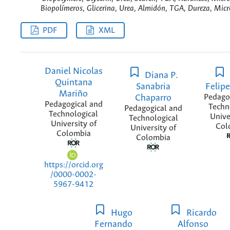
Biopolímeros, Glicerina, Urea, Almidón, TGA, Dureza, Micr
PDF
XML
Daniel Nicolas
Diana P.
Quintana
Sanabria
Felipe
Mariño
Chaparro
Pedago
Pedagogical and
Techn
Pedagogical and
Technological
Unive
Technological
University of
Col
University of
Colombia
Colombia
https://orcid.org
/0000-0002-
5967-9412
Hugo
Ricardo
Fernando
Alfonso