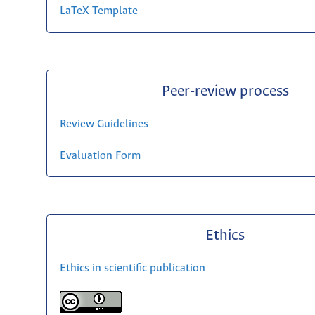
LaTeX Template
Peer-review process
Review Guidelines
Evaluation Form
Ethics
Ethics in scientific publication