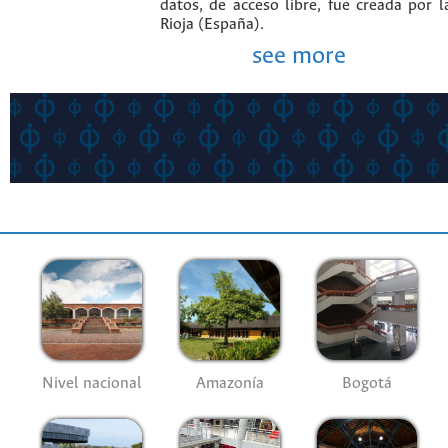
datos, de acceso libre, fue creada por 
Rioja (España).
see more
Nivel nacional
Amazonía
Bogotá