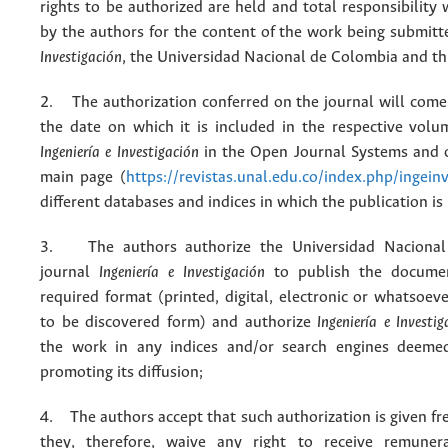
rights to be authorized are held and total responsibility
by the authors for the content of the work being submit
Investigación
, the Universidad Nacional de Colombia and thi
2. The authorization conferred on the journal will come 
the date on which it is included in the respective volu
Ingeniería e Investigación
in the Open Journal Systems and o
main page (
https://revistas.unal.edu.co/index.php/ingein
different databases and indices in which the publication is
3. The authors authorize the Universidad Nacional
journal
Ingeniería e Investigación
to publish the docume
required format (printed, digital, electronic or whatsoe
to be discovered form) and authorize
Ingeniería e Investig
the work in any indices and/or search engines deemed
promoting its diffusion;
4. The authors accept that such authorization is given fr
they, therefore, waive any right to receive remuner