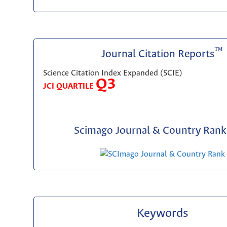
™
Journal Citation Reports
Science Citation Index Expanded (SCIE)
Q3
JCI QUARTILE
Scimago Journal & Country Rank 
Keywords