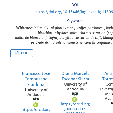
DOI:
https://doi.org/10.15446/ing.investig.1180
Keywords:
Whiteness Index, digital photography, coffee parchment, hyd
bleaching, physiochemical characterization (en)
índice de blancura, fotografía digital, cascarilla de café, bla
peróxido de hidrógeno, caracterización fisicoquímica
PDF
Francisco José
Diana Marcela
Ana
Campuzano
Escobar Sierra
Torre
Cardona
University of
Cen
Antioquia
Investi
University of
Mate
Antioquia
Ava
https://orcid.org
/0000-0002-
https://orcid.org