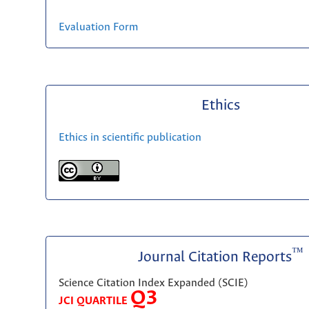
Evaluation Form
Ethics
Ethics in scientific publication
™
Journal Citation Reports
Science Citation Index Expanded (SCIE)
Q3
JCI QUARTILE