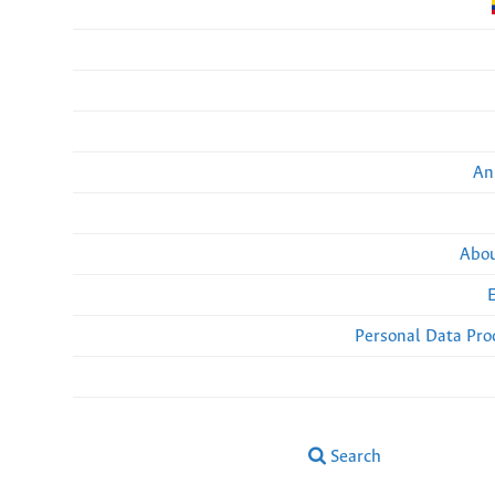
An
Abou
Personal Data Pro
Search