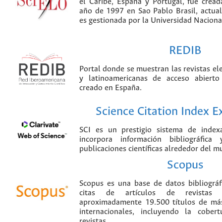
el Caribe, España y Portugal, fue crea
año de 1997 en Sao Pablo Brasil, actu
es gestionada por la Universidad Nacion
REDIB
Portal donde se muestran las revistas el
y latinoamericanas de acceso abierto
creado en España.
Science Citation Index 
SCI es un prestigio sistema de index
incorpora información bibliográfica
publicaciones científicas alrededor del m
Scopus
Scopus es una base de datos bibliográ
citas de artículos de revistas ci
aproximadamente 19.500 títulos de más
internacionales, incluyendo la cobe
revistas.