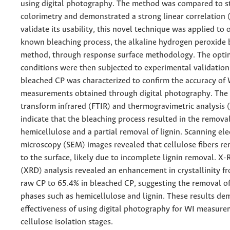
using digital photography. The method was compared to 
colorimetry and demonstrated a strong linear correlation (
validate its usability, this novel technique was applied to 
known bleaching process, the alkaline hydrogen peroxide 
method, through response surface methodology. The opti
conditions were then subjected to experimental validation
bleached CP was characterized to confirm the accuracy of
measurements obtained through digital photography. The 
transform infrared (FTIR) and thermogravimetric analysis 
indicate that the bleaching process resulted in the removal
hemicellulose and a partial removal of lignin. Scanning el
microscopy (SEM) images revealed that cellulose fibers r
to the surface, likely due to incomplete lignin removal. X-
(XRD) analysis revealed an enhancement in crystallinity f
raw CP to 65.4% in bleached CP, suggesting the removal 
phases such as hemicellulose and lignin. These results de
effectiveness of using digital photography for WI measure
cellulose isolation stages.