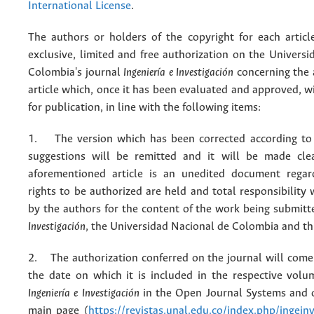
International License
.
The authors or holders of the copyright for each articl
exclusive, limited and free authorization on the Univers
Colombia's journal
Ingeniería e Investigación
concerning the
article which, once it has been evaluated and approved, w
for publication, in line with the following items:
1. The version which has been corrected according to 
suggestions will be remitted and it will be made cle
aforementioned article is an unedited document regar
rights to be authorized are held and total responsibility
by the authors for the content of the work being submit
Investigación
, the Universidad Nacional de Colombia and thi
2. The authorization conferred on the journal will come 
the date on which it is included in the respective volu
Ingeniería e Investigación
in the Open Journal Systems and o
main page (
https://revistas.unal.edu.co/index.php/ingein