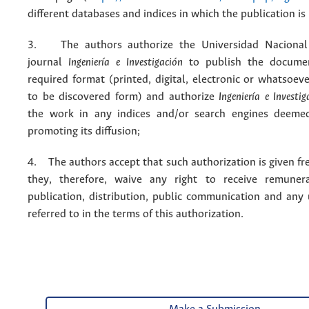
different databases and indices in which the publication is
3. The authors authorize the Universidad Nacional
journal
Ingeniería e Investigación
to publish the docume
required format (printed, digital, electronic or whatsoe
to be discovered form) and authorize
Ingeniería e Investig
the work in any indices and/or search engines deemed
promoting its diffusion;
4. The authors accept that such authorization is given fr
they, therefore, waive any right to receive remuner
publication, distribution, public communication and any
referred to in the terms of this authorization.