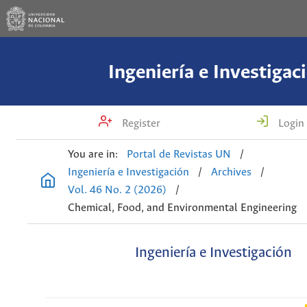
Ingeniería e Investigac
Register
Login
You are in:
Portal de Revistas UN
/
Ingeniería e Investigación
/
Archives
/
Vol. 46 No. 2 (2026)
/
Chemical, Food, and Environmental Engineering
Ingeniería e Investigación