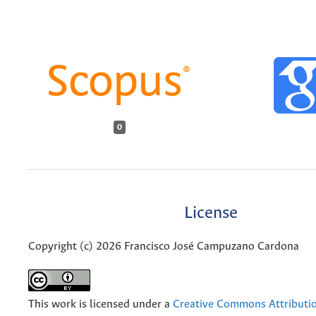
0
License
Copyright (c) 2026 Francisco José Campuzano Cardona
This work is licensed under a
Creative Commons Attributio