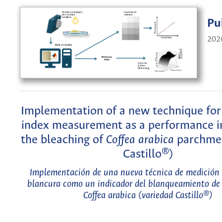
Pu
202
Implementation of a new technique for
index measurement as a performance in
the bleaching of
Coffea arabica
parchmen
Castillo®)
Implementación de una nueva técnica de medición 
blancura como un indicador del blanqueamiento de c
Coffea arabica
(variedad Castillo®)