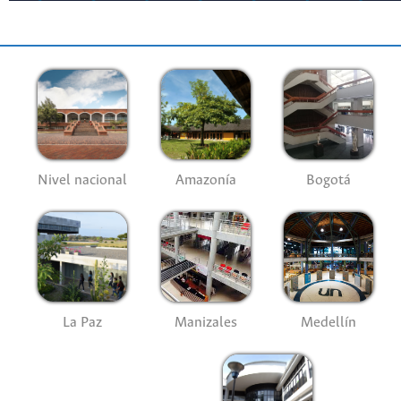
Nivel nacional
Amazonía
Bogotá
La Paz
Manizales
Medellín