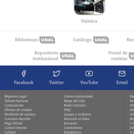
Palmira
Bibliotecas
Catálogo
Rec
Repositorio
Portal de
institucional
revistas
Facebook
Twitter
YouTube
Email
Régimen Legal
Correo institucional
Co
Talento humano
Mapa del sitio
Av
Contratación
Redes Sociales
40
Ofertas de empleo
FAQ
He
Rendición de cuentas
Quejas y reclamos
Un
Concurso docente
Atención en línea
Bo
Pago Virtual
Encuesta
(+
Control interno
Contáctenos
00
Calidad
Estadísticas
© 