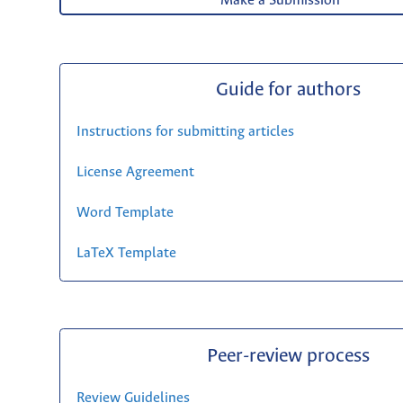
Make a Submission
Guide for authors
Instructions for submitting articles
License Agreement
Word Template
LaTeX Template
Peer-review process
Review Guidelines