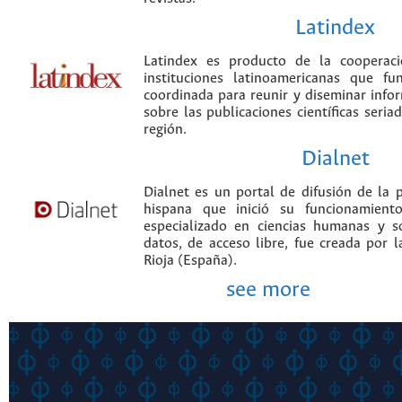
Latindex
Latindex es producto de la cooperac
instituciones latinoamericanas que f
coordinada para reunir y diseminar infor
sobre las publicaciones científicas seria
región.
Dialnet
Dialnet es un portal de difusión de la p
hispana que inició su funcionamien
especializado en ciencias humanas y s
datos, de acceso libre, fue creada por 
Rioja (España).
see more