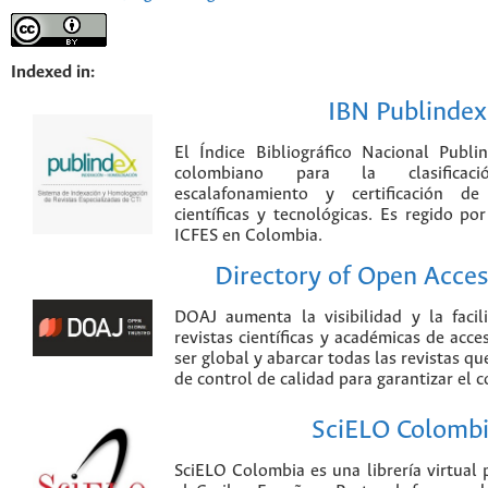
Indexed in:
IBN Publindex
El Índice Bibliográfico Nacional Publ
colombiano para la clasificación
escalafonamiento y certificación de
científicas y tecnológicas. Es regido p
ICFES en Colombia.
Directory of Open Acces
DOAJ aumenta la visibilidad y la faci
revistas científicas y académicas de acce
ser global y abarcar todas las revistas qu
de control de calidad para garantizar el 
SciELO Colomb
SciELO Colombia es una librería virtual 