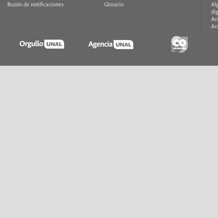
Buzón de notificaciones
Glosario
Al
di
Ac
Ac