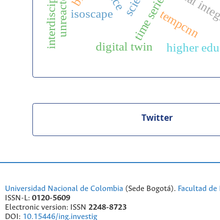
interdisciplinarity
editorial inte
time series
isoscape
tempcnn
digital twin
higher edu
Twitter
Universidad Nacional de Colombia
(Sede Bogotá).
Facultad de 
ISSN-L:
0120-5609
Electronic version: ISSN
2248-8723
DOI:
10.15446/ing.investig