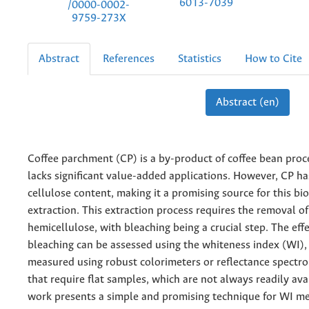
6013-7039
/0000-0002-
9759-273X
Abstract
References
Statistics
How to Cite
Abstract (en)
Coffee parchment (CP) is a by-product of coffee bean proc
lacks significant value-added applications. However, CP ha
cellulose content, making it a promising source for this b
extraction. This extraction process requires the removal of
hemicellulose, with bleaching being a crucial step. The eff
bleaching can be assessed using the whiteness index (WI), 
measured using robust colorimeters or reflectance spect
that require flat samples, which are not always readily ava
work presents a simple and promising technique for WI 