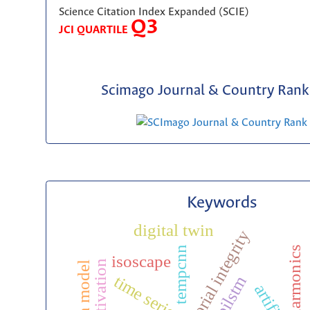
Science Citation Index Expanded (SCIE)
Q3
JCI QUARTILE
Scimago Journal & Country Rank 
Keywords
digital twin
editorial integrity
tempcnn
harmonics
isoscape
activation
time series
bilstm