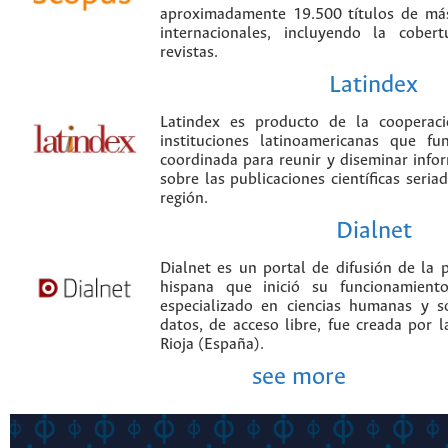
aproximadamente 19.500 títulos de más
internacionales, incluyendo la cobe
revistas.
Latindex
Latindex es producto de la cooperac
instituciones latinoamericanas que f
coordinada para reunir y diseminar infor
sobre las publicaciones científicas seria
región.
Dialnet
Dialnet es un portal de difusión de la p
hispana que inició su funcionamien
especializado en ciencias humanas y s
datos, de acceso libre, fue creada por 
Rioja (España).
see more