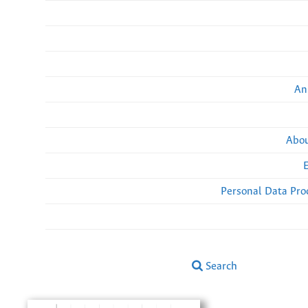
An
Abou
Personal Data Pro
Search