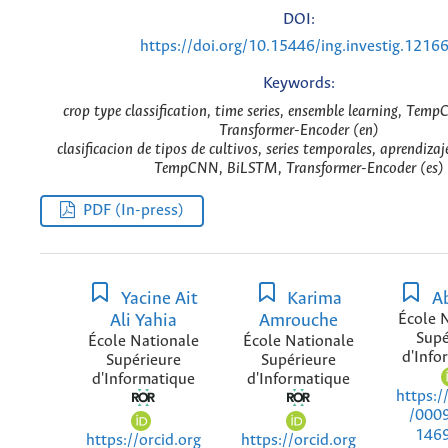
DOI:
https://doi.org/10.15446/ing.investig.1216
Keywords:
crop type classification, time series, ensemble learning, Te
Transformer-Encoder (en)
clasificacion de tipos de cultivos, series temporales, aprendiza
TempCNN, BiLSTM, Transformer-Encoder (es)
PDF (In-press)
Yacine Ait
Karima
Ab
Ali Yahia
Amrouche
École 
Supé
École Nationale
École Nationale
d'Info
Supérieure
Supérieure
d'Informatique
d'Informatique
https:/
/000
146
https://orcid.org
https://orcid.org