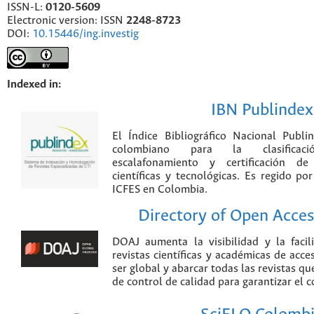
ISSN-L:
0120-5609
Electronic version: ISSN
2248-8723
DOI:
10.15446/ing.investig
Indexed in:
IBN Publindex
El Índice Bibliográfico Nacional Publ
colombiano para la clasificación
escalafonamiento y certificación de
científicas y tecnológicas. Es regido p
ICFES en Colombia.
Directory of Open Acces
DOAJ aumenta la visibilidad y la faci
revistas científicas y académicas de acce
ser global y abarcar todas las revistas qu
de control de calidad para garantizar el 