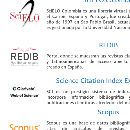
SciELO Colomb
SciELO Colombia es una librería virtual 
el Caribe, España y Portugal, fue crea
año de 1997 en Sao Pablo Brasil, actu
es gestionada por la Universidad Nacion
REDIB
Portal donde se muestran las revistas el
y latinoamericanas de acceso abierto
creado en España.
Science Citation Index 
SCI es un prestigio sistema de index
incorpora información bibliográfica
publicaciones científicas alrededor del m
Scopus
Scopus es una base de datos bibliográ
citas de artículos de revistas ci