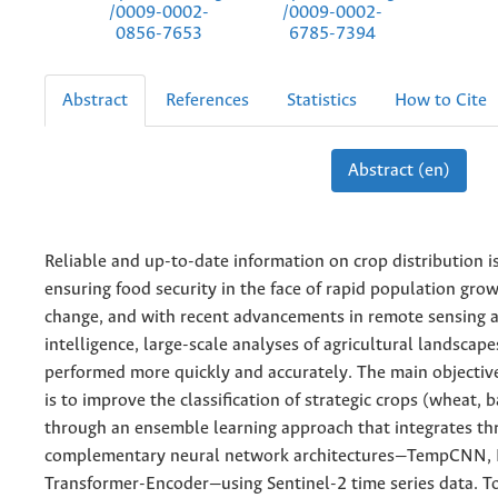
/0009-0002-
/0009-0002-
0856-7653
6785-7394
Abstract
References
Statistics
How to Cite
Abstract (en)
Reliable and up-to-date information on crop distribution is
ensuring food security in the face of rapid population gro
change, and with recent advancements in remote sensing an
intelligence, large-scale analyses of agricultural landscap
performed more quickly and accurately. The main objective
is to improve the classification of strategic crops (wheat, 
through an ensemble learning approach that integrates th
complementary neural network architectures—TempCNN, 
Transformer-Encoder—using Sentinel-2 time series data. To