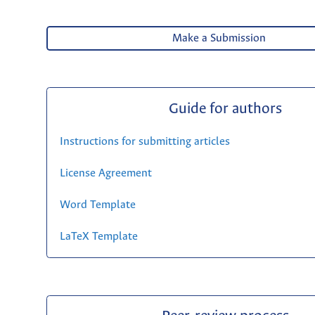
Make a Submission
Guide for authors
Instructions for submitting articles
License Agreement
Word Template
LaTeX Template