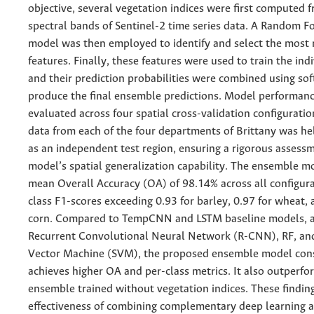
objective, several vegetation indices were first computed 
spectral bands of Sentinel-2 time series data. A Random Fo
model was then employed to identify and select the most 
features. Finally, these features were used to train the ind
and their prediction probabilities were combined using sof
produce the final ensemble predictions. Model performan
evaluated across four spatial cross-validation configuratio
data from each of the four departments of Brittany was hel
as an independent test region, ensuring a rigorous assessm
model’s spatial generalization capability. The ensemble m
mean Overall Accuracy (OA) of 98.14% across all configura
class F1-scores exceeding 0.93 for barley, 0.97 for wheat, 
corn. Compared to TempCNN and LSTM baseline models, a
Recurrent Convolutional Neural Network (R-CNN), RF, an
Vector Machine (SVM), the proposed ensemble model cons
achieves higher OA and per-class metrics. It also outperf
ensemble trained without vegetation indices. These finding
effectiveness of combining complementary deep learning a