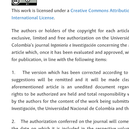
This work is licensed under a
Creative Commons Attributio
International License
.
The authors or holders of the copyright for each articl
exclusive, limited and free authorization on the Univers
Colombia's journal
Ingeniería e Investigación
concerning the
article which, once it has been evaluated and approved, w
for publication, in line with the following items:
1. The version which has been corrected according to 
suggestions will be remitted and it will be made cle
aforementioned article is an unedited document regar
rights to be authorized are held and total responsibility
by the authors for the content of the work being submit
Investigación
, the Universidad Nacional de Colombia and thi
2. The authorization conferred on the journal will come 
the date on which it is included in the respective volu