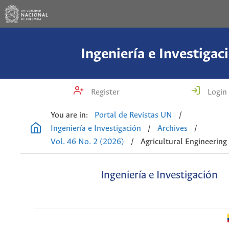
Ingeniería e Investigac
Register
Login
You are in:
Portal de Revistas UN
/
Ingeniería e Investigación
/
Archives
/
Vol. 46 No. 2 (2026)
/
Agricultural Engineering
Ingeniería e Investigación