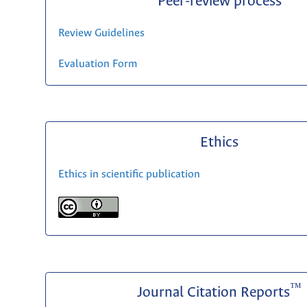
Peer-review process
Review Guidelines
Evaluation Form
Ethics
Ethics in scientific publication
™
Journal Citation Reports