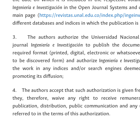
Ingeniería e Investigación
in the Open Journal Systems and o
main page (
https://revistas.unal.edu.co/index.php/ingein
different databases and indices in which the publication is
3. The authors authorize the Universidad Nacional
journal
Ingeniería e Investigación
to publish the docume
required format (printed, digital, electronic or whatsoe
to be discovered form) and authorize
Ingeniería e Investig
the work in any indices and/or search engines deemed
promoting its diffusion;
4. The authors accept that such authorization is given fr
they, therefore, waive any right to receive remuner
publication, distribution, public communication and any
referred to in the terms of this authorization.