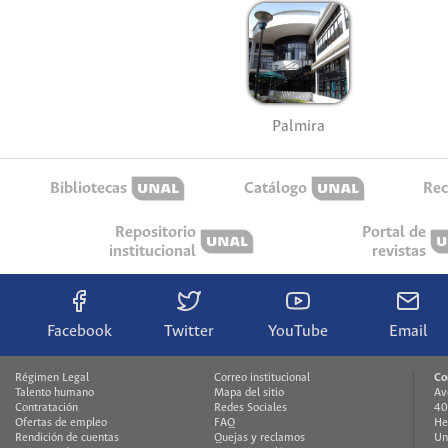
Palmira
Bibliotecas
Catálogo
Rec
Repositorio
Portal de
institucional
revistas
Facebook
Twitter
YouTube
Email
Régimen Legal
Correo institucional
Co
Talento humano
Mapa del sitio
Av
Contratación
Redes Sociales
40
Ofertas de empleo
FAQ
He
Rendición de cuentas
Quejas y reclamos
Un