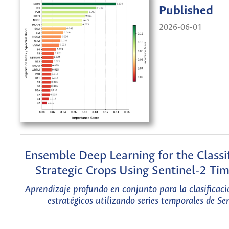
Published
2026-06-01
Ensemble Deep Learning for the Classif
Strategic Crops Using Sentinel-2 Tim
Aprendizaje profundo en conjunto para la clasificaci
estratégicos utilizando series temporales de Se