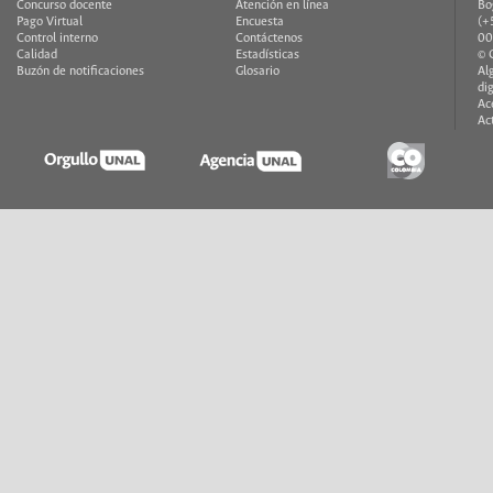
Concurso docente
Atención en línea
Bo
Pago Virtual
Encuesta
(+
Control interno
Contáctenos
00
Calidad
Estadísticas
© 
Buzón de notificaciones
Glosario
Al
di
Ac
Ac