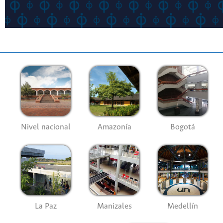
Nivel nacional
Amazonía
Bogotá
La Paz
Manizales
Medellín