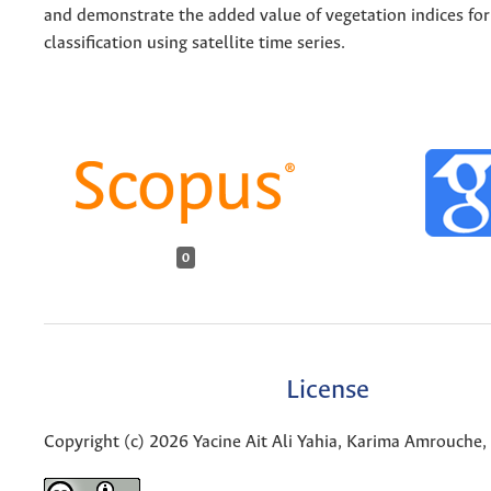
and demonstrate the added value of vegetation indices for
classification using satellite time series.
0
License
Copyright (c) 2026 Yacine Ait Ali Yahia, Karima Amrouche, 