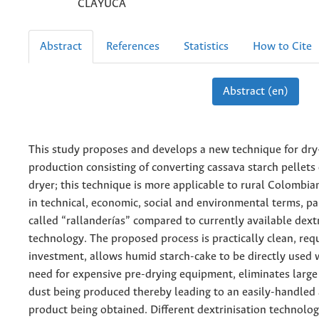
CLAYUCA
Abstract
References
Statistics
How to Cite
Abstract (en)
This study proposes and develops a new technique for dry
production consisting of converting cassava starch pellets
dryer; this technique is more applicable to rural Colombia
in technical, economic, social and environmental terms, par
called “rallanderías” compared to currently available dext
technology. The proposed process is practically clean, req
investment, allows humid starch-cake to be directly used 
need for expensive pre-drying equipment, eliminates large 
dust being produced thereby leading to an easily-handled
product being obtained. Different dextrinisation technolo