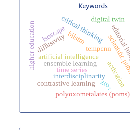
Keywords
critical thinking
digital twin
higher education
editorial i
isoscape
bilstm
diffusivity
scientific pu
tempcnn
artificial intelligence
ensemble learning
activation
time series
interdisciplinarity
zro₂
contrastive learning
polyoxometalates (poms)