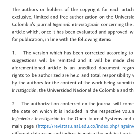
The authors or holders of the copyright for each articl
exclusive, limited and free authorization on the Univers
Colombia's journal
Ingeniería e Investigación
concerning the
article which, once it has been evaluated and approved, w
for publication, in line with the following items:
1. The version which has been corrected according to 
suggestions will be remitted and it will be made cle
aforementioned article is an unedited document regar
rights to be authorized are held and total responsibility
by the authors for the content of the work being submit
Investigación
, the Universidad Nacional de Colombia and thi
2. The authorization conferred on the journal will come 
the date on which it is included in the respective volu
Ingeniería e Investigación
in the Open Journal Systems and o
main page (
https://revistas.unal.edu.co/index.php/ingein
different databases and indices in which the publication is