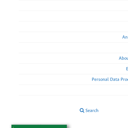
An
Abou
Personal Data Pro
Search