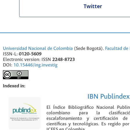
Twitter
Universidad Nacional de Colombia
(Sede Bogotá).
Facultad de 
ISSN-L:
0120-5609
Electronic version: ISSN
2248-8723
DOI:
10.15446/ing.investig
Indexed in:
IBN Publindex
El Índice Bibliográfico Nacional Publ
colombiano para la clasificación
escalafonamiento y certificación de
científicas y tecnológicas. Es regido p
ICFES en Colombia.