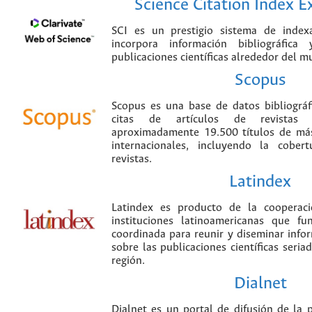
Science Citation Index 
SCI es un prestigio sistema de index
incorpora información bibliográfica
publicaciones científicas alrededor del m
Scopus
Scopus es una base de datos bibliográ
citas de artículos de revistas ci
aproximadamente 19.500 títulos de más
internacionales, incluyendo la cobe
revistas.
Latindex
Latindex es producto de la cooperac
instituciones latinoamericanas que f
coordinada para reunir y diseminar infor
sobre las publicaciones científicas seria
región.
Dialnet
Dialnet es un portal de difusión de la p