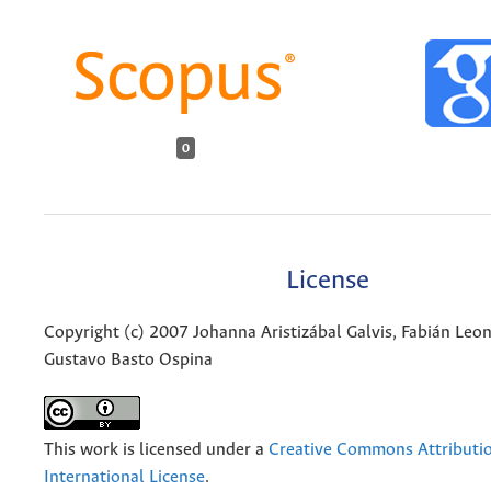
0
License
Copyright (c) 2007 Johanna Aristizábal Galvis, Fabián Le
Gustavo Basto Ospina
This work is licensed under a
Creative Commons Attributio
International License
.