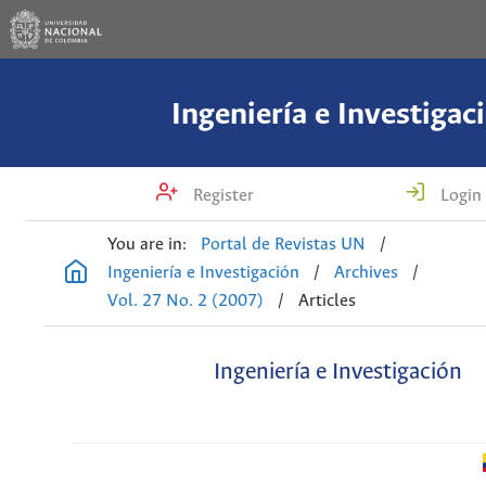
Ingeniería e Investigac
Register
Login
You are in:
Portal de Revistas UN
/
Ingeniería e Investigación
/
Archives
/
Vol. 27 No. 2 (2007)
/
Articles
Ingeniería e Investigación