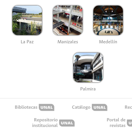
La Paz
Manizales
Medellín
Palmira
Bibliotecas
Catálogo
Rec
Repositorio
Portal de
institucional
revistas