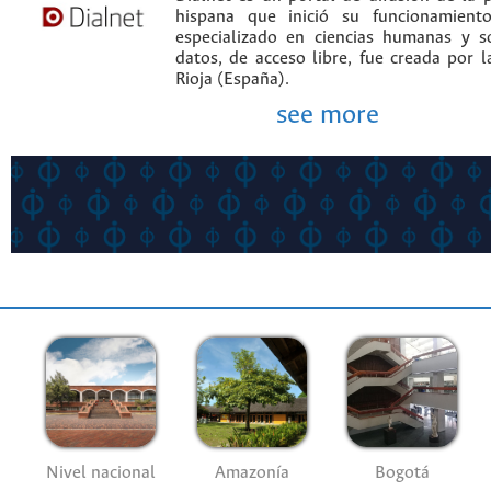
hispana que inició su funcionamien
especializado en ciencias humanas y s
datos, de acceso libre, fue creada por 
Rioja (España).
see more
Nivel nacional
Amazonía
Bogotá