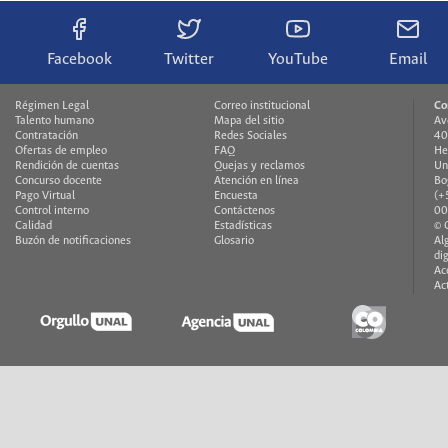
Facebook
Twitter
YouTube
Email
Régimen Legal
Correo institucional
Co
Talento humano
Mapa del sitio
Av
Contratación
Redes Sociales
40
Ofertas de empleo
FAQ
He
Rendición de cuentas
Quejas y reclamos
Un
Concurso docente
Atención en línea
Bo
Pago Virtual
Encuesta
(+
Control interno
Contáctenos
00
Calidad
Estadísticas
© 
Buzón de notificaciones
Glosario
Al
di
Ac
Ac