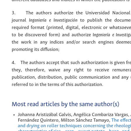
3. The authors authorize the Universidad Nacional
journal
Ingeniería e Investigación
to publish the docume
required format (printed, digital, electronic or whatsoe
to be discovered form) and authorize
Ingeniería e Investig
the work in any indices and/or search engines deemed
promoting its diffusion;
4. The authors accept that such authorization is given fr
they, therefore, waive any right to receive remuner
publication, distribution, public communication and any
referred to in the terms of this authorization.
Most read articles by the same author(s)
Johanna Aristizábal Galvis, Angélica Combariza Vargas,
Fernández Quintero, Milton Sánchez Tamayo,
The effec
and drying on roller techniques concerning the rheologi