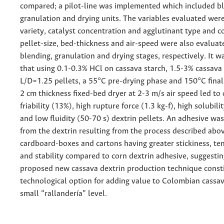
compared; a pilot-line was implemented which included bl
granulation and drying units. The variables evaluated wer
variety, catalyst concentration and agglutinant type and c
pellet-size, bed-thickness and air-speed were also evaluat
blending, granulation and drying stages, respectively. It 
that using 0.1-0.3% HCl on cassava starch, 1.5-3% cassava 
L/D=1.25 pellets, a 55°C pre-drying phase and 150°C fina
2 cm thickness fixed-bed dryer at 2-3 m/s air speed led to
friability (13%), high rupture force (1.3 kg-f), high solubi
and low fluidity (50-70 s) dextrin pellets. An adhesive wa
from the dextrin resulting from the process described abov
cardboard-boxes and cartons having greater stickiness, ten
and stability compared to corn dextrin adhesive, suggestin
proposed new cassava dextrin production technique const
technological option for adding value to Colombian cassa
small “rallandería” level.