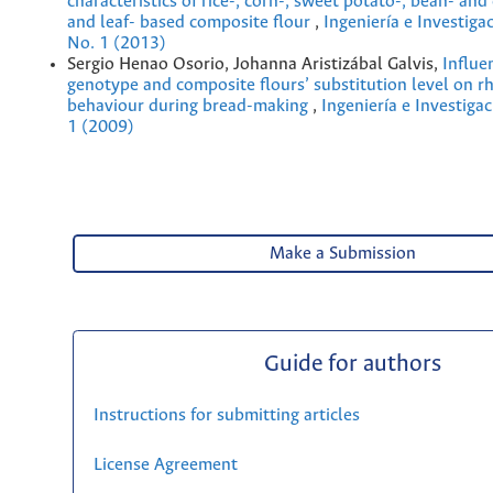
characteristics of rice-, corn-, sweet potato-, bean- and
and leaf- based composite flour
,
Ingeniería e Investiga
No. 1 (2013)
Sergio Henao Osorio, Johanna Aristizábal Galvis,
Influe
genotype and composite flours’ substitution level on r
behaviour during bread-making
,
Ingeniería e Investigac
1 (2009)
Make a Submission
Guide for authors
Instructions for submitting articles
License Agreement