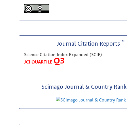
™
Journal Citation Reports
Science Citation Index Expanded (SCIE)
Q3
JCI QUARTILE
Scimago Journal & Country Rank 