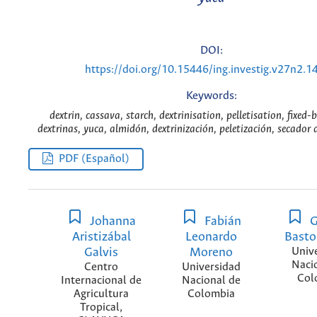
DOI:
https://doi.org/10.15446/ing.investig.v27n2.1
Keywords:
dextrin, cassava, starch, dextrinisation, pelletisation, fixed-
dextrinas, yuca, almidón, dextrinización, peletización, secador d
PDF (Español)
Johanna
Fabián
G
Aristizábal
Leonardo
Basto
Galvis
Moreno
Univ
Naci
Centro
Universidad
Col
Internacional de
Nacional de
Agricultura
Colombia
Tropical,