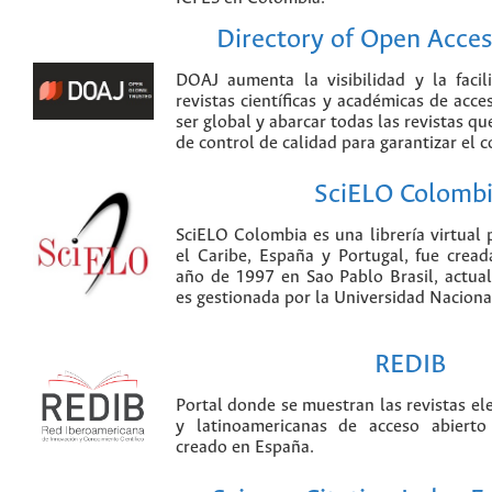
Directory of Open Acces
DOAJ aumenta la visibilidad y la faci
revistas científicas y académicas de acce
ser global y abarcar todas las revistas qu
de control de calidad para garantizar el 
SciELO Colomb
SciELO Colombia es una librería virtual 
el Caribe, España y Portugal, fue crea
año de 1997 en Sao Pablo Brasil, actu
es gestionada por la Universidad Nacion
REDIB
Portal donde se muestran las revistas el
y latinoamericanas de acceso abierto
creado en España.