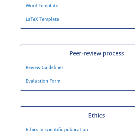
Word Template
LaTeX Template
Peer-review process
Review Guidelines
Evaluation Form
Ethics
Ethics in scientific publication