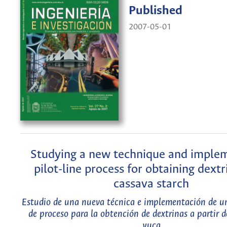
Published
2007-05-01
Studying a new technique and imple
pilot-line process for obtaining dext
cassava starch
Estudio de una nueva técnica e implementación de un
de proceso para la obtención de dextrinas a partir 
yuca