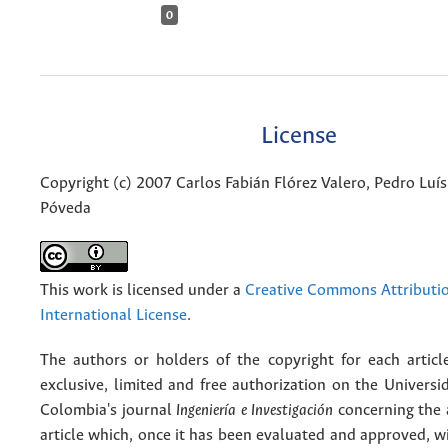
0
License
Copyright (c) 2007 Carlos Fabián Flórez Valero, Pedro Luí
Póveda
This work is licensed under a
Creative Commons Attributio
International License
.
The authors or holders of the copyright for each articl
exclusive, limited and free authorization on the Univers
Colombia's journal
Ingeniería e Investigación
concerning the
article which, once it has been evaluated and approved, w