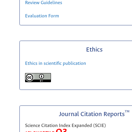
Review Guidelines
Evaluation Form
Ethics
Ethics in scientific publication
™
Journal Citation Reports
Science Citation Index Expanded (SCIE)