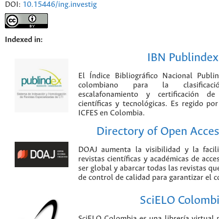
DOI:
10.15446/ing.investig
Indexed in:
IBN Publindex
El Índice Bibliográfico Nacional Publ
colombiano para la clasificación
escalafonamiento y certificación de
científicas y tecnológicas. Es regido p
ICFES en Colombia.
Directory of Open Acces
DOAJ aumenta la visibilidad y la faci
revistas científicas y académicas de acce
ser global y abarcar todas las revistas qu
de control de calidad para garantizar el 
SciELO Colomb
SciELO Colombia es una librería virtual 