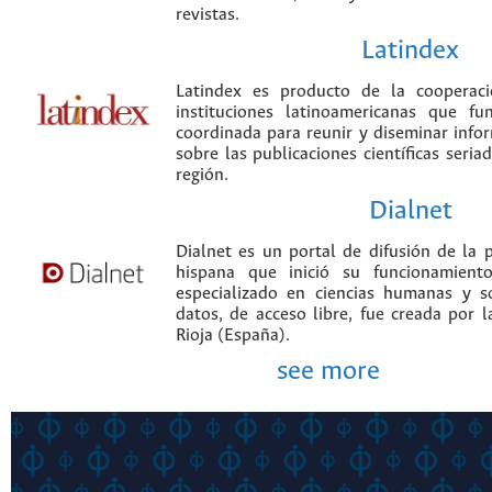
revistas.
Latindex
Latindex es producto de la cooperac
instituciones latinoamericanas que f
coordinada para reunir y diseminar infor
sobre las publicaciones científicas seria
región.
Dialnet
Dialnet es un portal de difusión de la p
hispana que inició su funcionamien
especializado en ciencias humanas y s
datos, de acceso libre, fue creada por 
Rioja (España).
see more