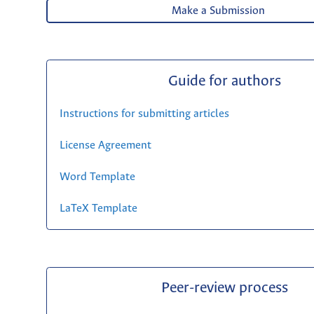
Make a Submission
Guide for authors
Instructions for submitting articles
License Agreement
Word Template
LaTeX Template
Peer-review process