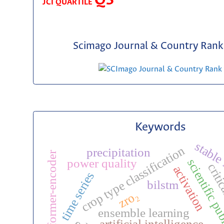
Q3
JCI QUARTILE
Scimago Journal & Country Rank 
Keywords
stable
crop type classification
precipitation
transformer-encoder
scientific p
power quality
critic
activation
time series
bilstm
zro₂
ensemble learning