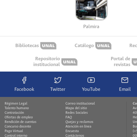
Palmira
Bibliotecas
Catálogo
Rec
Repositorio
Portal de
institucional
revistas
Facebook
Twitter
YouTube
Email
Régimen Legal
Correo institucional
Co
Talento humano
Mapa del sitio
Av
Contratación
Redes Sociales
40
Ofertas de empleo
FAQ
He
Rendición de cuentas
Quejas y reclamos
Un
Concurso docente
Atención en línea
Bo
Pago Virtual
Encuesta
(+
Control interno
Contáctenos
00