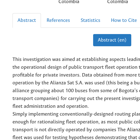
Colombia
Colombia
Abstract
References
Statistics
How to Cite
Abstract (en)
This investigation was aimed at establishing aspects leadin
the operational design of public transport fleet operation
profitable for private investors. Data obtained from more 
operation by the Alianza Sat S.A. was used (this being a 
alliance grouping about 100 buses from some of Bogota’s c
transport companies) for carrying out the present investig
fleet administration and operation.
Simply implementing conventionally-designed routing plan
enough for rationalising fleet operation, as most public col
transport is not directly operated by companies The Alianz
fleet was used for testing hypotheses demonstrating that 