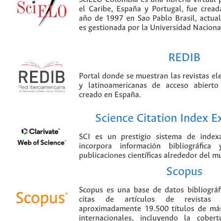
el Caribe, España y Portugal, fue crea
año de 1997 en Sao Pablo Brasil, actu
es gestionada por la Universidad Nacion
REDIB
Portal donde se muestran las revistas el
y latinoamericanas de acceso abierto
creado en España.
Science Citation Index 
SCI es un prestigio sistema de index
incorpora información bibliográfica
publicaciones científicas alrededor del m
Scopus
Scopus es una base de datos bibliográ
citas de artículos de revistas ci
aproximadamente 19.500 títulos de más
internacionales, incluyendo la cobe