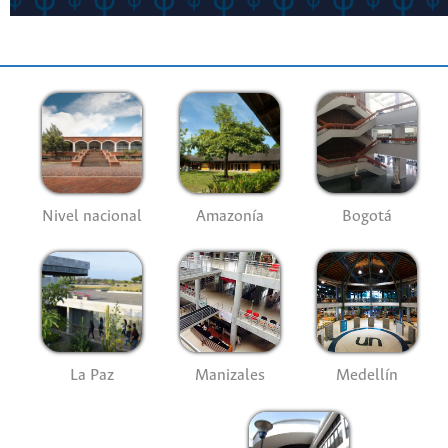
Nivel nacional
Amazonía
Bogotá
La Paz
Manizales
Medellín