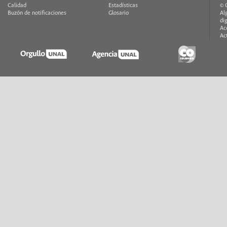
Calidad
Estadísticas
© 
Buzón de notificaciones
Glosario
Al
di
Ac
Ac