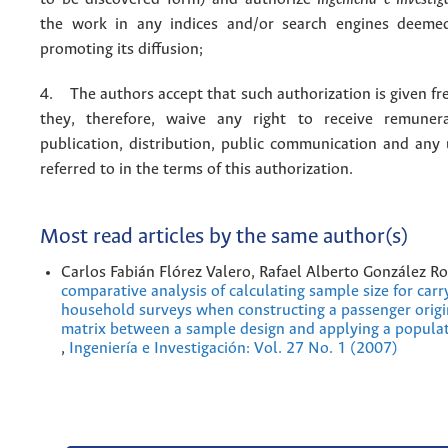
the work in any indices and/or search engines deemed
promoting its diffusion;
4. The authors accept that such authorization is given fr
they, therefore, waive any right to receive remuner
publication, distribution, public communication and any
referred to in the terms of this authorization.
Most read articles by the same author(s)
Carlos Fabián Flórez Valero, Rafael Alberto González R
comparative analysis of calculating sample size for carr
household surveys when constructing a passenger origi
matrix between a sample design and applying a popula
,
Ingeniería e Investigación: Vol. 27 No. 1 (2007)