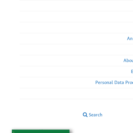
An
Abou
Personal Data Pro
Search