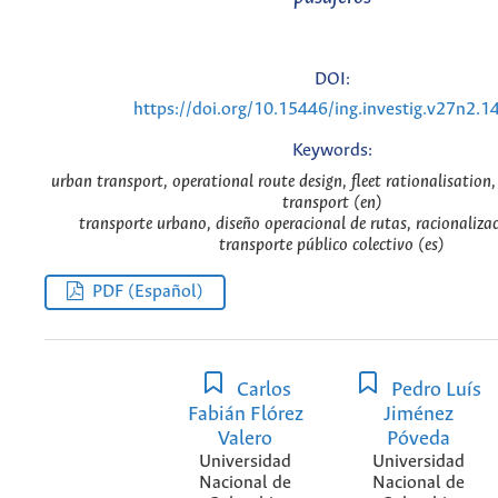
DOI:
https://doi.org/10.15446/ing.investig.v27n2.1
Keywords:
urban transport, operational route design, fleet rationalisation,
transport (en)
transporte urbano, diseño operacional de rutas, racionalizac
transporte público colectivo (es)
PDF (Español)
Carlos
Pedro Luís
Fabián Flórez
Jiménez
Valero
Póveda
Universidad
Universidad
Nacional de
Nacional de