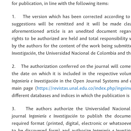
for publication, in line with the following items:
1. The version which has been corrected according to 
suggestions will be remitted and it will be made cle
aforementioned article is an unedited document regar
rights to be authorized are held and total responsibility
by the authors for the content of the work being submit
Investigación
, the Universidad Nacional de Colombia and thi
2. The authorization conferred on the journal will come 
the date on which it is included in the respective volu
Ingeniería e Investigación
in the Open Journal Systems and o
main page (
https://revistas.unal.edu.co/index.php/ingein
different databases and indices in which the publication is
3. The authors authorize the Universidad Nacional
journal
Ingeniería e Investigación
to publish the docume
required format (printed, digital, electronic or whatsoe
to be discovered form) and authorize
Ingeniería e Investig