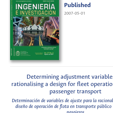
Published
2007-05-01
Determining adjustment variable
rationalising a design for fleet operatio
passenger transport
Determinación de variables de ajuste para la raciona
diseño de operación de flota en transporte público 
pasajeros