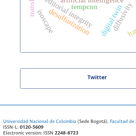
editorial integrity
artificial intelligence
diffusivity
tempcnn
digital twin
desulfurization
isoscape
ha
Twitter
Universidad Nacional de Colombia
(Sede Bogotá).
Facultad de 
ISSN-L:
0120-5609
Electronic version: ISSN
2248-8723