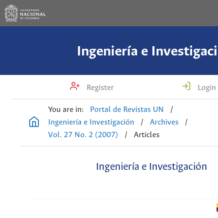
Ingeniería e Investigac
Register
Login
You are in:
Portal de Revistas UN
/
Ingeniería e Investigación
/
Archives
/
Vol. 27 No. 2 (2007)
/
Articles
Ingeniería e Investigación