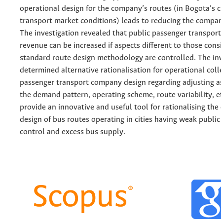
operational design for the company’s routes (in Bogota’s c
transport market conditions) leads to reducing the compa
The investigation revealed that public passenger transport
revenue can be increased if aspects different to those cons
standard route design methodology are controlled. The in
determined alternative rationalisation for operational coll
passenger transport company design regarding adjusting a
the demand pattern, operating scheme, route variability, et
provide an innovative and useful tool for rationalising the
design of bus routes operating in cities having weak public
control and excess bus supply.