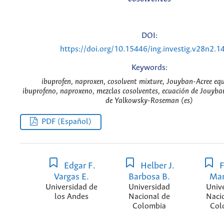
DOI:
https://doi.org/10.15446/ing.investig.v28n2.1
Keywords:
ibuprofen, naproxen, cosolvent mixture, Jouyban-Acree eq
ibuprofeno, naproxeno, mezclas cosolventes, ecuación de Jouyba
de Yalkowsky-Roseman (es)
PDF (Español)
Edgar F.
Helber J.
F
Vargas E.
Barbosa B.
Mar
Universidad de
Universidad
Univ
los Andes
Nacional de
Naci
Colombia
Col