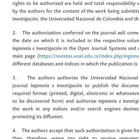
rights to be authorized are held and total responsibility
by the authors for the content of the work being submit
Investigación
, the Universidad Nacional de Colombia and thi
2. The authorization conferred on the journal will come 
the date on which it is included in the respective volu
Ingeniería e Investigación
in the Open Journal Systems and o
main page (
https://revistas.unal.edu.co/index.php/ingein
different databases and indices in which the publication is
3. The authors authorize the Universidad Nacional
journal
Ingeniería e Investigación
to publish the docume
required format (printed, digital, electronic or whatsoe
to be discovered form) and authorize
Ingeniería e Investig
the work in any indices and/or search engines deemed
promoting its diffusion;
4. The authors accept that such authorization is given fr
they, therefore, waive any right to receive remuner