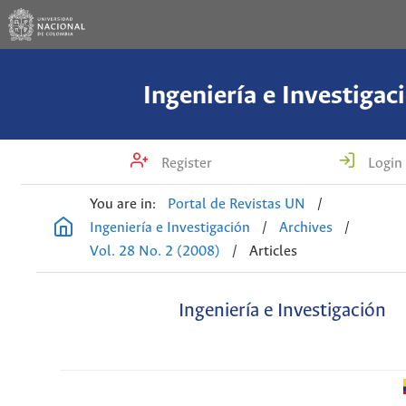
Ingeniería e Investigac
Register
Login
You are in:
Portal de Revistas UN
/
Ingeniería e Investigación
/
Archives
/
Vol. 28 No. 2 (2008)
/
Articles
Ingeniería e Investigación