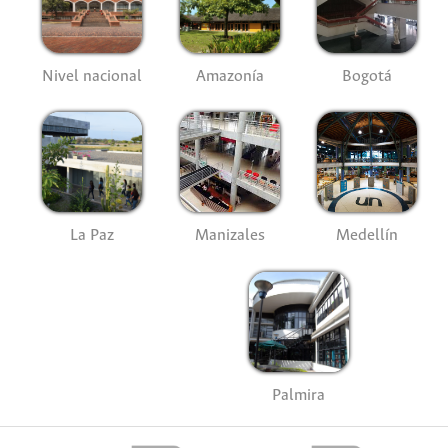
Nivel nacional
Amazonía
Bogotá
La Paz
Manizales
Medellín
Palmira