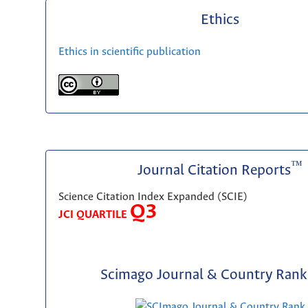
Ethics
Ethics in scientific publication
™
Journal Citation Reports
Science Citation Index Expanded (SCIE)
Q3
JCI QUARTILE
Scimago Journal & Country Rank 