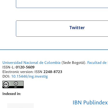
Twitter
Universidad Nacional de Colombia
(Sede Bogotá).
Facultad de 
ISSN-L:
0120-5609
Electronic version: ISSN
2248-8723
DOI:
10.15446/ing.investig
Indexed in:
IBN Publindex