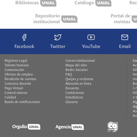
Bibliotecas
Catálogo
Rec
Repositorio
Portal de
institucional
revistas
Facebook
Twitter
YouTube
Email
Régimen Legal
Correo institucional
Co
Talento humano
Mapa del sitio
Av
Contratación
Redes Sociales
40
Ofertas de empleo
FAQ
He
Rendición de cuentas
Quejas y reclamos
Un
Concurso docente
Atención en línea
Bo
Pago Virtual
Encuesta
(+
Control interno
Contáctenos
00
Calidad
Estadísticas
© 
Buzón de notificaciones
Glosario
Al
di
Ac
Ac