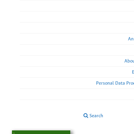
An
Abou
Personal Data Pro
Search