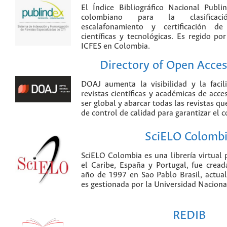
El Índice Bibliográfico Nacional Publ
colombiano para la clasificación
escalafonamiento y certificación de
científicas y tecnológicas. Es regido p
ICFES en Colombia.
Directory of Open Acces
DOAJ aumenta la visibilidad y la faci
revistas científicas y académicas de acce
ser global y abarcar todas las revistas qu
de control de calidad para garantizar el 
SciELO Colomb
SciELO Colombia es una librería virtual 
el Caribe, España y Portugal, fue crea
año de 1997 en Sao Pablo Brasil, actu
es gestionada por la Universidad Nacion
REDIB