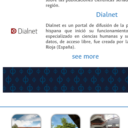
sobre las publicaciones científicas seria
región.
Dialnet
Dialnet es un portal de difusión de la p
hispana que inició su funcionamien
especializado en ciencias humanas y s
datos, de acceso libre, fue creada por 
Rioja (España).
see more