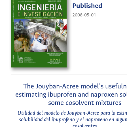
Published
2008-05-01
The Jouyban-Acree model’s usefuln
estimating ibuprofen and naproxen sol
some cosolvent mixtures
Utilidad del modelo de Jouyban-Acree para la esti
solubilidad del ibuprofeno y el naproxeno en algu
cosolventes