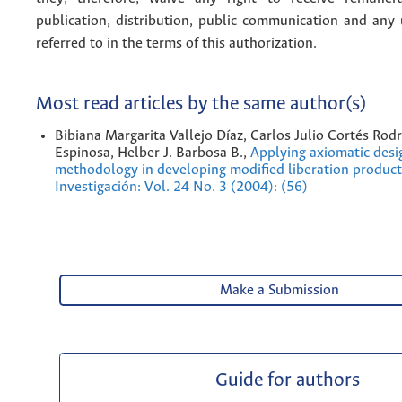
publication, distribution, public communication and any
referred to in the terms of this authorization.
Most read articles by the same author(s)
Bibiana Margarita Vallejo Díaz, Carlos Julio Cortés Ro
Espinosa, Helber J. Barbosa B.,
Applying axiomatic desi
methodology in developing modified liberation produc
Investigación: Vol. 24 No. 3 (2004): (56)
Make a Submission
Guide for authors