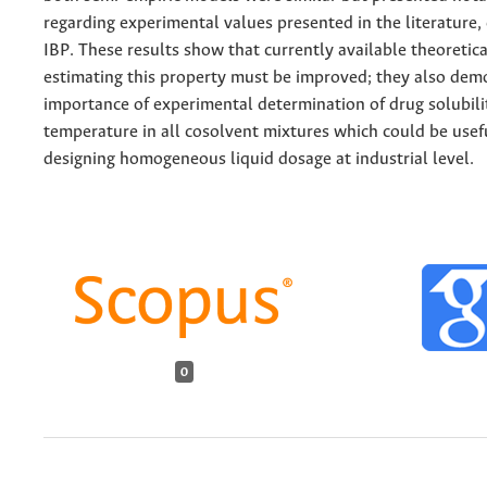
regarding experimental values presented in the literature, 
IBP. These results show that currently available theoretical
estimating this property must be improved; they also dem
importance of experimental determination of drug solubili
temperature in all cosolvent mixtures which could be use
designing homogeneous liquid dosage at industrial level.
0