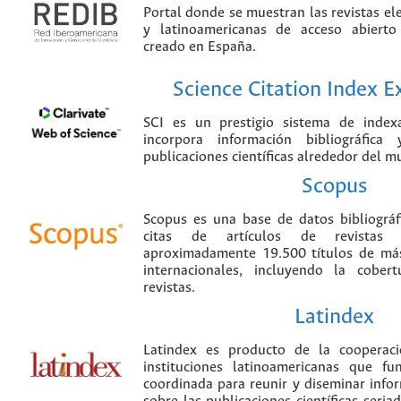
Portal donde se muestran las revistas el
y latinoamericanas de acceso abierto
creado en España.
Science Citation Index 
SCI es un prestigio sistema de index
incorpora información bibliográfica
publicaciones científicas alrededor del m
Scopus
Scopus es una base de datos bibliográ
citas de artículos de revistas ci
aproximadamente 19.500 títulos de más
internacionales, incluyendo la cobe
revistas.
Latindex
Latindex es producto de la cooperac
instituciones latinoamericanas que f
coordinada para reunir y diseminar infor