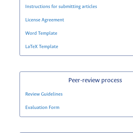
Instructions for submitting articles
License Agreement
Word Template
LaTeX Template
Peer-review process
Review Guidelines
Evaluation Form