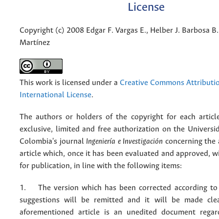
License
Copyright (c) 2008 Edgar F. Vargas E., Helber J. Barbosa B.
Martínez
This work is licensed under a
Creative Commons Attributio
International License
.
The authors or holders of the copyright for each articl
exclusive, limited and free authorization on the Univers
Colombia's journal
Ingeniería e Investigación
concerning the
article which, once it has been evaluated and approved, w
for publication, in line with the following items:
1. The version which has been corrected according to 
suggestions will be remitted and it will be made cle
aforementioned article is an unedited document regar