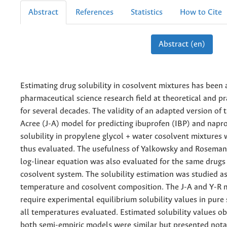
Abstract
References
Statistics
How to Cite
Abstract (en)
Estimating drug solubility in cosolvent mixtures has been
pharmaceutical science research field at theoretical and pra
for several decades. The validity of an adapted version of
Acree (J-A) model for predicting ibuprofen (IBP) and nap
solubility in propylene glycol + water cosolvent mixtures 
thus evaluated. The usefulness of Yalkowsky and Roseman’
log-linear equation was also evaluated for the same drugs
cosolvent system. The solubility estimation was studied as
temperature and cosolvent composition. The J-A and Y-R 
require experimental equilibrium solubility values in pure 
all temperatures evaluated. Estimated solubility values o
both semi-empiric models were similar but presented nota