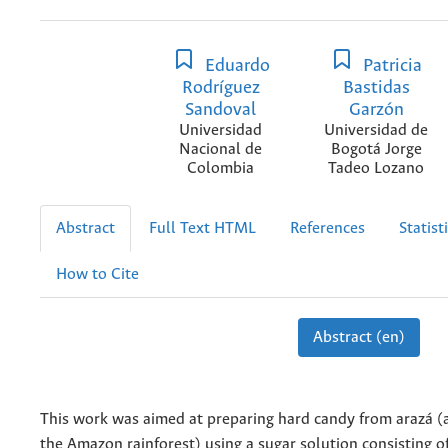
Eduardo
Patricia
Rodríguez
Bastidas
Sandoval
Garzón
Universidad
Universidad de
Nacional de
Bogotá Jorge
Colombia
Tadeo Lozano
Abstract
Full Text HTML
References
Statist
How to Cite
Abstract (en)
This work was aimed at preparing hard candy from arazá (a
the Amazon rainforest) using a sugar solution consisting o