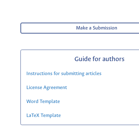
Make a Submission
Guide for authors
Instructions for submitting articles
License Agreement
Word Template
LaTeX Template