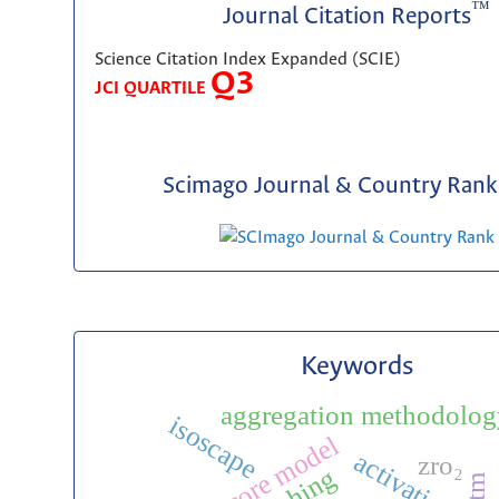
™
Journal Citation Reports
Science Citation Index Expanded (SCIE)
Q3
JCI QUARTILE
Scimago Journal & Country Rank 
Keywords
aggregation methodolog
isoscape
activation
zro₂