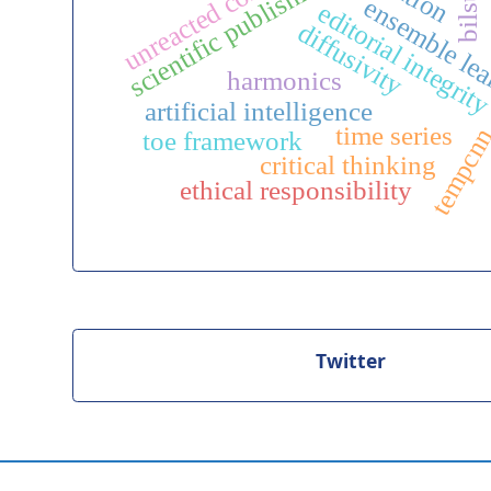
unreacted core model
scientific publishing
bilstm
ensemble le
editorial integrit
diffusivity
harmonics
artificial intelligence
time series
tempcn
toe framework
critical thinking
ethical responsibility
Twitter