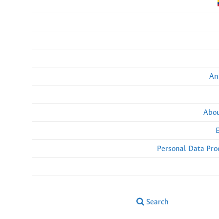
An
Abou
Personal Data Pro
Search