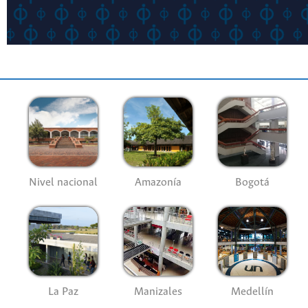
Nivel nacional
Amazonía
Bogotá
La Paz
Manizales
Medellín