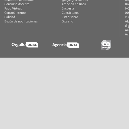
Concurso docente
Atención en línea
Bo
Pago Virtual
Encuesta
(+
Control interno
Contáctenos
00
Calidad
Estadísticas
© 
Buzón de notificaciones
Glosario
Al
di
Ac
Ac