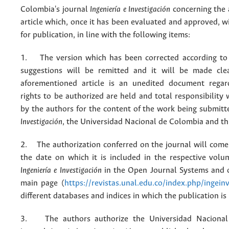
Colombia's journal
Ingeniería e Investigación
concerning the
article which, once it has been evaluated and approved, w
for publication, in line with the following items:
1. The version which has been corrected according to 
suggestions will be remitted and it will be made cle
aforementioned article is an unedited document regar
rights to be authorized are held and total responsibility
by the authors for the content of the work being submit
Investigación
, the Universidad Nacional de Colombia and thi
2. The authorization conferred on the journal will come 
the date on which it is included in the respective volu
Ingeniería e Investigación
in the Open Journal Systems and o
main page (
https://revistas.unal.edu.co/index.php/ingein
different databases and indices in which the publication is
3. The authors authorize the Universidad Nacional