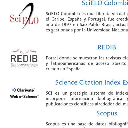
SciELO Colomb
SciELO Colombia es una librería virtual 
el Caribe, España y Portugal, fue crea
año de 1997 en Sao Pablo Brasil, actu
es gestionada por la Universidad Nacion
REDIB
Portal donde se muestran las revistas el
y latinoamericanas de acceso abierto
creado en España.
Science Citation Index 
SCI es un prestigio sistema de index
incorpora información bibliográfica
publicaciones científicas alrededor del m
Scopus
Scopus es una base de datos bibliográ