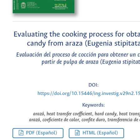
Evaluating the cooking process for obt
candy from araza (Eugenia stipitat
Evaluación del proceso de cocción para obtener un c
partir de pulpa de araza (Eugenia stipita
DOI:
https://doi.org/10.15446/ing.investig.v29n2.1
Keywords:
arazá, heat transfer coefficient, hard candy, heat trans
arazá, coeficiente de calor, confite duro, transferencia de 
PDF (Español)
HTML (Español)