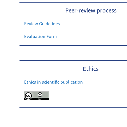
Peer-review process
Review Guidelines
Evaluation Form
Ethics
Ethics in scientific publication