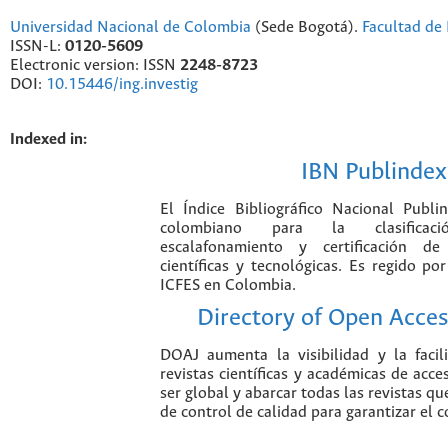
Universidad Nacional de Colombia
(Sede Bogotá).
Facultad de 
ISSN-L:
0120-5609
Electronic version: ISSN
2248-8723
DOI:
10.15446/ing.investig
Indexed in:
IBN Publindex
El Índice Bibliográfico Nacional Publ
colombiano para la clasificación
escalafonamiento y certificación de
científicas y tecnológicas. Es regido p
ICFES en Colombia.
Directory of Open Acces
DOAJ aumenta la visibilidad y la faci
revistas científicas y académicas de acce
ser global y abarcar todas las revistas qu
de control de calidad para garantizar el 