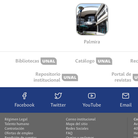
Palmira
Bibliotecas
Catálogo
Rec
Repositorio
Portal de
institucional
revistas
Facebook
Twitter
YouTube
Email
Régimen Legal
Correo institucional
Co
Talento humano
Mapa del sitio
Av
Contratación
Redes Sociales
40
Ofertas de empleo
FAQ
He
Rendición de cuentas
Quejas y reclamos
Un