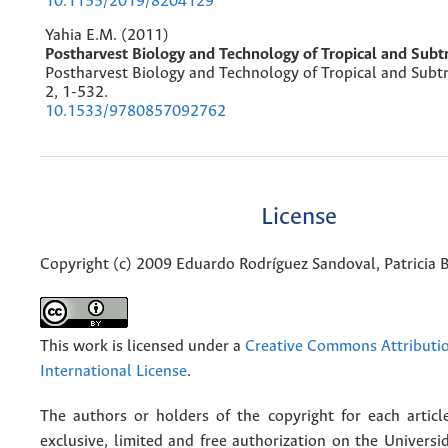
10.1155/2019/8204129
Yahia E.M. (2011)
Postharvest Biology and Technology of Tropical and Subtr
Postharvest Biology and Technology of Tropical and Subtro
2
,
1-532.
10.1533/9780857092762
License
Copyright (c) 2009 Eduardo Rodríguez Sandoval, Patricia 
This work is licensed under a
Creative Commons Attributio
International License
.
The authors or holders of the copyright for each articl
exclusive, limited and free authorization on the Univers