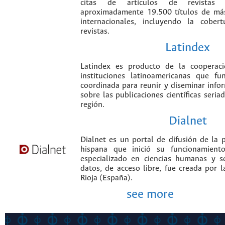
citas de artículos de revistas ci
aproximadamente 19.500 títulos de más
internacionales, incluyendo la cobe
revistas.
Latindex
Latindex es producto de la cooperac
instituciones latinoamericanas que f
coordinada para reunir y diseminar infor
sobre las publicaciones científicas seria
región.
Dialnet
Dialnet es un portal de difusión de la p
hispana que inició su funcionamien
especializado en ciencias humanas y s
datos, de acceso libre, fue creada por 
Rioja (España).
see more