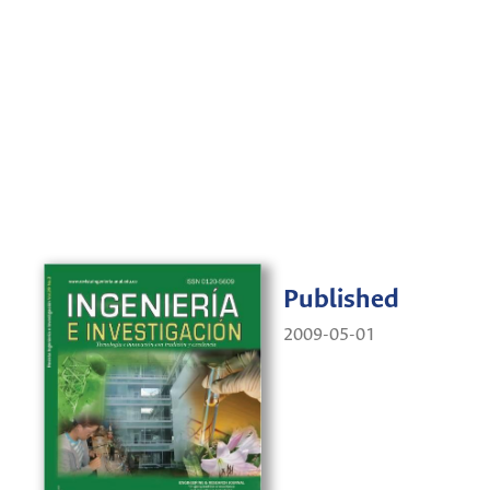
Published
2009-05-01