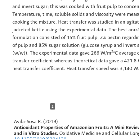
and invert sugar; this was cooked with fruit pulp to concent
Temperature, time, soluble solids and viscosity were mea
cooking the mixture. Heat transfer was studied in an agita
jacketed kettle using the experimental data. The best araz
formulation consisted of 15% fruit pulp, 2% pectin regard
of pulp and 85% sugar solution (glucose syrup and invert 
2
(w/w)). The experimental data gave 266 W/m
ºC average 
transfer coefficient whereas theoretical data gave a 421.
heat transfer coefficient. Heat transfer speed was 3,140 W
2
Avila-Sosa R. (2019)
Antioxidant Properties of Amazonian Fruits: A Mini Revie
and in Vitro Studies.
Oxidative Medicine and Cellular Lon