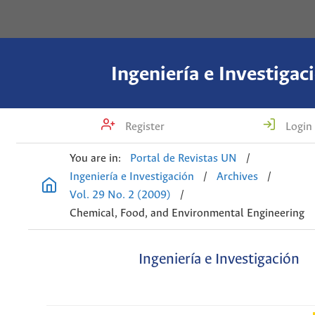
Ingeniería e Investigac
Register
Login
You are in:
Portal de Revistas UN
/
Ingeniería e Investigación
/
Archives
/
Vol. 29 No. 2 (2009)
/
Chemical, Food, and Environmental Engineering
Ingeniería e Investigación