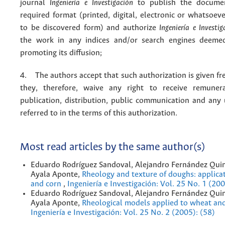
journal
Ingeniería e Investigación
to publish the docume
required format (printed, digital, electronic or whatsoe
to be discovered form) and authorize
Ingeniería e Investig
the work in any indices and/or search engines deemed
promoting its diffusion;
4. The authors accept that such authorization is given fr
they, therefore, waive any right to receive remuner
publication, distribution, public communication and any
referred to in the terms of this authorization.
Most read articles by the same author(s)
Eduardo Rodríguez Sandoval, Alejandro Fernández Quin
Ayala Aponte,
Rheology and texture of doughs: applica
and corn
,
Ingeniería e Investigación: Vol. 25 No. 1 (200
Eduardo Rodríguez Sandoval, Alejandro Fernández Quin
Ayala Aponte,
Rheological models applied to wheat an
Ingeniería e Investigación: Vol. 25 No. 2 (2005): (58)