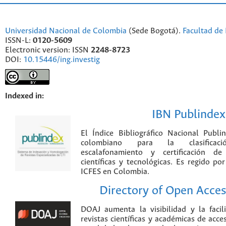
Universidad Nacional de Colombia
(Sede Bogotá).
Facultad de 
ISSN-L:
0120-5609
Electronic version: ISSN
2248-8723
DOI:
10.15446/ing.investig
Indexed in:
IBN Publindex
El Índice Bibliográfico Nacional Publ
colombiano para la clasificación
escalafonamiento y certificación de
científicas y tecnológicas. Es regido p
ICFES en Colombia.
Directory of Open Acces
DOAJ aumenta la visibilidad y la faci
revistas científicas y académicas de acce