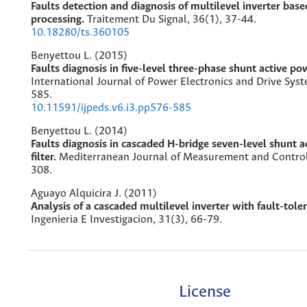
Faults detection and diagnosis of multilevel inverter base
processing.
Traitement Du Signal,
36
(1),
37-44.
10.18280/ts.360105
Benyettou L. (2015)
Faults diagnosis in five-level three-phase shunt active pow
International Journal of Power Electronics and Drive Sys
585.
10.11591/ijpeds.v6.i3.pp576-585
Benyettou L. (2014)
Faults diagnosis in cascaded H-bridge seven-level shunt 
filter.
Mediterranean Journal of Measurement and Contro
308.
Aguayo Alquicira J. (2011)
Analysis of a cascaded multilevel inverter with fault-tole
Ingenieria E Investigacion,
31
(3),
66-79.
License