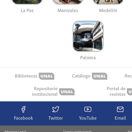
La Paz
Manizales
Medellín
Palmira
Bibliotecas
Catálogo
Rec
Repositorio
Portal de
institucional
revistas
Facebook
Twitter
YouTube
Email
Régimen Legal
Correo institucional
Co