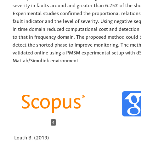
severity in faults around and greater than 6.25% of the sh
Experimental studies confirmed the proportional relation
fault indicator and the level of severity. Using negative s
in time domain reduced computational cost and detection
to that in frequency domain. The proposed method could 
detect the shorted phase to improve monitoring. The met
validated online using a PMSM experimental setup with 
Matlab/Simulink environment.
4
Loutfi B. (2019)