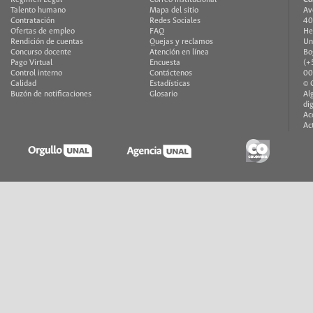
Talento humano
Mapa del sitio
Av
Contratación
Redes Sociales
40
Ofertas de empleo
FAQ
He
Rendición de cuentas
Quejas y reclamos
Un
Concurso docente
Atención en línea
Bo
Pago Virtual
Encuesta
(+
Control interno
Contáctenos
00
Calidad
Estadísticas
© 
Buzón de notificaciones
Glosario
Al
di
Ac
Ac