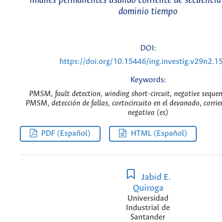
imanes permanentes usando corriente de secuencia
dominio tiempo
DOI:
https://doi.org/10.15446/ing.investig.v29n2.1
Keywords:
PMSM, fault detection, winding short-circuit, negative sequen
PMSM, detección de fallas, cortocircuito en el devanado, corrie
negativa (es)
PDF (Español)
HTML (Español)
Jabid E.
Quiroga
Universidad
Industrial de
Santander