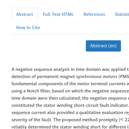
Abstract
Full Text HTML
References
Statist
How to Cite
Abstract (en)
A negative sequence analysis in time domain was applied t
detection of permanent magnet synchronous motors (PM
fundamental components of the motor terminal currents 
using a Notch filter, based on which the negative sequenc
time domain were then calculated; the negative sequence 
constituted the stator winding short-circuit fault indicator
sequence current also provided a qualitative evaluation re
severity of the fault. The proposed method promptly (< 2
reliably determined the stator winding short for different l