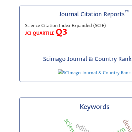
™
Journal Citation Reports
Science Citation Index Expanded (SCIE)
Q3
JCI QUARTILE
Scimago Journal & Country Rank 
Keywords