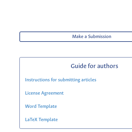
Make a Submission
Guide for authors
Instructions for submitting articles
License Agreement
Word Template
LaTeX Template