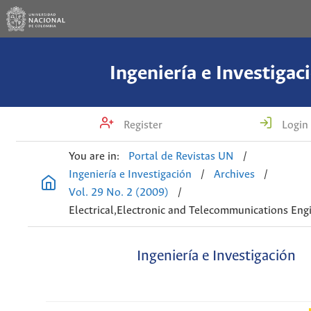
Ingeniería e Investigac
Register
Login
You are in:
Portal de Revistas UN
/
Ingeniería e Investigación
/
Archives
/
Vol. 29 No. 2 (2009)
/
Electrical,Electronic and Telecommunications Eng
Ingeniería e Investigación