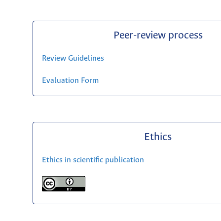
Peer-review process
Review Guidelines
Evaluation Form
Ethics
Ethics in scientific publication