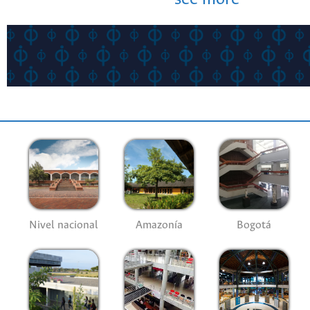
Nivel nacional
Amazonía
Bogotá