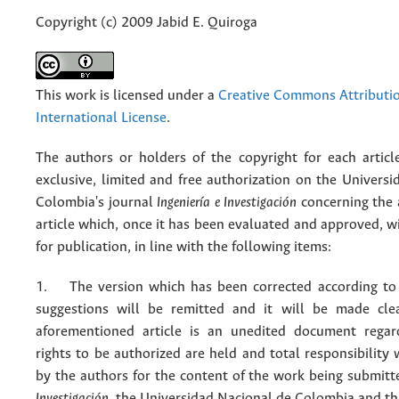
Copyright (c) 2009 Jabid E. Quiroga
This work is licensed under a
Creative Commons Attributio
International License
.
The authors or holders of the copyright for each articl
exclusive, limited and free authorization on the Univers
Colombia's journal
Ingeniería e Investigación
concerning the
article which, once it has been evaluated and approved, w
for publication, in line with the following items:
1. The version which has been corrected according to 
suggestions will be remitted and it will be made cle
aforementioned article is an unedited document regar
rights to be authorized are held and total responsibility
by the authors for the content of the work being submit
Investigación
, the Universidad Nacional de Colombia and thi