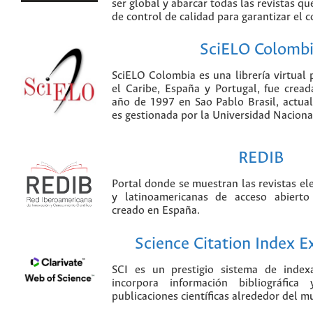
ser global y abarcar todas las revistas qu
de control de calidad para garantizar el 
SciELO Colomb
SciELO Colombia es una librería virtual 
el Caribe, España y Portugal, fue crea
año de 1997 en Sao Pablo Brasil, actu
es gestionada por la Universidad Nacion
REDIB
Portal donde se muestran las revistas el
y latinoamericanas de acceso abierto
creado en España.
Science Citation Index 
SCI es un prestigio sistema de index
incorpora información bibliográfica
publicaciones científicas alrededor del m