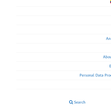
An
Abou
Personal Data Pro
Search