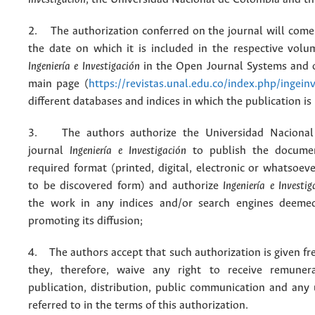
2. The authorization conferred on the journal will come 
the date on which it is included in the respective volu
Ingeniería e Investigación
in the Open Journal Systems and o
main page (
https://revistas.unal.edu.co/index.php/ingein
different databases and indices in which the publication is
3. The authors authorize the Universidad Nacional
journal
Ingeniería e Investigación
to publish the docume
required format (printed, digital, electronic or whatsoe
to be discovered form) and authorize
Ingeniería e Investig
the work in any indices and/or search engines deemed
promoting its diffusion;
4. The authors accept that such authorization is given fr
they, therefore, waive any right to receive remuner
publication, distribution, public communication and any
referred to in the terms of this authorization.