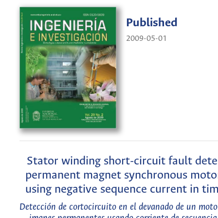
Published
2009-05-01
Stator winding short-circuit fault dete
permanent magnet synchronous mot
using negative sequence current in t
Detección de cortocircuito en el devanado de un moto