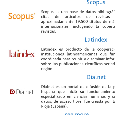
Scopus
Scopus es una base de datos bibliográ
citas de artículos de revistas ci
aproximadamente 19.500 títulos de más
internacionales, incluyendo la cobe
revistas.
Latindex
Latindex es producto de la cooperac
instituciones latinoamericanas que f
coordinada para reunir y diseminar infor
sobre las publicaciones científicas seria
región.
Dialnet
Dialnet es un portal de difusión de la p
hispana que inició su funcionamien
especializado en ciencias humanas y s
datos, de acceso libre, fue creada por 
Rioja (España).
see more