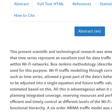
Abstract
Full Text HTML
References
Statist
How to Cite
Abstract (en)
This present scientific and technological research was aim
that time series represent an excellent tool for data traffi
within Wi-Fi networks. Box-Jenkins methodology (describ
used for this purpose. Wi-Fi traffic modelling through cor
such as time series, allowed a great part of the data's beh
to be adjusted into a single equation and future traffic val
estimated based on this. All this is advantageous when it 
planning integrated coverage, reserving resources and pe
efficient and timely control at different levels of the Wi-F
functional hierarchy. A six order ARIMA traffic model was 