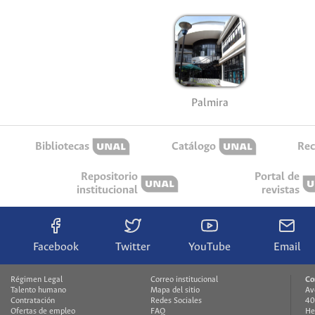
Palmira
Bibliotecas
Catálogo
Rec
Repositorio
Portal de
institucional
revistas
Facebook
Twitter
YouTube
Email
Régimen Legal
Correo institucional
Co
Talento humano
Mapa del sitio
Av
Contratación
Redes Sociales
40
Ofertas de empleo
FAQ
He