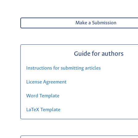
Make a Submission
Guide for authors
Instructions for submitting articles
License Agreement
Word Template
LaTeX Template