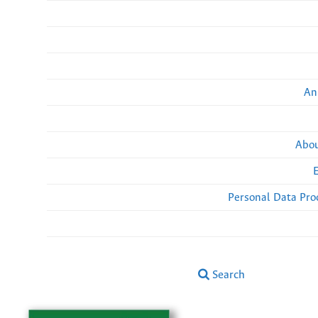
An
Abou
Personal Data Pro
Search