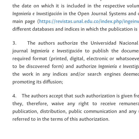
the date on which it is included in the respective volu
Ingeniería e Investigación
in the Open Journal Systems and o
main page (
https://revistas.unal.edu.co/index.php/ingein
different databases and indices in which the publication is
3. The authors authorize the Universidad Nacional
journal
Ingeniería e Investigación
to publish the docume
required format (printed, digital, electronic or whatsoe
to be discovered form) and authorize
Ingeniería e Investig
the work in any indices and/or search engines deemed
promoting its diffusion;
4. The authors accept that such authorization is given fr
they, therefore, waive any right to receive remuner
publication, distribution, public communication and any
referred to in the terms of this authorization.