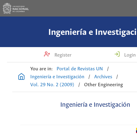
Ingeniería e Investigac
Register
Login
You are in:
Portal de Revistas UN
/
Ingeniería e Investigación
/
Archives
/
Vol. 29 No. 2 (2009)
/
Other Engineering
Ingeniería e Investigación