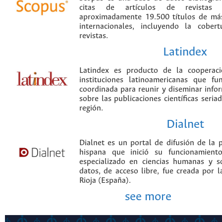
citas de artículos de revistas ci
aproximadamente 19.500 títulos de más
internacionales, incluyendo la cobe
revistas.
Latindex
Latindex es producto de la cooperac
instituciones latinoamericanas que f
coordinada para reunir y diseminar infor
sobre las publicaciones científicas seria
región.
Dialnet
Dialnet es un portal de difusión de la p
hispana que inició su funcionamien
especializado en ciencias humanas y s
datos, de acceso libre, fue creada por 
Rioja (España).
see more