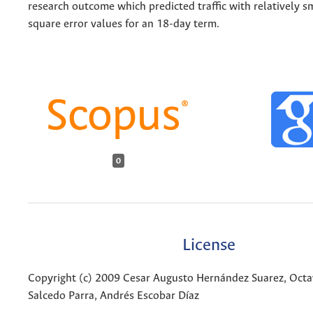
research outcome which predicted traffic with relatively 
square error values for an 18-day term.
0
License
Copyright (c) 2009 Cesar Augusto Hernández Suarez, Octa
Salcedo Parra, Andrés Escobar Díaz