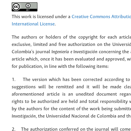
This work is licensed under a
Creative Commons Attributio
International License
.
The authors or holders of the copyright for each articl
exclusive, limited and free authorization on the Univers
Colombia's journal
Ingeniería e Investigación
concerning the
article which, once it has been evaluated and approved, w
for publication, in line with the following items:
1. The version which has been corrected according to 
suggestions will be remitted and it will be made cle
aforementioned article is an unedited document regar
rights to be authorized are held and total responsibility
by the authors for the content of the work being submit
Investigación
, the Universidad Nacional de Colombia and thi
2. The authorization conferred on the journal will come 