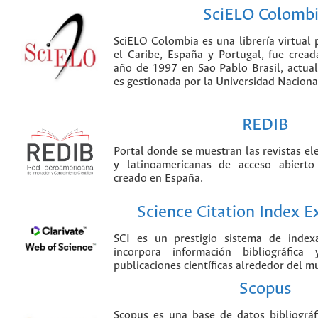
SciELO Colomb
SciELO Colombia es una librería virtual 
el Caribe, España y Portugal, fue crea
año de 1997 en Sao Pablo Brasil, actu
es gestionada por la Universidad Nacion
REDIB
Portal donde se muestran las revistas el
y latinoamericanas de acceso abierto
creado en España.
Science Citation Index 
SCI es un prestigio sistema de index
incorpora información bibliográfica
publicaciones científicas alrededor del m
Scopus
Scopus es una base de datos bibliográ