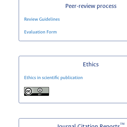
Peer-review process
Review Guidelines
Evaluation Form
Ethics
Ethics in scientific publication
™
Journal Citation Reports