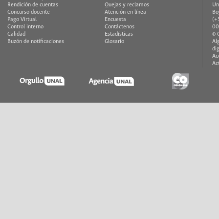
Rendición de cuentas
Quejas y reclamos
Un
Concurso docente
Atención en línea
Bo
Pago Virtual
Encuesta
(+
Control interno
Contáctenos
00
Calidad
Estadísticas
© 
Buzón de notificaciones
Glosario
Al
di
Ac
Ac