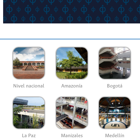
Nivel nacional
Amazonía
Bogotá
La Paz
Manizales
Medellín