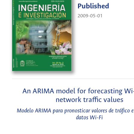
Published
2009-05-01
An ARIMA model for forecasting Wi-
network traffic values
Modelo ARIMA para pronosticar valores de tráfico e
datos Wi-Fi