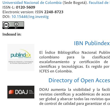
Universidad Nacional de Colombia
(Sede Bogotá).
Facultad de 
ISSN-L:
0120-5609
Electronic version: ISSN
2248-8723
DOI:
10.15446/ing.investig
Indexed in:
IBN Publindex
El Índice Bibliográfico Nacional Publ
colombiano para la clasificación
escalafonamiento y certificación de
científicas y tecnológicas. Es regido p
ICFES en Colombia.
Directory of Open Acces
DOAJ aumenta la visibilidad y la faci
revistas científicas y académicas de acce
ser global y abarcar todas las revistas qu
de control de calidad para garantizar el 