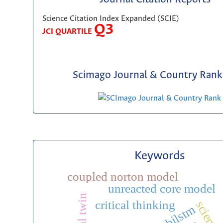
Science Citation Index Expanded (SCIE)
Q3
JCI QUARTILE
Scimago Journal & Country Rank 
Keywords
coupled norton model
unreacted core model
digital twin
critical thinking
bilstm