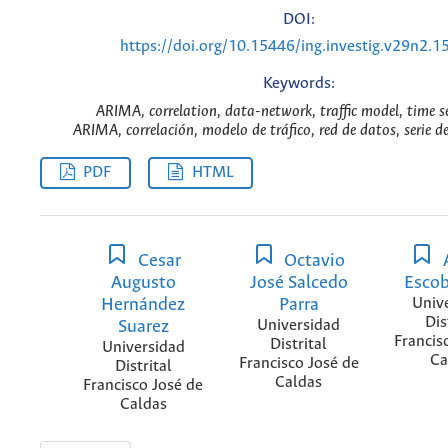
DOI:
https://doi.org/10.15446/ing.investig.v29n2.1
Keywords:
ARIMA, correlation, data-network, traffic model, time se
ARIMA, correlación, modelo de tráfico, red de datos, serie d
PDF
HTML
Cesar
Octavio
Augusto
José Salcedo
Escob
Hernández
Parra
Univ
Dis
Suarez
Universidad
Francis
Distrital
Universidad
Ca
Francisco José de
Distrital
Caldas
Francisco José de
Caldas