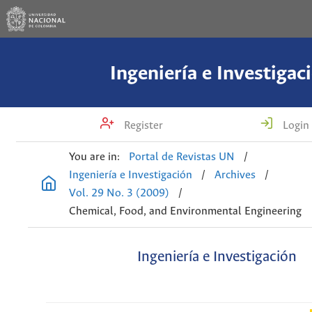
Ingeniería e Investigac
Register
Login
You are in:
Portal de Revistas UN
/
Ingeniería e Investigación
/
Archives
/
Vol. 29 No. 3 (2009)
/
Chemical, Food, and Environmental Engineering
Ingeniería e Investigación