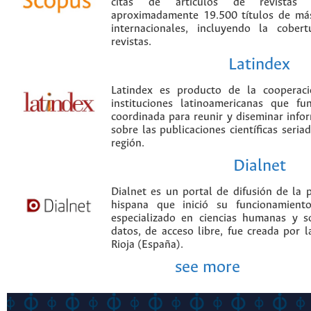
citas de artículos de revistas ci
aproximadamente 19.500 títulos de más
internacionales, incluyendo la cobe
revistas.
Latindex
Latindex es producto de la cooperac
instituciones latinoamericanas que f
coordinada para reunir y diseminar infor
sobre las publicaciones científicas seria
región.
Dialnet
Dialnet es un portal de difusión de la p
hispana que inició su funcionamien
especializado en ciencias humanas y s
datos, de acceso libre, fue creada por 
Rioja (España).
see more