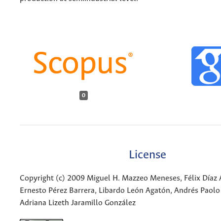
0
License
Copyright (c) 2009 Miguel H. Mazzeo Meneses, Félix Díaz 
Ernesto Pérez Barrera, Libardo León Agatón, Andrés Paolo
Adriana Lizeth Jaramillo González