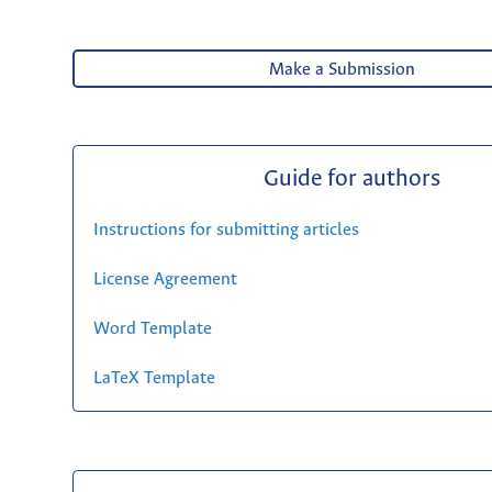
Make a Submission
Guide for authors
Instructions for submitting articles
License Agreement
Word Template
LaTeX Template