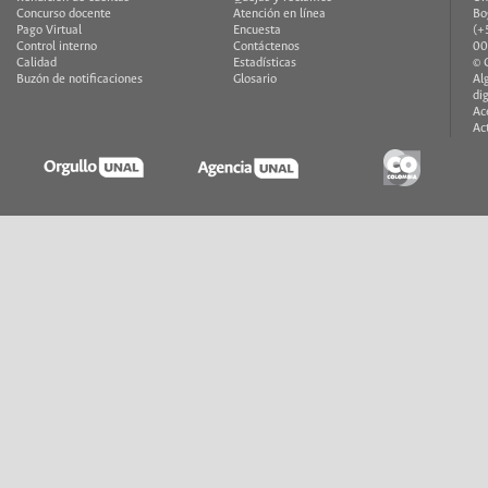
Concurso docente
Atención en línea
Bo
Pago Virtual
Encuesta
(+
Control interno
Contáctenos
00
Calidad
Estadísticas
© 
Buzón de notificaciones
Glosario
Al
di
Ac
Ac