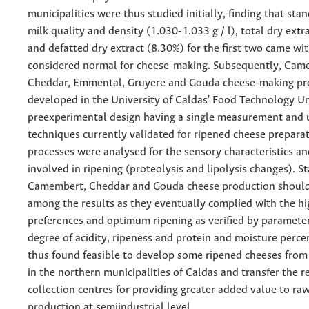
municipalities were thus studied initially, finding that sta
milk quality and density (1.030-1.033 g / l), total dry ext
and defatted dry extract (8.30%) for the first two came wi
considered normal for cheese-making. Subsequently, Cam
Cheddar, Emmental, Gruyere and Gouda cheese-making pr
developed in the University of Caldas' Food Technology Un
preexperimental design having a single measurement and 
techniques currently validated for ripened cheese prepara
processes were analysed for the sensory characteristics a
involved in ripening (proteolysis and lipolysis changes). S
Camembert, Cheddar and Gouda cheese production should
among the results as they eventually complied with the hi
preferences and optimum ripening as verified by paramete
degree of acidity, ripeness and protein and moisture perce
thus found feasible to develop some ripened cheeses from
in the northern municipalities of Caldas and transfer the re
collection centres for providing greater added value to ra
production at semiindustrial level.