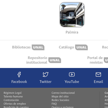
Palmira
Bibliotecas
Catálogo
Rec
Repositorio
Portal de
institucional
revistas
Facebook
Twitter
YouTube
Email
Régimen Legal
Correo institucional
Co
Talento humano
Mapa del sitio
Av
Contratación
Redes Sociales
40
Ofertas de empleo
FAQ
He
Rendición de cuentas
Quejas y reclamos
Un