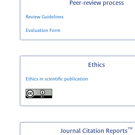
Peer-review process
Review Guidelines
Evaluation Form
Ethics
Ethics in scientific publication
™
Journal Citation Reports