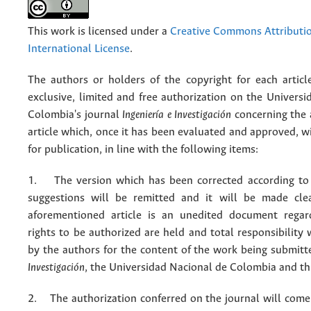
This work is licensed under a
Creative Commons Attributio
International License
.
The authors or holders of the copyright for each articl
exclusive, limited and free authorization on the Univers
Colombia's journal
Ingeniería e Investigación
concerning the
article which, once it has been evaluated and approved, w
for publication, in line with the following items:
1. The version which has been corrected according to 
suggestions will be remitted and it will be made cle
aforementioned article is an unedited document regar
rights to be authorized are held and total responsibility
by the authors for the content of the work being submit
Investigación
, the Universidad Nacional de Colombia and thi
2. The authorization conferred on the journal will come 