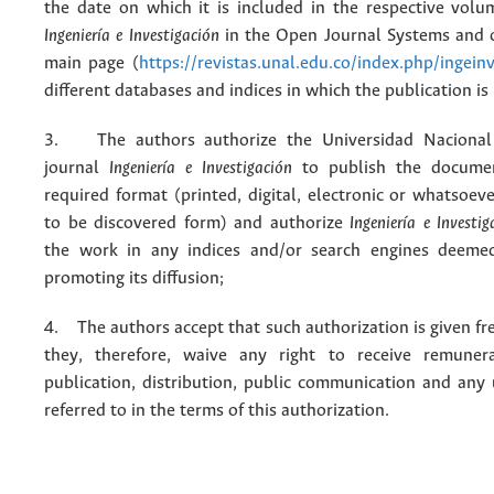
the date on which it is included in the respective volu
Ingeniería e Investigación
in the Open Journal Systems and o
main page (
https://revistas.unal.edu.co/index.php/ingein
different databases and indices in which the publication is
3. The authors authorize the Universidad Nacional
journal
Ingeniería e Investigación
to publish the docume
required format (printed, digital, electronic or whatsoe
to be discovered form) and authorize
Ingeniería e Investig
the work in any indices and/or search engines deemed
promoting its diffusion;
4. The authors accept that such authorization is given fr
they, therefore, waive any right to receive remuner
publication, distribution, public communication and any
referred to in the terms of this authorization.