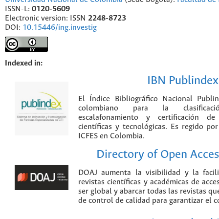
ISSN-L:
0120-5609
Electronic version: ISSN
2248-8723
DOI:
10.15446/ing.investig
Indexed in:
IBN Publindex
El Índice Bibliográfico Nacional Publ
colombiano para la clasificación
escalafonamiento y certificación de
científicas y tecnológicas. Es regido p
ICFES en Colombia.
Directory of Open Acces
DOAJ aumenta la visibilidad y la faci
revistas científicas y académicas de acce
ser global y abarcar todas las revistas qu
de control de calidad para garantizar el 