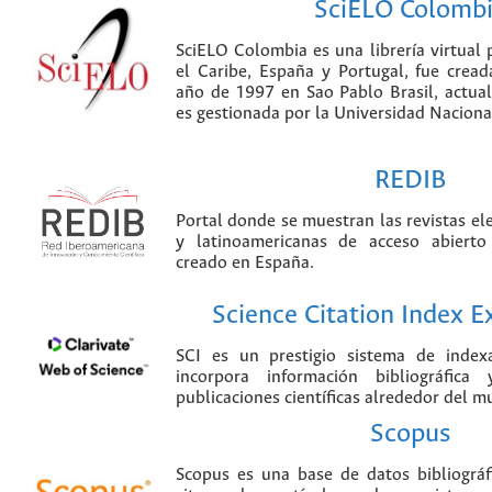
SciELO Colomb
SciELO Colombia es una librería virtual 
el Caribe, España y Portugal, fue crea
año de 1997 en Sao Pablo Brasil, actu
es gestionada por la Universidad Nacion
REDIB
Portal donde se muestran las revistas el
y latinoamericanas de acceso abierto
creado en España.
Science Citation Index 
SCI es un prestigio sistema de index
incorpora información bibliográfica
publicaciones científicas alrededor del m
Scopus
Scopus es una base de datos bibliográ