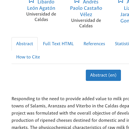
Libardo
Andrés
A
León Agatón
Paolo Castaño
Li
Universidad de
Vélez
Jar
Caldas
Universidad de
Gon
Caldas
Abstract
Full Text HTML
References
Statist
How to Cite
Abstract (en)
Responding to the need to provide added value to milk pr
towns of Salamis, Aranzazu and Viterbo in the Caldas dep
project was formulated with the overall objective of devel
production of ripened cheeses destined for domestic and i
markets. The physicochemical characteristics of raw milk 