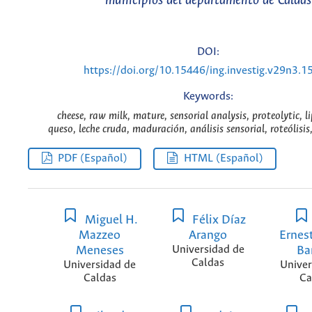
municipios del departamento de Caldas
DOI:
https://doi.org/10.15446/ing.investig.v29n3.1
Keywords:
cheese, raw milk, mature, sensorial analysis, proteolytic, l
queso, leche cruda, maduración, análisis sensorial, roteólisis, 
PDF (Español)
HTML (Español)
Miguel H.
Félix Díaz
Mazzeo
Arango
Ernes
Meneses
Universidad de
Ba
Caldas
Universidad de
Univer
Caldas
Ca