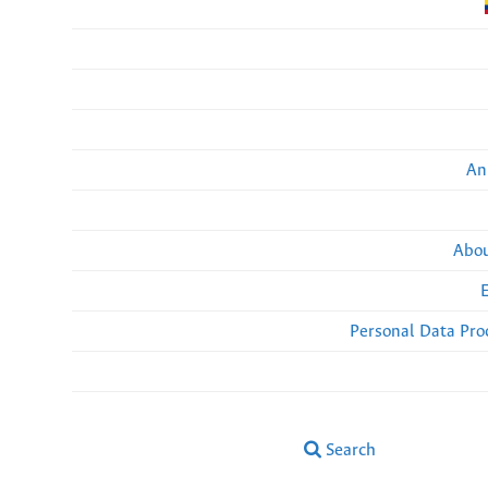
An
Abou
Personal Data Pro
Search