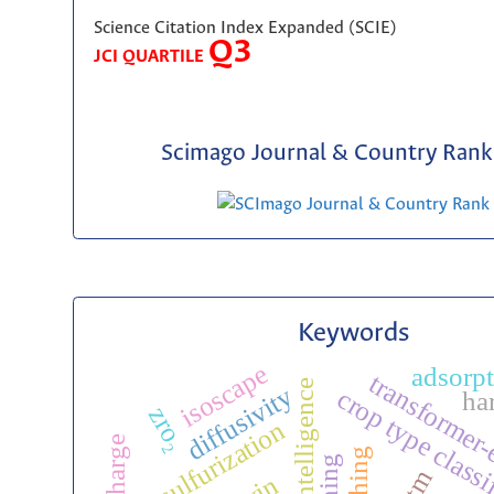
Science Citation Index Expanded (SCIE)
Q3
JCI QUARTILE
Scimago Journal & Country Rank 
Keywords
isoscape
adsorp
transformer
artificial intelligence
diffusivity
crop type classi
ha
zro₂
desulfurization