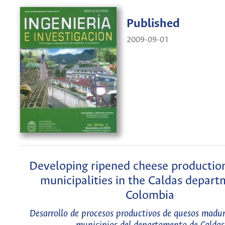
Published
2009-09-01
Developing ripened cheese production
municipalities in the Caldas depart
Colombia
Desarrollo de procesos productivos de quesos madur