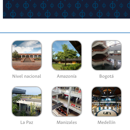
Nivel nacional
Amazonía
Bogotá
La Paz
Manizales
Medellín