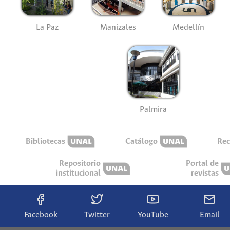
La Paz
Manizales
Medellín
Palmira
Bibliotecas
Catálogo
Rec
Repositorio
Portal de
institucional
revistas
Facebook
Twitter
YouTube
Email