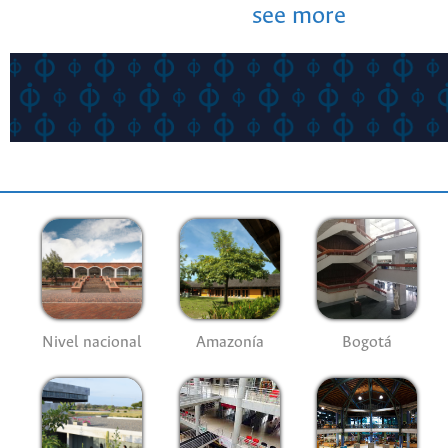
see more
Nivel nacional
Amazonía
Bogotá