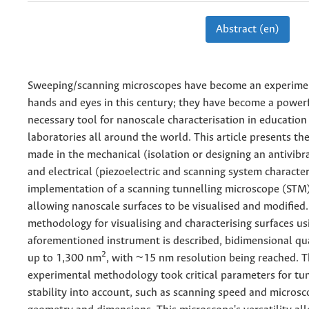
Abstract (en)
Sweeping/scanning microscopes have become an experiment
hands and eyes in this century; they have become a power
necessary tool for nanoscale characterisation in education
laboratories all around the world. This article presents th
made in the mechanical (isolation or designing an antivibr
and electrical (piezoelectric and scanning system character
implementation of a scanning tunnelling microscope (STM)
allowing nanoscale surfaces to be visualised and modified.
methodology for visualising and characterising surfaces us
aforementioned instrument is described, bidimensional qua
2
up to 1,300 nm
, with ~15 nm resolution being reached. T
experimental methodology took critical parameters for tun
stability into account, such as scanning speed and microsc