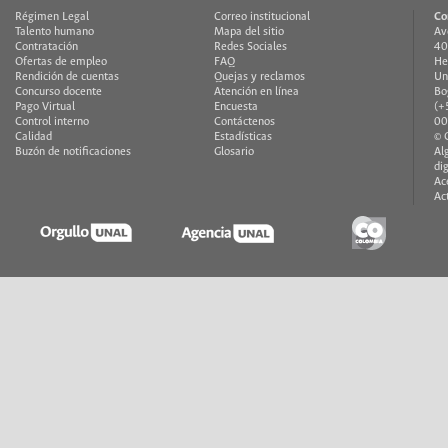
Régimen Legal
Correo institucional
Co
Talento humano
Mapa del sitio
Av
Contratación
Redes Sociales
40
Ofertas de empleo
FAQ
He
Rendición de cuentas
Quejas y reclamos
Un
Concurso docente
Atención en línea
Bo
Pago Virtual
Encuesta
(+
Control interno
Contáctenos
00
Calidad
Estadísticas
© 
Buzón de notificaciones
Glosario
Al
di
Ac
Ac