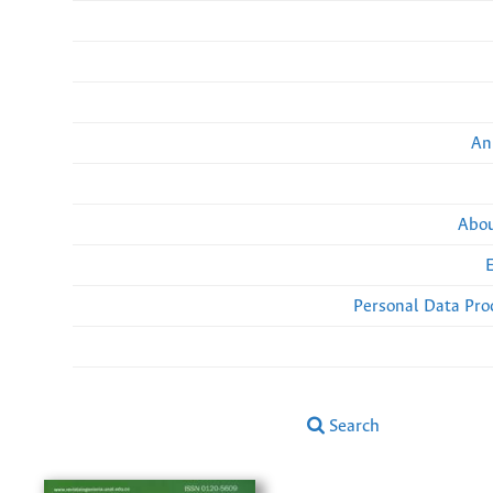
An
Abou
Personal Data Pro
Search