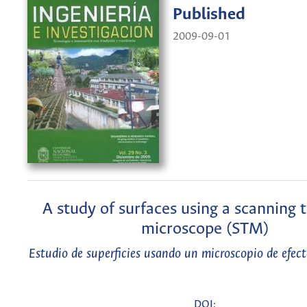
Published
2009-09-01
A study of surfaces using a scanning 
microscope (STM)
Estudio de superficies usando un microscopio de efec
DOI: