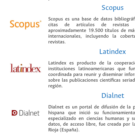
Scopus
Scopus es una base de datos bibliográ
citas de artículos de revistas ci
aproximadamente 19.500 títulos de más
internacionales, incluyendo la cobe
revistas.
Latindex
Latindex es producto de la cooperac
instituciones latinoamericanas que f
coordinada para reunir y diseminar infor
sobre las publicaciones científicas seria
región.
Dialnet
Dialnet es un portal de difusión de la p
hispana que inició su funcionamien
especializado en ciencias humanas y s
datos, de acceso libre, fue creada por 
Rioja (España).