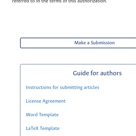
referred to in the terms of this authorization.
Make a Submission
Guide for authors
Instructions for submitting articles
License Agreement
Word Template
LaTeX Template