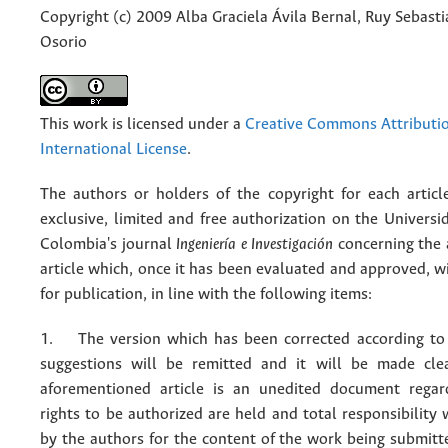
Copyright (c) 2009 Alba Graciela Ávila Bernal, Ruy Sebasti
Osorio
This work is licensed under a
Creative Commons Attributio
International License
.
The authors or holders of the copyright for each articl
exclusive, limited and free authorization on the Univers
Colombia's journal
Ingeniería e Investigación
concerning the
article which, once it has been evaluated and approved, w
for publication, in line with the following items:
1. The version which has been corrected according to 
suggestions will be remitted and it will be made cle
aforementioned article is an unedited document regar
rights to be authorized are held and total responsibility
by the authors for the content of the work being submit