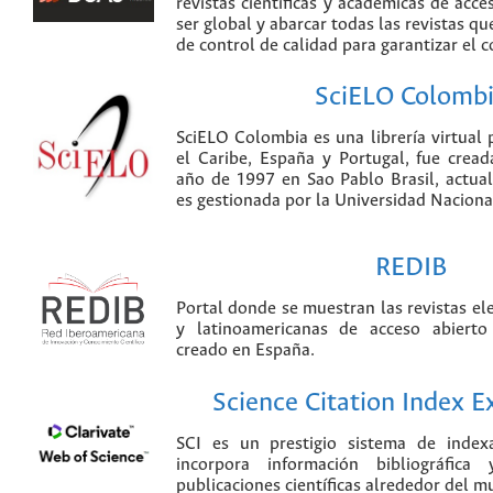
revistas científicas y académicas de acce
ser global y abarcar todas las revistas qu
de control de calidad para garantizar el 
SciELO Colomb
SciELO Colombia es una librería virtual 
el Caribe, España y Portugal, fue crea
año de 1997 en Sao Pablo Brasil, actu
es gestionada por la Universidad Nacion
REDIB
Portal donde se muestran las revistas el
y latinoamericanas de acceso abierto
creado en España.
Science Citation Index 
SCI es un prestigio sistema de index
incorpora información bibliográfica
publicaciones científicas alrededor del m