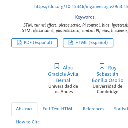
https://doi.org/10.15446/ing.investig.v29n3.1
Keywords:
STM, tunnel effect, piezoelectric, PI control, bias, hysteresis
STM, efecto túnel, piezoeléctrico, control PI, bias, histéresis
PDF (Español)
HTML (Español)
Alba
Ruy
Graciela Ávila
Sebastián
Bernal
Bonilla Osorio
Universidad de
Universidad de
los Andes
Cambridge
Abstract
Full Text HTML
References
Statist
How to Cite