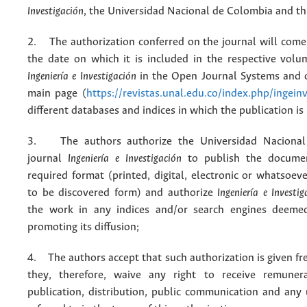
Investigación
, the Universidad Nacional de Colombia and thi
2. The authorization conferred on the journal will come 
the date on which it is included in the respective volu
Ingeniería e Investigación
in the Open Journal Systems and o
main page (
https://revistas.unal.edu.co/index.php/ingein
different databases and indices in which the publication is
3. The authors authorize the Universidad Nacional
journal
Ingeniería e Investigación
to publish the docume
required format (printed, digital, electronic or whatsoe
to be discovered form) and authorize
Ingeniería e Investig
the work in any indices and/or search engines deemed
promoting its diffusion;
4. The authors accept that such authorization is given fr
they, therefore, waive any right to receive remuner
publication, distribution, public communication and any