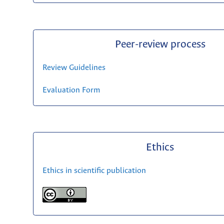
Peer-review process
Review Guidelines
Evaluation Form
Ethics
Ethics in scientific publication