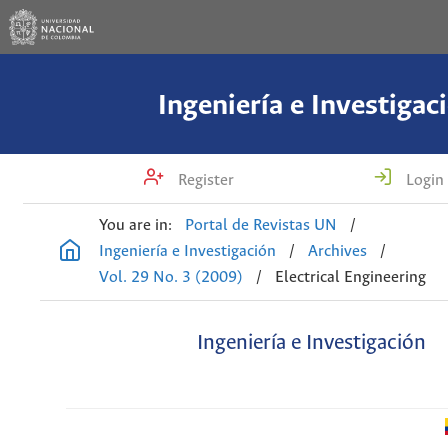
Ingeniería e Investigac
Register
Login
You are in:
Portal de Revistas UN
/
Ingeniería e Investigación
/
Archives
/
Vol. 29 No. 3 (2009)
/
Electrical Engineering
Ingeniería e Investigación