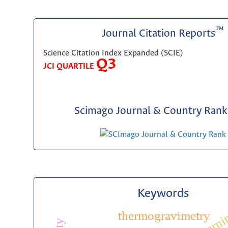
™
Journal Citation Reports
Science Citation Index Expanded (SCIE)
Q3
JCI QUARTILE
Scimago Journal & Country Rank 
Keywords
thermogravimetry