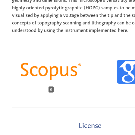
geometry and dimensions. This microscope's versatility al
highly oriented pyrolytic graphite (HOPG) samples to be 
visualised by applying a voltage between the tip and the 
concepts of topography scanning and lithography can be e
understood by using the instrument implemented here.
0
License