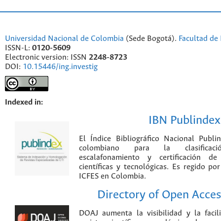
Universidad Nacional de Colombia
(Sede Bogotá).
Facultad de 
ISSN-L:
0120-5609
Electronic version: ISSN
2248-8723
DOI:
10.15446/ing.investig
Indexed in:
IBN Publindex
El Índice Bibliográfico Nacional Publ
colombiano para la clasificación
escalafonamiento y certificación de
científicas y tecnológicas. Es regido p
ICFES en Colombia.
Directory of Open Acces
DOAJ aumenta la visibilidad y la faci