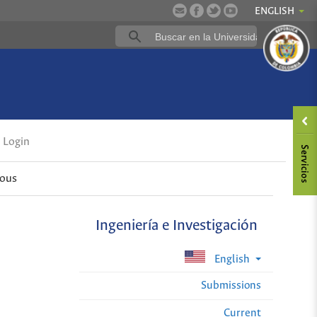
ENGLISH
Login
ious
Ingeniería e Investigación
English
Submissions
Current