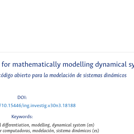
l for mathematically modelling dynamical s
ódigo abierto para la modelación de sistemas dinámicos
DOI:
g/10.15446/ing.investig.v30n3.18188
Keywords:
differentiation, modelling, dynamical system (en)
or computadoras, modelación, sistema dinámicos (es)