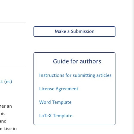
Make a Submission
Guide for authors
Instructions for submitting articles
t (es)
License Agreement
Word Template
her an
his
LaTeX Template
 and
rtise in