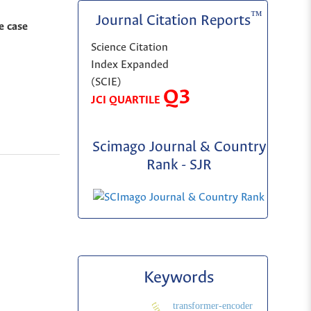
™
Journal Citation Reports
e case
Science Citation
Index Expanded
(SCIE)
Q3
JCI QUARTILE
Scimago Journal & Country
Rank - SJR
Keywords
transformer-encoder