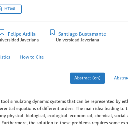
HTML
Felipe Ardila
Santiago Bustamante
iversidad Javeriana
Universidad Javeriana
istics
How to Cite
Abstract (en)
Abstrac
 tool simulating dynamic systems that can be represented by eit
ferential equations of different orders. The main idea leading to t
ny physical, biological, ecological, economical, chemical, social
 Furthermore, the solution to these problems requires some expe