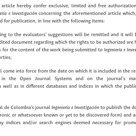
article hereby confer exclusive, limited and free authorizatio
ería e Investigación
concerning the aforementioned article which,
for publication, in line with the following items:
g to the evaluators' suggestions will be remitted and it will
dited document regarding which the rights to be authorized are 
rs for the content of the work being submitted to
Ingeniería e Inve
rties;
 come into force from the date on which it is included in the re
in the Open Journal Systems and on the journal's ma
as well as in different databases and indices in which the publi
l de Colombia's journal
Ingeniería e Investigación
to publish the 
ctronic or whatsoever known or yet to be discovered form) and a
y indices and/or search engines deemed necessary for promo