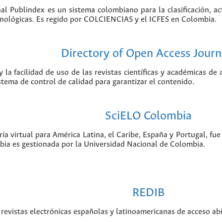
nal Publindex es un sistema colombiano para la clasificación, ac
ecnológicas. Es regido por COLCIENCIAS y el ICFES en Colombia.
Directory of Open Access Journ
 la facilidad de uso de las revistas científicas y académicas de
istema de control de calidad para garantizar el contenido.
SciELO Colombia
ía virtual para América Latina, el Caribe, España y Portugal, f
bia es gestionada por la Universidad Nacional de Colombia.
REDIB
revistas electrónicas españolas y latinoamericanas de acceso abi