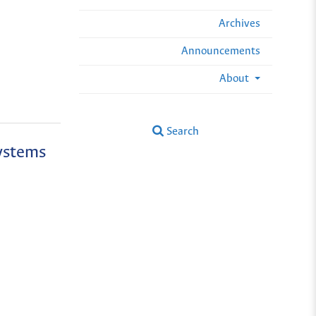
Archives
Announcements
About
Search
ystems