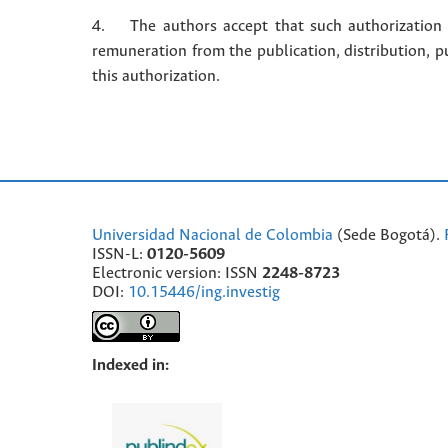
4. The authors accept that such authorization is
remuneration from the publication, distribution, 
this authorization.
Universidad Nacional de Colombia
(Sede Bogotá).
ISSN-L:
0120-5609
Electronic version: ISSN
2248-8723
DOI:
10.15446/ing.investig
Indexed in: