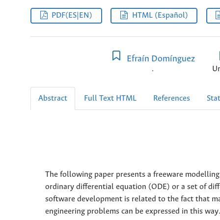
PDF(ES|EN)
HTML (Español)
Efraín Domínguez
.
Un
Abstract
Full Text HTML
References
Stat
The following paper presents a freeware modelling
ordinary differential equation (ODE) or a set of dif
software development is related to the fact that ma
engineering problems can be expressed in this way.