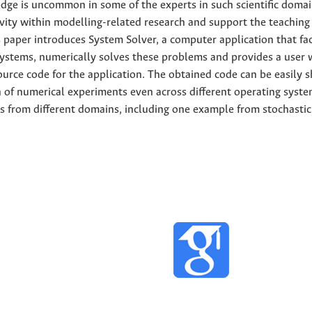
e is uncommon in some of the experts in such scientific domai
tivity within modelling-related research and support the teaching
 paper introduces System Solver, a computer application that fac
systems, numerically solves these problems and provides a user 
ource code for the application. The obtained code can be easily 
n of numerical experiments even across different operating syste
s from different domains, including one example from stochastic