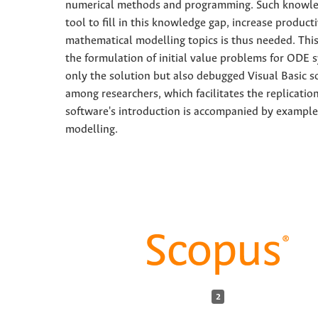
numerical methods and programming. Such knowledg
tool to fill in this knowledge gap, increase produc
mathematical modelling topics is thus needed. This
the formulation of initial value problems for ODE 
only the solution but also debugged Visual Basic s
among researchers, which facilitates the replicatio
software's introduction is accompanied by example
modelling.
2