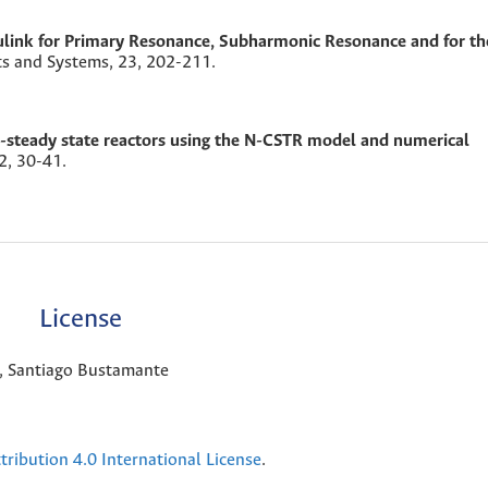
link for Primary Resonance, Subharmonic Resonance and for th
ts and Systems,
23
,
202-211.
-steady state reactors using the N-CSTR model and numerical
2
,
30-41.
License
a, Santiago Bustamante
ribution 4.0 International License
.