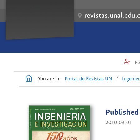
revistas.unal.edu.
Re
You are in:
Portal de Revistas UN
/
Ingenier
Published
2010-09-01