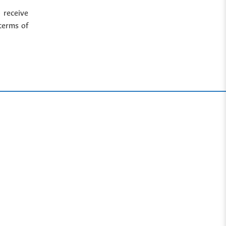
 receive
terms of