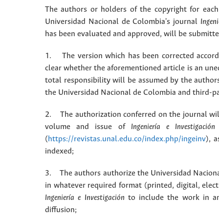
The authors or holders of the copyright for each 
Universidad Nacional de Colombia's journal
Ingeni
has been evaluated and approved, will be submitted 
1. The version which has been corrected accordin
clear whether the aforementioned article is an une
total responsibility will be assumed by the autho
the Universidad Nacional de Colombia and third-pa
2. The authorization conferred on the journal will
volume and issue of
Ingeniería e Investigación
(
https://revistas.unal.edu.co/index.php/ingeinv
), 
indexed;
3. The authors authorize the Universidad Naciona
in whatever required format (printed, digital, ele
Ingeniería e Investigación
to include the work in an
diffusion;