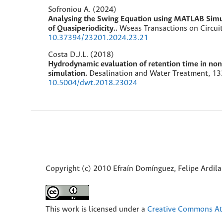
Sofroniou A. (2024)
Analysing the Swing Equation using MATLAB Simu
of Quasiperiodicity..
Wseas Transactions on Circui
10.37394/23201.2024.23.21
Costa D.J.L. (2018)
Hydrodynamic evaluation of retention time in non
simulation.
Desalination and Water Treatment,
13
10.5004/dwt.2018.23024
Copyright (c) 2010 Efraín Domínguez, Felipe Ardil
This work is licensed under a
Creative Commons Att