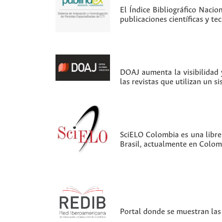
El Índice Bibliográfico Nacio
publicaciones científicas y t
DOAJ aumenta la visibilidad y
las revistas que utilizan un s
SciELO Colombia es una librer
Brasil, actualmente en Colom
Portal donde se muestran las 