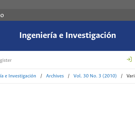
co
Ingeniería e Investigación
gister
ía e Investigación
/
Archives
/
Vol. 30 No. 3 (2010)
/
Var