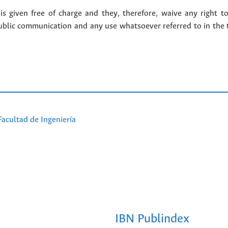
 given free of charge and they, therefore, waive any right to
public communication and any use whatsoever referred to in the 
Facultad de Ingeniería
IBN Publindex