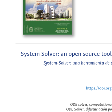
System Solver: an open source too
System-Solver: una herramienta de c
https://doi.or
ODE solver, computational 
ODE Solver, diferenciación p