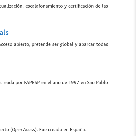
tualización, escalafonamiento y certificación de las
als
 acceso abierto, pretende ser global y abarcar todas
ue creada por FAPESP en el año de 1997 en Sao Pablo
erto (
Open Access
). Fue creado en España.