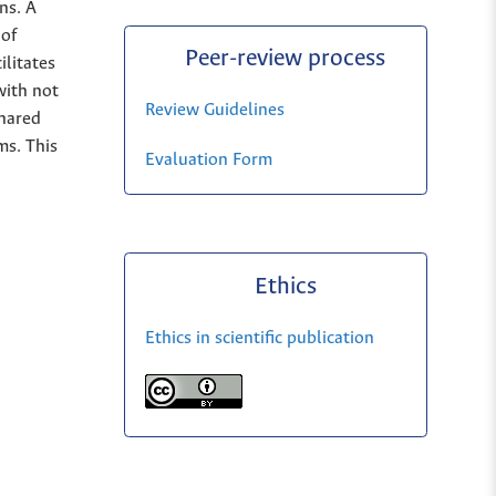
ns. A
 of
Peer-review process
ilitates
with not
Review Guidelines
shared
ms. This
Evaluation Form
Ethics
Ethics in scientific publication