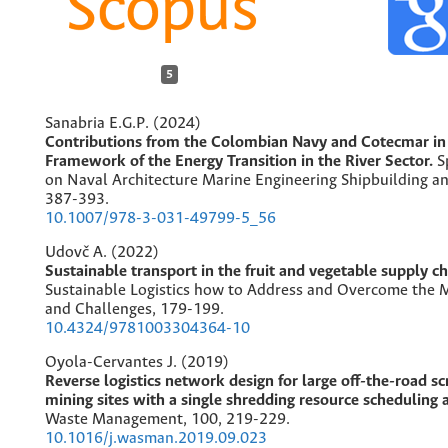
5
Sanabria E.G.P. (2024)
Contributions from the Colombian Navy and Cotecmar in
Framework of the Energy Transition in the River Sector.
S
on Naval Architecture Marine Engineering Shipbuilding a
387-393.
10.1007/978-3-031-49799-5_56
Udovč A. (2022)
Sustainable transport in the fruit and vegetable supply ch
Sustainable Logistics how to Address and Overcome the M
and Challenges,
179-199.
10.4324/9781003304364-10
Oyola-Cervantes J. (2019)
Reverse logistics network design for large off-the-road sc
mining sites with a single shredding resource scheduling a
Waste Management,
100
,
219-229.
10.1016/j.wasman.2019.09.023