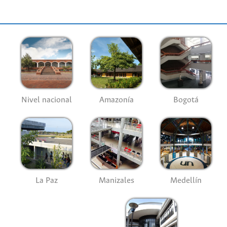
Nivel nacional
Amazonía
Bogotá
La Paz
Manizales
Medellín