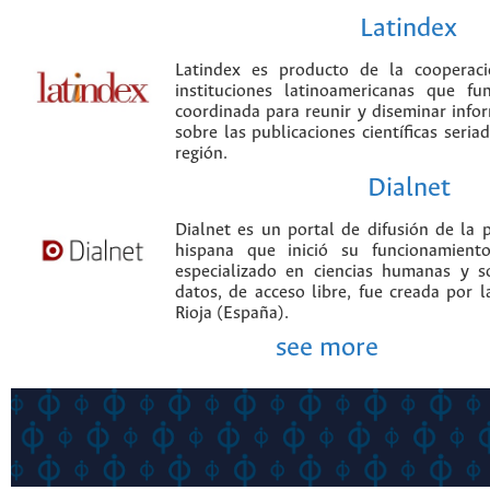
Latindex
Latindex es producto de la cooperac
instituciones latinoamericanas que f
coordinada para reunir y diseminar infor
sobre las publicaciones científicas seria
región.
Dialnet
Dialnet es un portal de difusión de la p
hispana que inició su funcionamien
especializado en ciencias humanas y s
datos, de acceso libre, fue creada por 
Rioja (España).
see more