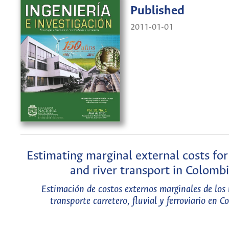
Published
2011-01-01
Estimating marginal external costs for 
and river transport in Colomb
Estimación de costos externos marginales de los
transporte carretero, fluvial y ferroviario en 