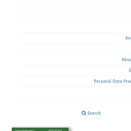
An
Abou
Personal Data Pro
Search