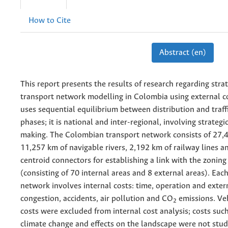
How to Cite
Abstract (en)
This report presents the results of research regarding strat
transport network modelling in Colombia using external c
uses sequential equilibrium between distribution and traf
phases; it is national and inter-regional, involving strategi
making. The Colombian transport network consists of 27,4
11,257 km of navigable rivers, 2,192 km of railway lines an
centroid connectors for establishing a link with the zonin
(consisting of 70 internal areas and 8 external areas). Each 
network involves internal costs: time, operation and extern
congestion, accidents, air pollution and CO
emissions. Ve
2
costs were excluded from internal cost analysis; costs such
climate change and effects on the landscape were not stud