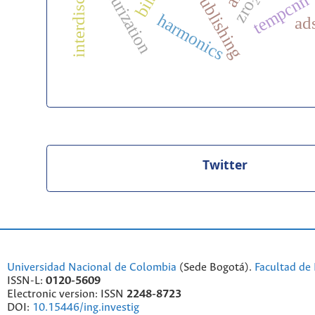
desulfurization
tempcnn
zro₂
harmonics
ad
Twitter
Universidad Nacional de Colombia
(Sede Bogotá).
Facultad de 
ISSN-L:
0120-5609
Electronic version: ISSN
2248-8723
DOI:
10.15446/ing.investig