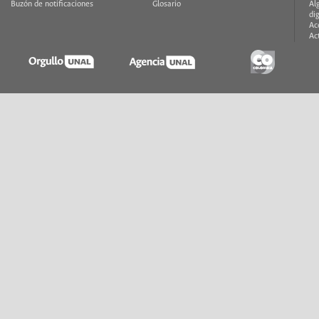
Buzón de notificaciones
Glosario
Al
di
Ac
Ac