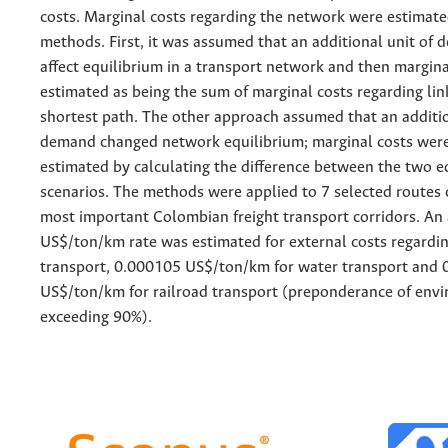
costs. Marginal costs regarding the network were estimat
methods. First, it was assumed that an additional unit of
affect equilibrium in a transport network and then margin
estimated as being the sum of marginal costs regarding lin
shortest path. The other approach assumed that an additio
demand changed network equilibrium; marginal costs wer
estimated by calculating the difference between the two e
scenarios. The methods were applied to 7 selected routes 
most important Colombian freight transport corridors. An
US$/ton/km rate was estimated for external costs regardi
transport, 0.000105 US$/ton/km for water transport and
US$/ton/km for railroad transport (preponderance of envi
exceeding 90%).