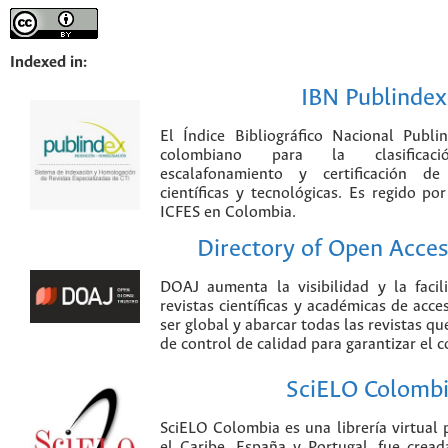
Indexed in:
IBN Publindex
El Índice Bibliográfico Nacional Publ
colombiano para la clasificación
escalafonamiento y certificación de
científicas y tecnológicas. Es regido p
ICFES en Colombia.
Directory of Open Acces
DOAJ aumenta la visibilidad y la faci
revistas científicas y académicas de acce
ser global y abarcar todas las revistas qu
de control de calidad para garantizar el 
SciELO Colomb
SciELO Colombia es una librería virtual 
el Caribe, España y Portugal, fue crea