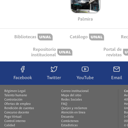
Palmira
Bibliotecas
Catálogo
Rec
Repositorio
Portal de
institucional
revistas
Facebook
Twitter
YouTube
Email
Régimen Legal
Correo institucional
Co
Talento humano
Mapa del sitio
Av
Contratación
Redes Sociales
40
Ofertas de empleo
FAQ
He
Rendición de cuentas
Quejas y reclamos
Un
Concurso docente
Atención en línea
Bo
Pago Virtual
Encuesta
(+
Control interno
Contáctenos
00
Calidad
Estadísticas
© 