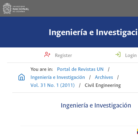
Ingeniería e Investigac
Register
Login
You are in:
Portal de Revistas UN
/
Ingeniería e Investigación
/
Archives
/
Vol. 31 No. 1 (2011)
/
Civil Engineering
Ingeniería e Investigación