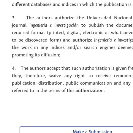
different databases and indices in which the publication is
3. The authors authorize the Universidad Nacional
journal
Ingeniería e Investigación
to publish the docume
required format (printed, digital, electronic or whatsoe
to be discovered form) and authorize
Ingeniería e Investig
the work in any indices and/or search engines deemed
promoting its diffusion;
4. The authors accept that such authorization is given fr
they, therefore, waive any right to receive remuner
publication, distribution, public communication and any
referred to in the terms of this authorization.
Make a Submission