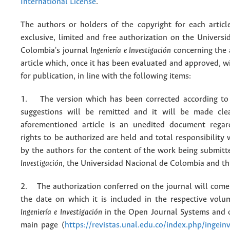
International License
.
The authors or holders of the copyright for each articl
exclusive, limited and free authorization on the Univers
Colombia's journal
Ingeniería e Investigación
concerning the
article which, once it has been evaluated and approved, w
for publication, in line with the following items:
1. The version which has been corrected according to 
suggestions will be remitted and it will be made cle
aforementioned article is an unedited document regar
rights to be authorized are held and total responsibility
by the authors for the content of the work being submit
Investigación
, the Universidad Nacional de Colombia and thi
2. The authorization conferred on the journal will come 
the date on which it is included in the respective volu
Ingeniería e Investigación
in the Open Journal Systems and o
main page (
https://revistas.unal.edu.co/index.php/ingein