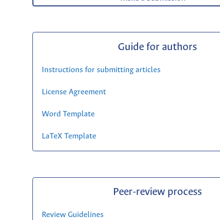
Guide for authors
Instructions for submitting articles
License Agreement
Word Template
LaTeX Template
Peer-review process
Review Guidelines