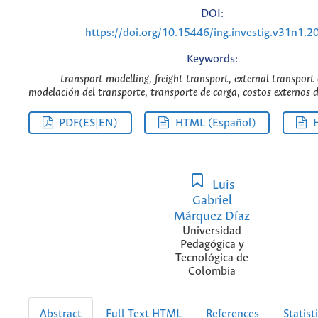
DOI:
https://doi.org/10.15446/ing.investig.v31n1.2
Keywords:
transport modelling, freight transport, external transport 
modelación del transporte, transporte de carga, costos externos d
PDF(ES|EN)
HTML (Español)
Luis
Gabriel
Márquez Díaz
Universidad
Pedagógica y
Tecnológica de
Colombia
Abstract
Full Text HTML
References
Statist