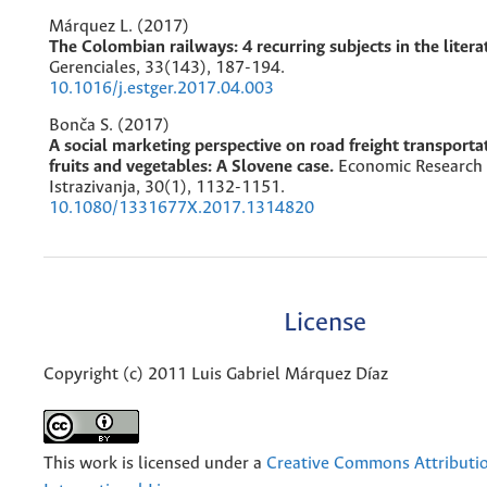
Márquez L. (2017)
The Colombian railways: 4 recurring subjects in the litera
Gerenciales,
33
(143),
187-194.
10.1016/j.estger.2017.04.003
Bonča S. (2017)
A social marketing perspective on road freight transportat
fruits and vegetables: A Slovene case.
Economic Research
Istrazivanja,
30
(1),
1132-1151.
10.1080/1331677X.2017.1314820
License
Copyright (c) 2011 Luis Gabriel Márquez Díaz
This work is licensed under a
Creative Commons Attributio