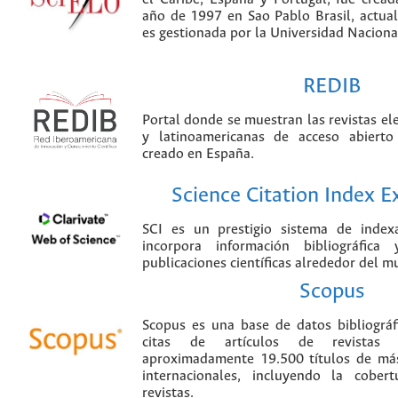
año de 1997 en Sao Pablo Brasil, actu
es gestionada por la Universidad Nacion
REDIB
Portal donde se muestran las revistas el
y latinoamericanas de acceso abierto
creado en España.
Science Citation Index 
SCI es un prestigio sistema de index
incorpora información bibliográfica
publicaciones científicas alrededor del m
Scopus
Scopus es una base de datos bibliográ
citas de artículos de revistas ci
aproximadamente 19.500 títulos de más
internacionales, incluyendo la cobe
revistas.