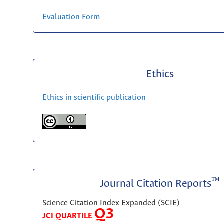
Evaluation Form
Ethics
Ethics in scientific publication
™
Journal Citation Reports
Science Citation Index Expanded (SCIE)
Q3
JCI QUARTILE