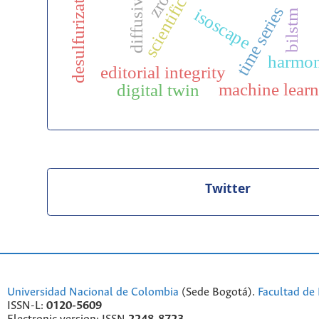
desulfurization
diffusivity
zro₂
time series
isoscape
bilstm
harmon
editorial integrity
machine lear
digital twin
Twitter
Universidad Nacional de Colombia
(Sede Bogotá).
Facultad de 
ISSN-L:
0120-5609