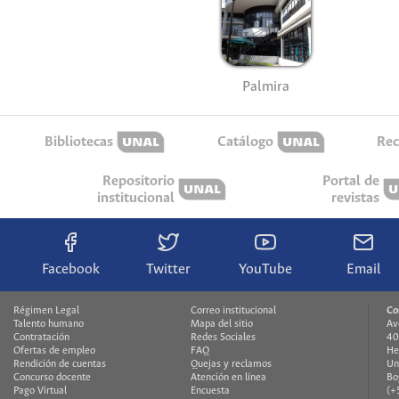
Palmira
Bibliotecas
Catálogo
Rec
Repositorio
Portal de
institucional
revistas
Facebook
Twitter
YouTube
Email
Régimen Legal
Correo institucional
Co
Talento humano
Mapa del sitio
Av
Contratación
Redes Sociales
40
Ofertas de empleo
FAQ
He
Rendición de cuentas
Quejas y reclamos
Un
Concurso docente
Atención en línea
Bo
Pago Virtual
Encuesta
(+