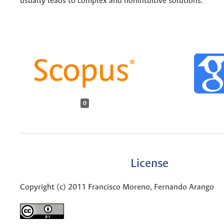
usually leads to complex and nonintuitive solutions.
0
License
Copyright (c) 2011 Francisco Moreno, Fernando Arango