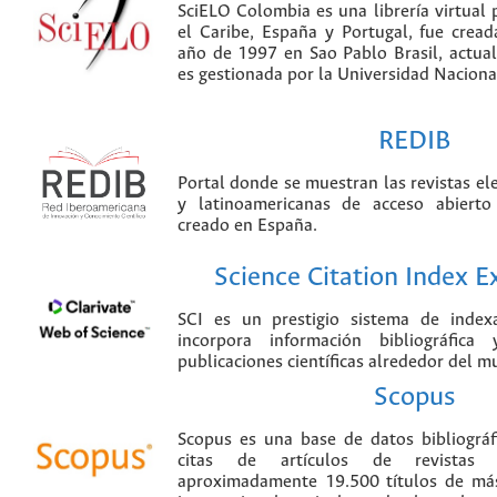
SciELO Colombia es una librería virtual 
el Caribe, España y Portugal, fue crea
año de 1997 en Sao Pablo Brasil, actu
es gestionada por la Universidad Nacion
REDIB
Portal donde se muestran las revistas el
y latinoamericanas de acceso abierto
creado en España.
Science Citation Index 
SCI es un prestigio sistema de index
incorpora información bibliográfica
publicaciones científicas alrededor del m
Scopus
Scopus es una base de datos bibliográ
citas de artículos de revistas ci
aproximadamente 19.500 títulos de más