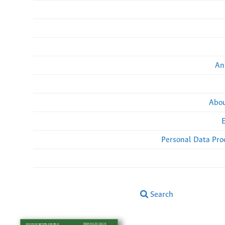
An
Abou
Personal Data Pro
Search