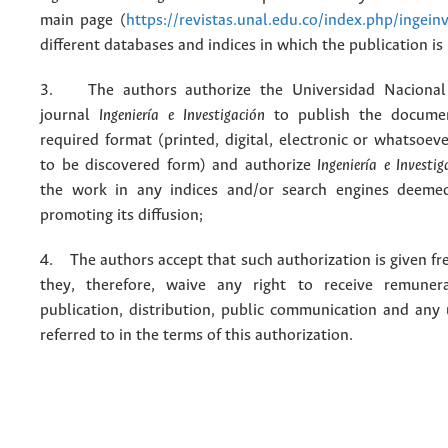
main page (
https://revistas.unal.edu.co/index.php/ingein
different databases and indices in which the publication is
3. The authors authorize the Universidad Nacional
journal
Ingeniería e Investigación
to publish the docume
required format (printed, digital, electronic or whatsoe
to be discovered form) and authorize
Ingeniería e Investig
the work in any indices and/or search engines deemed
promoting its diffusion;
4. The authors accept that such authorization is given fr
they, therefore, waive any right to receive remuner
publication, distribution, public communication and any
referred to in the terms of this authorization.