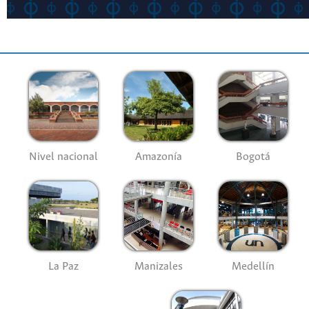
Nivel nacional
Amazonía
Bogotá
La Paz
Manizales
Medellín