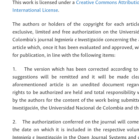
This work is licensed under a
Creative Commons Attributio
International License
.
The authors or holders of the copyright for each articl
exclusive, limited and free authorization on the Univers
Colombia's journal
Ingeniería e Investigación
concerning the
article which, once it has been evaluated and approved, w
for publication, in line with the following items:
1. The version which has been corrected according to 
suggestions will be remitted and it will be made cle
aforementioned article is an unedited document regar
rights to be authorized are held and total responsibility
by the authors for the content of the work being submit
Investigación
, the Universidad Nacional de Colombia and thi
2. The authorization conferred on the journal will come 
the date on which it is included in the respective volu
Ingeniería e Investigación
in the Open Journal Systems and o