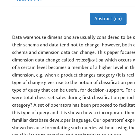
Abstract (en)
Data warehouse dimensions are usually considered to be s
their schema and data tend not to change; however, both
schema and dimension data can change. This paper focuses
dimension data change called
reclassification
which occurs 
of a certain level becomes a member of a higher level in t
dimension, e.g. when a product changes category (it is recla
type of change gives rise to the notion of classification per
type of query that can be useful for decision-support. Fo
were total chess-set sales during first classification period
category? A set of operators has been proposed to facilita
this type of query and it is shown how to incorporate them
familiar database developer language. Our operators' expre
shown because formulating such queries without using th