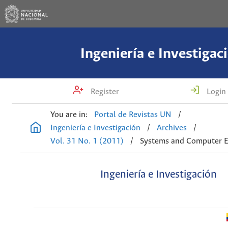
Ingeniería e Investigac
Register
Login
You are in:
Portal de Revistas UN
/
Ingeniería e Investigación
/
Archives
/
Vol. 31 No. 1 (2011)
/
Systems and Computer E
Ingeniería e Investigación