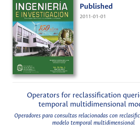
Published
2011-01-01
Operators for reclassification queri
temporal multidimensional mo
Operadores para consultas relacionadas con reclasifi
modelo temporal multidimensional