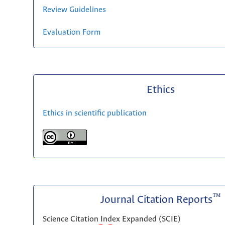
Review Guidelines
Evaluation Form
Ethics
Ethics in scientific publication
™
Journal Citation Reports
Science Citation Index Expanded (SCIE)