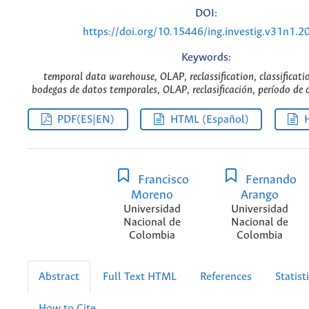
DOI:
https://doi.org/10.15446/ing.investig.v31n1.2
Keywords:
temporal data warehouse, OLAP, reclassification, classificatio
bodegas de datos temporales, OLAP, reclasificación, período de cl
PDF(ES|EN)
HTML (Español)
Francisco
Fernando
Moreno
Arango
Universidad
Universidad
Nacional de
Nacional de
Colombia
Colombia
Abstract
Full Text HTML
References
Statist
How to Cite