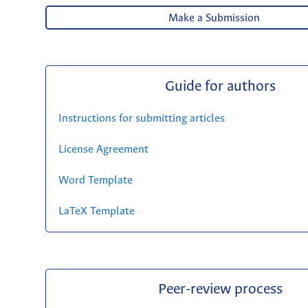
Make a Submission
Guide for authors
Instructions for submitting articles
License Agreement
Word Template
LaTeX Template
Peer-review process