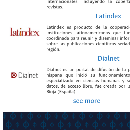
internacionales, incluyendo la cobe
revistas.
Latindex
Latindex es producto de la cooperac
instituciones latinoamericanas que f
coordinada para reunir y diseminar infor
sobre las publicaciones científicas seria
región.
Dialnet
Dialnet es un portal de difusión de la p
hispana que inició su funcionamien
especializado en ciencias humanas y s
datos, de acceso libre, fue creada por 
Rioja (España).
see more