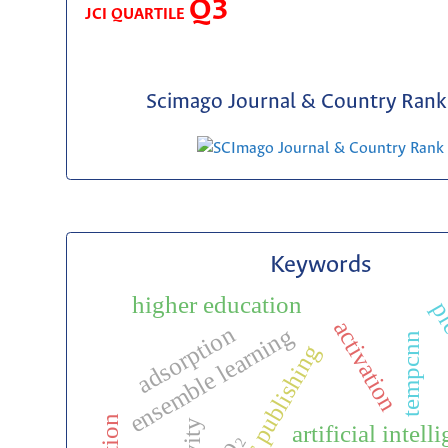
Q3
JCI QUARTILE
Scimago Journal & Country Rank 
Keywords
higher education
pre
activation
adsorption
ensemble learning
tempcnn
scientific publishing
artificial intell