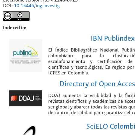
Electronic version: ISSN
2248-8723
DOI:
10.15446/ing.investig
Indexed in:
IBN Publindex
El Índice Bibliográfico Nacional Publ
colombiano para la clasificación
escalafonamiento y certificación de
científicas y tecnológicas. Es regido p
ICFES en Colombia.
Directory of Open Acces
DOAJ aumenta la visibilidad y la faci
revistas científicas y académicas de acce
ser global y abarcar todas las revistas qu
de control de calidad para garantizar el 
SciELO Colomb