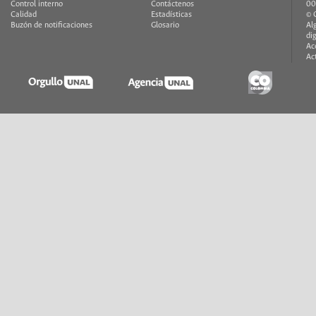
Control interno
Contáctenos
00
Calidad
Estadísticas
© 
Buzón de notificaciones
Glosario
Al
di
Ac
Ac