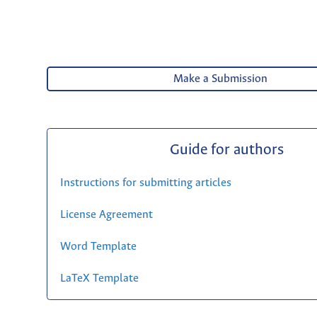
Make a Submission
Guide for authors
Instructions for submitting articles
License Agreement
Word Template
LaTeX Template