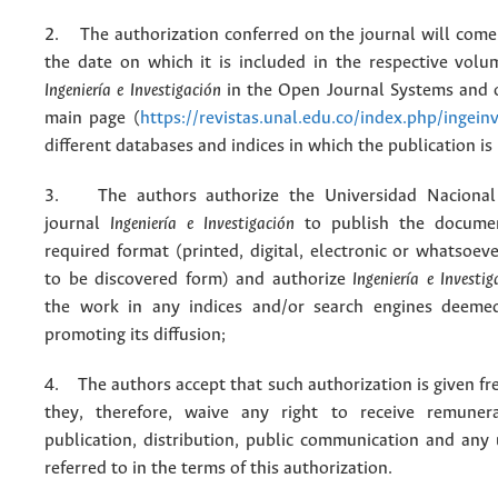
2. The authorization conferred on the journal will come 
the date on which it is included in the respective volu
Ingeniería e Investigación
in the Open Journal Systems and o
main page (
https://revistas.unal.edu.co/index.php/ingein
different databases and indices in which the publication is
3. The authors authorize the Universidad Nacional
journal
Ingeniería e Investigación
to publish the docume
required format (printed, digital, electronic or whatsoe
to be discovered form) and authorize
Ingeniería e Investig
the work in any indices and/or search engines deemed
promoting its diffusion;
4. The authors accept that such authorization is given fr
they, therefore, waive any right to receive remuner
publication, distribution, public communication and any
referred to in the terms of this authorization.