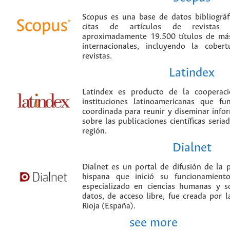
Scopus es una base de datos bibliográ
citas de artículos de revistas ci
aproximadamente 19.500 títulos de más
internacionales, incluyendo la cobe
revistas.
Latindex
Latindex es producto de la cooperac
instituciones latinoamericanas que f
coordinada para reunir y diseminar infor
sobre las publicaciones científicas seria
región.
Dialnet
Dialnet es un portal de difusión de la p
hispana que inició su funcionamien
especializado en ciencias humanas y s
datos, de acceso libre, fue creada por 
Rioja (España).
see more