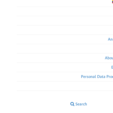
An
Abou
Personal Data Pro
Search