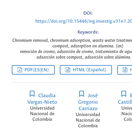
DOI:
https://doi.org/10.15446/ing.investig.v31n1.2
Keywords:
Chromium removal, chromium adsorption, waste water treatmen
compost, adsorption on alumina. (en)
remoción de cromo, adsorción de cromo, tratamiento de agua
adsorción sobre compost, adsorción sobre alúmina. 
PDF(ES|EN)
HTML (Español)
Claudia
José
E
Vargas-Nieto
Gregorio
Castil
Universidad
Carriazo
Univ
Nacional de
Naci
Universidad
Colombia
Col
Nacional de
Colombia