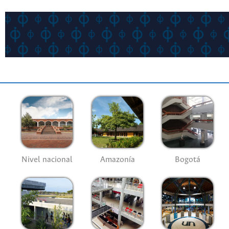
Nivel nacional
Amazonía
Bogotá