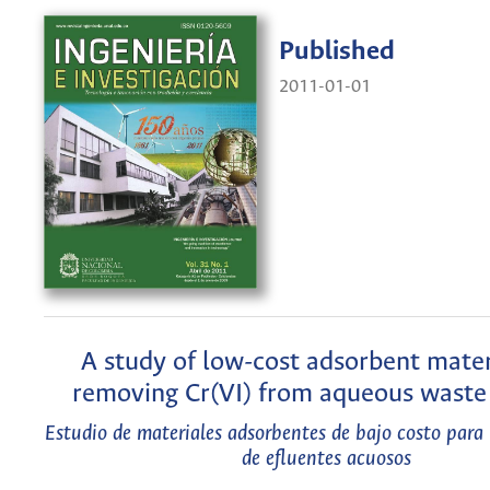
Published
2011-01-01
A study of low-cost adsorbent mater
removing Cr(VI) from aqueous waste 
Estudio de materiales adsorbentes de bajo costo para
de efluentes acuosos