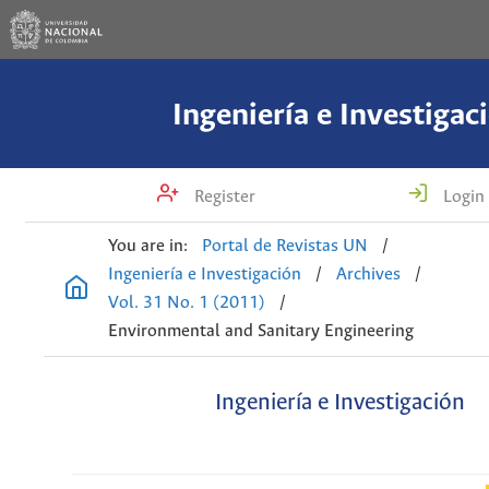
Ingeniería e Investigac
Register
Login
You are in:
Portal de Revistas UN
/
Ingeniería e Investigación
/
Archives
/
Vol. 31 No. 1 (2011)
/
Environmental and Sanitary Engineering
Ingeniería e Investigación