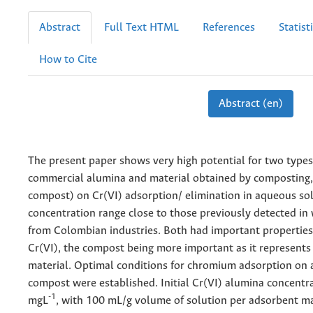
Abstract
Full Text HTML
References
Statist
How to Cite
Abstract (en)
The present paper shows very high potential for two types 
commercial alumina and material obtained by composting, 
compost) on Cr(VI) adsorption/ elimination in aqueous sol
concentration range close to those previously detected in
from Colombian industries. Both had important properties 
Cr(VI), the compost being more important as it represents
material. Optimal conditions for chromium adsorption on
compost were established. Initial Cr(VI) alumina concentr
-1
mgL
, with 100 mL/g volume of solution per adsorbent ma