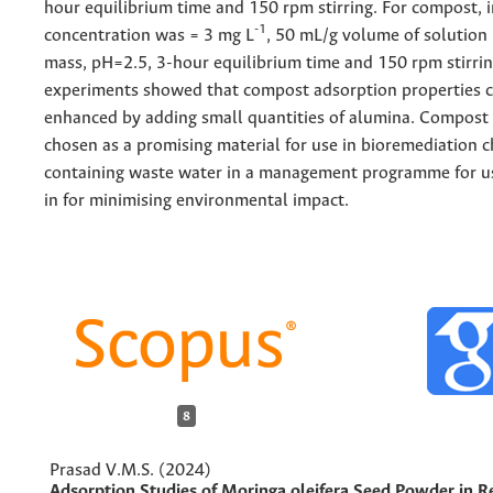
hour equilibrium time and 150 rpm stirring. For compost, in
-1
concentration was = 3 mg L
, 50 mL/g volume of solution
mass, pH=2.5, 3-hour equilibrium time and 150 rpm stirrin
experiments showed that compost adsorption properties 
enhanced by adding small quantities of alumina. Compost
chosen as a promising material for use in bioremediation
containing waste water in a management programme for us
in for minimising environmental impact.
8
Prasad V.M.S. (2024)
Adsorption Studies of Moringa oleifera Seed Powder in 