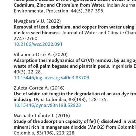
Cadmium, Zinc and Chromium from Water.
Indian Journa
Environmental Protection,
44
(5),
387-395.
Nwagbara V.U. (2022)
Removal of lead, cadmium, and copper from water using
oleifera seed biomass.
Journal of Water and Climate Cha
2747-2760.
10.2166/wcc.2022.091
Villabona-Ortíz A. (2020)
Adsorption thermodynamics of Cr(VI) removal by using ag
waste of oil palm bagasse and plantain peels.
Ingenieria E
40
(3),
22-28.
10.15446/ing.investig.v40n3.83709
Zuleta-Correa A. (2016)
Use of white rot fungi in the degradation of an azo dye fr
industry.
Dyna Colombia,
83
(198),
128-135.
10.15446/dyna.v83n198.52923
Machado-Infante J. (2016)
Study of the adsorption capacity of fe(II) dissolved in wat
mineral rich in manganese dioxide (MnO2) from Colombi
Colombia,
83
(196),
223-228.