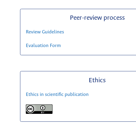
Peer-review process
Review Guidelines
Evaluation Form
Ethics
Ethics in scientific publication