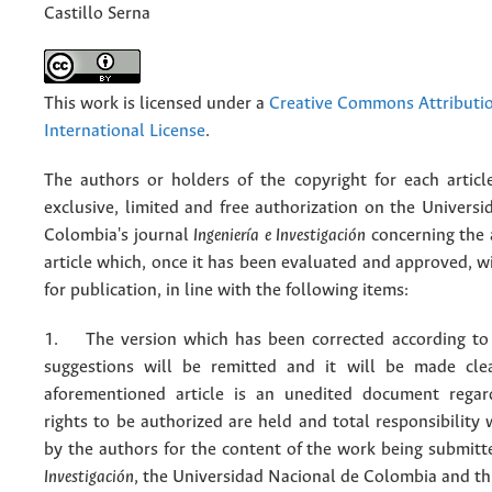
Castillo Serna
This work is licensed under a
Creative Commons Attributio
International License
.
The authors or holders of the copyright for each articl
exclusive, limited and free authorization on the Univers
Colombia's journal
Ingeniería e Investigación
concerning the
article which, once it has been evaluated and approved, w
for publication, in line with the following items:
1. The version which has been corrected according to 
suggestions will be remitted and it will be made cle
aforementioned article is an unedited document regar
rights to be authorized are held and total responsibility
by the authors for the content of the work being submit
Investigación
, the Universidad Nacional de Colombia and thi