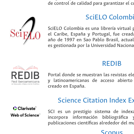
de control de calidad para garantizar el 
SciELO Colomb
SciELO Colombia es una librería virtual 
el Caribe, España y Portugal, fue crea
año de 1997 en Sao Pablo Brasil, actu
es gestionada por la Universidad Nacion
REDIB
Portal donde se muestran las revistas el
y latinoamericanas de acceso abierto
creado en España.
Science Citation Index 
SCI es un prestigio sistema de index
incorpora información bibliográfica
publicaciones científicas alrededor del m
Scopus