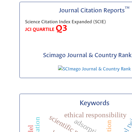
™
Journal Citation Reports
Science Citation Index Expanded (SCIE)
Q3
JCI QUARTILE
Scimago Journal & Country Rank 
Keywords
ethical responsibility
digital 
adsorption