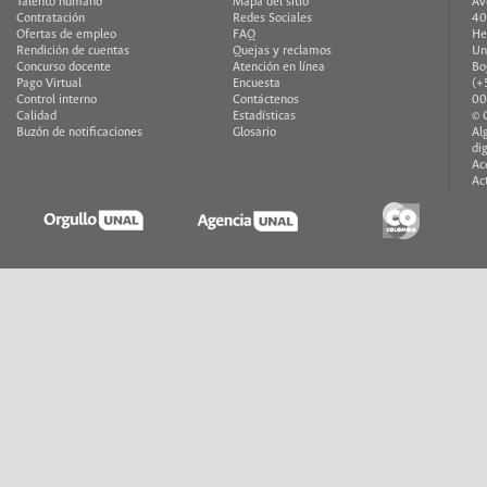
Talento humano
Mapa del sitio
Av
Contratación
Redes Sociales
40
Ofertas de empleo
FAQ
He
Rendición de cuentas
Quejas y reclamos
Un
Concurso docente
Atención en línea
Bo
Pago Virtual
Encuesta
(+
Control interno
Contáctenos
00
Calidad
Estadísticas
© 
Buzón de notificaciones
Glosario
Al
di
Ac
Ac