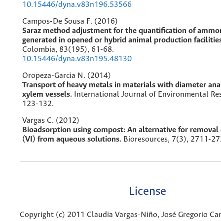
10.15446/dyna.v83n196.53566
Campos-De Sousa F. (2016)
Saraz method adjustment for the quantification of ammo
generated in opened or hybrid animal production facilitie
Colombia,
83
(195),
61-68.
10.15446/dyna.v83n195.48130
Oropeza-Garcia N. (2014)
Transport of heavy metals in materials with diameter an
xylem vessels.
International Journal of Environmental Re
123-132.
Vargas C. (2012)
Bioadsorption using compost: An alternative for remova
(VI) from aqueous solutions.
Bioresources,
7
(3),
2711-27
License
Copyright (c) 2011 Claudia Vargas-Niño, José Gregorio Car