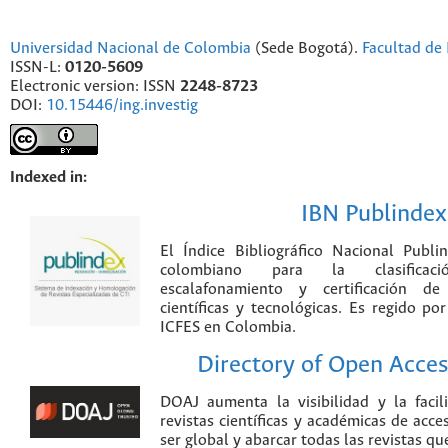
Universidad Nacional de Colombia
(Sede Bogotá).
Facultad de 
ISSN-L:
0120-5609
Electronic version: ISSN
2248-8723
DOI:
10.15446/ing.investig
Indexed in:
IBN Publindex
El Índice Bibliográfico Nacional Publ
colombiano para la clasificación
escalafonamiento y certificación de
científicas y tecnológicas. Es regido p
ICFES en Colombia.
Directory of Open Acces
DOAJ aumenta la visibilidad y la faci
revistas científicas y académicas de acce
ser global y abarcar todas las revistas qu