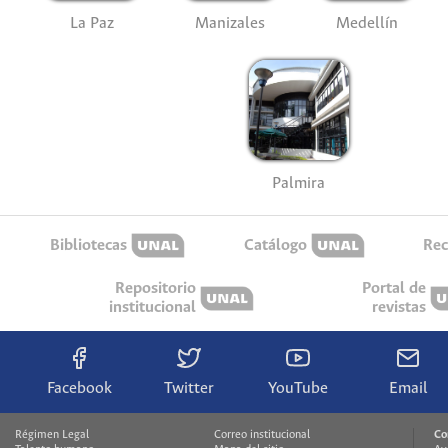
La Paz
Manizales
Medellín
Palmira
Bibliotecas
Catálogo
Rec
Repositorio
Portal de
institucional
revistas
Facebook
Twitter
YouTube
Email
Régimen Legal
Correo institucional
Co