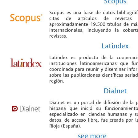
Scopus
Scopus es una base de datos bibliográ
citas de artículos de revistas ci
aproximadamente 19.500 títulos de más
internacionales, incluyendo la cobe
revistas.
Latindex
Latindex es producto de la cooperac
instituciones latinoamericanas que f
coordinada para reunir y diseminar infor
sobre las publicaciones científicas seria
región.
Dialnet
Dialnet es un portal de difusión de la p
hispana que inició su funcionamien
especializado en ciencias humanas y s
datos, de acceso libre, fue creada por 
Rioja (España).
see more