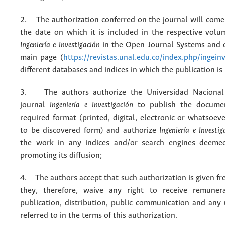
2. The authorization conferred on the journal will come 
the date on which it is included in the respective volu
Ingeniería e Investigación
in the Open Journal Systems and o
main page (
https://revistas.unal.edu.co/index.php/ingein
different databases and indices in which the publication is
3. The authors authorize the Universidad Nacional
journal
Ingeniería e Investigación
to publish the docume
required format (printed, digital, electronic or whatsoe
to be discovered form) and authorize
Ingeniería e Investig
the work in any indices and/or search engines deemed
promoting its diffusion;
4. The authors accept that such authorization is given fr
they, therefore, waive any right to receive remuner
publication, distribution, public communication and any
referred to in the terms of this authorization.