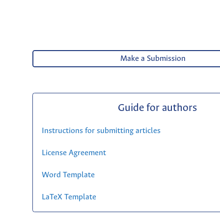
Make a Submission
Guide for authors
Instructions for submitting articles
License Agreement
Word Template
LaTeX Template