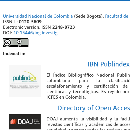
Universidad Nacional de Colombia
(Sede Bogotá).
Facultad de 
ISSN-L:
0120-5609
Electronic version: ISSN
2248-8723
DOI:
10.15446/ing.investig
Indexed in:
IBN Publindex
El Índice Bibliográfico Nacional Publ
colombiano para la clasificación
escalafonamiento y certificación de
científicas y tecnológicas. Es regido p
ICFES en Colombia.
Directory of Open Acces
DOAJ aumenta la visibilidad y la faci
revistas científicas y académicas de acce