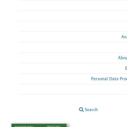
An
Abou
Personal Data Pro
Search