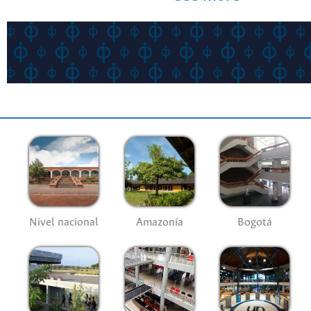
Nivel nacional
Amazonía
Bogotá