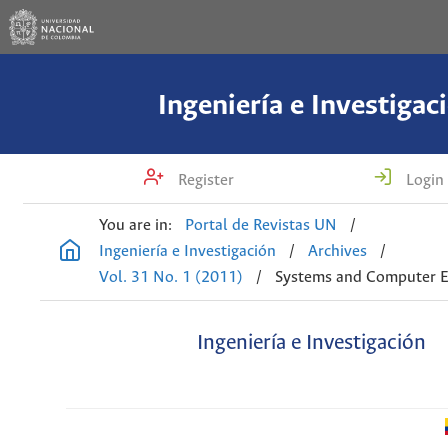
Ingeniería e Investigac
Register
Login
You are in:
Portal de Revistas UN
/
Ingeniería e Investigación
/
Archives
/
Vol. 31 No. 1 (2011)
/
Systems and Computer E
Ingeniería e Investigación