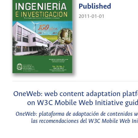
Published
2011-01-01
OneWeb: web content adaptation plat
on W3C Mobile Web Initiative guid
OneWeb: plataforma de adaptación de contenidos w
las recomendaciones del W3C Mobile Web Ini