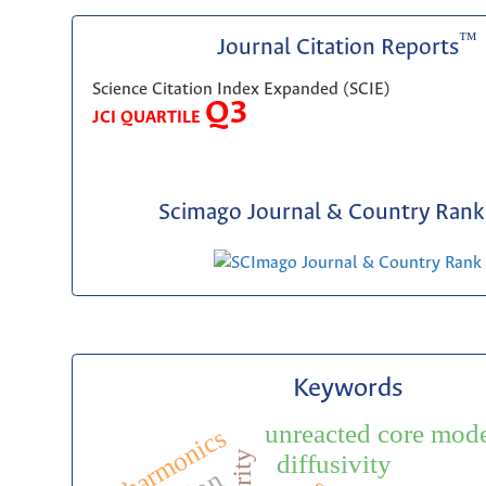
™
Journal Citation Reports
Science Citation Index Expanded (SCIE)
Q3
JCI QUARTILE
Scimago Journal & Country Rank 
Keywords
unreacted core mod
harmonics
diffusivity