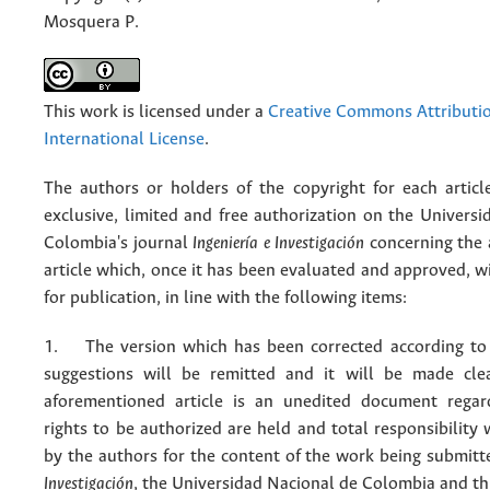
Mosquera P.
This work is licensed under a
Creative Commons Attributio
International License
.
The authors or holders of the copyright for each articl
exclusive, limited and free authorization on the Univers
Colombia's journal
Ingeniería e Investigación
concerning the
article which, once it has been evaluated and approved, w
for publication, in line with the following items:
1. The version which has been corrected according to 
suggestions will be remitted and it will be made cle
aforementioned article is an unedited document regar
rights to be authorized are held and total responsibility
by the authors for the content of the work being submit
Investigación
, the Universidad Nacional de Colombia and thi