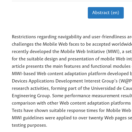
Abstract (en)
Restrictions regarding navigability and user-friendliness a
challenges the Mobile Web faces to be accepted worldwi
recently developed the Mobile Web Initiative (MWI), a set 
for the suitable design and presentation of mobile Web int
article presents the main features and functional module
MWI-based Web content adaptation platform developed 
Devices Applications Development Interest Group’s (W@
research activities, forming part of the Universidad de Cau
Engineering Group. Some performance measurement resul
comparison with other Web content adaptation platforms 
Tests have shown suitable response times for Mobile Web
MWI guidelines were applied to over twenty Web pages se
testing purposes.