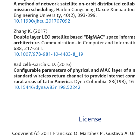
A method of network satellite on-orbit distributed collab
mission scheduling.
Harbin Gongcheng Daxue Xuebao Jour
Engineering University,
40
(2),
393-399.
10.11990/jheu.201707092
Zhang K. (2017)
Double layer LEO satellite based “BigMAC” space inform
architecture.
Communications in Computer and Informatio
688
,
217-231.
10.1007/978-981-10-4403-8_19
Radicelli-García C.D. (2016)
Configurable parameters of physical and MAC layer of a
standard wireless return channel to provide internet conn
rural areas of Latin America.
Dyna Colombia,
83
(198),
16
10.15446/dyna.v83n198.52242
License
Copyright (c) 2011 Francisco O. Martínez P., Gustavo A. Uri