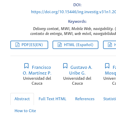
DOI:
https://doi.org/10.15446/ing.investig.v31n1.2
Keywords:
Delivery context, MWI, Mobile Web, navigability. 
contexto de entrega, MWI, web móvil, navegabilidad.
PDF(ES|EN)
HTML (Español)
Francisco
Gustavo A.
Fa
O. Martínez P.
Uribe G.
Mosq
Universidad del
Universidad del
Univer
Cauca
Cauca
C
Abstract
Full Text HTML
References
Statist
How to Cite