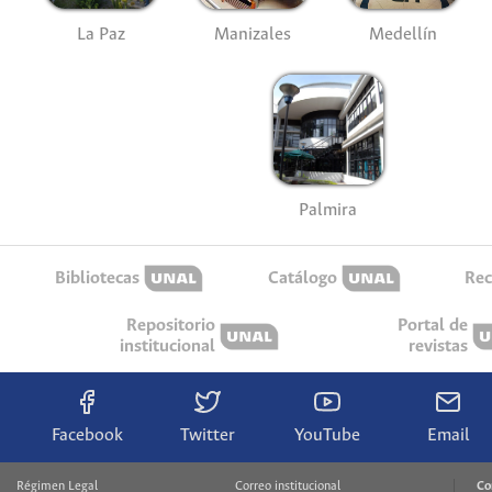
La Paz
Manizales
Medellín
Palmira
Bibliotecas
Catálogo
Rec
Repositorio
Portal de
institucional
revistas
Facebook
Twitter
YouTube
Email
Régimen Legal
Correo institucional
Co