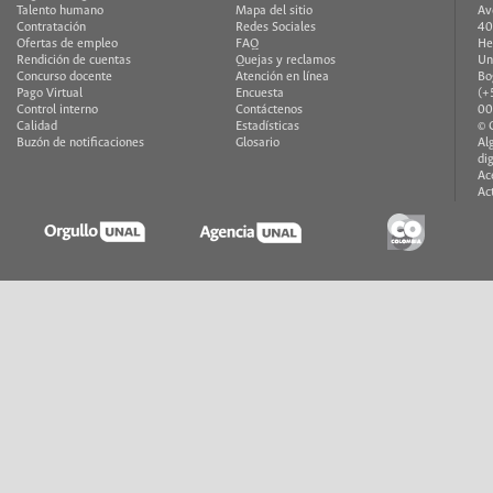
Talento humano
Mapa del sitio
Av
Contratación
Redes Sociales
40
Ofertas de empleo
FAQ
He
Rendición de cuentas
Quejas y reclamos
Un
Concurso docente
Atención en línea
Bo
Pago Virtual
Encuesta
(+
Control interno
Contáctenos
00
Calidad
Estadísticas
© 
Buzón de notificaciones
Glosario
Al
di
Ac
Ac