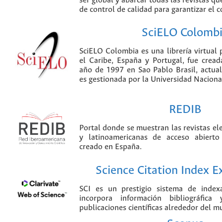
ser global y abarcar todas las revistas qu
de control de calidad para garantizar el 
SciELO Colomb
SciELO Colombia es una librería virtual 
el Caribe, España y Portugal, fue crea
año de 1997 en Sao Pablo Brasil, actu
es gestionada por la Universidad Nacion
REDIB
Portal donde se muestran las revistas el
y latinoamericanas de acceso abierto
creado en España.
Science Citation Index 
SCI es un prestigio sistema de index
incorpora información bibliográfica
publicaciones científicas alrededor del m