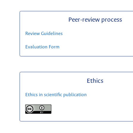
Peer-review process
Review Guidelines
Evaluation Form
Ethics
Ethics in scientific publication