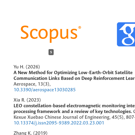
5
Yu H. (2026)
A New Method for Optimizing Low-Earth-Orbit Satellite
Communication Links Based on Deep Reinforcement Lear
Aerospace,
13
(3),
10.3390/aerospace13030285
Xia R. (2023)
LEO constellation-based electromagnetic monitoring inte
processing framework and a review of key technologies.
Kexue Xuebao Chinese Journal of Engineering,
45
(5),
807
10.13374/j.issn2095-9389.2022.03.23.001
Zhang K. (2019)