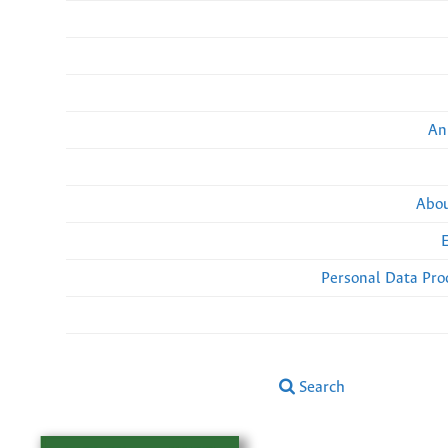
An
Abou
Personal Data Pro
Search