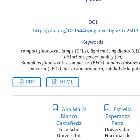
DOI:
https://doi.org/10.15446/ing.investig.v31n2SUP
Keywords:
compact fluorescent lamps (CFLs), lightemitting diodes (LE
distortion, power quality (en)
Bombillas fluorescentes compactas (BFCs), diodos emisores d
potencia (LEDs), distorsión armónica, calidad de la pote
PDF
HTML
Ana María
Estrella
Blanco
Esperanza
Castañeda
Parra
Tecnische
Universidad
Universität
Nacional de