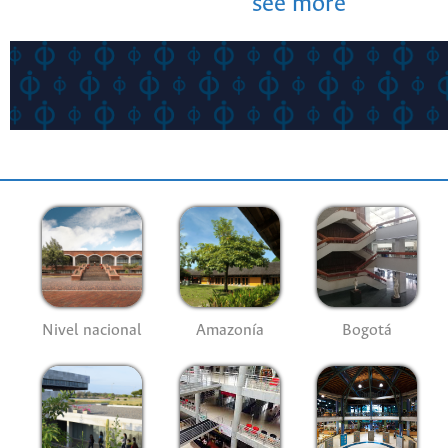
see more
Nivel nacional
Amazonía
Bogotá