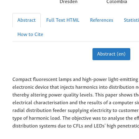
Dresden
Colombia
Abstract
Full Text HTML
References
Statist
How to Cite
Abstract (en)
Compact fluorescent lamps and high-power light-emitting
electronic device that injects harmonics into distribution 
thereby altering power quality levels. This paper shows th
electrical characterisation and the results of a computer s
radial distribution feeder supplying electricity to custome
type of harmonic load. The objective was to analyse the ef
distribution systems due to CFLs and LEDs' high penetrati