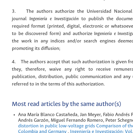
3. The authors authorize the Universidad Nacional
journal
Ingeniería e Investigación
to publish the docume
required format (printed, digital, electronic or whatsoe
to be discovered form) and authorize
Ingeniería e Investig
the work in any indices and/or search engines deemed
promoting its diffusion;
4. The authors accept that such authorization is given fr
they, therefore, waive any right to receive remuner
publication, distribution, public communication and any
referred to in the terms of this authorization.
Most read articles by the same author(s)
Ana María Blanco Castañeda, Jan Meyer, Fabio Andrés 
Andrés Garzón, Miguel Fernando Romero, Peter Schegn
distortion in public low-voltage grids Comparison of the
Colombia and Germany
,
Ingeniería e Investigación: Vo