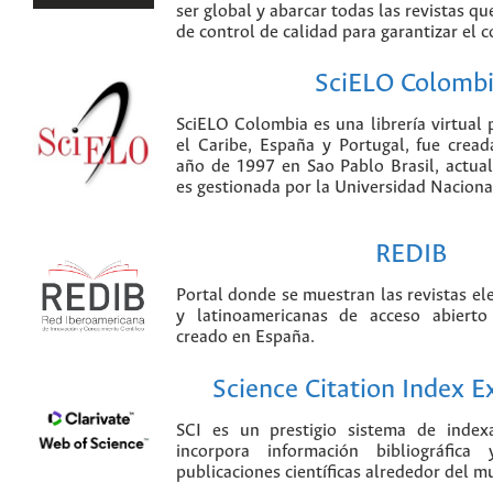
ser global y abarcar todas las revistas qu
de control de calidad para garantizar el 
SciELO Colomb
SciELO Colombia es una librería virtual 
el Caribe, España y Portugal, fue crea
año de 1997 en Sao Pablo Brasil, actu
es gestionada por la Universidad Nacion
REDIB
Portal donde se muestran las revistas el
y latinoamericanas de acceso abierto
creado en España.
Science Citation Index 
SCI es un prestigio sistema de index
incorpora información bibliográfica
publicaciones científicas alrededor del m