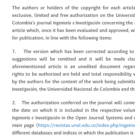
The authors or holders of the copyright for each articl
exclusive, limited and free authorization on the Univers
Colombia's journal
Ingeniería e Investigación
concerning the
article which, once it has been evaluated and approved, w
for publication, in line with the following items:
1. The version which has been corrected according to 
suggestions will be remitted and it will be made cle
aforementioned article is an unedited document regar
rights to be authorized are held and total responsibility
by the authors for the content of the work being submit
Investigación
, the Universidad Nacional de Colombia and thi
2. The authorization conferred on the journal will come 
the date on which it is included in the respective volu
Ingeniería e Investigación
in the Open Journal Systems and o
main page (
https://revistas.unal.edu.co/index.php/ingein
different databases and indices in which the publication is