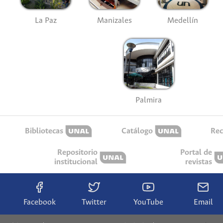
La Paz
Manizales
Medellín
Palmira
Bibliotecas
Catálogo
Rec
Repositorio
Portal de
institucional
revistas
Facebook
Twitter
YouTube
Email