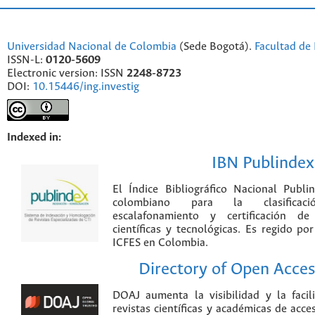
Universidad Nacional de Colombia
(Sede Bogotá).
Facultad de 
ISSN-L:
0120-5609
Electronic version: ISSN
2248-8723
DOI:
10.15446/ing.investig
Indexed in:
IBN Publindex
El Índice Bibliográfico Nacional Publ
colombiano para la clasificación
escalafonamiento y certificación de
científicas y tecnológicas. Es regido p
ICFES en Colombia.
Directory of Open Acces
DOAJ aumenta la visibilidad y la faci
revistas científicas y académicas de acce