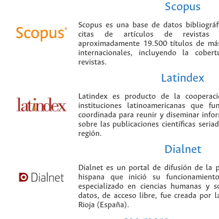
Scopus
Scopus es una base de datos bibliográ
citas de artículos de revistas ci
aproximadamente 19.500 títulos de más
internacionales, incluyendo la cobe
revistas.
Latindex
Latindex es producto de la cooperac
instituciones latinoamericanas que f
coordinada para reunir y diseminar infor
sobre las publicaciones científicas seria
región.
Dialnet
Dialnet es un portal de difusión de la p
hispana que inició su funcionamien
especializado en ciencias humanas y s
datos, de acceso libre, fue creada por 
Rioja (España).