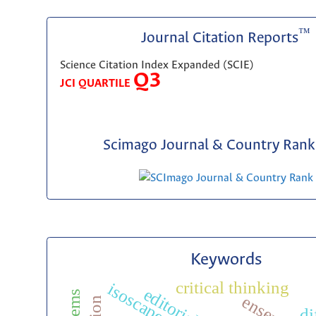
™
Journal Citation Reports
Science Citation Index Expanded (SCIE)
Q3
JCI QUARTILE
Scimago Journal & Country Rank 
Keywords
critical thinking
isoscape
di