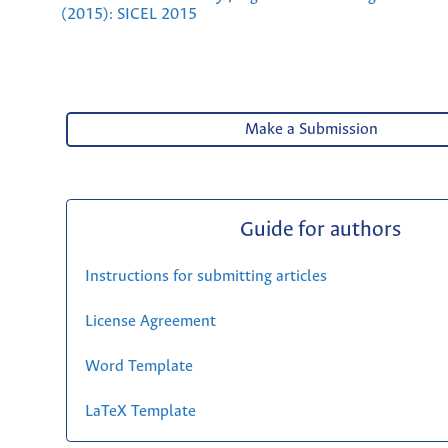
(2015): SICEL 2015
Make a Submission
Guide for authors
Instructions for submitting articles
License Agreement
Word Template
LaTeX Template