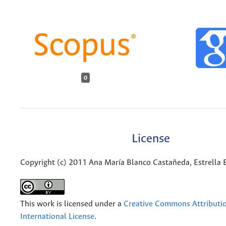
0
License
Copyright (c) 2011 Ana María Blanco Castañeda, Estrella 
This work is licensed under a
Creative Commons Attributio
International License
.