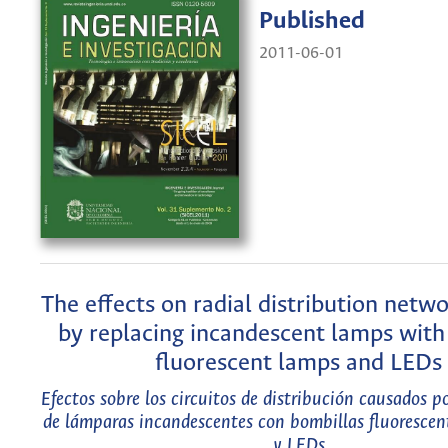
Published
2011-06-01
The effects on radial distribution netw
by replacing incandescent lamps wit
fluorescent lamps and LEDs
Efectos sobre los circuitos de distribución causados p
de lámparas incandescentes con bombillas fluoresce
y LEDs