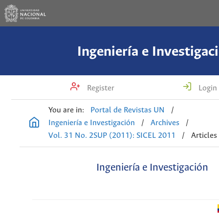
Ingeniería e Investigac
Register
Login
You are in:
Portal de Revistas UN
/
Ingeniería e Investigación
/
Archives
/
Vol. 31 No. 2SUP (2011): SICEL 2011
/
Articles
Ingeniería e Investigación