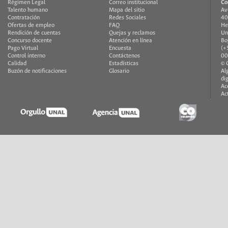
Régimen Legal
Correo institucional
Co
Talento humano
Mapa del sitio
Av
Contratación
Redes Sociales
40
Ofertas de empleo
FAQ
He
Rendición de cuentas
Quejas y reclamos
Un
Concurso docente
Atención en línea
Bo
Pago Virtual
Encuesta
(+
Control interno
Contáctenos
00
Calidad
Estadísticas
© 
Buzón de notificaciones
Glosario
Al
di
Ac
Ac