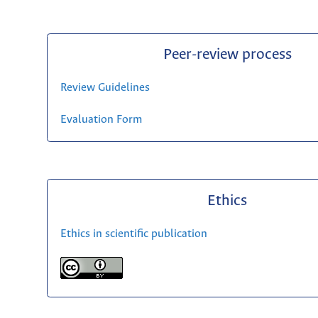
Peer-review process
Review Guidelines
Evaluation Form
Ethics
Ethics in scientific publication