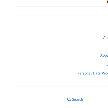
An
Abou
Personal Data Pro
Search