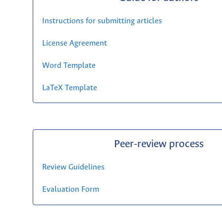
Instructions for submitting articles
License Agreement
Word Template
LaTeX Template
Peer-review process
Review Guidelines
Evaluation Form