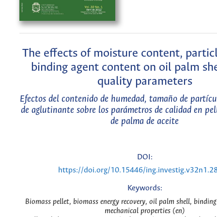
The effects of moisture content, partic
binding agent content on oil palm she
quality parameters
Efectos del contenido de humedad, tamaño de partícu
de aglutinante sobre los parámetros de calidad en pel
de palma de aceite
DOI:
https://doi.org/10.15446/ing.investig.v32n1.2
Keywords:
Biomass pellet, biomass energy recovery, oil palm shell, bindin
mechanical properties (en)