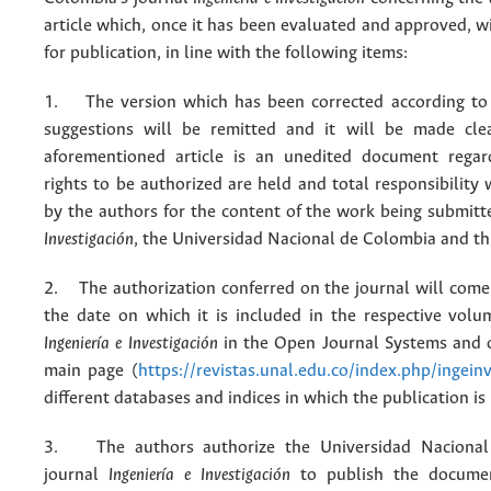
article which, once it has been evaluated and approved, w
for publication, in line with the following items:
1. The version which has been corrected according to 
suggestions will be remitted and it will be made cle
aforementioned article is an unedited document regar
rights to be authorized are held and total responsibility
by the authors for the content of the work being submit
Investigación
, the Universidad Nacional de Colombia and thi
2. The authorization conferred on the journal will come 
the date on which it is included in the respective volu
Ingeniería e Investigación
in the Open Journal Systems and o
main page (
https://revistas.unal.edu.co/index.php/ingein
different databases and indices in which the publication is
3. The authors authorize the Universidad Nacional
journal
Ingeniería e Investigación
to publish the docume