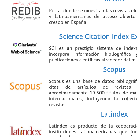
Portal donde se muestran las revistas el
y latinoamericanas de acceso abierto
creado en España.
Science Citation Index 
SCI es un prestigio sistema de index
incorpora información bibliográfica
publicaciones científicas alrededor del m
Scopus
Scopus es una base de datos bibliográ
citas de artículos de revistas ci
aproximadamente 19.500 títulos de más
internacionales, incluyendo la cobe
revistas.
Latindex
Latindex es producto de la cooperac
instituciones latinoamericanas que f