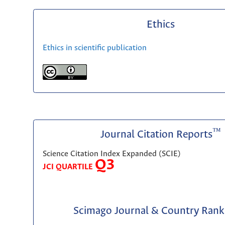
Ethics
Ethics in scientific publication
™
Journal Citation Reports
Science Citation Index Expanded (SCIE)
Q3
JCI QUARTILE
Scimago Journal & Country Rank 