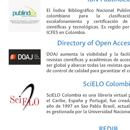
El Índice Bibliográfico Nacional Publ
colombiano para la clasificación
escalafonamiento y certificación de
científicas y tecnológicas. Es regido p
ICFES en Colombia.
Directory of Open Acces
DOAJ aumenta la visibilidad y la faci
revistas científicas y académicas de acce
ser global y abarcar todas las revistas qu
de control de calidad para garantizar el 
SciELO Colomb
SciELO Colombia es una librería virtual 
el Caribe, España y Portugal, fue crea
año de 1997 en Sao Pablo Brasil, actu
es gestionada por la Universidad Nacion
REDIB