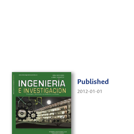
Published
2012-01-01