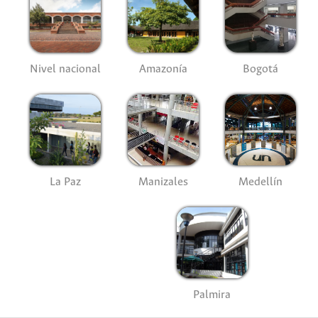
Nivel nacional
Amazonía
Bogotá
La Paz
Manizales
Medellín
Palmira