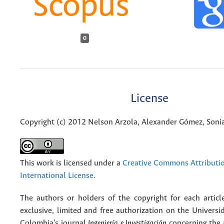
0
License
Copyright (c) 2012 Nelson Arzola, Alexander Gómez, Soni
This work is licensed under a
Creative Commons Attributio
International License
.
The authors or holders of the copyright for each articl
exclusive, limited and free authorization on the Univers
Colombia's journal
Ingeniería e Investigación
concerning the