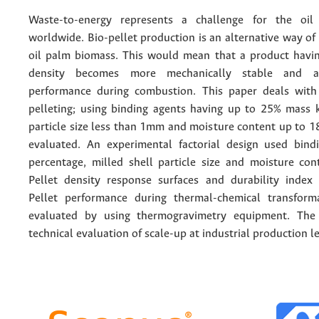
Waste-to-energy represents a challenge for the oil
worldwide. Bio-pellet production is an alternative way of
oil palm biomass. This would mean that a product havi
density becomes more mechanically stable and ac
performance during combustion. This paper deals with
pelleting; using binding agents having up to 25% mass 
particle size less than 1mm and moisture content up to 1
evaluated. An experimental factorial design used bin
percentage, milled shell particle size and moisture cont
Pellet density response surfaces and durability index
Pellet performance during thermal-chemical transform
evaluated by using thermogravimetry equipment. The 
technical evaluation of scale-up at industrial production le