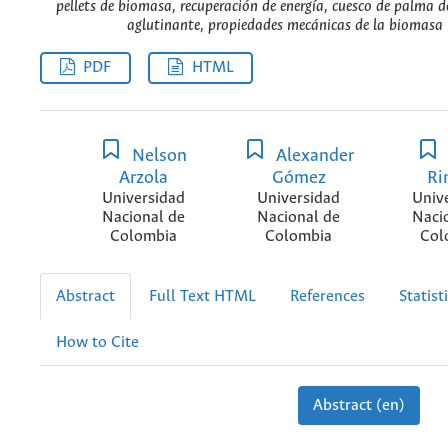
pellets de biomasa, recuperación de energía, cuesco de palma de
aglutinante, propiedades mecánicas de la biomasa 
PDF
HTML
Nelson
Alexander
Arzola
Gómez
Ri
Universidad
Universidad
Univ
Nacional de
Nacional de
Naci
Colombia
Colombia
Col
Abstract
Full Text HTML
References
Statist
How to Cite
Abstract (en)