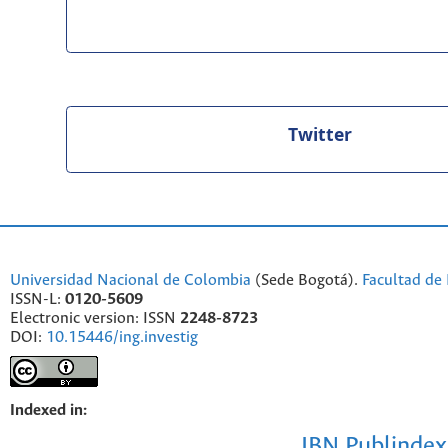
Twitter
Universidad Nacional de Colombia
(Sede Bogotá).
Facultad de 
ISSN-L:
0120-5609
Electronic version: ISSN
2248-8723
DOI:
10.15446/ing.investig
Indexed in:
IBN Publindex