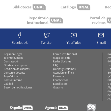
Bibliotecas
Catálogo
Rec
Repositorio
Portal de
institucional
revistas
Facebook
Twitter
YouTube
Email
Régimen Legal
Correo institucional
Co
Talento humano
Mapa del sitio
Av
Contratación
Redes Sociales
40
Ofertas de empleo
FAQ
He
Rendición de cuentas
Quejas y reclamos
Un
Concurso docente
Atención en línea
Bo
Pago Virtual
Encuesta
(+
Control interno
Contáctenos
00
Calidad
Estadísticas
© 
Buzón de notificaciones
Glosario
Al
di
Ac
Ac