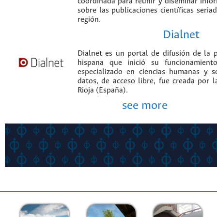
coordinada para reunir y diseminar infor
sobre las publicaciones científicas seria
región.
Dialnet
Dialnet es un portal de difusión de la p
hispana que inició su funcionamien
especializado en ciencias humanas y s
datos, de acceso libre, fue creada por 
Rioja (España).
see more