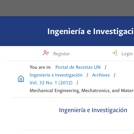
Ingeniería e Investigac
Register
Login
You are in:
Portal de Revistas UN
/
Ingeniería e Investigación
/
Archives
/
Vol. 32 No. 1 (2012)
/
Mechanical Engineering, Mechatronics, and Materi
Ingeniería e Investigación