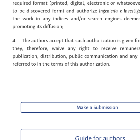
required format (printed, digital, electronic or whatsoe
to be discovered form) and authorize
Ingeniería e Investig
the work in any indices and/or search engines deemed
promoting its diffusion;
4. The authors accept that such authorization is given fr
they, therefore, waive any right to receive remuner
publication, distribution, public communication and any
referred to in the terms of this authorization.
Make a Submission
Guide for authors