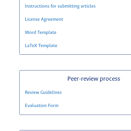
Instructions for submitting articles
License Agreement
Word Template
LaTeX Template
Peer-review process
Review Guidelines
Evaluation Form