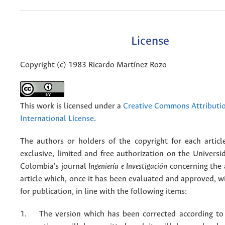
License
Copyright (c) 1983 Ricardo Martínez Rozo
This work is licensed under a
Creative Commons Attributio
International License
.
The authors or holders of the copyright for each articl
exclusive, limited and free authorization on the Univers
Colombia's journal
Ingeniería e Investigación
concerning the
article which, once it has been evaluated and approved, w
for publication, in line with the following items:
1. The version which has been corrected according to 