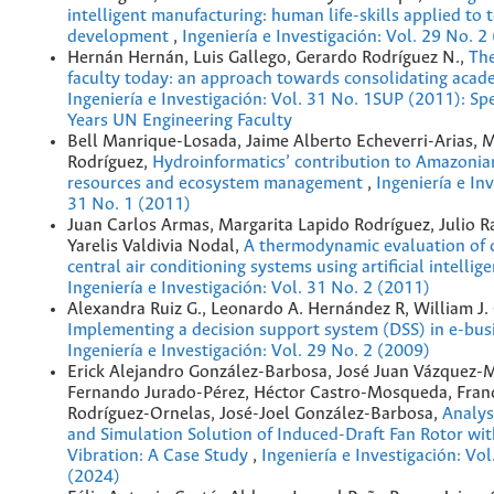
intelligent manufacturing: human life-skills applied to 
development
,
Ingeniería e Investigación: Vol. 29 No. 2
Hernán Hernán, Luis Gallego, Gerardo Rodríguez N.,
The
faculty today: an approach towards consolidating acad
Ingeniería e Investigación: Vol. 31 No. 1SUP (2011): Spe
Years UN Engineering Faculty
Bell Manrique-Losada, Jaime Alberto Echeverri-Arias, 
Rodríguez,
Hydroinformatics’ contribution to Amazonia
resources and ecosystem management
,
Ingeniería e Inv
31 No. 1 (2011)
Juan Carlos Armas, Margarita Lapido Rodríguez, Julio R
Yarelis Valdivia Nodal,
A thermodynamic evaluation of c
central air conditioning systems using artificial intellig
Ingeniería e Investigación: Vol. 31 No. 2 (2011)
Alexandra Ruiz G., Leonardo A. Hernández R, William J. 
Implementing a decision support system (DSS) in e-bu
Ingeniería e Investigación: Vol. 29 No. 2 (2009)
Erick Alejandro González-Barbosa, José Juan Vázquez-M
Fernando Jurado-Pérez, Héctor Castro-Mosqueda, Franc
Rodríguez-Ornelas, José-Joel González-Barbosa,
Analys
and Simulation Solution of Induced-Draft Fan Rotor wit
Vibration: A Case Study
,
Ingeniería e Investigación: Vol
(2024)