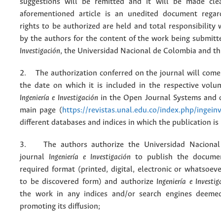
suggestions will be remitted and it will be made cle
aforementioned article is an unedited document regar
rights to be authorized are held and total responsibility
by the authors for the content of the work being submit
Investigación
, the Universidad Nacional de Colombia and thi
2. The authorization conferred on the journal will come 
the date on which it is included in the respective volu
Ingeniería e Investigación
in the Open Journal Systems and o
main page (
https://revistas.unal.edu.co/index.php/ingein
different databases and indices in which the publication is
3. The authors authorize the Universidad Nacional
journal
Ingeniería e Investigación
to publish the docume
required format (printed, digital, electronic or whatsoe
to be discovered form) and authorize
Ingeniería e Investig
the work in any indices and/or search engines deemed
promoting its diffusion;