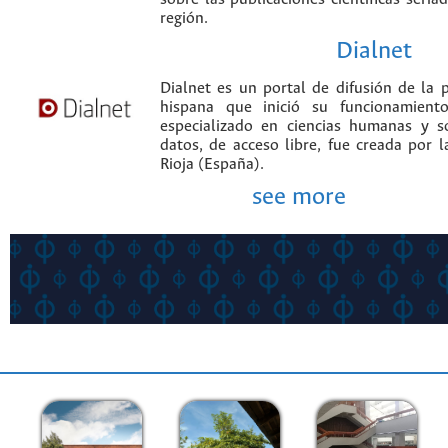
región.
Dialnet
Dialnet es un portal de difusión de la p
hispana que inició su funcionamien
especializado en ciencias humanas y s
datos, de acceso libre, fue creada por 
Rioja (España).
see more