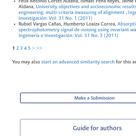
Félix Antonio Cortés Aldana, Ismael Peña Reyes, Jaime
Aldana,
University objectives and socioeconomic result
engineering: multi-criteria measuring of alignment
,
Ing
Investigación: Vol. 31 No. 1 (2011)
Rubiel Vargas Cañas, Humberto Loaiza Correa,
Absorpt
spectrophotometry signal de-noising using invariant w
Ingeniería e Investigación: Vol. 31 No. 3 (2011)
1
2
3
4
5
>
>>
You may also
start an advanced similarity search
for this ar
Make a Submission
Guide for authors