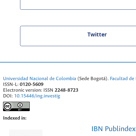
Twitter
Universidad Nacional de Colombia
(Sede Bogotá).
Facultad de 
ISSN-L:
0120-5609
Electronic version: ISSN
2248-8723
DOI:
10.15446/ing.investig
Indexed in:
IBN Publindex