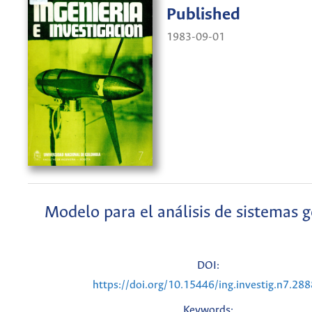
Published
1983-09-01
Modelo para el análisis de sistemas 
DOI:
https://doi.org/10.15446/ing.investig.n7.28
Keywords: