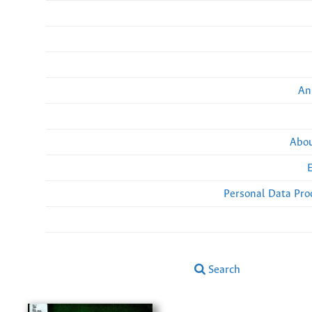
An
Abou
Personal Data Pro
Search