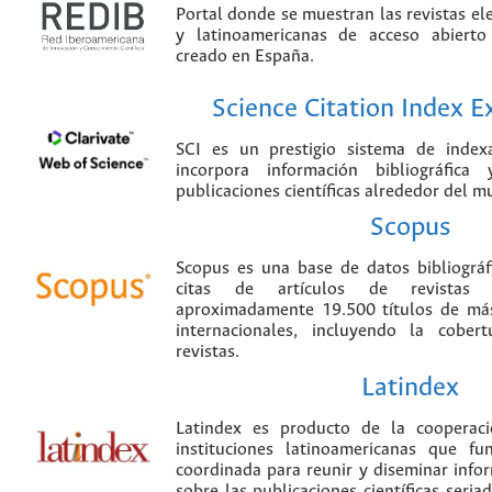
Portal donde se muestran las revistas el
y latinoamericanas de acceso abierto
creado en España.
Science Citation Index 
SCI es un prestigio sistema de index
incorpora información bibliográfica
publicaciones científicas alrededor del m
Scopus
Scopus es una base de datos bibliográ
citas de artículos de revistas ci
aproximadamente 19.500 títulos de más
internacionales, incluyendo la cobe
revistas.
Latindex
Latindex es producto de la cooperac
instituciones latinoamericanas que f
coordinada para reunir y diseminar infor
sobre las publicaciones científicas seria