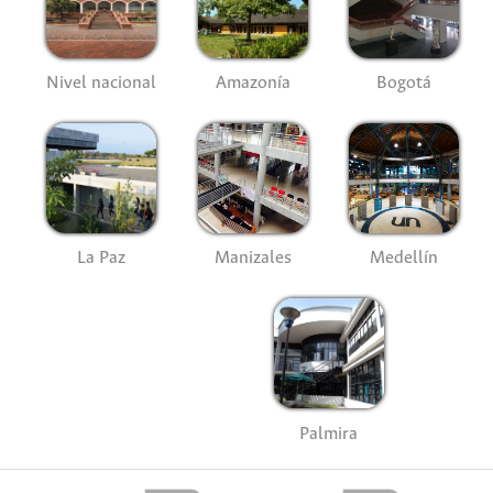
Nivel nacional
Amazonía
Bogotá
La Paz
Manizales
Medellín
Palmira