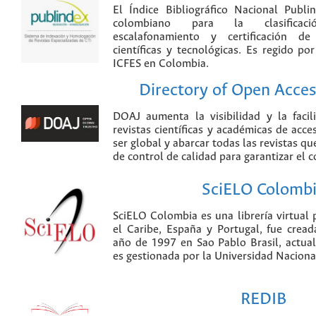
El Índice Bibliográfico Nacional Publ
colombiano para la clasificación
escalafonamiento y certificación de
científicas y tecnológicas. Es regido p
ICFES en Colombia.
Directory of Open Acces
DOAJ aumenta la visibilidad y la faci
revistas científicas y académicas de acce
ser global y abarcar todas las revistas qu
de control de calidad para garantizar el 
SciELO Colomb
SciELO Colombia es una librería virtual 
el Caribe, España y Portugal, fue crea
año de 1997 en Sao Pablo Brasil, actu
es gestionada por la Universidad Nacion
REDIB