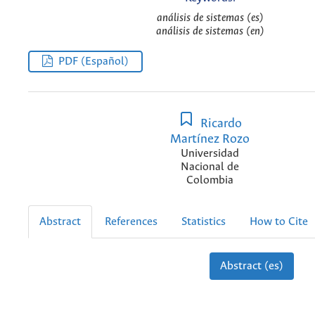
análisis de sistemas (es)
análisis de sistemas (en)
PDF (Español)
Ricardo
Martínez Rozo
Universidad
Nacional de
Colombia
Abstract
References
Statistics
How to Cite
Abstract (es)