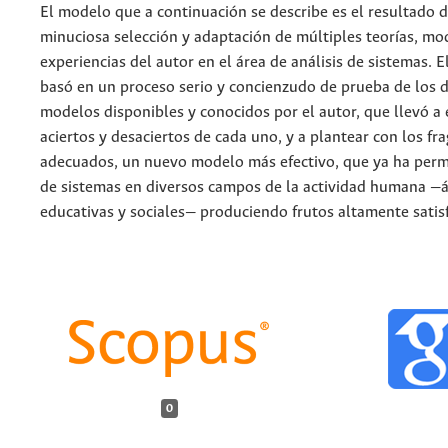
El modelo que a continuación se describe es el resultado 
minuciosa selección y adaptación de múltiples teorías, mo
experiencias del autor en el área de análisis de sistemas. E
basó en un proceso serio y concienzudo de prueba de los d
modelos disponibles y conocidos por el autor, que llevó a 
aciertos y desaciertos de cada uno, y a plantear con los f
adecuados, un nuevo modelo más efectivo, que ya ha permit
de sistemas en diversos campos de la actividad humana —á
educativas y sociales— produciendo frutos altamente satisf
0