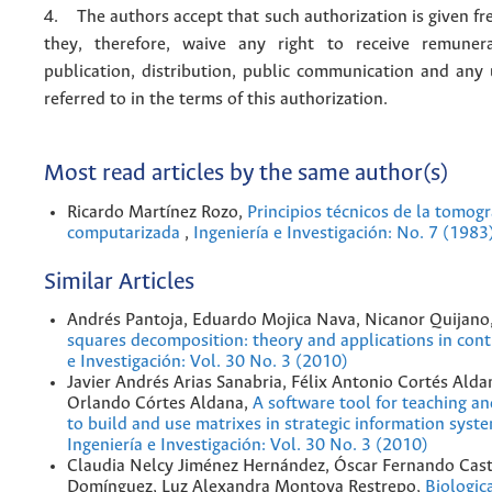
4. The authors accept that such authorization is given fr
they, therefore, waive any right to receive remuner
publication, distribution, public communication and any
referred to in the terms of this authorization.
Most read articles by the same author(s)
Ricardo Martínez Rozo,
Principios técnicos de la tomogr
computarizada
,
Ingeniería e Investigación: No. 7 (1983
Similar Articles
Andrés Pantoja, Eduardo Mojica Nava, Nicanor Quijano
squares decomposition: theory and applications in con
e Investigación: Vol. 30 No. 3 (2010)
Javier Andrés Arias Sanabria, Félix Antonio Cortés Alda
Orlando Córtes Aldana,
A software tool for teaching a
to build and use matrixes in strategic information sys
Ingeniería e Investigación: Vol. 30 No. 3 (2010)
Claudia Nelcy Jiménez Hernández, Óscar Fernando Cast
Domínguez, Luz Alexandra Montoya Restrepo,
Biologic