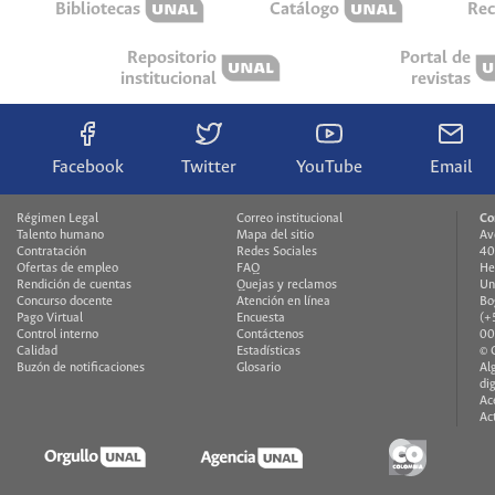
Bibliotecas
Catálogo
Rec
Repositorio
Portal de
institucional
revistas
Facebook
Twitter
YouTube
Email
Régimen Legal
Correo institucional
Co
Talento humano
Mapa del sitio
Av
Contratación
Redes Sociales
40
Ofertas de empleo
FAQ
He
Rendición de cuentas
Quejas y reclamos
Un
Concurso docente
Atención en línea
Bo
Pago Virtual
Encuesta
(+
Control interno
Contáctenos
00
Calidad
Estadísticas
© 
Buzón de notificaciones
Glosario
Al
di
Ac
Ac