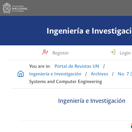
Ingeniería e Investigac
Register
Login
You are in:
Portal de Revistas UN
/
Ingeniería e Investigación
/
Archives
/
No. 7 
Systems and Computer Engineering
Ingeniería e Investigación