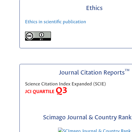
Ethics
Ethics in scientific publication
™
Journal Citation Reports
Science Citation Index Expanded (SCIE)
Q3
JCI QUARTILE
Scimago Journal & Country Rank 