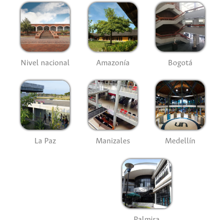
Nivel nacional
Amazonía
Bogotá
La Paz
Manizales
Medellín
Palmira