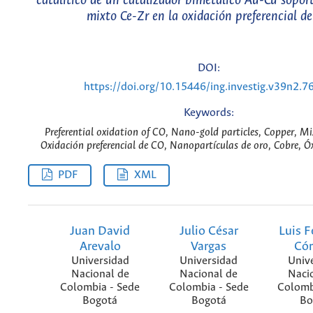
catalítico de un catalizador bimetálico Au-Cu sopor
mixto Ce-Zr en la oxidación preferencial d
DOI:
https://doi.org/10.15446/ing.investig.v39n2.7
Keywords:
Preferential oxidation of CO, Nano-gold particles, Copper, Mi
Oxidación preferencial de CO, Nanopartículas de oro, Cobre, Ó
PDF
XML
Juan David
Julio César
Luis 
Arevalo
Vargas
Có
Universidad
Universidad
Univ
Nacional de
Nacional de
Naci
Colombia - Sede
Colombia - Sede
Colomb
Bogotá
Bogotá
Bo