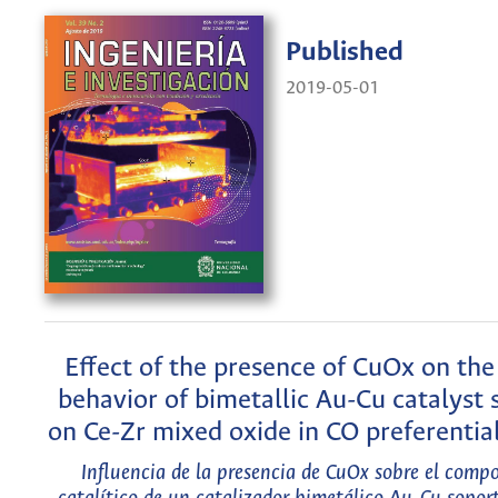
Published
2019-05-01
Effect of the presence of CuOx on the 
behavior of bimetallic Au-Cu catalyst
on Ce-Zr mixed oxide in CO preferentia
Influencia de la presencia de CuOx sobre el comp