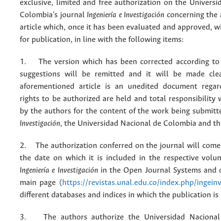
exclusive, limited and free authorization on the Univers
Colombia's journal
Ingeniería e Investigación
concerning the
article which, once it has been evaluated and approved, w
for publication, in line with the following items:
1. The version which has been corrected according to 
suggestions will be remitted and it will be made cle
aforementioned article is an unedited document regar
rights to be authorized are held and total responsibility
by the authors for the content of the work being submit
Investigación
, the Universidad Nacional de Colombia and thi
2. The authorization conferred on the journal will come 
the date on which it is included in the respective volu
Ingeniería e Investigación
in the Open Journal Systems and o
main page (
https://revistas.unal.edu.co/index.php/ingein
different databases and indices in which the publication is
3. The authors authorize the Universidad Nacional