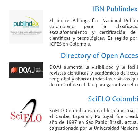
IBN Publindex
El Índice Bibliográfico Nacional Publ
colombiano para la clasificación
escalafonamiento y certificación de
científicas y tecnológicas. Es regido p
ICFES en Colombia.
Directory of Open Acces
DOAJ aumenta la visibilidad y la faci
revistas científicas y académicas de acce
ser global y abarcar todas las revistas qu
de control de calidad para garantizar el 
SciELO Colomb
SciELO Colombia es una librería virtual 
el Caribe, España y Portugal, fue crea
año de 1997 en Sao Pablo Brasil, actu
es gestionada por la Universidad Nacion