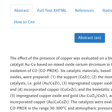
Abstract
Full Text XHTML
References
Statis
How to Cite
Abstract (en)
The effect of the presence of copper was evaluated on a bi
catalyst Au-Cu based on mixed oxide cerium-zirconium in t
oxidation of CO (CO-PROX). Six catalytic materials, based
oxides, were prepared: (1) the support (CeZr); (2) the mo
catalysts, i.e. gold (Au/CeZr), (3) impregnated copper oxi
and (4) incorporated copper (CuCeZr); and the bimetallic ca
(5) impregnated copper oxide and gold (Au-CuO
/CeZr), a
x
incorporated copper (Au/CuCeZr). The catalysts were eval
CO-PROX in the range 30-300°C and atmospheric pressure