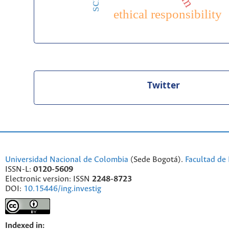
ethical responsibility
Twitter
Universidad Nacional de Colombia
(Sede Bogotá).
Facultad de 
ISSN-L:
0120-5609
Electronic version: ISSN
2248-8723
DOI:
10.15446/ing.investig
Indexed in: