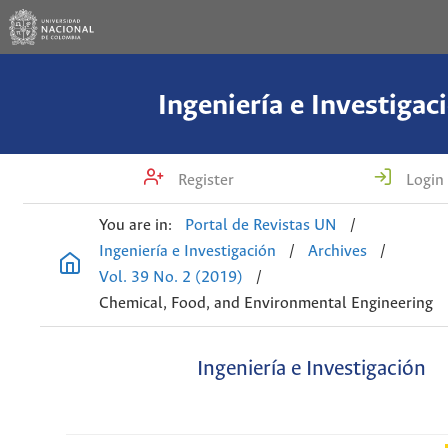
Ingeniería e Investigac
Register
Login
You are in:
Portal de Revistas UN
/
Ingeniería e Investigación
/
Archives
/
Vol. 39 No. 2 (2019)
/
Chemical, Food, and Environmental Engineering
Ingeniería e Investigación