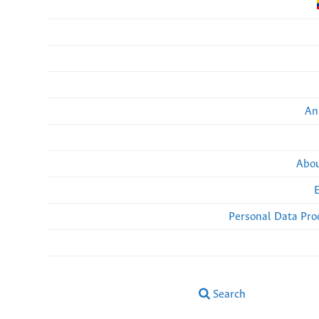
An
Abou
Personal Data Pro
Search