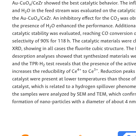
Au-CuO
/CeZr showed the best catalytic behavior. The in
x
and H
O in the feed stream was evaluated on the catalyti
2
the Au-CuO
/CeZr. An inhibitory effect for the CO
was obs
x
2
the presence of H
O enhanced the performance. Additional
2
catalytic stability was evaluated, reaching CO conversion 
selectivity of 90% for 118 h. The catalytic materials were 
XRD, showing in all cases the fluorite cubic structure. The
desorption analyses showed that synthesized materials 
and the TPR-H
test reveals that the presence of the activ
2
4+
3+
increases the reducibility of Ce
to Ce
. Reduction peaks
catalyst were present at lower temperatures than those of
catalyst, which is related to a hydrogen spillover phenome
the samples were analyzed by SEM and TEM, which confir
formation of nano-particles with a diameter of about 4 nm