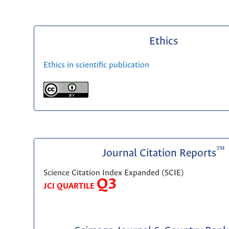
Ethics
Ethics in scientific publication
™
Journal Citation Reports
Science Citation Index Expanded (SCIE)
Q3
JCI QUARTILE