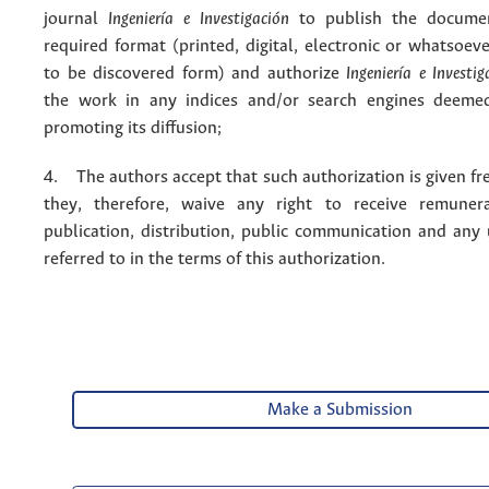
journal
Ingeniería e Investigación
to publish the docume
required format (printed, digital, electronic or whatsoe
to be discovered form) and authorize
Ingeniería e Investig
the work in any indices and/or search engines deemed
promoting its diffusion;
4. The authors accept that such authorization is given fr
they, therefore, waive any right to receive remuner
publication, distribution, public communication and any
referred to in the terms of this authorization.
Make a Submission