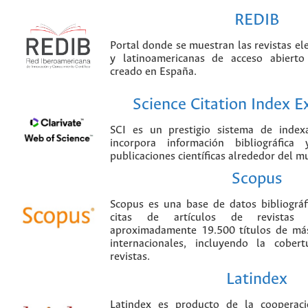
REDIB
Portal donde se muestran las revistas el
y latinoamericanas de acceso abierto
creado en España.
Science Citation Index 
SCI es un prestigio sistema de index
incorpora información bibliográfica
publicaciones científicas alrededor del m
Scopus
Scopus es una base de datos bibliográ
citas de artículos de revistas ci
aproximadamente 19.500 títulos de más
internacionales, incluyendo la cobe
revistas.
Latindex
Latindex es producto de la cooperac