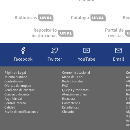
Bibliotecas
Catálogo
Rec
Repositorio
Portal de
institucional
revistas
Facebook
Twitter
YouTube
Email
Régimen Legal
Correo institucional
Co
Talento humano
Mapa del sitio
Av
Contratación
Redes Sociales
40
Ofertas de empleo
FAQ
He
Rendición de cuentas
Quejas y reclamos
Un
Concurso docente
Atención en línea
Bo
Pago Virtual
Encuesta
(+
Control interno
Contáctenos
00
Calidad
Estadísticas
© 
Buzón de notificaciones
Glosario
Al
di
Ac
Ac