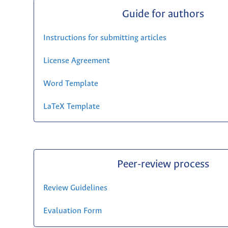
Guide for authors
Instructions for submitting articles
License Agreement
Word Template
LaTeX Template
Peer-review process
Review Guidelines
Evaluation Form