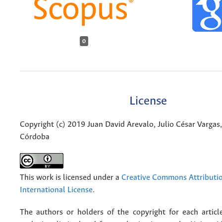
0
License
Copyright (c) 2019 Juan David Arevalo, Julio César Vargas
Córdoba
This work is licensed under a
Creative Commons Attributio
International License
.
The authors or holders of the copyright for each articl