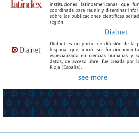
instituciones latinoamericanas que f
coordinada para reunir y diseminar infor
sobre las publicaciones científicas seria
región.
Dialnet
Dialnet es un portal de difusión de la p
hispana que inició su funcionamien
especializado en ciencias humanas y s
datos, de acceso libre, fue creada por 
Rioja (España).
see more