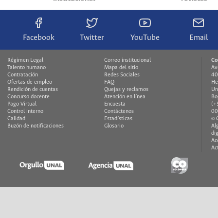
Facebook
Twitter
YouTube
Email
Régimen Legal
Correo institucional
Co
Talento humano
Mapa del sitio
Av
Contratación
Redes Sociales
40
Ofertas de empleo
FAQ
He
Rendición de cuentas
Quejas y reclamos
Un
Concurso docente
Atención en línea
Bo
Pago Virtual
Encuesta
(+
Control interno
Contáctenos
00
Calidad
Estadísticas
© 
Buzón de notificaciones
Glosario
Al
di
Ac
Ac