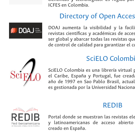
ICFES en Colombia.
Directory of Open Acces
DOAJ aumenta la visibilidad y la faci
revistas científicas y académicas de acce
ser global y abarcar todas las revistas qu
de control de calidad para garantizar el 
SciELO Colomb
SciELO Colombia es una librería virtual 
el Caribe, España y Portugal, fue crea
año de 1997 en Sao Pablo Brasil, actu
es gestionada por la Universidad Nacion
REDIB
Portal donde se muestran las revistas el
y latinoamericanas de acceso abierto
creado en España.