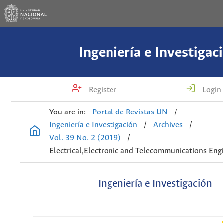
Ingeniería e Investigac
Register
Login
You are in:
Portal de Revistas UN
/
Ingeniería e Investigación
/
Archives
/
Vol. 39 No. 2 (2019)
/
Electrical,Electronic and Telecommunications Eng
Ingeniería e Investigación