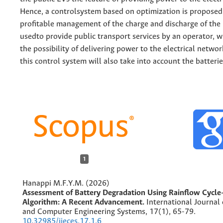
Hence, a controlsystem based on optimization is proposed
profitable management of the charge and discharge of the 
usedto provide public transport services by an operator, w
the possibility of delivering power to the electrical netwo
this control system will also take into account the batteri
1
Hanappi M.F.Y.M. (2026)
Assessment of Battery Degradation Using Rainflow Cycle
Algorithm: A Recent Advancement.
International Journal 
and Computer Engineering Systems,
17
(1),
65-79.
10.32985/ijeces.17.1.6