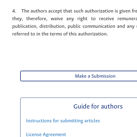
4. The authors accept that such authorization is given fr
they, therefore, waive any right to receive remuner
publication, distribution, public communication and any
referred to in the terms of this authorization.
Make a Submission
Guide for authors
Instructions for submitting articles
License Agreement