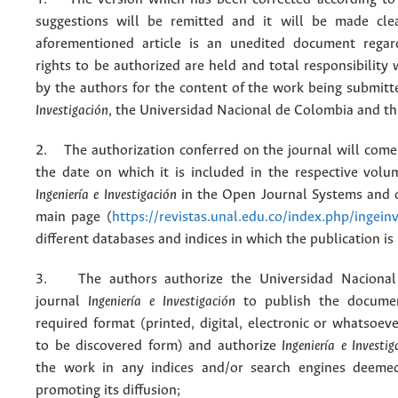
suggestions will be remitted and it will be made cle
aforementioned article is an unedited document regar
rights to be authorized are held and total responsibility
by the authors for the content of the work being submit
Investigación
, the Universidad Nacional de Colombia and thi
2. The authorization conferred on the journal will come 
the date on which it is included in the respective volu
Ingeniería e Investigación
in the Open Journal Systems and o
main page (
https://revistas.unal.edu.co/index.php/ingein
different databases and indices in which the publication is
3. The authors authorize the Universidad Nacional
journal
Ingeniería e Investigación
to publish the docume
required format (printed, digital, electronic or whatsoe
to be discovered form) and authorize
Ingeniería e Investig
the work in any indices and/or search engines deemed
promoting its diffusion;