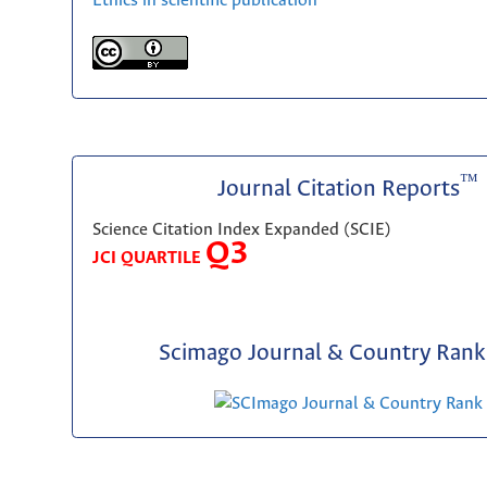
Ethics in scientific publication
™
Journal Citation Reports
Science Citation Index Expanded (SCIE)
Q3
JCI QUARTILE
Scimago Journal & Country Rank 