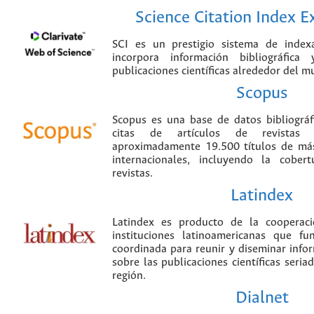
Science Citation Index 
SCI es un prestigio sistema de index
incorpora información bibliográfica
publicaciones científicas alrededor del m
Scopus
Scopus es una base de datos bibliográ
citas de artículos de revistas ci
aproximadamente 19.500 títulos de más
internacionales, incluyendo la cobe
revistas.
Latindex
Latindex es producto de la cooperac
instituciones latinoamericanas que f
coordinada para reunir y diseminar infor
sobre las publicaciones científicas seria
región.
Dialnet