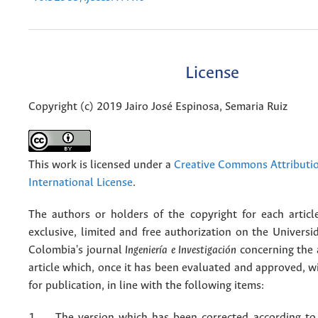
License
Copyright (c) 2019 Jairo José Espinosa, Semaria Ruiz
This work is licensed under a
Creative Commons Attributio
International License
.
The authors or holders of the copyright for each articl
exclusive, limited and free authorization on the Univers
Colombia's journal
Ingeniería e Investigación
concerning the
article which, once it has been evaluated and approved, w
for publication, in line with the following items:
1. The version which has been corrected according to 