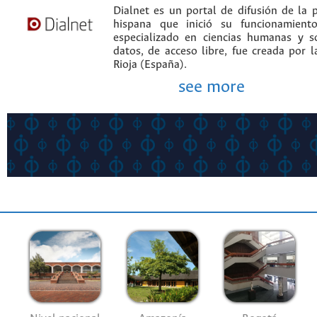
Dialnet es un portal de difusión de la p
hispana que inició su funcionamien
especializado en ciencias humanas y s
datos, de acceso libre, fue creada por 
Rioja (España).
see more