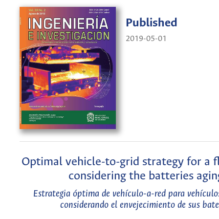
Published
2019-05-01
Optimal vehicle-to-grid strategy for a f
considering the batteries agin
Estrategia óptima de vehículo-a-red para vehículos
considerando el envejecimiento de sus bate