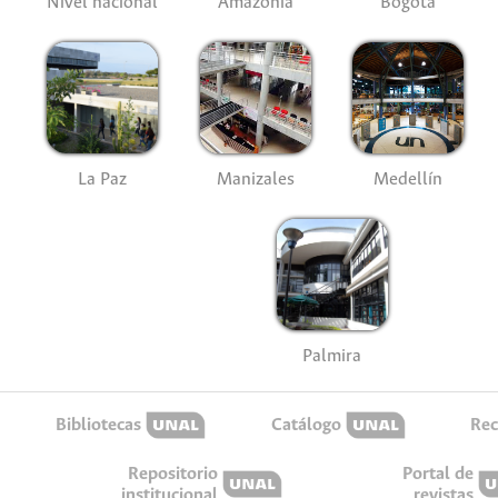
Nivel nacional
Amazonía
Bogotá
La Paz
Manizales
Medellín
Palmira
Bibliotecas
Catálogo
Rec
Repositorio
Portal de
institucional
revistas