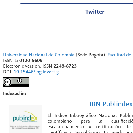
Twitter
Universidad Nacional de Colombia
(Sede Bogotá).
Facultad de 
ISSN-L:
0120-5609
Electronic version: ISSN
2248-8723
DOI:
10.15446/ing.investig
Indexed in:
IBN Publindex
El Índice Bibliográfico Nacional Publ
colombiano para la clasificación
escalafonamiento y certificación de
científicas y tecnológicas. Es regido p