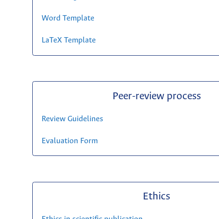
Word Template
LaTeX Template
Peer-review process
Review Guidelines
Evaluation Form
Ethics