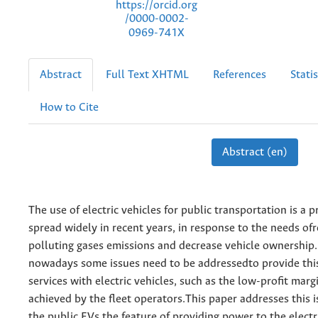
https://orcid.org
/0000-0002-
0969-741X
Abstract
Full Text XHTML
References
Statis
How to Cite
Abstract (en)
The use of electric vehicles for public transportation is a p
spread widely in recent years, in response to the needs of
polluting gases emissions and decrease vehicle ownership
nowadays some issues need to be addressedto provide this
services with electric vehicles, such as the low-profit marg
achieved by the fleet operators.This paper addresses this i
the public EVs the feature of providing power to the electr