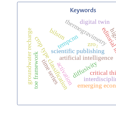
Keywords
thermogravimetry
digital twin
editorial 
bilstm
high
groundwater recharge
tempcnn
crop type classification
zro₂
scientific publishing
toe framework
artificial intelligence
time series
diffusivity
activation
critical t
interdiscipli
emerging eco