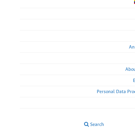
An
Abou
Personal Data Pro
Search