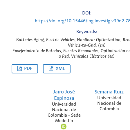
DOI:
https://doi.org/10.15446/ing.investig.v39n2.7
Keywords:
Batteries Aging, Electric Vehicles, Nonlinear Optimization, Re
Vehicle-to-Grid. (en)
Envejecimiento de Baterías, Fuentes Renovables, Optimización no
a Red, Vehículos Eléctricos (es)
PDF
XML
Jairo José
Semaria Ruiz
Espinosa
Universidad
Nacional de
Universidad
Colombia
Nacional de
Colombia - Sede
Medellín