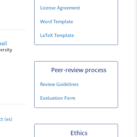
License Agreement
Word Template
LaTeX Template
ail
ersity
Peer-review process
Review Guidelines
Evaluation Form
t (es)
Ethics