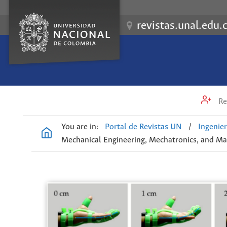
revistas.unal.edu.
Re
You are in:
Portal de Revistas UN
/
Ingenier
Mechanical Engineering, Mechatronics, and Mat