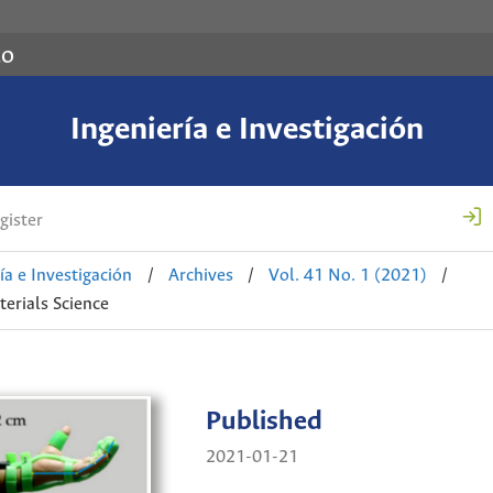
co
Ingeniería e Investigación
gister
ía e Investigación
/
Archives
/
Vol. 41 No. 1 (2021)
/
erials Science
Published
2021-01-21