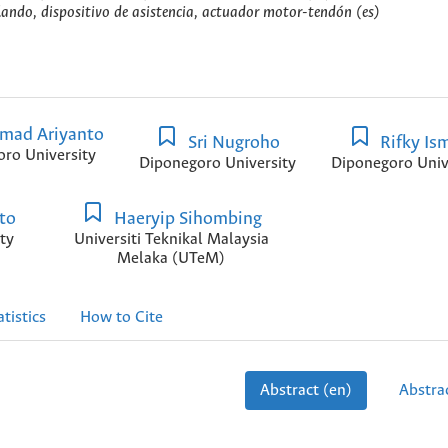
blando, dispositivo de asistencia, actuador motor-tendón (es)
ad Ariyanto
Sri Nugroho
Rifky Ism
ro University
Diponegoro University
Diponegoro Univ
to
Haeryip Sihombing
ty
Universiti Teknikal Malaysia
Melaka (UTeM)
atistics
How to Cite
Abstract (en)
Abstrac