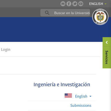
ENGLISH
Login
Ingeniería e Investigación
English
Submissions