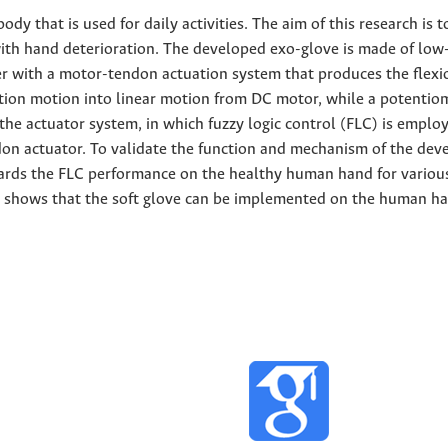
dy that is used for daily activities. The aim of this research is t
with hand deterioration. The developed exo-glove is made of low
r with a motor-tendon actuation system that produces the flexi
ation motion into linear motion from DC motor, while a potentio
 the actuator system, in which fuzzy logic control (FLC) is emplo
on actuator. To validate the function and mechanism of the dev
ards the FLC performance on the healthy human hand for variou
udy shows that the soft glove can be implemented on the human h