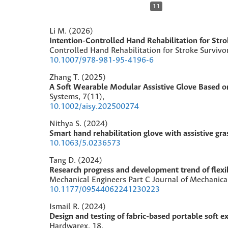
11
Li M. (2026)
Intention-Controlled Hand Rehabilitation for Str
Controlled Hand Rehabilitation for Stroke Survivo
10.1007/978-981-95-4196-6
Zhang T. (2025)
A Soft Wearable Modular Assistive Glove Based o
Systems,
7
(11),
10.1002/aisy.202500274
Nithya S. (2024)
Smart hand rehabilitation glove with assistive gra
10.1063/5.0236573
Tang D. (2024)
Research progress and development trend of flexib
Mechanical Engineers Part C Journal of Mechanica
10.1177/09544062241230223
Ismail R. (2024)
Design and testing of fabric-based portable soft ex
Hardwarex,
18
,