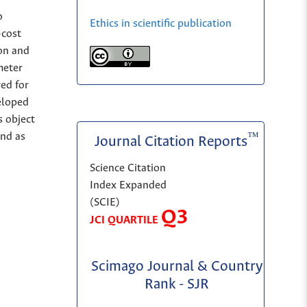
o
Ethics in scientific publication
-cost
on and
meter
yed for
eloped
s object
and as
™
Journal Citation Reports
Science Citation
Index Expanded
(SCIE)
Q3
JCI QUARTILE
Scimago Journal & Country
Rank - SJR