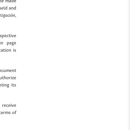
 be made
held and
stigación
,
spective
in page
cation is
document
uthorize
ting its
 receive
terms of