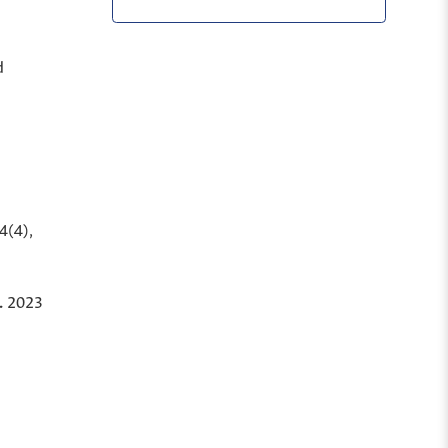
d
4
(4),
.
2023