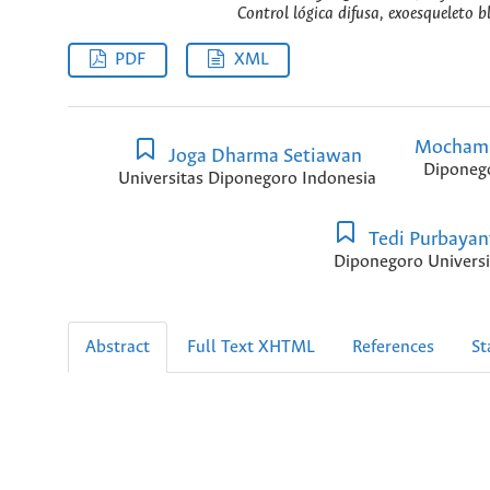
Control lógica difusa, exoesqueleto 
PDF
XML
Mochamm
Joga Dharma Setiawan
Diponego
Universitas Diponegoro Indonesia
Tedi Purbayan
Diponegoro Universi
Abstract
Full Text XHTML
References
St