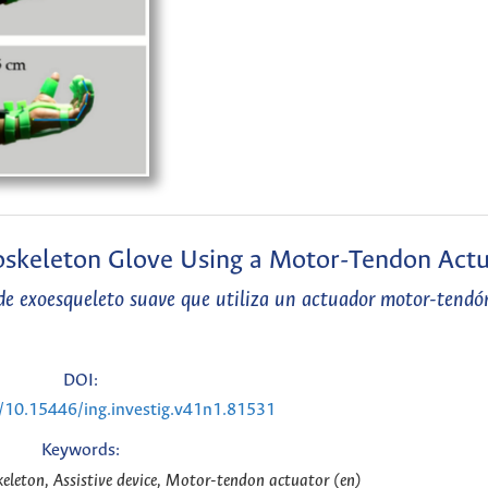
xoskeleton Glove Using a Motor-Tendon Act
 de exoesqueleto suave que utiliza un actuador motor-tendó
DOI:
g/10.15446/ing.investig.v41n1.81531
Keywords:
skeleton, Assistive device, Motor-tendon actuator (en)