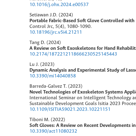
10.1016/j.ohx.2024.e00537
Setiawan J.D. (2024)
Portable Fabric-Based Soft Glove Controlled wit
Control Jrc,
5
(4),
1080-1090.
10.18196/jrc.v5i4.21211
Tang D. (2024)
A Review on Soft Exoskeletons for Hand Rehabilit
10.2174/1872212118666230525145443
Lu J. (2023)
Dynamic Analysis and Experimental Study of Lass
10.3390/mi14040858
Barreda-Galvez T. (2023)
Novel Technologies of Exoskeleton Systems Applie
International Seminar on Intelligent Technology an
Sustainable Development Goals Isitia 2023 Proce
10.1109/ISITIA59021.2023.10221151
Tiboni M. (2022)
Soft Gloves: A Review on Recent Developments in 
10.3390/act11080232