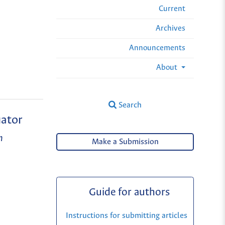
Current
Archives
Announcements
About
Search
uator
n
Make a Submission
Guide for authors
Instructions for submitting articles