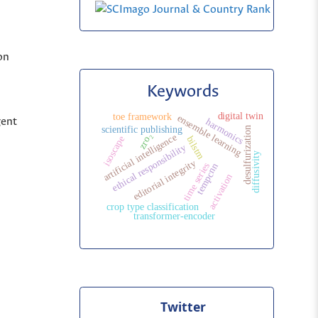
on
Keywords
digital twin
toe framework
ensemble learning
gent
harmonics
scientific publishing
desulfurization
zro₂
artificial intelligence
isoscape
bilstm
ethical responsibility
diffusivity
editorial integrity
time series
tempcnn
activation
crop type classification
transformer-encoder
Twitter