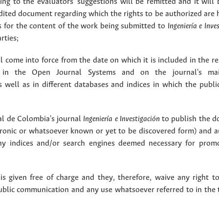
g to the evaluators' suggestions will be remitted and it will
dited document regarding which the rights to be authorized are 
rs for the content of the work being submitted to
Ingeniería e Inve
rties;
 come into force from the date on which it is included in the re
in the Open Journal Systems and on the journal's ma
as well as in different databases and indices in which the publi
l de Colombia's journal
Ingeniería e Investigación
to publish the 
ctronic or whatsoever known or yet to be discovered form) and a
y indices and/or search engines deemed necessary for promo
 given free of charge and they, therefore, waive any right to
public communication and any use whatsoever referred to in the 