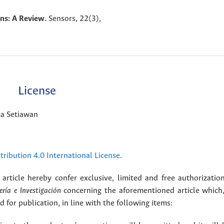
ons: A Review.
Sensors,
22
(3),
License
ma Setiawan
ribution 4.0 International License
.
article hereby confer exclusive, limited and free authorizatio
ería e Investigación
concerning the aforementioned article which,
for publication, in line with the following items: