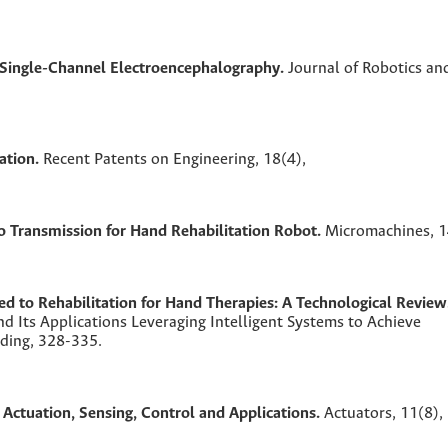
h Single-Channel Electroencephalography.
Journal of Robotics an
ation.
Recent Patents on Engineering,
18
(4),
o Transmission for Hand Rehabilitation Robot.
Micromachines,
1
d to Rehabilitation for Hand Therapies: A Technological Review
d Its Applications Leveraging Intelligent Systems to Achieve
eding,
328-335.
Actuation, Sensing, Control and Applications.
Actuators,
11
(8),