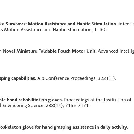
oke Survivors: Motion Assistance and Haptic Stimulation.
Intenti
rs Motion Assistance and Haptic Stimulation,
1-160.
n Novel Miniature Foldable Pouch Motor Unit.
Advanced Intelli
sping capabilities.
Aip Conference Proceedings,
3221
(1),
le hand rehabilitation gloves.
Proceedings of the Institution of
l Engineering Science,
238
(14),
7155-7171.
oskeleton glove for hand grasping assistance in daily activity.