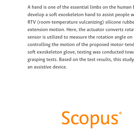
A hand is one of the essential limbs on the human bo
develop a soft exoskeleton hand to assist people 
RTV (room-temperature vulcanizing) silicone rubbe
extension motion. Here, the actuator converts rot
sensor is utilized to measure the rotation angle on
controlling the motion of the proposed motor-tend
soft exoskeleton glove, testing was conducted tow
grasping tests. Based on the test results, this st
an assistive device.