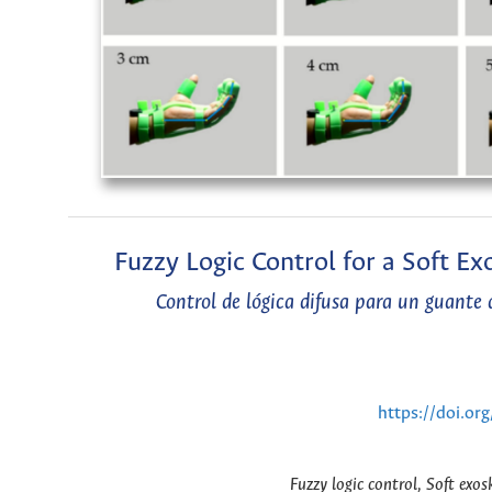
Fuzzy Logic Control for a Soft E
Control de lógica difusa para un guante
https://doi.or
Fuzzy logic control, Soft exo