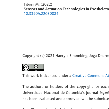
Tiboni M. (2022)
Sensors and Actuation Technologies in Exoskelet
10.3390/s22030884
Copyright (c) 2021 Haeryip Sihombing, Joga Dhar
This work is licensed under a
Creative Commons Att
The authors or holders of the copyright for each 
Universidad Nacional de Colombia's journal
Ingeni
has been evaluated and approved, will be submitted 