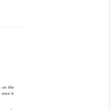
n on the
 once it