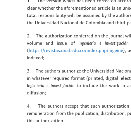
1. The version which has been corrected accordin
clear whether the aforementioned article is an une
total responsibility will be assumed by the autho
the Universidad Nacional de Colombia and third-pa
2. The authorization conferred on the journal will
volume and issue of
Ingeniería e Investigación
(
https://revistas.unal.edu.co/index.php/ingeinv
), 
indexed;
3. The authors authorize the Universidad Naciona
in whatever required format (printed, digital, ele
Ingeniería e Investigación
to include the work in an
diffusion;
4. The authors accept that such authorization is
remuneration from the publication, distribution, 
this authorization.