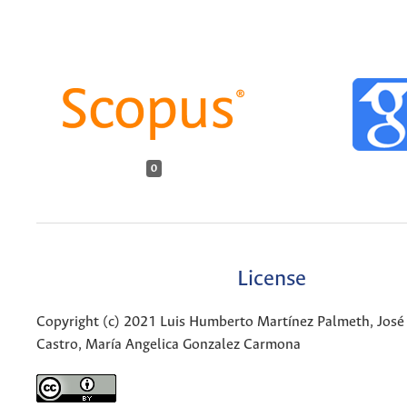
0
License
Copyright (c) 2021 Luis Humberto Martínez Palmeth, José
Castro, María Angelica Gonzalez Carmona