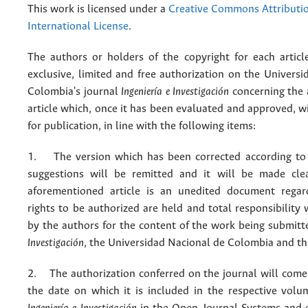
This work is licensed under a
Creative Commons Attributio
International License
.
The authors or holders of the copyright for each articl
exclusive, limited and free authorization on the Univers
Colombia's journal
Ingeniería e Investigación
concerning the
article which, once it has been evaluated and approved, w
for publication, in line with the following items:
1. The version which has been corrected according to 
suggestions will be remitted and it will be made cle
aforementioned article is an unedited document regar
rights to be authorized are held and total responsibility
by the authors for the content of the work being submit
Investigación
, the Universidad Nacional de Colombia and thi
2. The authorization conferred on the journal will come 
the date on which it is included in the respective volu