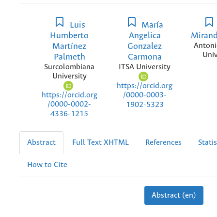
Luis
María
Humberto
Angelica
Mirand
Martínez
Gonzalez
Antoni
Univ
Palmeth
Carmona
Surcolombiana
ITSA University
University
https://orcid.org
https://orcid.org
/0000-0003-
/0000-0002-
1902-5323
4336-1215
Abstract
Full Text XHTML
References
Statis
How to Cite
Abstract (en)