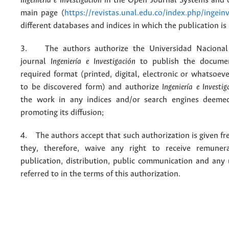
Ingeniería e Investigación
in the Open Journal Systems and o
main page (
https://revistas.unal.edu.co/index.php/ingein
different databases and indices in which the publication is
3. The authors authorize the Universidad Nacional
journal
Ingeniería e Investigación
to publish the docume
required format (printed, digital, electronic or whatsoe
to be discovered form) and authorize
Ingeniería e Investig
the work in any indices and/or search engines deemed
promoting its diffusion;
4. The authors accept that such authorization is given fr
they, therefore, waive any right to receive remuner
publication, distribution, public communication and any
referred to in the terms of this authorization.