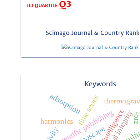
Q3
JCI QUARTILE
Scimago Journal & Country Rank 
Keywords
adsorption
time series
thermograv
artificial intelligence
scientific publishing
editorial integrity
zro₂
harmonics
desulfu
isoscape