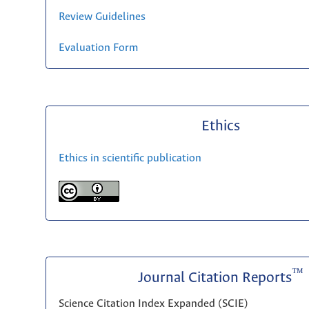
Review Guidelines
Evaluation Form
Ethics
Ethics in scientific publication
™
Journal Citation Reports
Science Citation Index Expanded (SCIE)