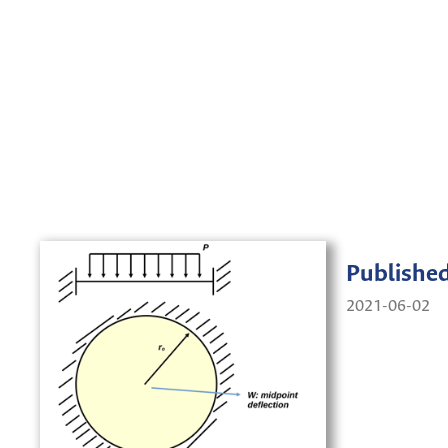
Publishe
2021-06-02