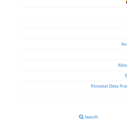
An
Abou
Personal Data Pro
Search