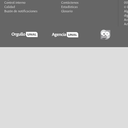
Control interno
Contáctenos
00
Calidad
Estadísticas
© 
Buzón de notificaciones
Glosario
Al
di
Ac
Ac