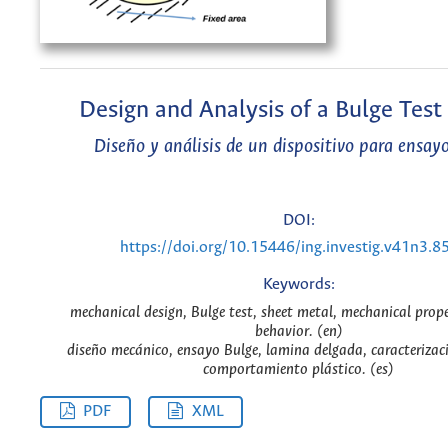
Design and Analysis of a Bulge Test
Diseño y análisis de un dispositivo para ensay
DOI:
https://doi.org/10.15446/ing.investig.v41n3.8
Keywords:
mechanical design, Bulge test, sheet metal, mechanical proper
behavior. (en)
diseño mecánico, ensayo Bulge, lamina delgada, caracterizac
comportamiento plástico. (es)
PDF
XML