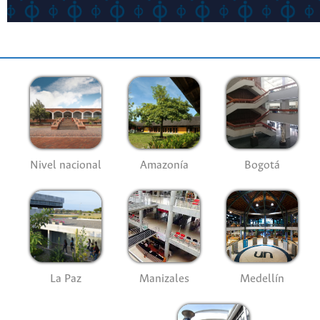
Nivel nacional
Amazonía
Bogotá
La Paz
Manizales
Medellín