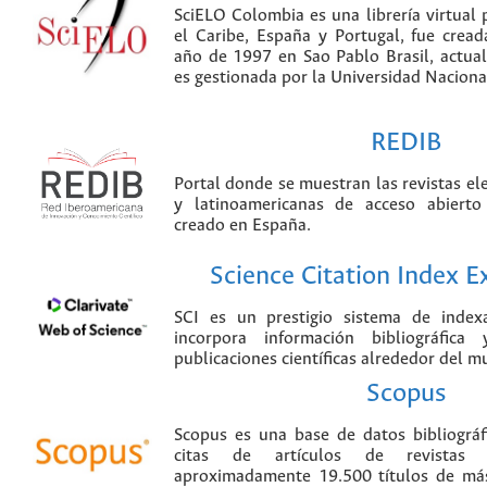
SciELO Colombia es una librería virtual 
el Caribe, España y Portugal, fue crea
año de 1997 en Sao Pablo Brasil, actu
es gestionada por la Universidad Nacion
REDIB
Portal donde se muestran las revistas el
y latinoamericanas de acceso abierto
creado en España.
Science Citation Index 
SCI es un prestigio sistema de index
incorpora información bibliográfica
publicaciones científicas alrededor del m
Scopus
Scopus es una base de datos bibliográ
citas de artículos de revistas ci
aproximadamente 19.500 títulos de más