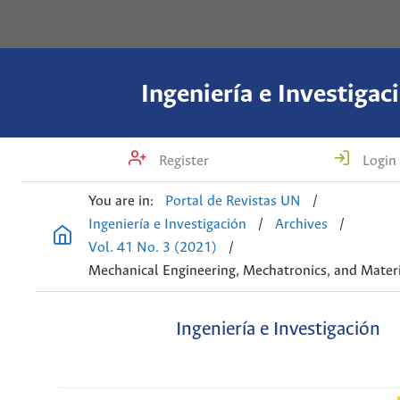
Ingeniería e Investigac
Register
Login
You are in:
Portal de Revistas UN
/
Ingeniería e Investigación
/
Archives
/
Vol. 41 No. 3 (2021)
/
Mechanical Engineering, Mechatronics, and Materi
Ingeniería e Investigación