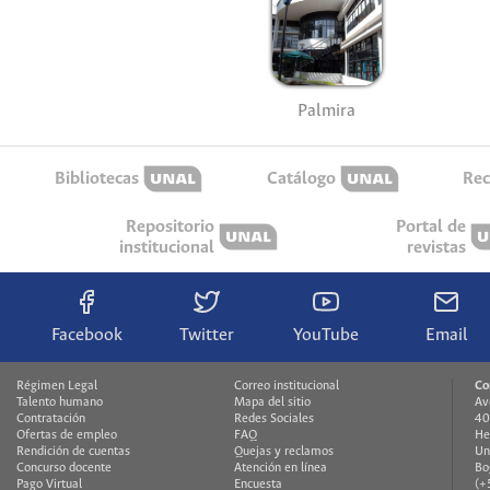
Palmira
Bibliotecas
Catálogo
Rec
Repositorio
Portal de
institucional
revistas
Facebook
Twitter
YouTube
Email
Régimen Legal
Correo institucional
Co
Talento humano
Mapa del sitio
Av
Contratación
Redes Sociales
40
Ofertas de empleo
FAQ
He
Rendición de cuentas
Quejas y reclamos
Un
Concurso docente
Atención en línea
Bo
Pago Virtual
Encuesta
(+