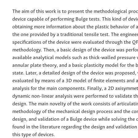
The aim of this work is to present the methodological proc
device capable of performing Bulge tests. This kind of devi
obtaining more information about the plastic behavior of 
the one provided by a traditional tensile test. The enginee
specifications of the device were evaluated through the Q
methodology. Then, a basic design of the device was perf
available analytical models such as thick-walled pressure 
annular plate theory, and a basic plasticity model for the b
state. Later, a detailed design of the device was proposed
evaluated by means of a 3D model of finite elements and a 
analysis for the main components. Finally, a 2D axisymme
dynamic non-linear analysis were performed to validate t
design. The main novelty of the work consists of articulati
methodology of the mechanical design process and the co
design, and validation of a Bulge device while solving the d
found in the literature regarding the design and validation
this type of devices.