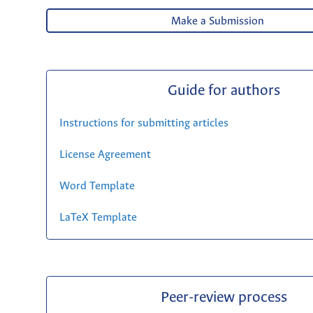
Make a Submission
Guide for authors
Instructions for submitting articles
License Agreement
Word Template
LaTeX Template
Peer-review process