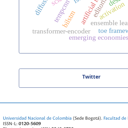
diffusivity
tempcnn
activation
bilstm
ensemble lea
toe frame
transformer-encoder
emerging economie
Twitter
Universidad Nacional de Colombia
(Sede Bogotá).
Facultad de 
ISSN-L:
0120-5609