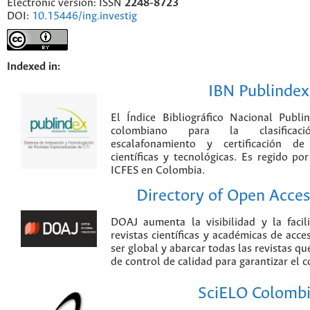
Electronic version: ISSN
2248-8723
DOI:
10.15446/ing.investig
Indexed in:
IBN Publindex
El Índice Bibliográfico Nacional Publ
colombiano para la clasificación
escalafonamiento y certificación de
científicas y tecnológicas. Es regido p
ICFES en Colombia.
Directory of Open Acces
DOAJ aumenta la visibilidad y la faci
revistas científicas y académicas de acce
ser global y abarcar todas las revistas qu
de control de calidad para garantizar el 
SciELO Colomb