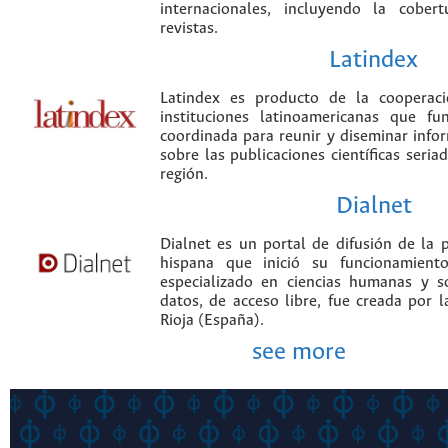
internacionales, incluyendo la cobe
revistas.
Latindex
Latindex es producto de la cooperac
instituciones latinoamericanas que f
coordinada para reunir y diseminar infor
sobre las publicaciones científicas seria
región.
Dialnet
Dialnet es un portal de difusión de la p
hispana que inició su funcionamien
especializado en ciencias humanas y s
datos, de acceso libre, fue creada por 
Rioja (España).
see more