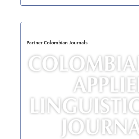
Partner Colombian Journals