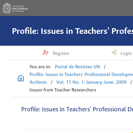
Register
Login
You are in:
Portal de Revistas UN
/
Profile: Issues in Teachers' Professional Develop
Archives
/
Vol. 11 No. 1: January-June, 2009
/
Issues from Teacher Researchers
Profile: Issues in Teachers' Professional