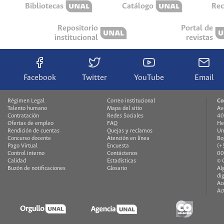
Bibliotecas
Catálogo
Rec
Repositorio
Portal de
institucional
revistas
Facebook
Twitter
YouTube
Email
Régimen Legal
Correo institucional
Co
Talento humano
Mapa del sitio
Av
Contratación
Redes Sociales
40
Ofertas de empleo
FAQ
He
Rendición de cuentas
Quejas y reclamos
Un
Concurso docente
Atención en línea
Bo
Pago Virtual
Encuesta
(+
Control interno
Contáctenos
00
Calidad
Estadísticas
© 
Buzón de notificaciones
Glosario
Al
di
Ac
Ac