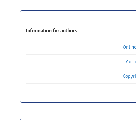
Information for authors
Onlin
Auth
Copyri