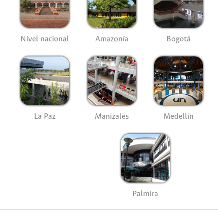
Nivel nacional
Amazonía
Bogotá
La Paz
Manizales
Medellín
Palmira