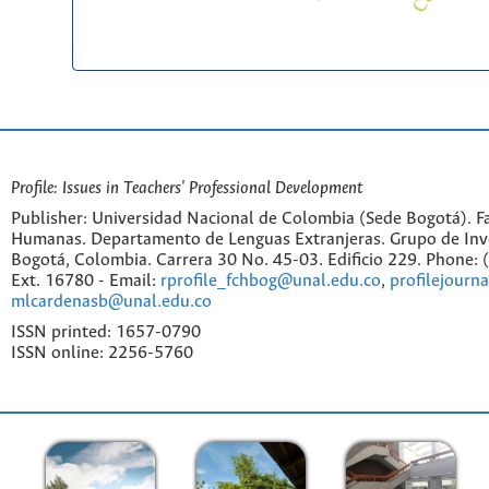
Profile: Issues in Teachers' Professional Development
Publisher: Universidad Nacional de Colombia (Sede Bogotá). Fa
Humanas. Departamento de Lenguas Extranjeras. Grupo de Inv
Bogotá, Colombia. Carrera 30 No. 45-03. Edificio 229. Phone:
Ext. 16780 - Email:
rprofile_fchbog@unal.edu.co
,
profilejourn
mlcardenasb@unal.edu.co
ISSN printed: 1657-0790
ISSN online: 2256-5760