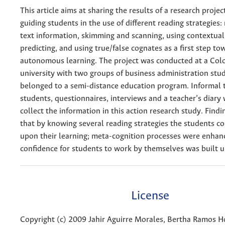
This article aims at sharing the results of a research proje
guiding students in the use of different reading strategies:
text information, skimming and scanning, using contextual
predicting, and using true/false cognates as a first step to
autonomous learning. The project was conducted at a Co
university with two groups of business administration st
belonged to a semi-distance education program. Informal 
students, questionnaires, interviews and a teacher’s diary
collect the information in this action research study. Find
that by knowing several reading strategies the students co
upon their learning; meta-cognition processes were enhan
confidence for students to work by themselves was built u
License
Copyright (c) 2009 Jahir Aguirre Morales, Bertha Ramos H