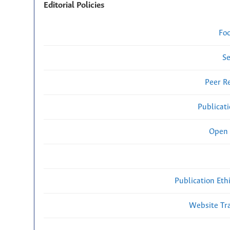
Editorial Policies
Fo
Se
Peer R
Publicat
Open 
Publication Eth
Website Traf