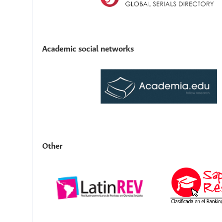
Academic social networks
Other