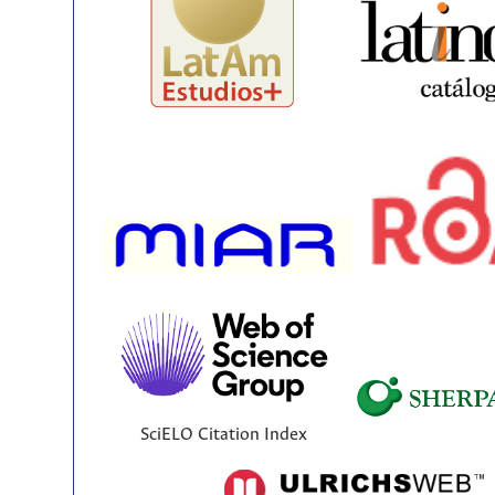
SciELO Citation Index