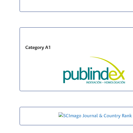
Category A1