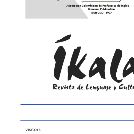
visitors