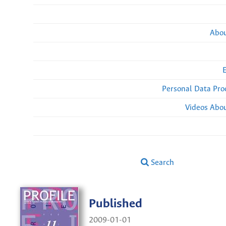
Abou
Personal Data Pro
Videos Abou
Search
Published
2009-01-01