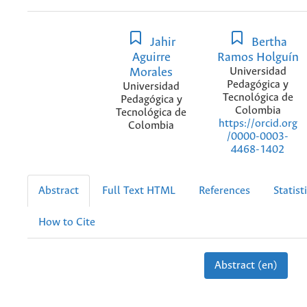
Jahir
Bertha
Aguirre
Ramos Holguín
Morales
Universidad
Pedagógica y
Universidad
Tecnológica de
Pedagógica y
Colombia
Tecnológica de
https://orcid.org
Colombia
/0000-0003-
4468-1402
Abstract
Full Text HTML
References
Statist
How to Cite
Abstract (en)