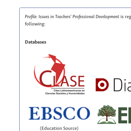
Profile: Issues in Teachers' Professional Development
is re
following:
Databases
(Education Source)