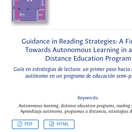
Guidance in Reading Strategies: A Fi
Towards Autonomous Learning in a
Distance Education Program
Guía en estrategias de lectura: un primer paso hacia 
autónomo en un programa de educación semi-pr
Keywords:
Autonomous learning, distance education programs, reading s
Aprendizaje autónomo, programas a distancia, estrategias de
PDF
HTML