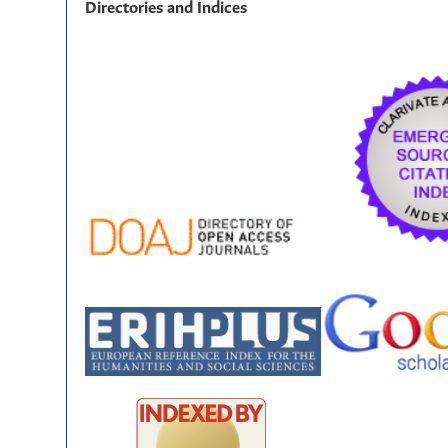
Directories and Indices