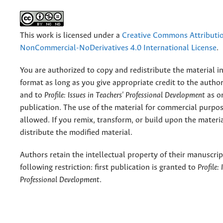
This work is licensed under a
Creative Commons Attributi
NonCommercial-NoDerivatives 4.0 International License
.
You are authorized to copy and redistribute the material 
format as long as you give appropriate credit to the authors
and to
Profile: Issues in Teachers' Professional Development
as or
publication. The use of the material for commercial purpos
allowed. If you remix, transform, or build upon the materi
distribute the modified material.
Authors retain the intellectual property of their manuscrip
following restriction: first publication is granted to
Profile:
Professional Development
.