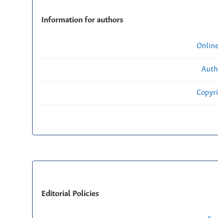
Information for authors
Onlin
Auth
Copyri
Editorial Policies