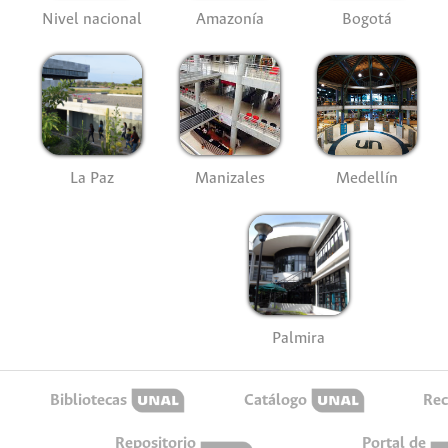
Nivel nacional
Amazonía
Bogotá
La Paz
Manizales
Medellín
Palmira
Bibliotecas
Catálogo
Rec
Repositorio
Portal de