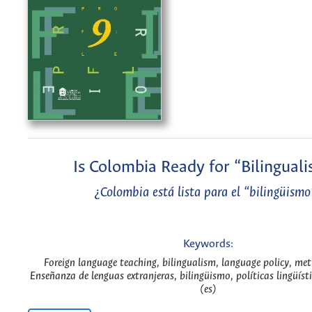
Is Colombia Ready for “Bilingual
¿Colombia está lista para el “bilingüismo
Keywords:
Foreign language teaching, bilingualism, language policy, me
Enseñanza de lenguas extranjeras, bilingüismo, políticas lingüís
(es)