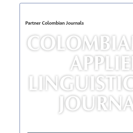
Partner Colombian Journals