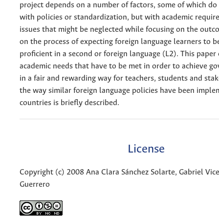
project depends on a number of factors, some of which do
with policies or standardization, but with academic requi
issues that might be neglected while focusing on the outc
on the process of expecting foreign language learners to 
proficient in a second or foreign language (L2). This pape
academic needs that have to be met in order to achieve g
in a fair and rewarding way for teachers, students and stak
the way similar foreign language policies have been imple
countries is briefly described.
License
Copyright (c) 2008 Ana Clara Sánchez Solarte, Gabriel Vi
Guerrero