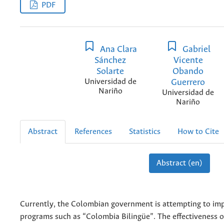
PDF
Ana Clara
Gabriel
Sánchez
Vicente
Solarte
Obando
Universidad de
Guerrero
Nariño
Universidad de
Nariño
Abstract
References
Statistics
How to Cite
Abstract (en)
Currently, the Colombian government is attempting to i
programs such as “Colombia Bilingüe”. The effectiveness of