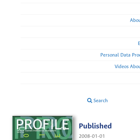
Abou
Personal Data Pro
Videos Abou
Search
Published
2008-01-01