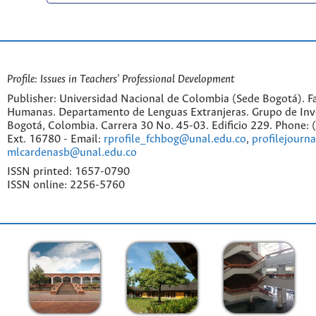
Profile: Issues in Teachers' Professional Development
Publisher: Universidad Nacional de Colombia (Sede Bogotá). Fa
Humanas. Departamento de Lenguas Extranjeras. Grupo de Inv
Bogotá, Colombia. Carrera 30 No. 45-03. Edificio 229. Phone:
Ext. 16780 - Email:
rprofile_fchbog@unal.edu.co
,
profilejourn
mlcardenasb@unal.edu.co
ISSN printed: 1657-0790
ISSN online: 2256-5760