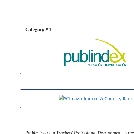
Category A1
Profile: Issues in Teachers' Professional Development
is re