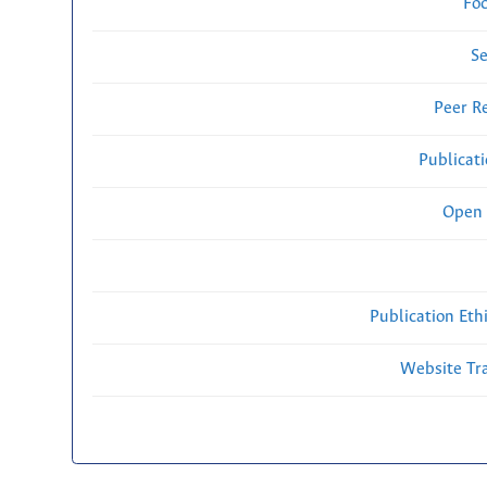
Fo
Se
Peer R
Publicat
Open 
Publication Eth
Website Traf