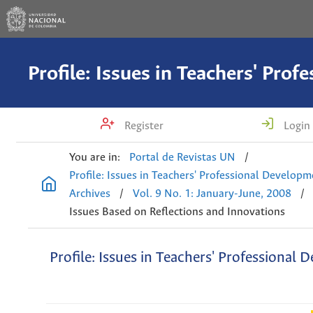
Register
Login
You are in:
Portal de Revistas UN
/
Profile: Issues in Teachers' Professional Develop
Archives
/
Vol. 9 No. 1: January-June, 2008
/
Issues Based on Reflections and Innovations
Profile: Issues in Teachers' Professional