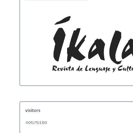
visitors