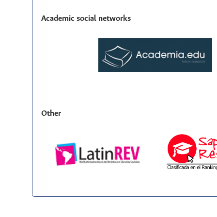
Academic social networks
Other