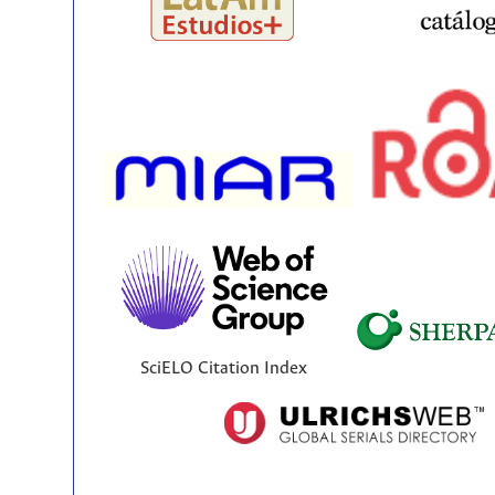
SciELO Citation Index