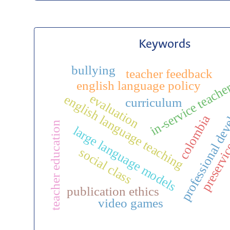
Keywords
bullying
teacher feedback
in-service teache
english language policy
professional de
evaluation
english language teaching
curriculum
preservic
colombia
teacher education
large language models
social class
publication ethics
video games