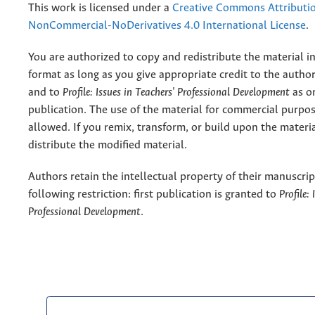
This work is licensed under a
Creative Commons Attributi
NonCommercial-NoDerivatives 4.0 International License
.
You are authorized to copy and redistribute the material 
format as long as you give appropriate credit to the authors
and to
Profile: Issues in Teachers' Professional Development
as or
publication. The use of the material for commercial purpos
allowed. If you remix, transform, or build upon the materi
distribute the modified material.
Authors retain the intellectual property of their manuscrip
following restriction: first publication is granted to
Profile:
Professional Development
.