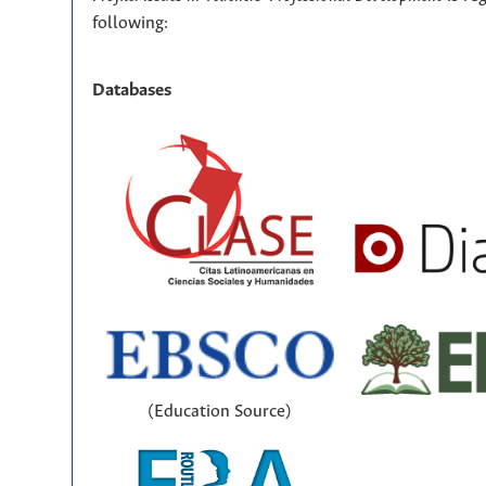
following:
Databases
(Education Source)