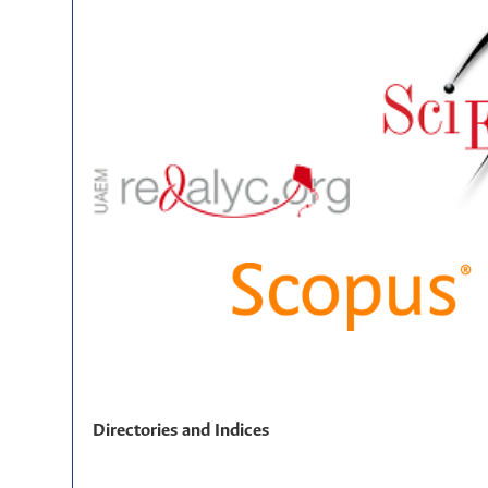
Directories and Indices