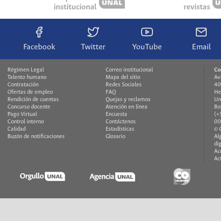
institucional
revistas
Facebook
Twitter
YouTube
Email
Régimen Legal
Correo institucional
Co
Talento humano
Mapa del sitio
Av
Contratación
Redes Sociales
40
Ofertas de empleo
FAQ
He
Rendición de cuentas
Quejas y reclamos
Un
Concurso docente
Atención en línea
Bo
Pago Virtual
Encuesta
(+
Control interno
Contáctenos
00
Calidad
Estadísticas
© 
Buzón de notificaciones
Glosario
Al
di
Ac
Ac