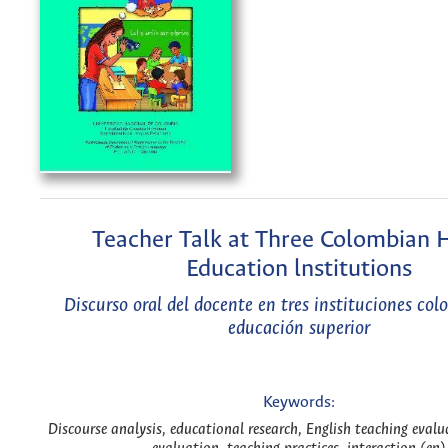
Teacher Talk at Three Colombian 
Education lnstitutions
Discurso oral del docente en tres instituciones co
educación superior
Keywords:
Discourse analysis, educational research, English teaching eval