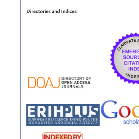
Directories and Indices