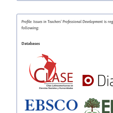
Profile: Issues in Teachers' Professional Development
is re
following:
Databases