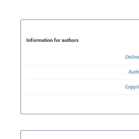
Information for authors
Onlin
Auth
Copyri