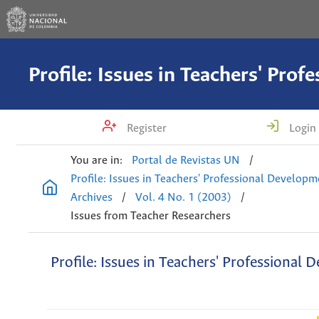
Register
Login
You are in:
Portal de Revistas UN
/
Profile: Issues in Teachers' Professional Develop
Archives
/
Vol. 4 No. 1 (2003)
/
Issues from Teacher Researchers
Profile: Issues in Teachers' Professional