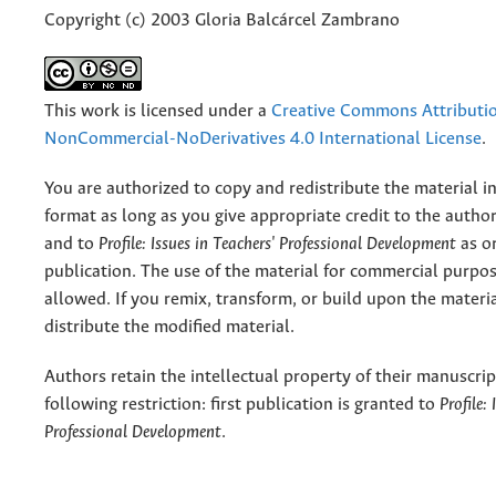
Copyright (c) 2003 Gloria Balcárcel Zambrano
This work is licensed under a
Creative Commons Attributi
NonCommercial-NoDerivatives 4.0 International License
.
You are authorized to copy and redistribute the material 
format as long as you give appropriate credit to the authors
and to
Profile: Issues in Teachers' Professional Development
as or
publication. The use of the material for commercial purpos
allowed. If you remix, transform, or build upon the materi
distribute the modified material.
Authors retain the intellectual property of their manuscrip
following restriction: first publication is granted to
Profile:
Professional Development
.