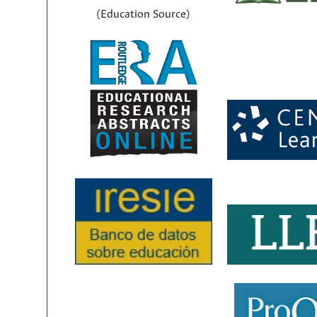
(Education Source)