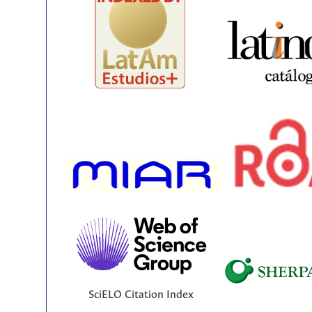
SciELO Citation Index