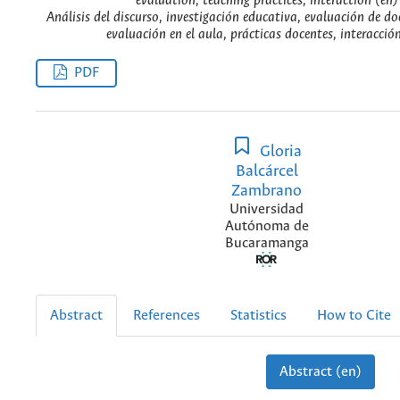
evaluation, teaching practices, interaction (en)
Análisis del discurso, investigación educativa, evaluación de doc
evaluación en el aula, prácticas docentes, interacción
PDF
Gloria
Balcárcel
Zambrano
Universidad
Autónoma de
Bucaramanga
Abstract
References
Statistics
How to Cite
Abstract (en)