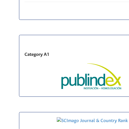
Category A1