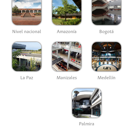
Nivel nacional
Amazonía
Bogotá
La Paz
Manizales
Medellín
Palmira