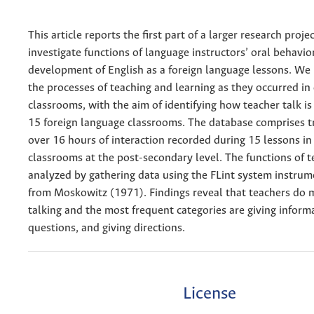
This article reports the first part of a larger research proje
investigate functions of language instructors’ oral behavior
development of English as a foreign language lessons. We 
the processes of teaching and learning as they occurred in
classrooms, with the aim of identifying how teacher talk is 
15 foreign language classrooms. The database comprises tr
over 16 hours of interaction recorded during 15 lessons in
classrooms at the post-secondary level. The functions of t
analyzed by gathering data using the FLint system instru
from Moskowitz (1971). Findings reveal that teachers do 
talking and the most frequent categories are giving inform
questions, and giving directions.
License