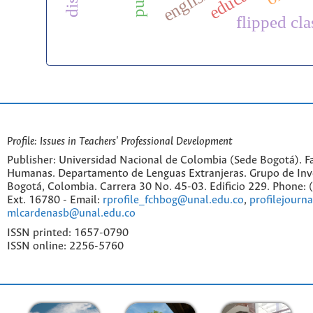
flipped cl
Profile: Issues in Teachers' Professional Development
Publisher: Universidad Nacional de Colombia (Sede Bogotá). Fa
Humanas. Departamento de Lenguas Extranjeras. Grupo de Inv
Bogotá, Colombia. Carrera 30 No. 45-03. Edificio 229. Phone:
Ext. 16780 - Email:
rprofile_fchbog@unal.edu.co
,
profilejourn
mlcardenasb@unal.edu.co
ISSN printed: 1657-0790
ISSN online: 2256-5760