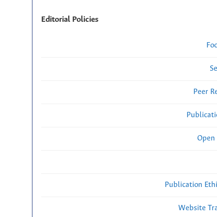
Editorial Policies
Fo
Se
Peer R
Publicat
Open 
Publication Eth
Website Traf