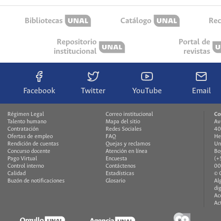
Bibliotecas
Catálogo
Rec
Repositorio
Portal de
institucional
revistas
Facebook
Twitter
YouTube
Email
Régimen Legal
Correo institucional
Co
Talento humano
Mapa del sitio
Av
Contratación
Redes Sociales
40
Ofertas de empleo
FAQ
He
Rendición de cuentas
Quejas y reclamos
Un
Concurso docente
Atención en línea
Bo
Pago Virtual
Encuesta
(+
Control interno
Contáctenos
00
Calidad
Estadísticas
© 
Buzón de notificaciones
Glosario
Al
di
Ac
Ac