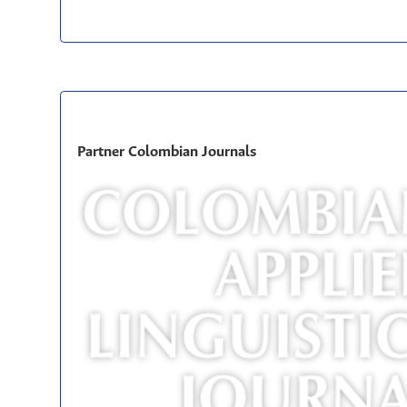
Partner Colombian Journals