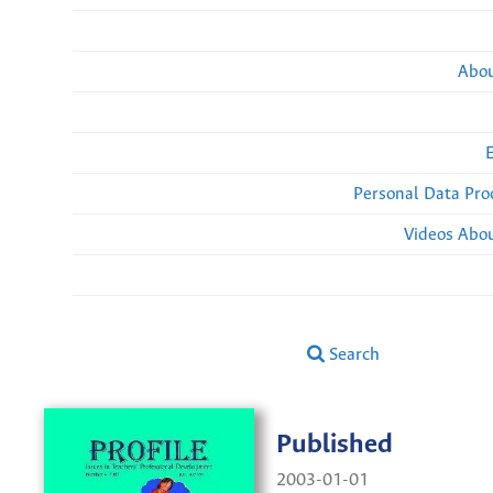
Abou
Personal Data Pro
Videos Abou
Search
Published
2003-01-01