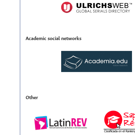
Academic social networks
Other