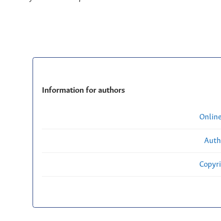
Information for authors
Onlin
Auth
Copyri