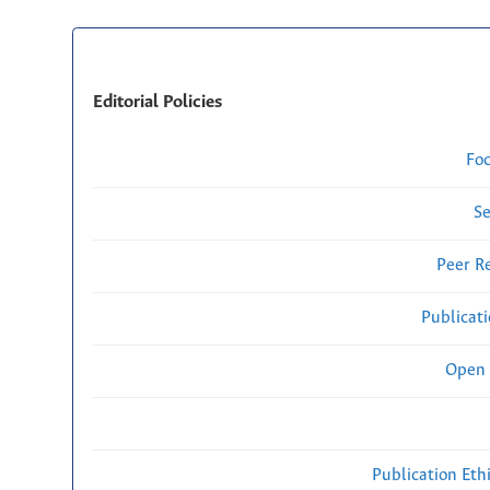
Editorial Policies
Fo
Se
Peer R
Publicat
Open 
Publication Eth