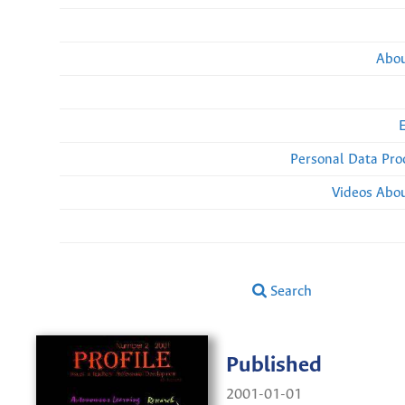
Abou
Personal Data Pro
Videos Abou
Search
Published
2001-01-01