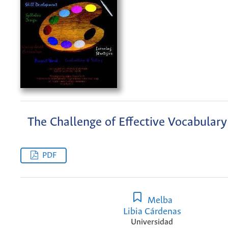
The Challenge of Effective Vocabulary
PDF
Melba
Libia Cárdenas
Universidad