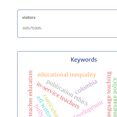
visitors
Keywords
teacher education
educational inequality
english language teaching
english language pol
colombia
publication ethics
in-service teachers
curriculum
efl writing
bullying