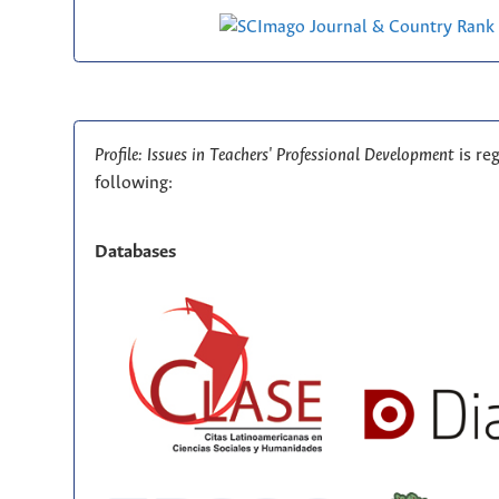
Profile: Issues in Teachers' Professional Development
is re
following:
Databases