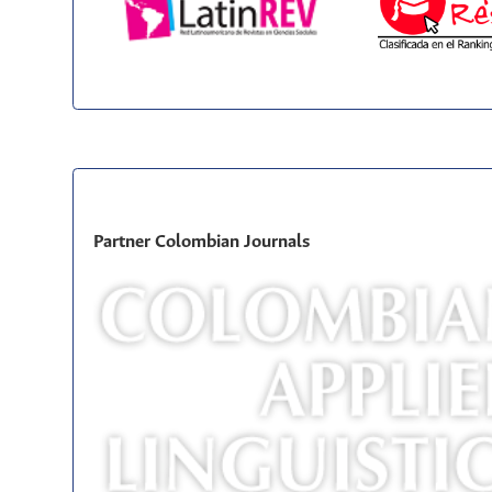
Partner Colombian Journals