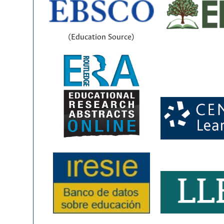
(Education Source)