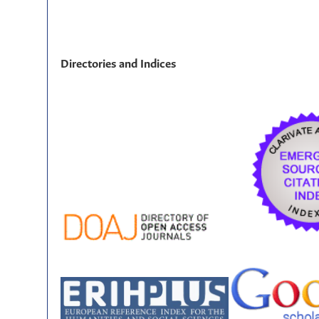
Directories and Indices