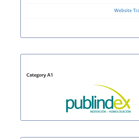
Website Traf
Category A1