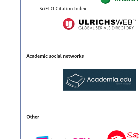
SciELO Citation Index
Academic social networks
Other