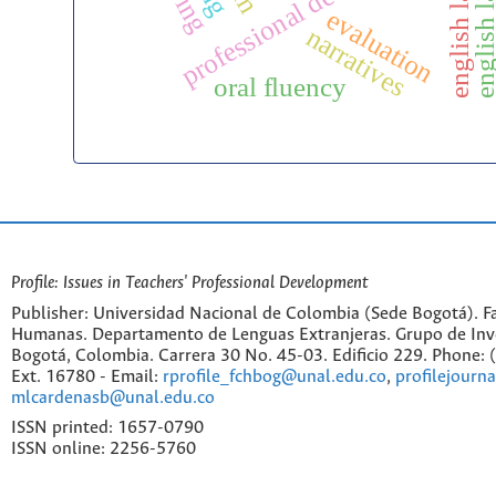
professional development
evaluation
narratives
oral fluency
Profile: Issues in Teachers' Professional Development
Publisher: Universidad Nacional de Colombia (Sede Bogotá). Fa
Humanas. Departamento de Lenguas Extranjeras. Grupo de Inv
Bogotá, Colombia. Carrera 30 No. 45-03. Edificio 229. Phone:
Ext. 16780 - Email:
rprofile_fchbog@unal.edu.co
,
profilejourn
mlcardenasb@unal.edu.co
ISSN printed: 1657-0790
ISSN online: 2256-5760