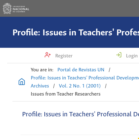
Register
Login
You are in:
Portal de Revistas UN
/
Profile: Issues in Teachers' Professional Develop
Archives
/
Vol. 2 No. 1 (2001)
/
Issues from Teacher Researchers
Profile: Issues in Teachers' Professional