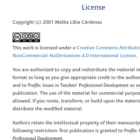
License
Copyright (c) 2001 Melba Libia Cárdenas
This work is licensed under a
Creative Commons Attributi
NonCommercial-NoDerivatives 4.0 International License
.
You are authorized to copy and redistribute the material 
format as long as you give appropriate credit to the authors
and to
Profile: Issues in Teachers' Professional Development
as or
publication. The use of the material for commercial purpos
allowed. If you remix, transform, or build upon the materi
distribute the modified material.
Authors retain the intellectual property of their manuscrip
following restriction: first publication is granted to
Profile:
Professional Development
.