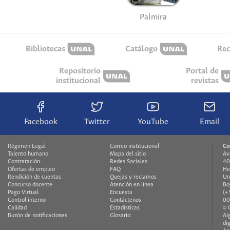
Palmira
Bibliotecas
Catálogo
Rec
Repositorio
Portal de
institucional
revistas
Facebook
Twitter
YouTube
Email
Régimen Legal
Correo institucional
Co
Talento humano
Mapa del sitio
Av
Contratación
Redes Sociales
40
Ofertas de empleo
FAQ
He
Rendición de cuentas
Quejas y reclamos
Un
Concurso docente
Atención en línea
Bo
Pago Virtual
Encuesta
(+
Control interno
Contáctenos
00
Calidad
Estadísticas
© 
Buzón de notificaciones
Glosario
Al
di