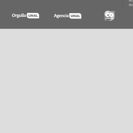
Ac
Ac