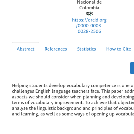
Nacional de
Colombia
https://orcid.org
/0000-0003-
0028-2506
Abstract
References
Statistics
How to Cite
Helping students develop vocabulary competence is one o
challenges English language teachers face. This paper add
aspects we should consider when planning and developing
terms of vocabulary improvement. To achieve that objectiv
analyse the linguistic background and principles of vocabu
and learning, as well as some ways of opening up vocabula