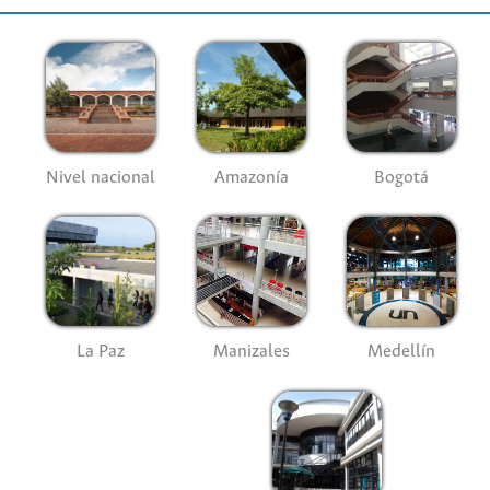
Nivel nacional
Amazonía
Bogotá
La Paz
Manizales
Medellín