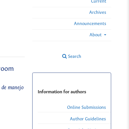
Current
Archives
Announcements
About
Search
sroom
s de manejo
Information for authors
Online Submissions
Author Guidelines