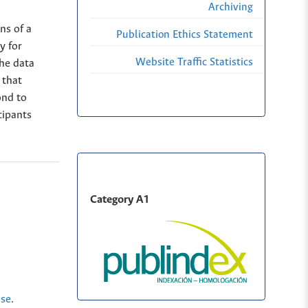
Archiving
ns of a
Publication Ethics Statement
y for
Website Traffic Statistics
he data
 that
ond to
cipants
Category A1
nse
.