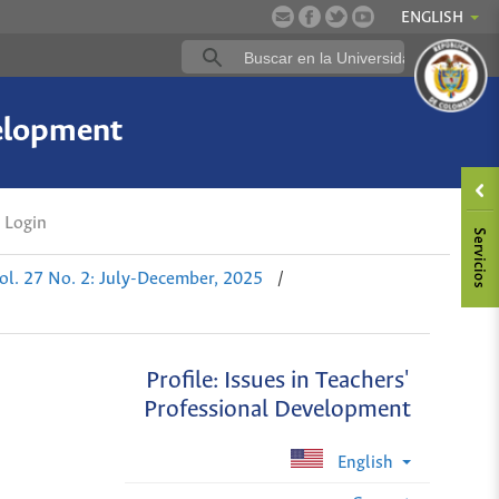
ENGLISH
velopment
Login
ol. 27 No. 2: July-December, 2025
/
Profile: Issues in Teachers'
Professional Development
English