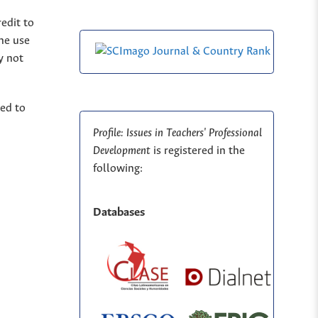
edit to
The use
y not
ted to
Profile: Issues in Teachers' Professional
Development
is registered in the
following:
Databases