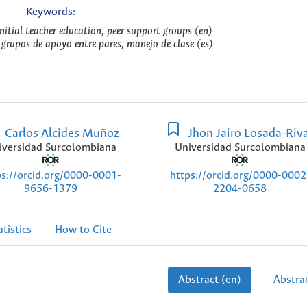
Keywords:
tial teacher education, peer support groups (en)
 grupos de apoyo entre pares, manejo de clase (es)
Carlos Alcides Muñoz
Jhon Jairo Losada-Riv
iversidad Surcolombiana
Universidad Surcolombiana
ps://orcid.org/0000-0001-
https://orcid.org/0000-0002
9656-1379
2204-0658
atistics
How to Cite
Abstract (en)
Abstrac