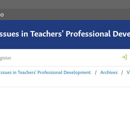
co
 Issues in Teachers' Professional De
gister
 Issues in Teachers' Professional Development
/
Archives
/
V