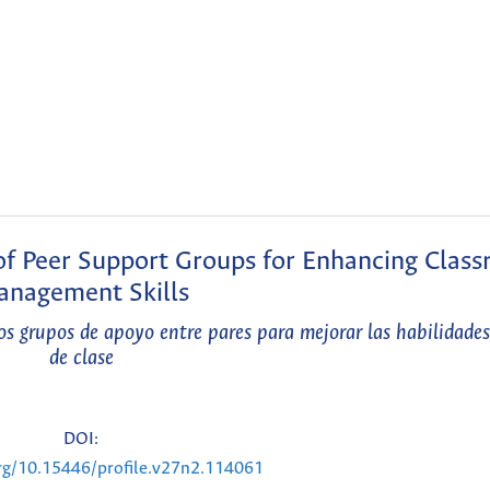
 of Peer Support Groups for Enhancing Clas
nagement Skills
os grupos de apoyo entre pares para mejorar las habilidade
de clase
DOI:
org/10.15446/profile.v27n2.114061