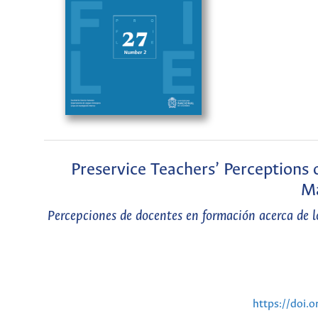
Preservice Teachers’ Perceptions
Ma
Percepciones de docentes en formación acerca de l
https://doi.