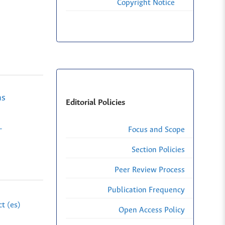
Copyright Notice
as
Editorial Policies
-
Focus and Scope
Section Policies
Peer Review Process
Publication Frequency
t (es)
Open Access Policy