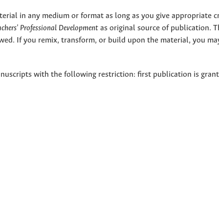
terial in any medium or format as long as you give appropriate cr
eachers' Professional Development
as original source of publication. 
wed. If you remix, transform, or build upon the material, you ma
nuscripts with the following restriction: first publication is gran