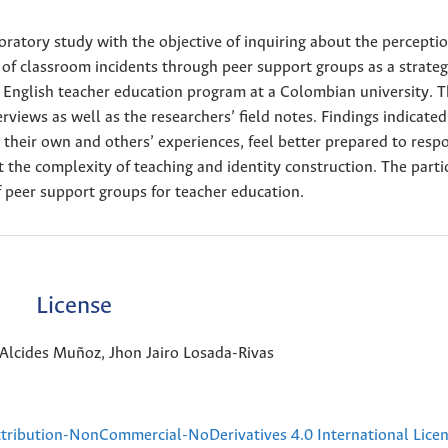
ploratory study with the objective of inquiring about the perceptio
 of classroom incidents through peer support groups as a strateg
 English teacher education program at a Colombian university. T
iews as well as the researchers’ field notes. Findings indicated
n their own and others’ experiences, feel better prepared to resp
t the complexity of teaching and identity construction. The parti
 peer support groups for teacher education.
License
Alcides Muñoz, Jhon Jairo Losada-Rivas
ribution-NonCommercial-NoDerivatives 4.0 International Lice