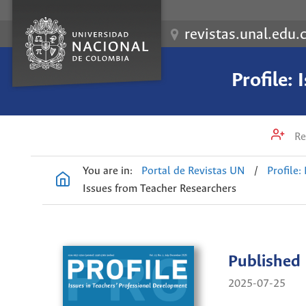
revistas.unal.edu.
Profile:
Re
You are in:
Portal de Revistas UN
/
Profile:
Issues from Teacher Researchers
Published
2025-07-25