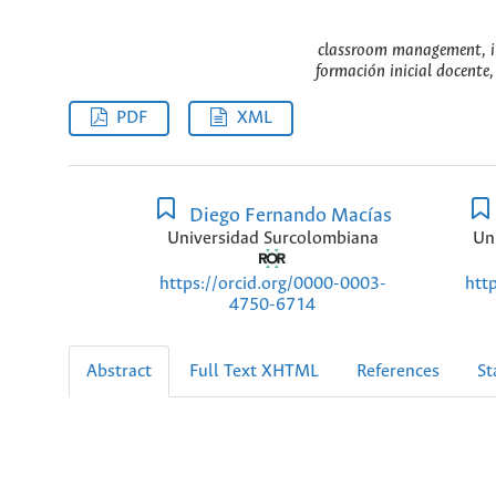
classroom management, ini
formación inicial docente,
PDF
XML
Diego Fernando Macías
Universidad Surcolombiana
Un
https://orcid.org/0000-0003-
htt
4750-6714
Abstract
Full Text XHTML
References
St