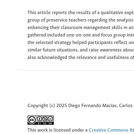
This article reports the results of a qualitative ex
group of preservice teachers regarding the analysis
enhancing their classroom management skills in an
gathered included one-on-one and focus group interv
the selected strategy helped participants reflect o
similar future situations, and raise awareness abou
also acknowledged the relevance and usefulness of
Copyright (c) 2025 Diego Fernando Macías, Carlos 
This work is licensed under a
Creative Commons Att