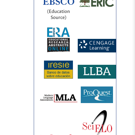
(Education
Source)