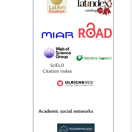
SciELO
Citation Index
Academic social networks