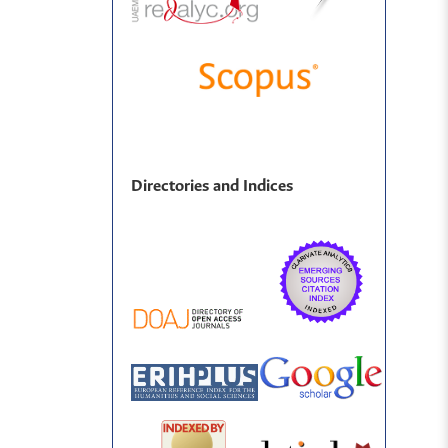
Directories and Indices