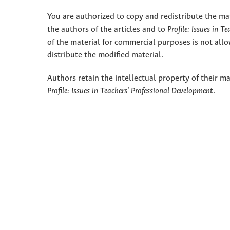
You are authorized to copy and redistribute the ma
the authors of the articles and to
Profile: Issues in T
of the material for commercial purposes is not allo
distribute the modified material.
Authors retain the intellectual property of their ma
Profile: Issues in Teachers' Professional Development
.