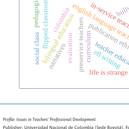
pedagogies
flipped classroom
bull
in-service tea
english language tea
colombia
bilingual education
preservice teachers
publication eth
curriculum
social class
evaluation
teacher educ
narratives
efl writing
life is strange
Profile: Issues in Teachers' Professional Development
Publisher: Universidad Nacional de Colombia (Sede Bogotá). Fa