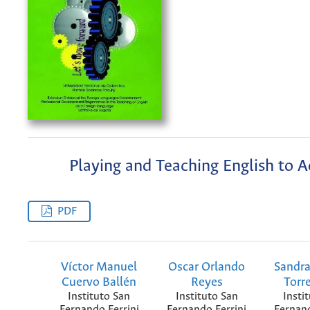
Playing and Teaching English to A
PDF
Víctor Manuel
Oscar Orlando
Sandra
Cuervo Ballén
Reyes
Torr
Instituto San
Instituto San
Insti
Fernando Ferrini
Fernando Ferrini
Fernand