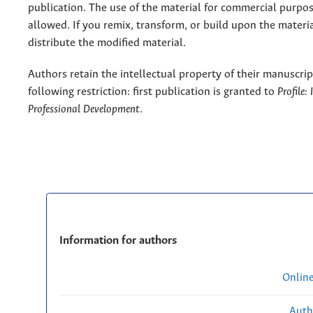
publication. The use of the material for commercial purpos
allowed. If you remix, transform, or build upon the materi
distribute the modified material.
Authors retain the intellectual property of their manuscrip
following restriction: first publication is granted to
Profile:
Professional Development
.
Information for authors
Onlin
Auth