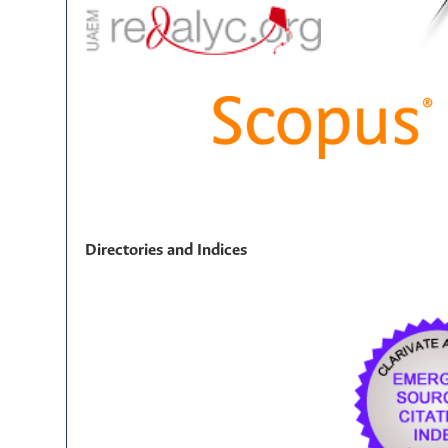
Directories and Indices