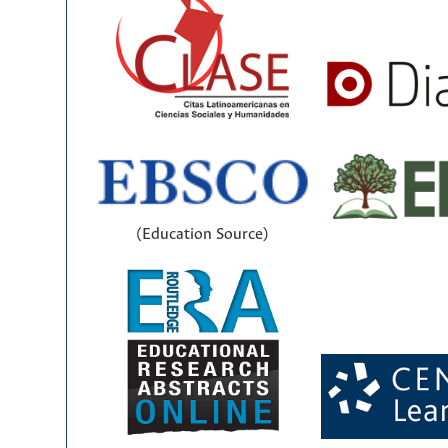
(Education Source)