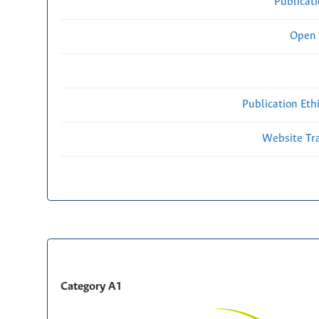
Publicat
Open 
Publication Eth
Website Traf
Category A1