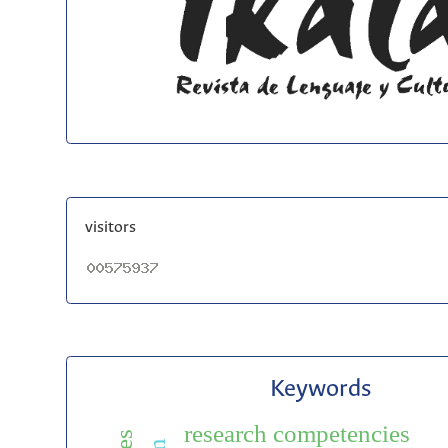
visitors
Keywords
research competencies