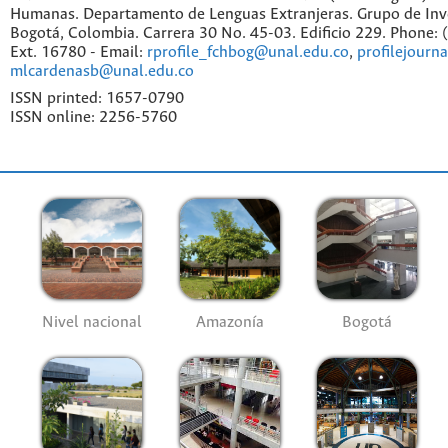
Humanas. Departamento de Lenguas Extranjeras. Grupo de Inv
Bogotá, Colombia. Carrera 30 No. 45-03. Edificio 229. Phone:
Ext. 16780 - Email:
rprofile_fchbog@unal.edu.co
,
profilejourn
mlcardenasb@unal.edu.co
ISSN printed: 1657-0790
ISSN online: 2256-5760
Nivel nacional
Amazonía
Bogotá