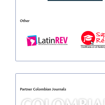
Other
Partner Colombian Journals