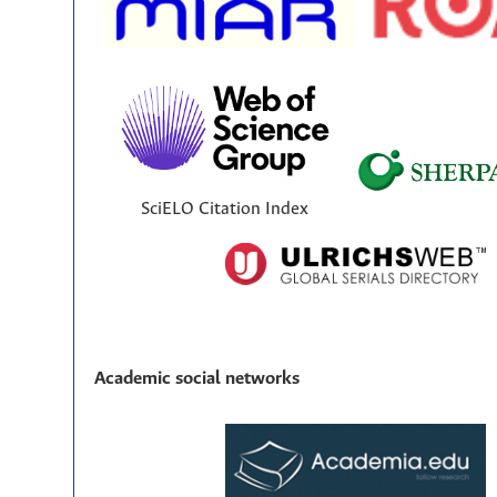
SciELO Citation Index
Academic social networks