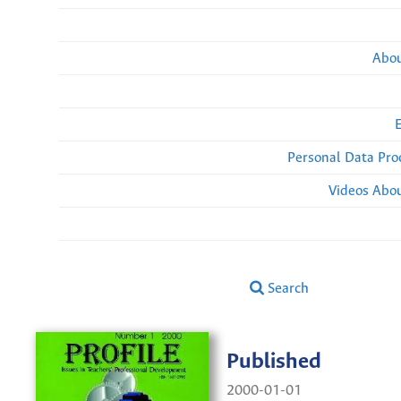
Abou
Personal Data Pro
Videos Abou
Search
Published
2000-01-01