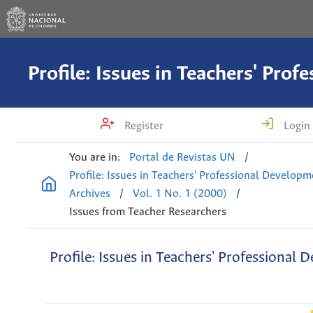
Register
Login
You are in:
Portal de Revistas UN
/
Profile: Issues in Teachers' Professional Develop
Archives
/
Vol. 1 No. 1 (2000)
/
Issues from Teacher Researchers
Profile: Issues in Teachers' Professional