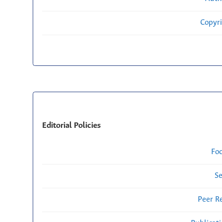
Copyri
Editorial Policies
Fo
Se
Peer R