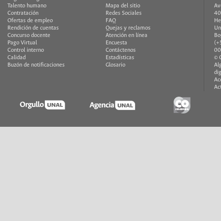
Talento humano
Mapa del sitio
Av
Contratación
Redes Sociales
40
Ofertas de empleo
FAQ
He
Rendición de cuentas
Quejas y reclamos
Un
Concurso docente
Atención en línea
Bo
Pago Virtual
Encuesta
(+
Control interno
Contáctenos
00
Calidad
Estadísticas
© 
Buzón de notificaciones
Glosario
Al
di
Ac
Ac