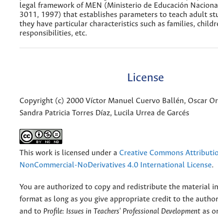
legal framework of MEN (Ministerio de Educación Naciona
3011, 1997) that establishes parameters to teach adult s
they have particular characteristics such as families, child
responsibilities, etc.
License
Copyright (c) 2000 Víctor Manuel Cuervo Ballén, Oscar O
Sandra Patricia Torres Díaz, Lucila Urrea de Garcés
This work is licensed under a
Creative Commons Attributi
NonCommercial-NoDerivatives 4.0 International License
.
You are authorized to copy and redistribute the material 
format as long as you give appropriate credit to the authors
and to
Profile: Issues in Teachers' Professional Development
as or