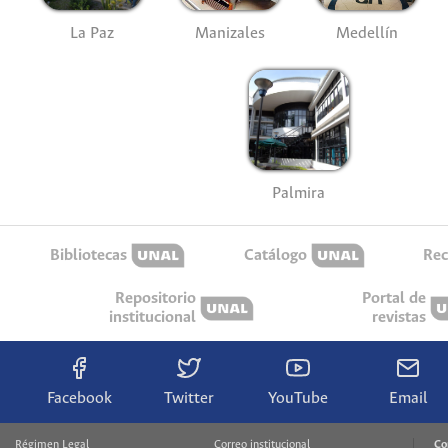
La Paz
Manizales
Medellín
Palmira
Bibliotecas
Catálogo
Rec
Repositorio
Portal de
institucional
revistas
Facebook
Twitter
YouTube
Email
Régimen Legal
Correo institucional
Co