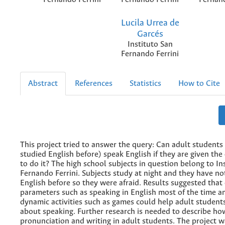
Lucila Urrea de
Garcés
Instituto San
Fernando Ferrini
Abstract
References
Statistics
How to Cite
This project tried to answer the query: Can adult student
studied English before) speak English if they are given the
to do it? The high school subjects in question belong to In
Fernando Ferrini. Subjects study at night and they have no
English before so they were afraid. Results suggested that
parameters such as speaking in English most of the time a
dynamic activities such as games could help adult students
about speaking. Further research is needed to describe h
pronunciation and writing in adult students. The project 