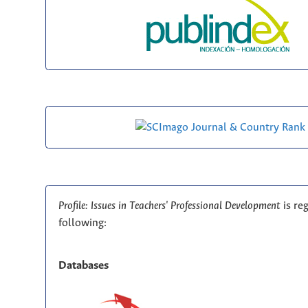
Profile: Issues in Teachers' Professional Development
is re
following:
Databases