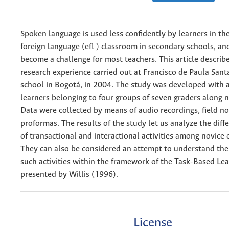
Spoken language is used less confidently by learners in the
foreign language (efl ) classroom in secondary schools, and
become a challenge for most teachers. This article describ
research experience carried out at Francisco de Paula Sant
school in Bogotá, in 2004. The study was developed with 
learners belonging to four groups of seven graders along 
Data were collected by means of audio recordings, field n
proformas. The results of the study let us analyze the dif
of transactional and interactional activities among novice 
They can also be considered an attempt to understand the 
such activities within the framework of the Task-Based Le
presented by Willis (1996).
License