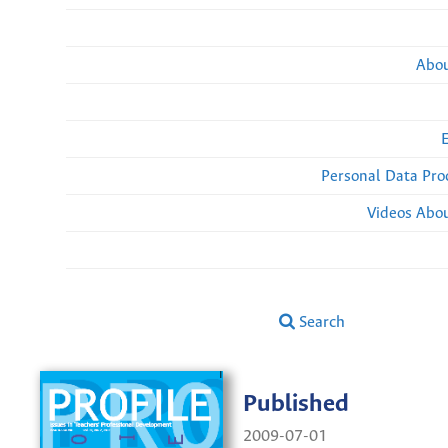
Abou
Personal Data Pro
Videos Abou
Search
Published
2009-07-01