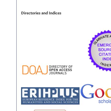
Directories and Indices