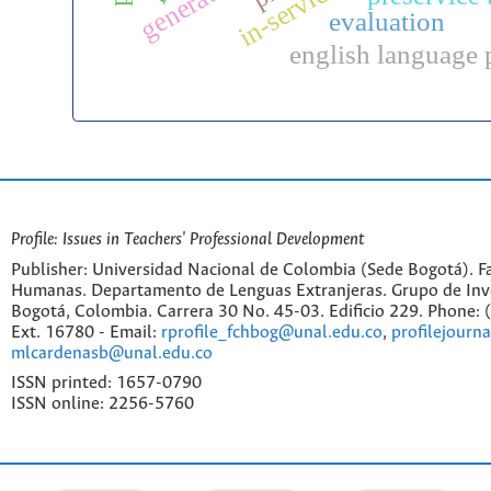
evaluation
english language 
Profile: Issues in Teachers' Professional Development
Publisher: Universidad Nacional de Colombia (Sede Bogotá). Fa
Humanas. Departamento de Lenguas Extranjeras. Grupo de Inv
Bogotá, Colombia. Carrera 30 No. 45-03. Edificio 229. Phone:
Ext. 16780 - Email:
rprofile_fchbog@unal.edu.co
,
profilejourn
mlcardenasb@unal.edu.co
ISSN printed: 1657-0790
ISSN online: 2256-5760