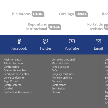
Bibliotecas
Catálogo
Rec
Repositorio
Portal de
institucional
revistas
Facebook
Twitter
YouTube
Email
Régimen Legal
Correo institucional
Co
Talento humano
Mapa del sitio
Av
Contratación
Redes Sociales
40
Ofertas de empleo
FAQ
He
Rendición de cuentas
Quejas y reclamos
Un
Concurso docente
Atención en línea
Bo
Pago Virtual
Encuesta
(+
Control interno
Contáctenos
00
Calidad
Estadísticas
© 
Buzón de notificaciones
Glosario
Al
di
Ac
Ac