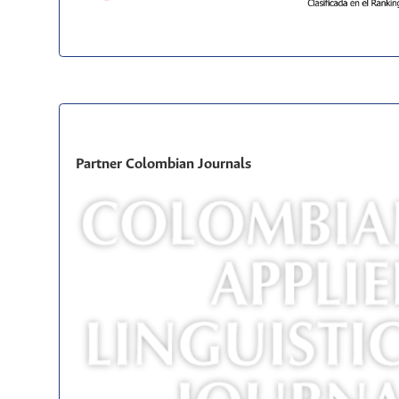
Partner Colombian Journals