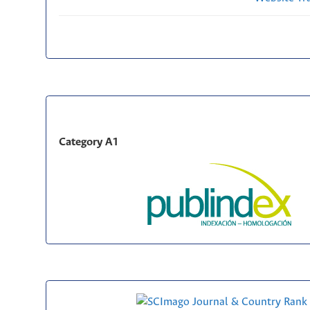
Category A1