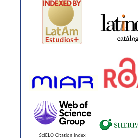
SciELO Citation Index