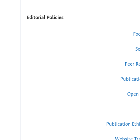
Editorial Policies
Fo
Se
Peer R
Publicat
Open 
Publication Eth
Website Traf