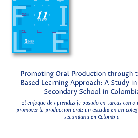
Promoting Oral Production through t
Based Learning Approach: A Study in 
Secondary School in Colombi
El enfoque de aprendizaje basado en tareas como
promover la producción oral: un estudio en un coleg
secundaria en Colombia