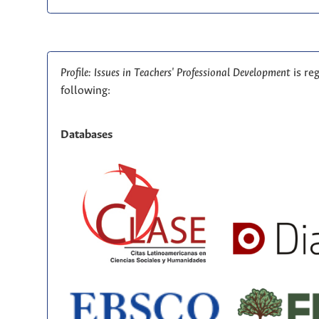
Profile: Issues in Teachers' Professional Development
is re
following:
Databases