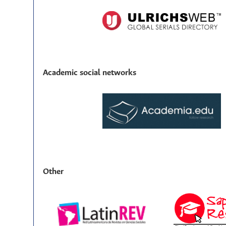
Academic social networks
Other