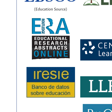
(Education Source)