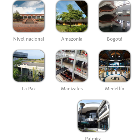
Nivel nacional
Amazonía
Bogotá
La Paz
Manizales
Medellín
Palmira