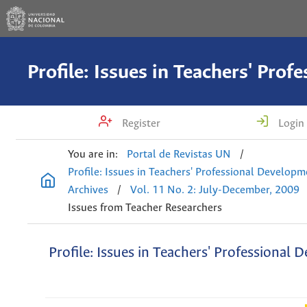
Register
Login
You are in:
Portal de Revistas UN
/
Profile: Issues in Teachers' Professional Develop
Archives
/
Vol. 11 No. 2: July-December, 2009
Issues from Teacher Researchers
Profile: Issues in Teachers' Professional