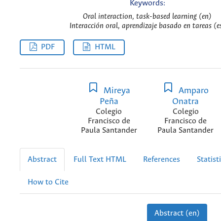
Keywords:
Oral interaction, task-based learning (en)
Interacción oral, aprendizaje basado en tareas (e
PDF
HTML
Mireya
Amparo
Peña
Onatra
Colegio
Colegio
Francisco de
Francisco de
Paula Santander
Paula Santander
Abstract
Full Text HTML
References
Statist
How to Cite
Abstract (en)