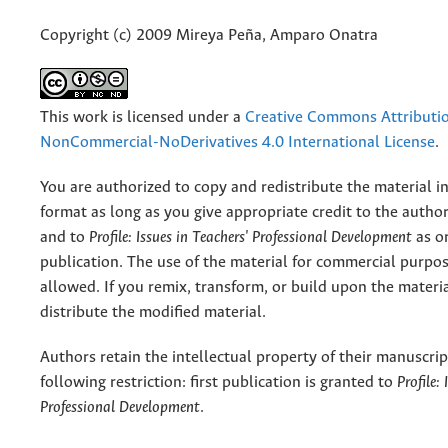
Copyright (c) 2009 Mireya Peña, Amparo Onatra
This work is licensed under a
Creative Commons Attributi
NonCommercial-NoDerivatives 4.0 International License
.
You are authorized to copy and redistribute the material 
format as long as you give appropriate credit to the authors
and to
Profile: Issues in Teachers' Professional Development
as or
publication. The use of the material for commercial purpos
allowed. If you remix, transform, or build upon the materi
distribute the modified material.
Authors retain the intellectual property of their manuscrip
following restriction: first publication is granted to
Profile:
Professional Development
.