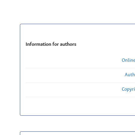
Information for authors
Onlin
Auth
Copyri