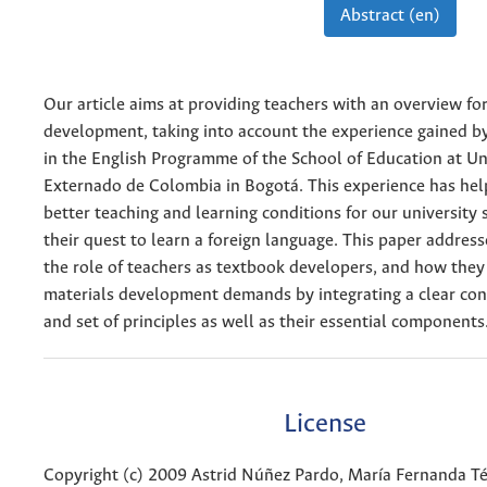
Abstract (en)
Our article aims at providing teachers with an overview fo
development, taking into account the experience gained b
in the English Programme of the School of Education at Un
Externado de Colombia in Bogotá. This experience has hel
better teaching and learning conditions for our university 
their quest to learn a foreign language. This paper address
the role of teachers as textbook developers, and how the
materials development demands by integrating a clear con
and set of principles as well as their essential components
License
Copyright (c) 2009 Astrid Núñez Pardo, María Fernanda Tél