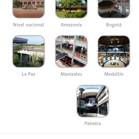
Nivel nacional
Amazonía
Bogotá
La Paz
Manizales
Medellín
Palmira