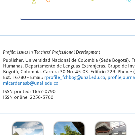
Profile: Issues in Teachers' Professional Development
Publisher: Universidad Nacional de Colombia (Sede Bogotá). Fa
Humanas. Departamento de Lenguas Extranjeras. Grupo de Inv
Bogotá, Colombia. Carrera 30 No. 45-03. Edificio 229. Phone:
Ext. 16780 - Email:
rprofile_fchbog@unal.edu.co
,
profilejourn
mlcardenasb@unal.edu.co
ISSN printed: 1657-0790
ISSN online: 2256-5760