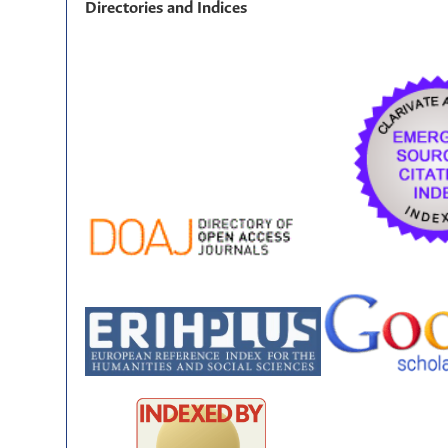
Directories and Indices