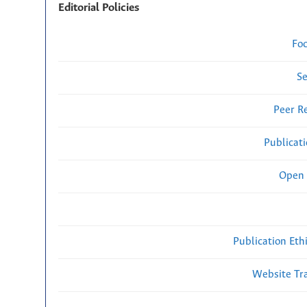
Editorial Policies
Fo
Se
Peer R
Publicat
Open 
Publication Eth
Website Traf