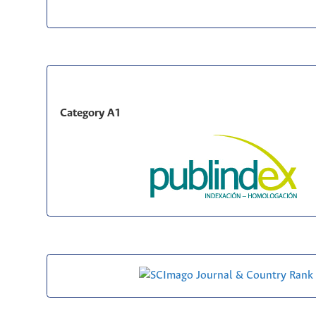
Category A1