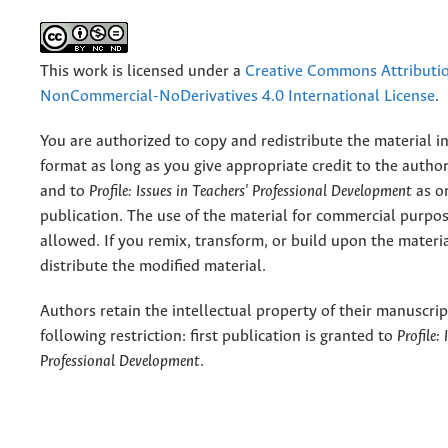
This work is licensed under a
Creative Commons Attributi
NonCommercial-NoDerivatives 4.0 International License
.
You are authorized to copy and redistribute the material 
format as long as you give appropriate credit to the authors
and to
Profile: Issues in Teachers' Professional Development
as or
publication. The use of the material for commercial purpos
allowed. If you remix, transform, or build upon the materi
distribute the modified material.
Authors retain the intellectual property of their manuscrip
following restriction: first publication is granted to
Profile:
Professional Development
.