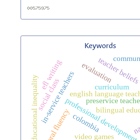
Keywords
commun
teacher belief
efl writing
evaluation
in-service teachers
educational inequality
social class
curriculum
english language teac
professional development
preservice teache
bilingual edu
oral fluency
colombia
na
video games