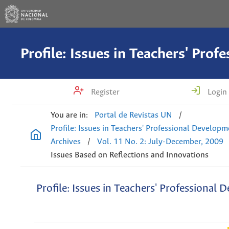
Register
Login
You are in:
Portal de Revistas UN
/
Profile: Issues in Teachers' Professional Develop
Archives
/
Vol. 11 No. 2: July-December, 2009
Issues Based on Reflections and Innovations
Profile: Issues in Teachers' Professional