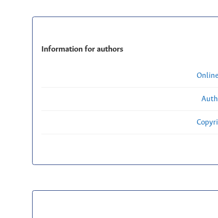
Information for authors
Onlin
Auth
Copyri