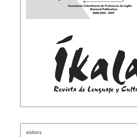
visitors