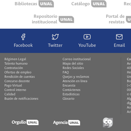
Bibliotecas
Catálogo
Rec
Repositorio
Portal de
institucional
revistas
Facebook
Twitter
YouTube
Email
Régimen Legal
Correo institucional
Co
Talento humano
Mapa del sitio
Av
Contratación
Redes Sociales
40
Ofertas de empleo
FAQ
He
Rendición de cuentas
Quejas y reclamos
Un
Concurso docente
Atención en línea
Bo
Pago Virtual
Encuesta
(+
Control interno
Contáctenos
00
Calidad
Estadísticas
© 
Buzón de notificaciones
Glosario
Al
di
Ac
Ac