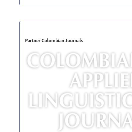
Partner Colombian Journals