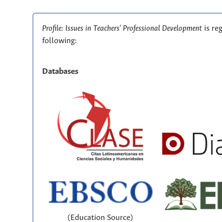
Profile: Issues in Teachers' Professional Development
is re
following:
Databases
(Education Source)