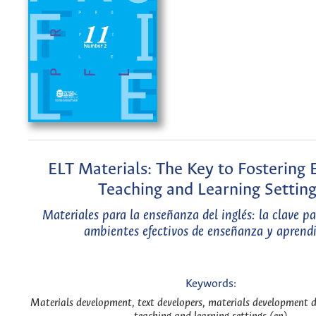
ELT Materials: The Key to Fostering E
Teaching and Learning Setting
Materiales para la enseñanza del inglés: la clave p
ambientes efectivos de enseñanza y aprendi
Keywords:
Materials development, text developers, materials development d