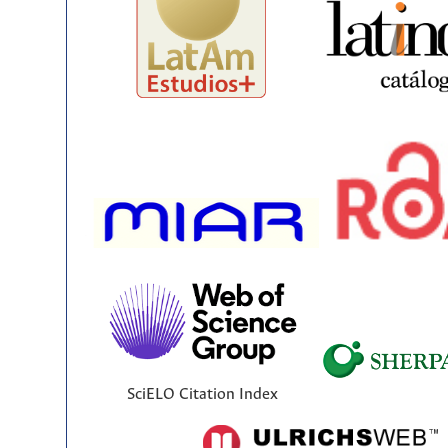
SciELO Citation Index