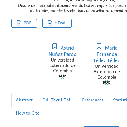
teaching and learning settings (en)
Diseño de materiales, diseñadores de textos, requisitos para e
materiales, ambientes efectivos de enseñanza-aprendiza
PDF
HTML
Astrid
María
Núñez Pardo
Fernanda
Universidad
Téllez Téllez
Externado de
Universidad
Colombia
Externado de
Colombia
Abstract
Full Text HTML
References
Statist
How to Cite