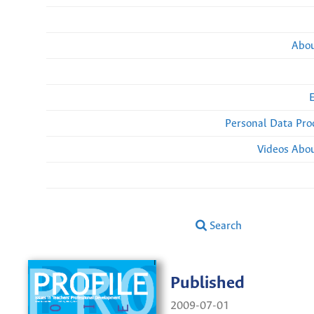
Abou
Personal Data Pro
Videos Abou
Search
Published
2009-07-01