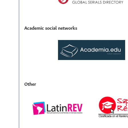
Academic social networks
Other