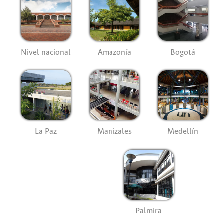
Nivel nacional
Amazonía
Bogotá
La Paz
Manizales
Medellín
Palmira