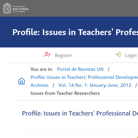
Register
Login
You are in:
Portal de Revistas UN
/
Profile: Issues in Teachers' Professional Develop
Archives
/
Vol. 14 No. 1: January-June, 2012
/
Issues from Teacher Researchers
Profile: Issues in Teachers' Professional