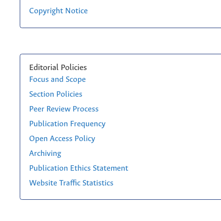
Copyright Notice
Editorial Policies
Focus and Scope
Section Policies
Peer Review Process
Publication Frequency
Open Access Policy
Archiving
Publication Ethics Statement
Website Traffic Statistics