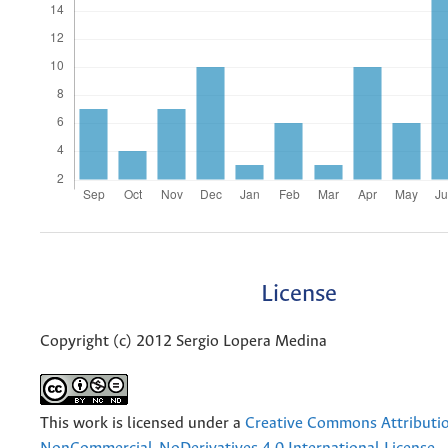
License
Copyright (c) 2012 Sergio Lopera Medina
This work is licensed under a
Creative Commons Attributi