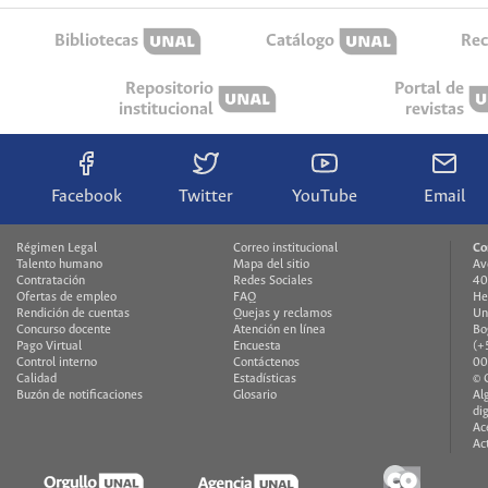
Bibliotecas
Catálogo
Rec
Repositorio
Portal de
institucional
revistas
Facebook
Twitter
YouTube
Email
Régimen Legal
Correo institucional
Co
Talento humano
Mapa del sitio
Av
Contratación
Redes Sociales
40
Ofertas de empleo
FAQ
He
Rendición de cuentas
Quejas y reclamos
Un
Concurso docente
Atención en línea
Bo
Pago Virtual
Encuesta
(+
Control interno
Contáctenos
00
Calidad
Estadísticas
© 
Buzón de notificaciones
Glosario
Al
di
Ac
Ac