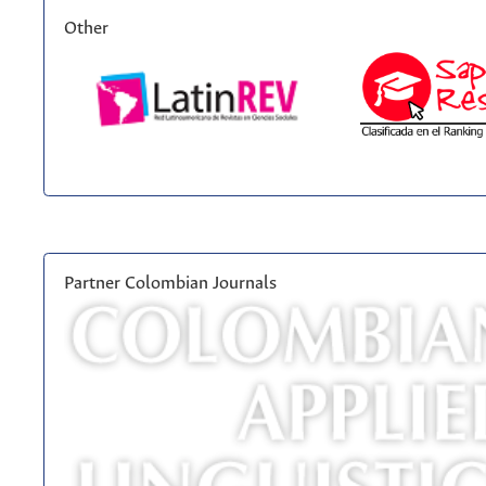
Other
Partner Colombian Journals