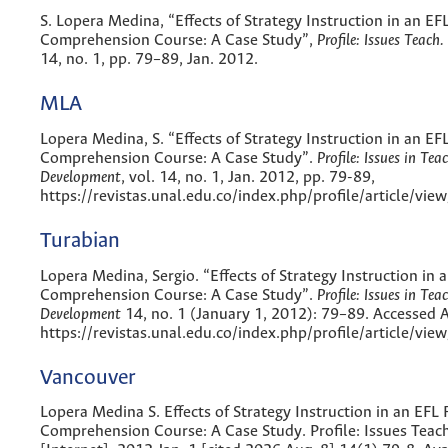
S. Lopera Medina, “Effects of Strategy Instruction in an EF
Comprehension Course: A Case Study”,
Profile: Issues Teach.
14, no. 1, pp. 79–89, Jan. 2012.
MLA
Lopera Medina, S. “Effects of Strategy Instruction in an EF
Comprehension Course: A Case Study”.
Profile: Issues in Tea
Development
, vol. 14, no. 1, Jan. 2012, pp. 79-89,
https://revistas.unal.edu.co/index.php/profile/article/vie
Turabian
Lopera Medina, Sergio. “Effects of Strategy Instruction in 
Comprehension Course: A Case Study”.
Profile: Issues in Tea
Development
14, no. 1 (January 1, 2012): 79–89. Accessed 
https://revistas.unal.edu.co/index.php/profile/article/vie
Vancouver
Lopera Medina S. Effects of Strategy Instruction in an EFL
Comprehension Course: A Case Study. Profile: Issues Teach