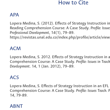
How to Cite
APA
Lopera Medina, S. (2012). Effects of Strategy Instruction i
Reading Comprehension Course: A Case Study.
Profile: Issu
Professional Development
,
14
(1), 79–89.
https://revistas.unal.edu.co/index.php/profile/article/vi
ACM
Lopera Medina, S. 2012. Effects of Strategy Instruction in
Comprehension Course: A Case Study.
Profile: Issues in Teac
Development
. 14, 1 (Jan. 2012), 79–89.
ACS
Lopera Medina, S. Effects of Strategy Instruction in an EFL
Comprehension Course: A Case Study.
Profile: Issues Teach. 
14
, 79-89.
ABNT