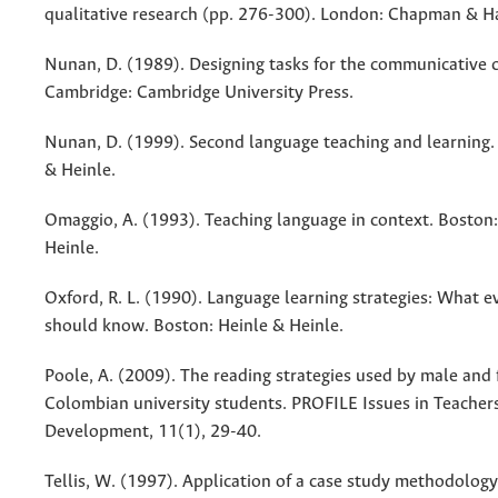
qualitative research (pp. 276-300). London: Chapman & Ha
Nunan, D. (1989). Designing tasks for the communicative 
Cambridge: Cambridge University Press.
Nunan, D. (1999). Second language teaching and learning.
& Heinle.
Omaggio, A. (1993). Teaching language in context. Boston:
Heinle.
Oxford, R. L. (1990). Language learning strategies: What e
should know. Boston: Heinle & Heinle.
Poole, A. (2009). The reading strategies used by male and
Colombian university students. PROFILE Issues in Teachers
Development, 11(1), 29-40.
Tellis, W. (1997). Application of a case study methodology