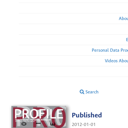
Abou
Personal Data Pro
Videos Abou
Search
Published
2012-01-01