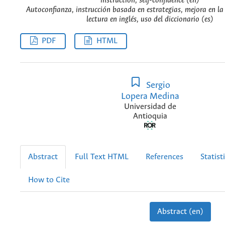
instruction, self-confidence (en)
Autoconfianza, instrucción basada en estrategias, mejora en l
lectura en inglés, uso del diccionario (es)
PDF
HTML
Sergio
Lopera Medina
Universidad de
Antioquia
Abstract
Full Text HTML
References
Statist
How to Cite
Abstract (en)