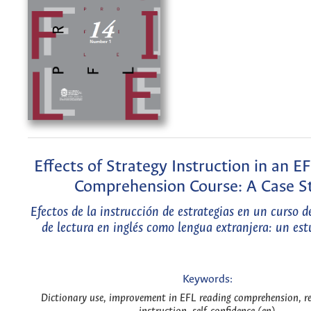
Effects of Strategy Instruction in an E
Comprehension Course: A Case S
Efectos de la instrucción de estrategias en un curso 
de lectura en inglés como lengua extranjera: un est
Keywords:
Dictionary use, improvement in EFL reading comprehension, re