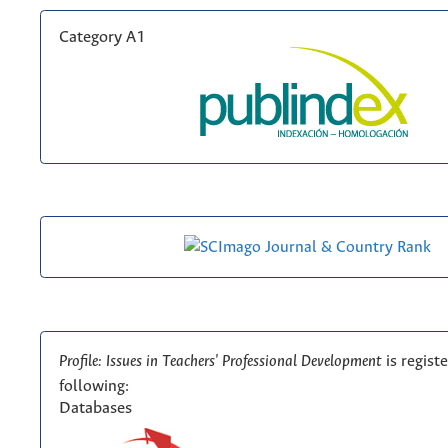
Category A1
Profile: Issues in Teachers' Professional Development
is regist
following:
Databases