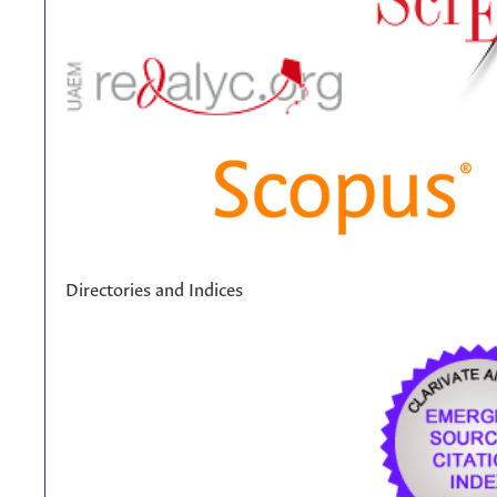
Directories and Indices