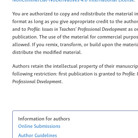
NonCommercial-NoDerivatives 4.0 International License
.
You are authorized to copy and redistribute the material 
format as long as you give appropriate credit to the authors
and to
Profile: Issues in Teachers' Professional Development
as or
publication. The use of the material for commercial purpos
allowed. If you remix, transform, or build upon the materi
distribute the modified material.
Authors retain the intellectual property of their manuscrip
following restriction: first publication is granted to
Profile:
Professional Development
.
Information for authors
Online Submissions
Author Guidelines