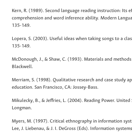
Kern, R. (1989). Second language reading instruction: Its e
comprehension and word inference ability. Modern Langua
135-149.
Lopera, S. (2003). Useful ideas when taking songs to a clas
135-149.
McDonough, J., & Shaw, C. (1993). Materials and methods 
Blackwell.
Merriam, S. (1998). Qualitative research and case study ap
education. San Francisco, CA: Jossey-Bass.
Mikulecky, B., & Jeffries, L. (2004). Reading Power. United
Longman.
Myers, M. (1997). Critical ethnography in information syst
Lee, J. Liebenau, & J. I. DeGross (Eds). Information system