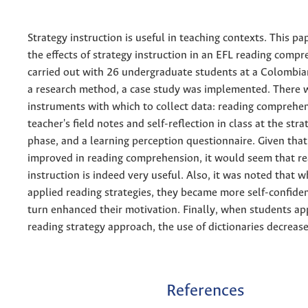
Strategy instruction is useful in teaching contexts. This p
the effects of strategy instruction in an EFL reading comp
carried out with 26 undergraduate students at a Colombian
a research method, a case study was implemented. There 
instruments with which to collect data: reading comprehen
teacher's field notes and self-reflection in class at the stra
phase, and a learning perception questionnaire. Given tha
improved in reading comprehension, it would seem that re
instruction is indeed very useful. Also, it was noted that 
applied reading strategies, they became more self-confiden
turn enhanced their motivation. Finally, when students ap
reading strategy approach, the use of dictionaries decreas
References