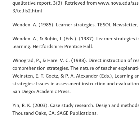
qualitative report, 3(3). Retrieved from www.nova.edu/s
3/tellis2.html
Wenden, A. (1985). Learner strategies. TESOL Newsletter, 
Wenden, A., & Rubin, J. (Eds.). (1987). Learner strategies 
learning. Hertfordshire: Prentice Hall.
Winograd, P., & Hare, V. C. (1988). Direct instruction of re
comprehension strategies: The nature of teacher explanatio
Weinsten, E. T. Goetz, & P. A. Alexander (Eds.), Learning a
strategies: Issues in assessment instruction and evaluatio
San Diego: Academic Press.
Yin, R. K. (2003). Case study research. Design and methods.
Thousand Oaks, CA: SAGE Publications.