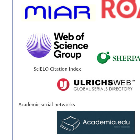
SciELO Citation Index
Academic social networks