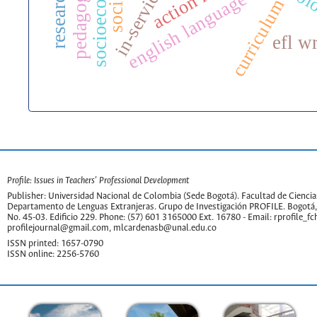
english language teaching
col
curriculum
efl w
Profile: Issues in Teachers' Professional Development
Publisher: Universidad Nacional de Colombia (Sede Bogotá). Facultad de Cienc
Departamento de Lenguas Extranjeras. Grupo de Investigación PROFILE. Bogotá,
No. 45-03. Edificio 229. Phone: (57) 601 3165000 Ext. 16780 - Email:
rprofile_f
profilejournal@gmail.com
,
mlcardenasb@unal.edu.co
ISSN printed: 1657-0790
ISSN online: 2256-5760