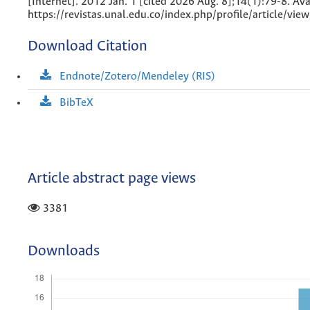
[Internet]. 2012 Jan. 1 [cited 2026 Aug. 8];14(1):79-8. Ava
https://revistas.unal.edu.co/index.php/profile/article/vi
Download Citation
Endnote/Zotero/Mendeley (RIS)
BibTeX
Article abstract page views
3381
Downloads