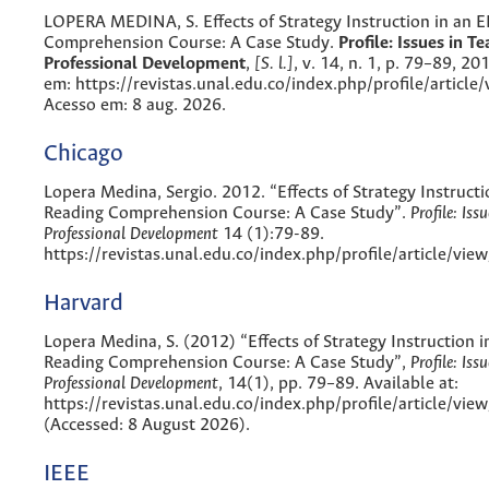
LOPERA MEDINA, S. Effects of Strategy Instruction in an 
Comprehension Course: A Case Study.
Profile: Issues in Te
Professional Development
,
[S. l.]
, v. 14, n. 1, p. 79–89, 20
em: https://revistas.unal.edu.co/index.php/profile/article
Acesso em: 8 aug. 2026.
Chicago
Lopera Medina, Sergio. 2012. “Effects of Strategy Instructi
Reading Comprehension Course: A Case Study”.
Profile: Iss
Professional Development
14 (1):79-89.
https://revistas.unal.edu.co/index.php/profile/article/vie
Harvard
Lopera Medina, S. (2012) “Effects of Strategy Instruction i
Reading Comprehension Course: A Case Study”,
Profile: Iss
Professional Development
, 14(1), pp. 79–89. Available at:
https://revistas.unal.edu.co/index.php/profile/article/vi
(Accessed: 8 August 2026).
IEEE