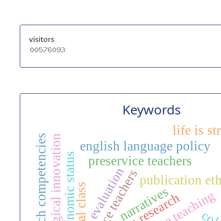
visitors
Keywords
life is s
research competencies
pedagogical innovation
english language policy
socioeconomic status
preservice teachers
evaluation
in-service teachers
publication eth
social class
narratives
action research