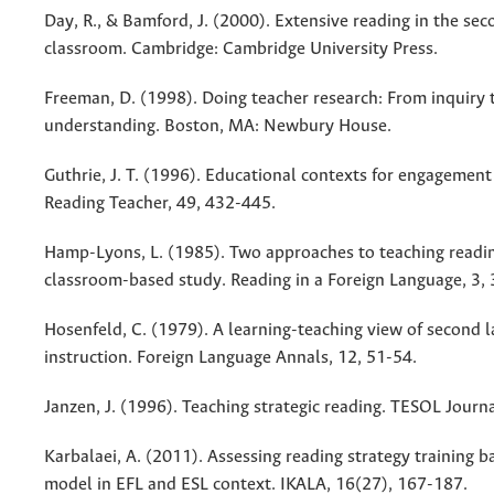
Day, R., & Bamford, J. (2000). Extensive reading in the se
classroom. Cambridge: Cambridge University Press.
Freeman, D. (1998). Doing teacher research: From inquiry 
understanding. Boston, MA: Newbury House.
Guthrie, J. T. (1996). Educational contexts for engagement 
Reading Teacher, 49, 432-445.
Hamp-Lyons, L. (1985). Two approaches to teaching readin
classroom-based study. Reading in a Foreign Language, 3,
Hosenfeld, C. (1979). A learning-teaching view of second 
instruction. Foreign Language Annals, 12, 51-54.
Janzen, J. (1996). Teaching strategic reading. TESOL Journa
Karbalaei, A. (2011). Assessing reading strategy training
model in EFL and ESL context. IKALA, 16(27), 167-187.