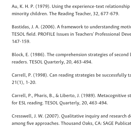
Au, K. H. P. (1979). Using the experience-text relationshi
minority children. The Reading Teacher, 32, 677-679.
Bastidas, J. A. (2006). A framework to understanding motiv
TESOL field. PROFILE Issues in Teachers' Professional Dev
147-159.
Block, E. (1986). The comprehension strategies of second
readers. TESOL Quarterly, 20, 463-494.
Carrell, P. (1998). Can reading strategies be successfully 
21(1), 1-20.
Carrell, P., Pharis, B., & Liberto, J. (1989). Metacognitive s
for ESL reading. TESOL Quarterly, 20, 463-494.
Cresswell, J. W. (2007). Qualitative inquiry and research 
among five approaches. Thousand Oaks, CA: SAGE Publicat