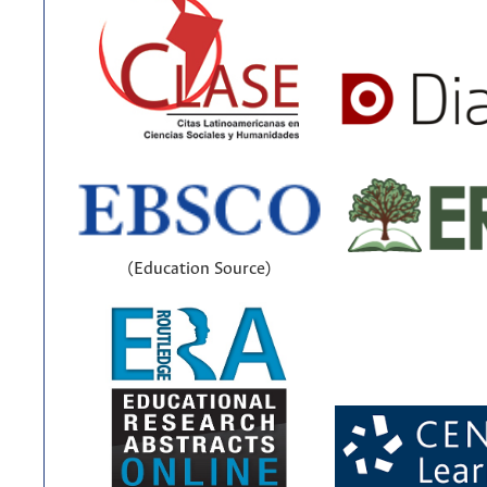
(Education Source)