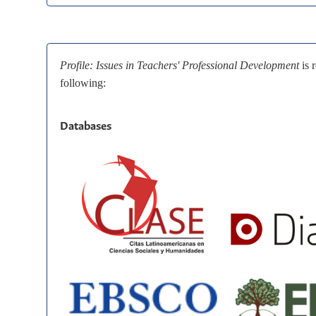
Profile: Issues in Teachers' Professional Development
is 
following:
Databases