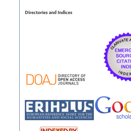
Directories and Indices