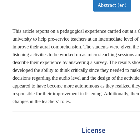
Abstract (en)
This article reports on a pedagogical experience carried out at 
university to help pre-service teachers at an intermediate level of
improve their aural comprehension. The students were given the 
listening activities to be worked on as micro-teaching sessions a
describe their experience by answering a survey. The results sho
developed the ability to think critically since they needed to mak
decisions regarding the audio level and the design of the activiti
appeared to have become more autonomous as they realized they
responsible for their improvement in listening. Additionally, ther
changes in the teachers’ roles.
License