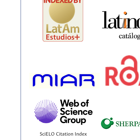
SciELO Citation Index