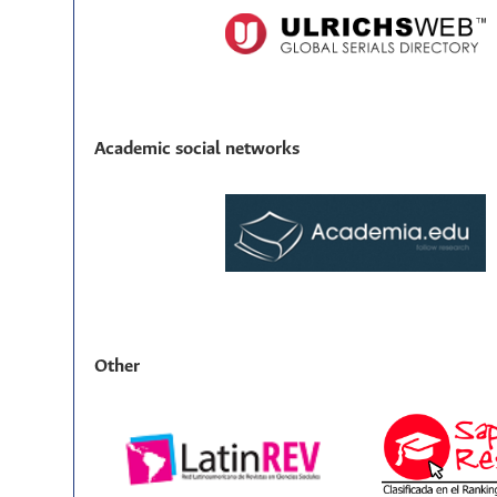
Academic social networks
Other