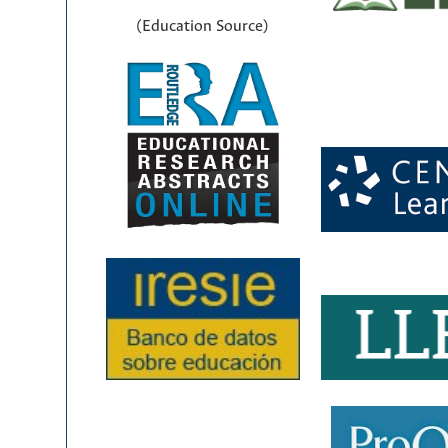
(Education Source)