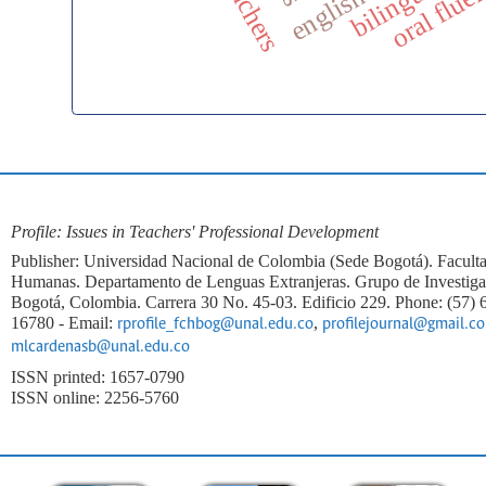
oral flue
Profile: Issues in Teachers' Professional Development
Publisher: Universidad Nacional de Colombia (Sede Bogotá). Faculta
Humanas. Departamento de Lenguas Extranjeras. Grupo de Investi
Bogotá, Colombia. Carrera 30 No. 45-03. Edificio 229. Phone: (57)
16780 - Email:
,
rprofile_fchbog@unal.edu.co
profilejournal@gmail.c
mlcardenasb@unal.edu.co
ISSN printed: 1657-0790
ISSN online: 2256-5760