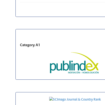
Category A1