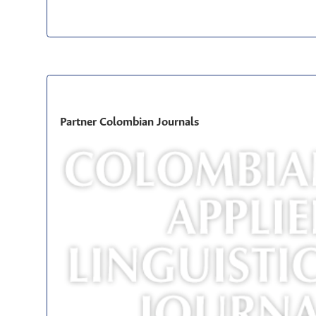
Partner Colombian Journals