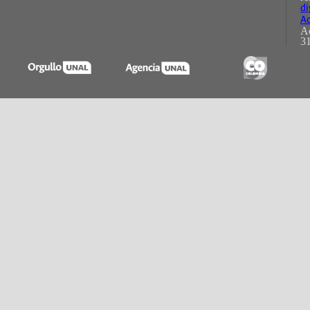
di
Ac
Ac
31