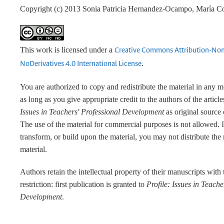
Copyright (c) 2013 Sonia Patricia Hernandez-Ocampo, María C
This work is licensed under a
Creative Commons Attribution-No
.
NoDerivatives 4.0 International License
You are authorized to copy and redistribute the material in any 
as long as you give appropriate credit to the authors of the articl
Issues in Teachers' Professional Development
as original source 
The use of the material for commercial purposes is not allowed. 
transform, or build upon the material, you may not distribute the
material.
Authors retain the intellectual property of their manuscripts with
restriction: first publication is granted to
Profile: Issues in Teache
Development
.