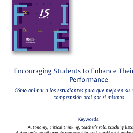
Encouraging Students to Enhance Their
Performance
Cómo animar a los estudiantes para que mejoren su
comprensión oral por sí mismos
Keywords:
Autonomy, critical thinking, teacher’s role, teaching list