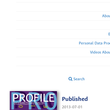
Abou
Personal Data Pro
Videos Abou
Search
Published
2013-07-01