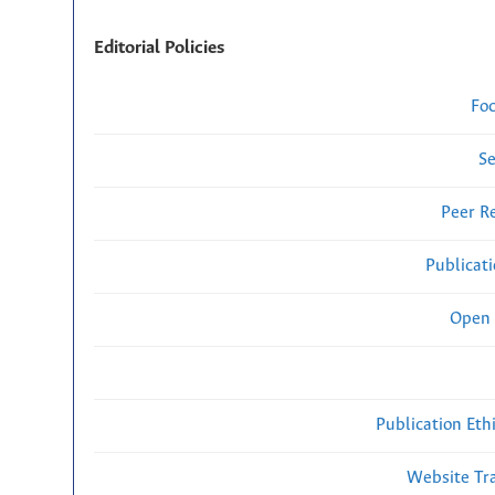
Editorial Policies
Fo
Se
Peer R
Publicat
Open 
Publication Eth
Website Traf