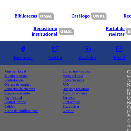
Bibliotecas
Catálogo
Rec
Repositorio
Portal de
institucional
revistas
Facebook
Twitter
YouTube
Email
C
Régimen Legal
Correo institucional
w
Talento humano
Mapa del sitio
A
Contratación
Redes Sociales
No
Ofertas de empleo
FAQ
pi
Rendición de cuentas
Quejas y reclamos
H
Concurso docente
Atención en línea
Un
Pago Virtual
Encuesta
B
Control interno
Contáctenos
C
Calidad
Estadísticas
(+
Buzón de notificaciones
Glosario
2
©
A
re