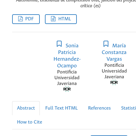
Autonomía, enseñanza de comprensión oral, función del profes
crítico (es)
PDF
HTML
Sonia
María
Patricia
Constanza
Hernandez-
Vargas
Ocampo
Pontificia
Universidad
Pontificia
Javeriana
Universidad
Javeriana
Abstract
Full Text HTML
References
Statist
How to Cite