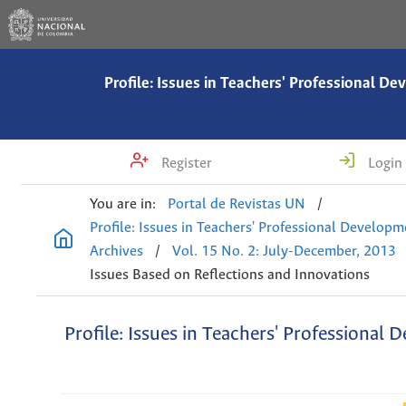
Profile: Issues in Teachers' Professional D
Register
Login
You are in:
Portal de Revistas UN
/
Profile: Issues in Teachers' Professional Develop
Archives
/
Vol. 15 No. 2: July-December, 2013
Issues Based on Reflections and Innovations
Profile: Issues in Teachers' Professional