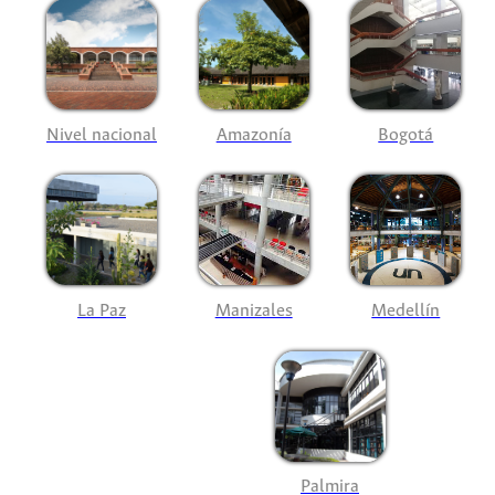
Nivel nacional
Amazonía
Bogotá
La Paz
Manizales
Medellín
Palmira