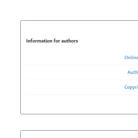
Information for authors
Onlin
Auth
Copyri