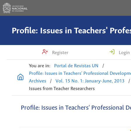
Register
Login
You are in:
Portal de Revistas UN
/
Profile: Issues in Teachers' Professional Develop
Archives
/
Vol. 15 No. 1: January-June, 2013
/
Issues from Teacher Researchers
Profile: Issues in Teachers' Professional