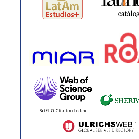
SciELO Citation Index