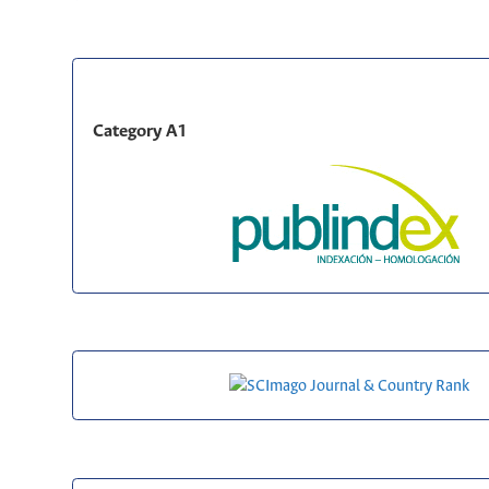
Category A1