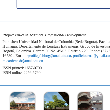
Profile: Issues in Teachers' Professional Development
Publisher: Universidad Nacional de Colombia (Sede Bogotá). Faculta
Humanas. Departamento de Lenguas Extranjeras. Grupo de Investi
Bogotá, Colombia. Carrera 30 No. 45-03. Edificio 229. Phone: (57)
16780 - Email:
,
rprofile_fchbog@unal.edu.co
profilejournal@gmail.c
mlcardenasb@unal.edu.co
ISSN printed: 1657-0790
ISSN online: 2256-5760