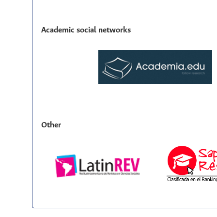
Academic social networks
Other