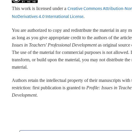
This work is licensed under a
Creative Commons Attribution-No
.
NoDerivatives 4.0 International License
You are authorized to copy and redistribute the material in any 
as long as you give appropriate credit to the authors of the articl
Issues in Teachers' Professional Development
as original source 
The use of the material for commercial purposes is not allowed. 
transform, or build upon the material, you may not distribute the
material.
Authors retain the intellectual property of their manuscripts with
restriction: first publication is granted to
Profile: Issues in Teache
Development
.