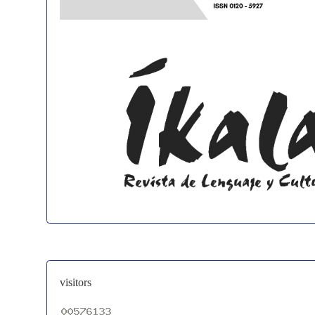
visitors