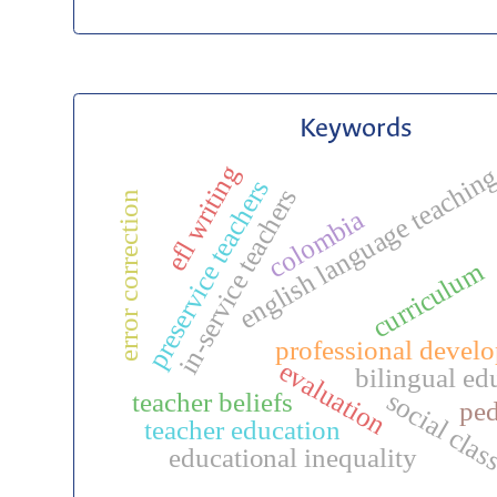
Keywords
efl writing
english language teachin
preservice teachers
in-service teachers
error correction
colombia
curriculum
professional devel
evaluation
bilingual ed
social clas
teacher beliefs
pe
teacher education
educational inequality