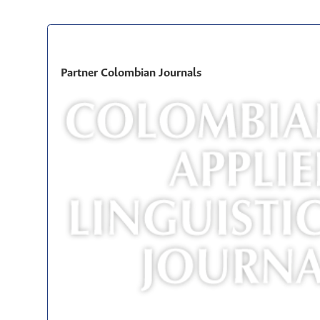
Partner Colombian Journals