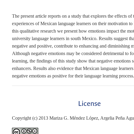
The present article reports on a study that explores the effects of
experiences of Mexican language learners on their motivation to 
this qualitative research we present how emotions impact the mot
university language learners in south Mexico. Results suggest th
negative and positive, contribute to enhancing and diminishing m
Although negative emotions may be considered detrimental to fo
learning, the findings of this study show that negative emotions s
enhancers. Results also evidence that Mexican language learners
negative emotions as positive for their language learning process
License
Copyright (c) 2013 Mariza G. Méndez López, Argelia Peña Agui