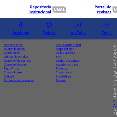
Repositorio
Portal de
institucional
revistas
Facebook
Twitter
YouTube
Email
C
Régimen Legal
Correo institucional
w
Talento humano
Mapa del sitio
A
Contratación
Redes Sociales
No
Ofertas de empleo
FAQ
pi
Rendición de cuentas
Quejas y reclamos
H
Concurso docente
Atención en línea
Un
Pago Virtual
Encuesta
B
Control interno
Contáctenos
C
Calidad
Estadísticas
(+
Buzón de notificaciones
Glosario
2
©
A
re
di
Ac
Ac
31