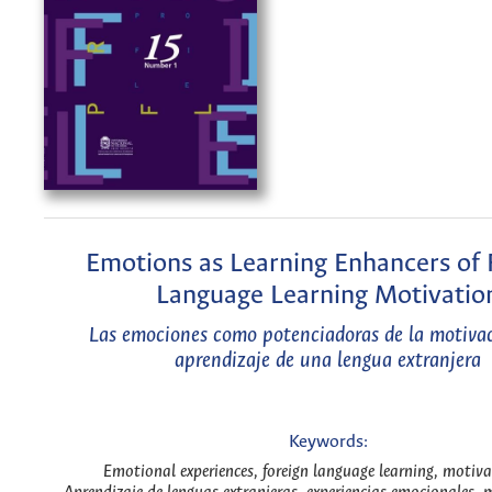
Emotions as Learning Enhancers of 
Language Learning Motivatio
Las emociones como potenciadoras de la motivac
aprendizaje de una lengua extranjera
Keywords:
Emotional experiences, foreign language learning, motiva