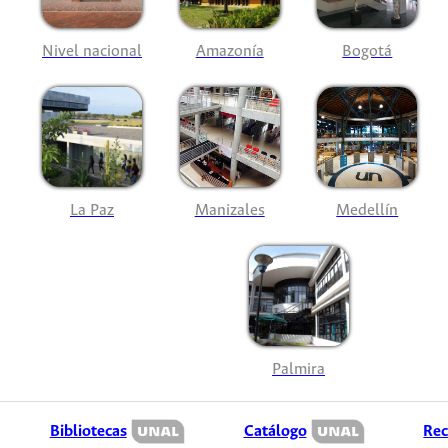
Nivel nacional
Amazonía
Bogotá
La Paz
Manizales
Medellín
Palmira
Bibliotecas
Catálogo
Rec