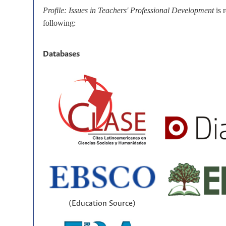
Profile: Issues in Teachers' Professional Development
is 
following:
Databases
(Education Source)