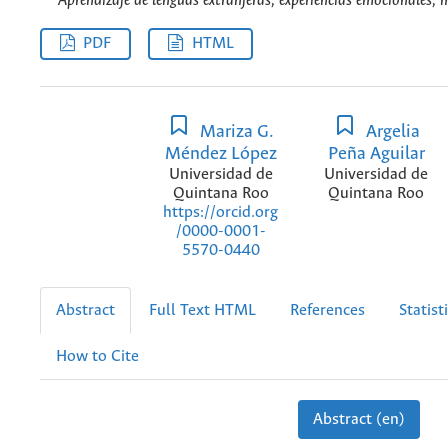
Aprendizaje de lenguas extranjeras, experiencias emocionales, 
PDF
HTML
Mariza G.
Argelia
Méndez López
Peña Aguilar
Universidad de
Universidad de
Quintana Roo
Quintana Roo
https://orcid.org
/0000-0001-
5570-0440
Abstract
Full Text HTML
References
Statist
How to Cite
Abstract (en)