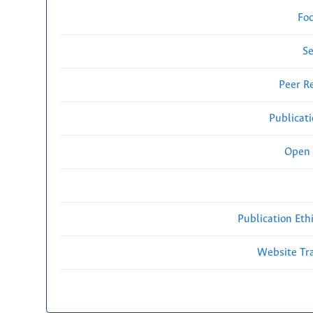
Fo
Se
Peer R
Publicat
Open 
Publication Eth
Website Traf