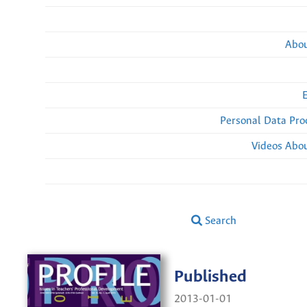
Abou
Personal Data Pro
Videos Abou
Search
Published
2013-01-01