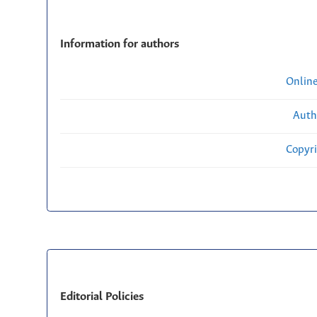
Information for authors
Onlin
Auth
Copyri
Editorial Policies