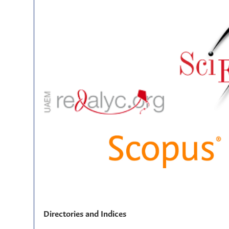
Directories and Indices