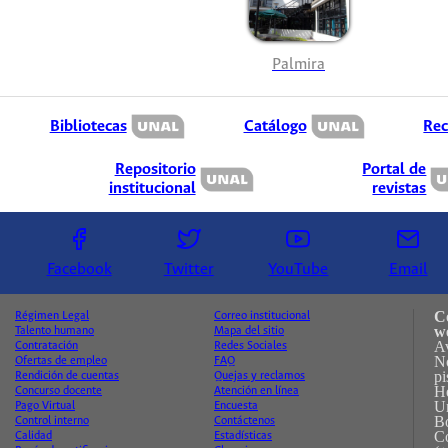
Palmira
Bibliotecas
Catálogo
Rec
Repositorio
Portal de
institucional
revistas
Facebook
Twitter
YouTube
Email
C
Régimen Legal
Correo institucional
w
Talento humano
Mapa del sitio
A
Contratación
Redes Sociales
No
Ofertas de empleo
FAQ
pi
Rendición de cuentas
Quejas y reclamos
H
Concurso docente
Atención en línea
Un
Pago Virtual
Encuesta
B
Control interno
Contáctenos
C
Calidad
Estadísticas