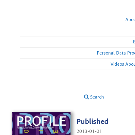
Abou
Personal Data Pro
Videos Abou
Search
Published
2013-01-01