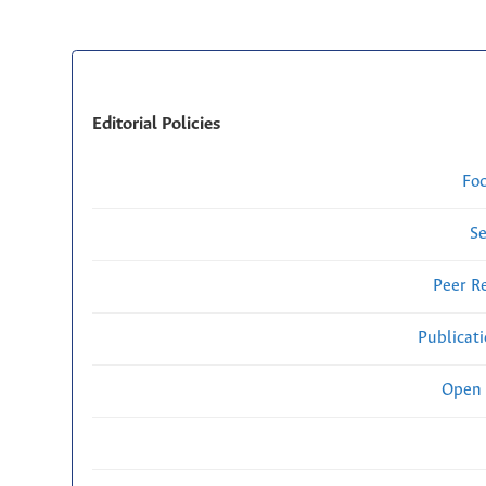
Editorial Policies
Fo
Se
Peer R
Publicat
Open 