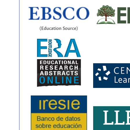
(Education Source)