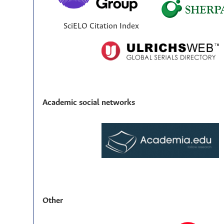
SciELO Citation Index
Academic social networks
Other