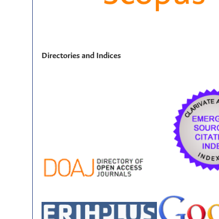
Directories and Indices