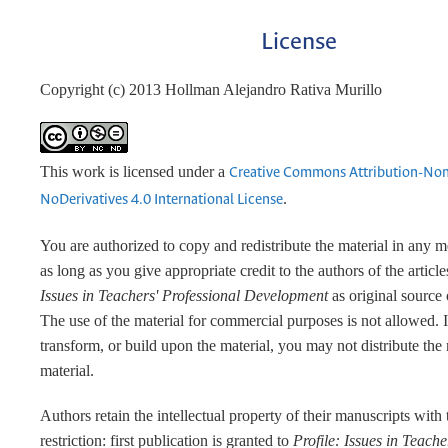
License
Copyright (c) 2013 Hollman Alejandro Rativa Murillo
This work is licensed under a
Creative Commons Attribution-No
.
NoDerivatives 4.0 International License
You are authorized to copy and redistribute the material in any 
as long as you give appropriate credit to the authors of the articl
Issues in Teachers' Professional Development
as original source 
The use of the material for commercial purposes is not allowed. 
transform, or build upon the material, you may not distribute the
material.
Authors retain the intellectual property of their manuscripts with
restriction: first publication is granted to
Profile: Issues in Teache