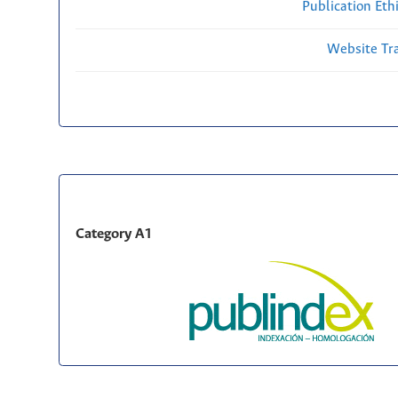
Publication Eth
Website Traf
Category A1