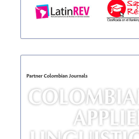
Partner Colombian Journals