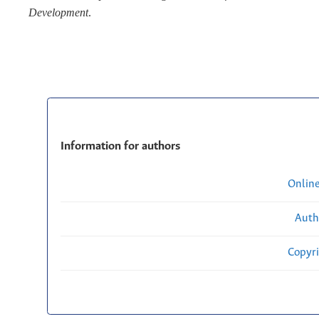
Development
.
Information for authors
Onlin
Auth
Copyri