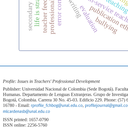
secondary education
error correction
teacher feedback
life is strange
efl writing
in-service teac
publication et
evaluation
bullying
Profile: Issues in Teachers' Professional Development
Publisher: Universidad Nacional de Colombia (Sede Bogotá). Faculta
Humanas. Departamento de Lenguas Extranjeras. Grupo de Investi
Bogotá, Colombia. Carrera 30 No. 45-03. Edificio 229. Phone: (57)
16780 - Email:
,
rprofile_fchbog@unal.edu.co
profilejournal@gmail.c
mlcardenasb@unal.edu.co
ISSN printed: 1657-0790
ISSN online: 2256-5760