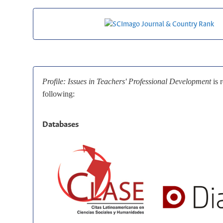
Profile: Issues in Teachers' Professional Development
is 
following:
Databases