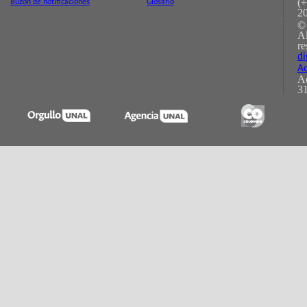
(+
Buzón de notificaciones
Glosario
2
©
A
re
di
Ac
Ac
31