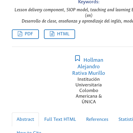
Keywords:
Lesson delivery component, SIOP model, teaching and learning 
(en)
Desarrollo de clase, enseñanza y aprendizaje del inglés, mod
PDF
HTML
Hollman
Alejandro
Rativa Murillo
Institución
Universitaria
Colombo
Americana &
ÚNICA
Abstract
Full Text HTML
References
Statist