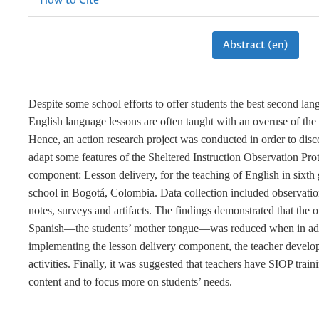
How to Cite
Abstract (en)
Despite some school efforts to offer students the best second lan
English language lessons are often taught with an overuse of the
Hence, an action research project was conducted in order to dis
adapt some features of the Sheltered Instruction Observation Pr
component: Lesson delivery, for the teaching of English in sixth 
school in Bogotá, Colombia. Data collection included observation
notes, surveys and artifacts. The findings demonstrated that the 
Spanish—the students’ mother tongue—was reduced when in add
implementing the lesson delivery component, the teacher develo
activities. Finally, it was suggested that teachers have SIOP train
content and to focus more on students’ needs.