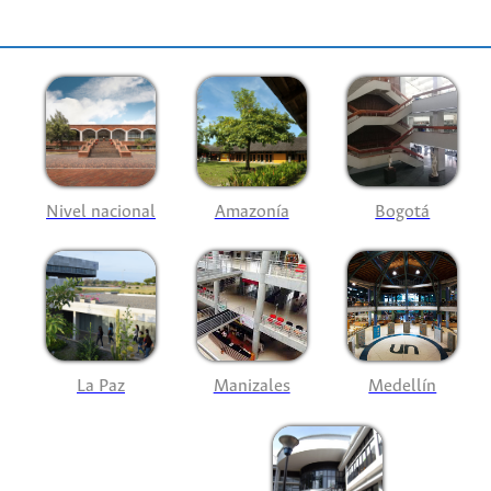
Nivel nacional
Amazonía
Bogotá
La Paz
Manizales
Medellín