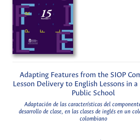
Adapting Features from the SIOP Co
Lesson Delivery to English Lessons in 
Public School
Adaptación de las características del component
desarrollo de clase, en las clases de inglés en un co
colombiano