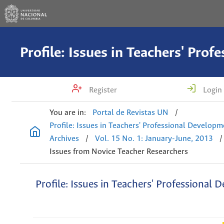
Register
Login
You are in:
Portal de Revistas UN
/
Profile: Issues in Teachers' Professional Develop
Archives
/
Vol. 15 No. 1: January-June, 2013
/
Issues from Novice Teacher Researchers
Profile: Issues in Teachers' Professional