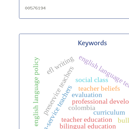
Keywords
english language t
efl writing
english language policy
preservice teachers
social class
in-service teachers
teacher beliefs
evaluation
professional devel
colombia
curriculum
teacher education
bul
bilingual education