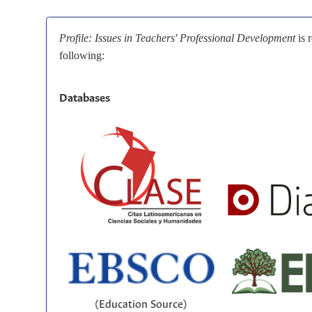
Profile: Issues in Teachers' Professional Development
is 
following:
Databases
(Education Source)