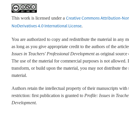
This work is licensed under a
Creative Commons Attribution-No
.
NoDerivatives 4.0 International License
You are authorized to copy and redistribute the material in any 
as long as you give appropriate credit to the authors of the articl
Issues in Teachers' Professional Development
as original source 
The use of the material for commercial purposes is not allowed. 
transform, or build upon the material, you may not distribute the
material.
Authors retain the intellectual property of their manuscripts with
restriction: first publication is granted to
Profile: Issues in Teache
Development
.