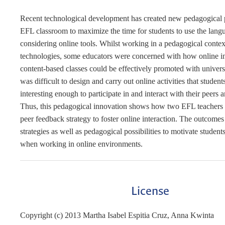
Recent technological development has created new pedagogical p
EFL classroom to maximize the time for students to use the lang
considering online tools. Whilst working in a pedagogical conte
technologies, some educators were concerned with how online in
content-based classes could be effectively promoted with universi
was difficult to design and carry out online activities that studen
interesting enough to participate in and interact with their peers 
Thus, this pedagogical innovation shows how two EFL teachers
peer feedback strategy to foster online interaction. The outcomes
strategies as well as pedagogical possibilities to motivate students
when working in online environments.
License
Copyright (c) 2013 Martha Isabel Espitia Cruz, Anna Kwinta