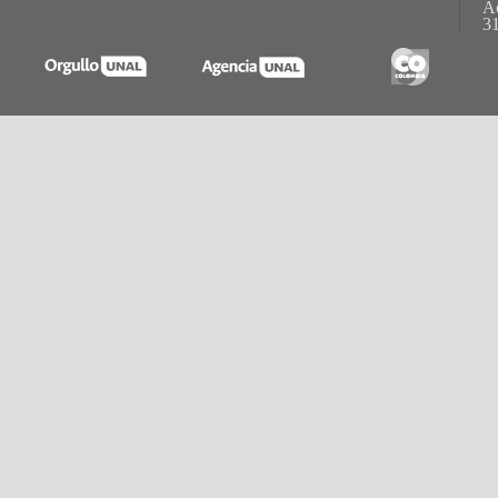
Ac
31