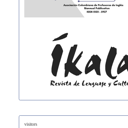
visitors