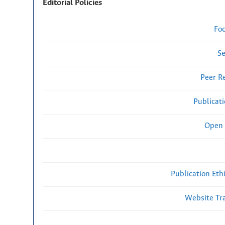
Editorial Policies
Fo
Se
Peer R
Publicat
Open 
Publication Eth
Website Traf