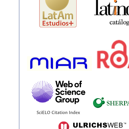
SciELO Citation Index