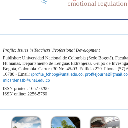
emotional regulation
Profile: Issues in Teachers' Professional Development
Publisher: Universidad Nacional de Colombia (Sede Bogotá). Faculta
Humanas. Departamento de Lenguas Extranjeras. Grupo de Investi
Bogotá, Colombia. Carrera 30 No. 45-03. Edificio 229. Phone: (57)
16780 - Email:
,
rprofile_fchbog@unal.edu.co
profilejournal@gmail.c
mlcardenasb@unal.edu.co
ISSN printed: 1657-0790
ISSN online: 2256-5760