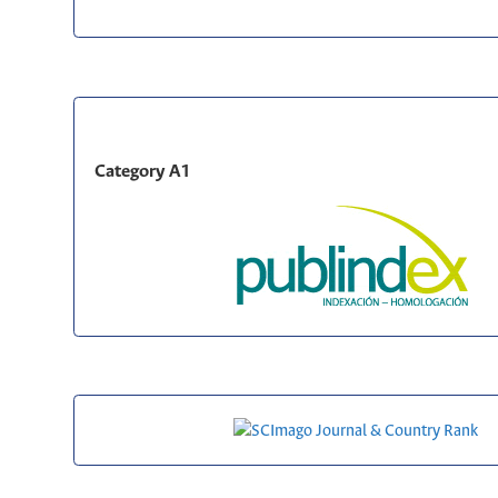
Category A1