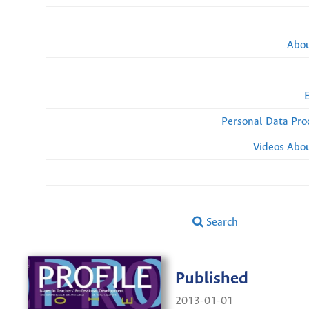
Abou
Personal Data Pro
Videos Abou
Search
Published
2013-01-01