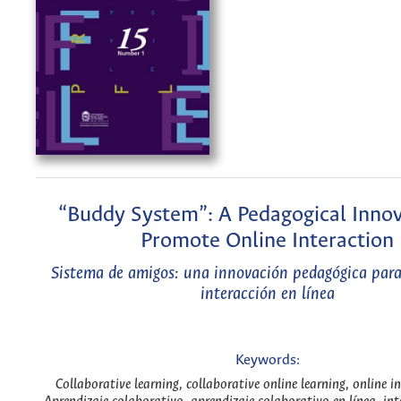
“Buddy System”: A Pedagogical Innov
Promote Online Interaction
Sistema de amigos: una innovación pedagógica para
interacción en línea
Keywords:
Collaborative learning, collaborative online learning, online i