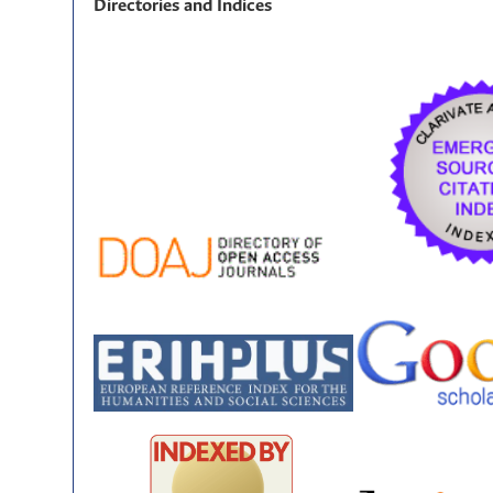
Directories and Indices