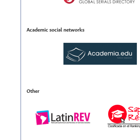
Academic social networks
Other