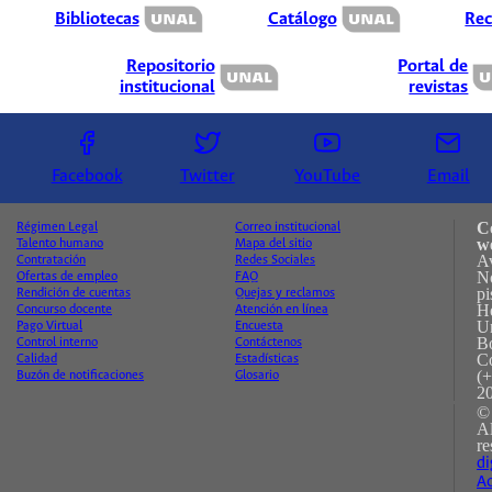
Bibliotecas
Catálogo
Rec
Repositorio
Portal de
institucional
revistas
Facebook
Twitter
YouTube
Email
C
Régimen Legal
Correo institucional
w
Talento humano
Mapa del sitio
A
Contratación
Redes Sociales
No
Ofertas de empleo
FAQ
pi
Rendición de cuentas
Quejas y reclamos
H
Concurso docente
Atención en línea
Un
Pago Virtual
Encuesta
B
Control interno
Contáctenos
C
Calidad
Estadísticas
(+
Buzón de notificaciones
Glosario
2
©
A
re
di
Ac