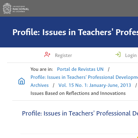
Register
Login
You are in:
Portal de Revistas UN
/
Profile: Issues in Teachers' Professional Develop
Archives
/
Vol. 15 No. 1: January-June, 2013
/
Issues Based on Reflections and Innovations
Profile: Issues in Teachers' Professional