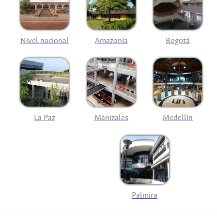
Nivel nacional
Amazonía
Bogotá
La Paz
Manizales
Medellín
Palmira