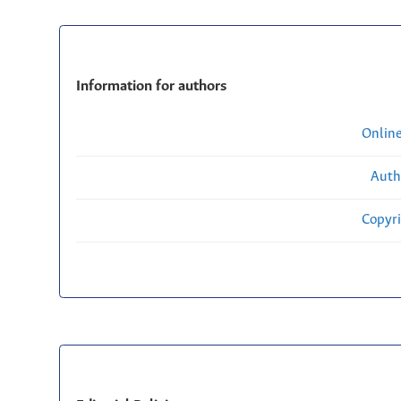
Information for authors
Onlin
Auth
Copyri