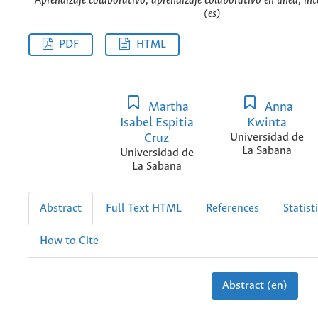
Aprendizaje colaborativo, aprendizaje colaborativo en línea, int
(es)
PDF
HTML
Martha
Anna
Isabel Espitia
Kwinta
Cruz
Universidad de
La Sabana
Universidad de
La Sabana
Abstract
Full Text HTML
References
Statist
How to Cite
Abstract (en)