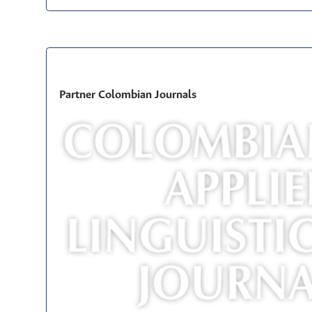
Partner Colombian Journals