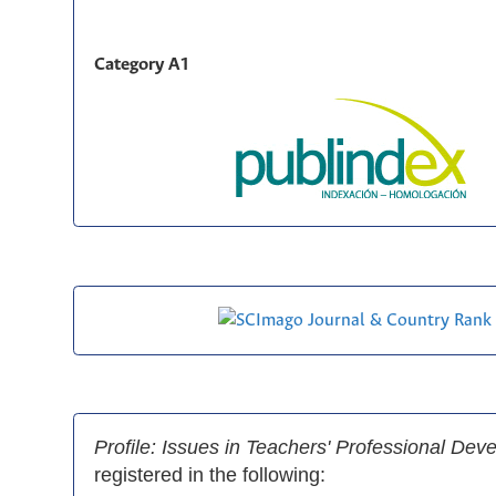
Category A1
Profile: Issues in Teachers' Professional De
registered in the following: