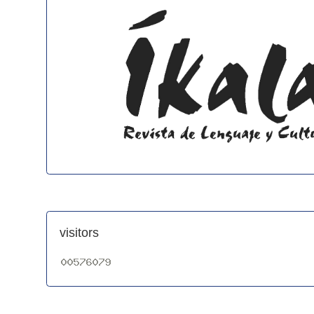
visitors