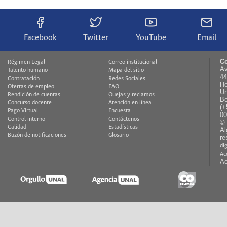
Facebook
Twitter
YouTube
Email
Co
Régimen Legal
Correo institucional
Av
Talento humano
Mapa del sitio
44
Contratación
Redes Sociales
He
Ofertas de empleo
FAQ
Un
Rendición de cuentas
Quejas y reclamos
Bo
Concurso docente
Atención en línea
(+
Pago Virtual
Encuesta
00
Control interno
Contáctenos
© 
Calidad
Estadísticas
Al
Buzón de notificaciones
Glosario
re
di
Ac
Ac