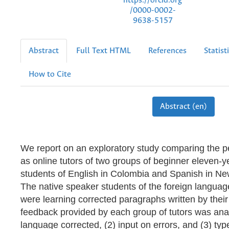
https://orcid.org
/0000-0002-
9638-5157
Abstract
Full Text HTML
References
Statist
How to Cite
Abstract (en)
We report on an exploratory study comparing the 
as online tutors of two groups of beginner eleven-y
students of English in Colombia and Spanish in N
The native speaker students of the foreign languag
were learning corrected paragraphs written by thei
feedback provided by each group of tutors was anal
language corrected, (2) input on errors, and (3) typ