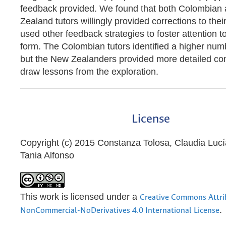
feedback provided. We found that both Colombian
Zealand tutors willingly provided corrections to the
used other feedback strategies to foster attention to
form. The Colombian tutors identified a higher numb
but the New Zealanders provided more detailed 
draw lessons from the exploration.
License
Copyright (c) 2015 Constanza Tolosa, Claudia Luc
Tania Alfonso
This work is licensed under a
Creative Commons Attri
.
NonCommercial-NoDerivatives 4.0 International License