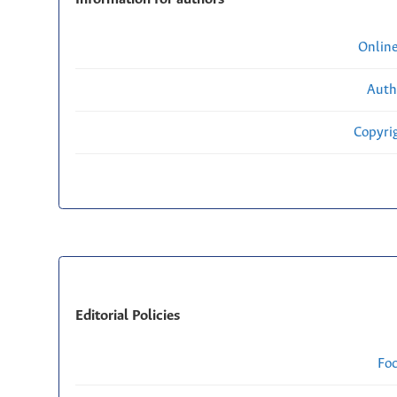
Onlin
Auth
Copyri
Editorial Policies
Fo