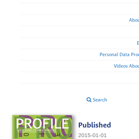
Abou
Personal Data Pro
Videos Abou
Search
Published
2015-01-01