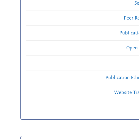
Se
Peer R
Publicat
Open 
Publication Eth
Website Traf