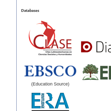
Databases
(Education Source)