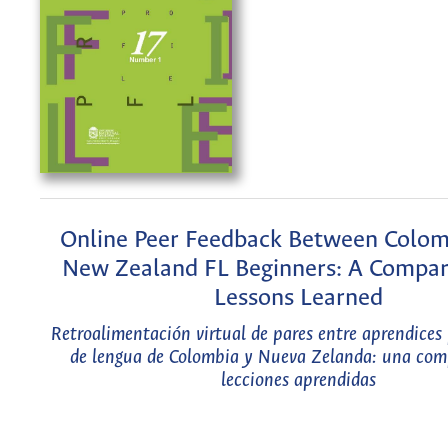
Online Peer Feedback Between Colom
New Zealand FL Beginners: A Compar
Lessons Learned
Retroalimentación virtual de pares entre aprendices 
de lengua de Colombia y Nueva Zelanda: una com
lecciones aprendidas