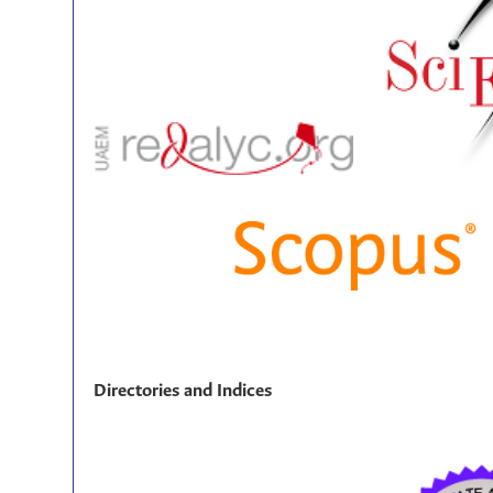
Directories and Indices