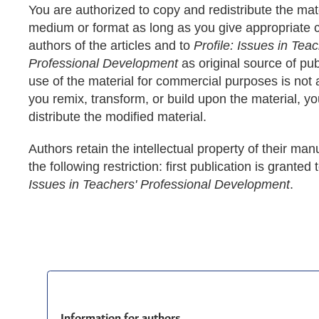
You are authorized to copy and redistribute the mate
medium or format as long as you give appropriate cr
authors of the articles and to
Profile: Issues in Teac
Professional Development
as original source of pub
use of the material for commercial purposes is not a
you remix, transform, or build upon the material, y
distribute the modified material.
Authors retain the intellectual property of their man
the following restriction: first publication is granted 
Issues in Teachers' Professional Development
.
Information for authors