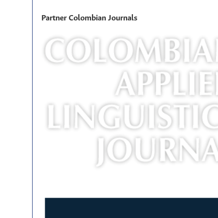
Partner Colombian Journals