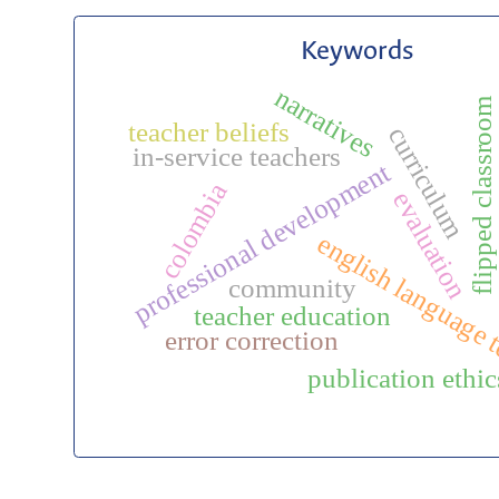
Keywords
narratives
flipped classroom
teacher beliefs
curriculum
in-service teachers
professional development
colombia
evaluation
english language 
community
teacher education
error correction
publication ethic