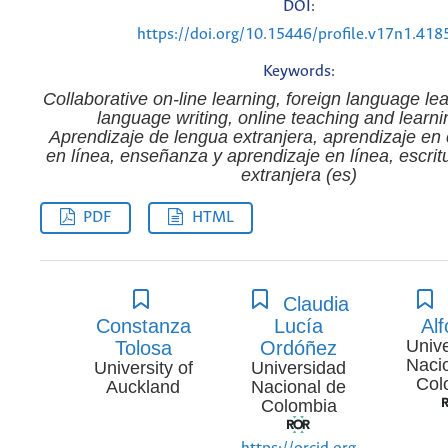
DOI:
https://doi.org/10.15446/profile.v17n1.418
Keywords:
Collaborative on-line learning, foreign language lea
language writing, online teaching and learni
Aprendizaje de lengua extranjera, aprendizaje en
en línea, enseñanza y aprendizaje en línea, escrit
extranjera (es)
PDF
HTML
Claudia
Constanza
Lucía
Al
Univ
Tolosa
Ordóñez
Naci
University of
Universidad
Col
Auckland
Nacional de
Colombia