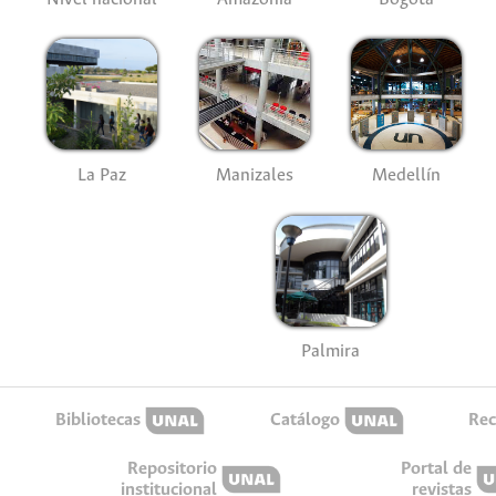
La Paz
Manizales
Medellín
Palmira
Bibliotecas
Catálogo
Rec
Repositorio
Portal de
institucional
revistas