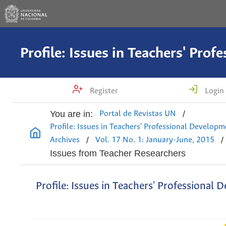
Register
Login
You are in:
/
Portal de Revistas UN
Profile: Issues in Teachers' Professional Develop
/
/
Archives
Vol. 17 No. 1: January-June, 2015
Issues from Teacher Researchers
Profile: Issues in Teachers' Professional