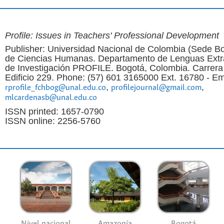
Profile: Issues in Teachers' Professional Development
Publisher: Universidad Nacional de Colombia (Sede Bo
de Ciencias Humanas. Departamento de Lenguas Extr
de Investigación PROFILE. Bogotá, Colombia. Carrera
Edificio 229. Phone: (57) 601 3165000 Ext. 16780 - Em
,
,
rprofile_fchbog@unal.edu.co
profilejournal@gmail.com
mlcardenasb@unal.edu.co
ISSN printed: 1657-0790
ISSN online: 2256-5760
Nivel nacional
Amazonía
Bogotá