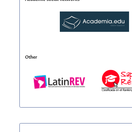
Other