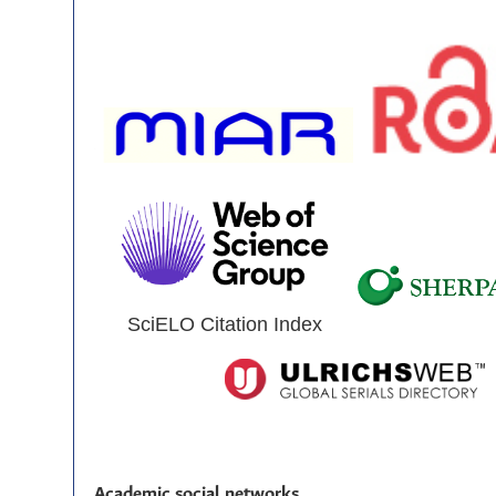
SciELO Citation Index
Academic social networks