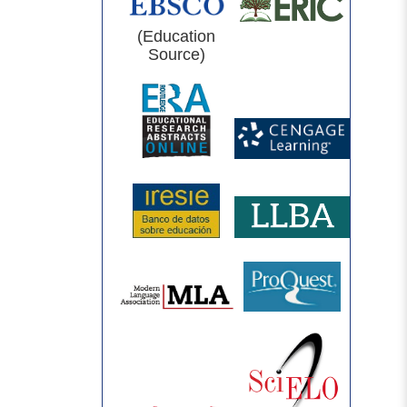
(Education
Source)