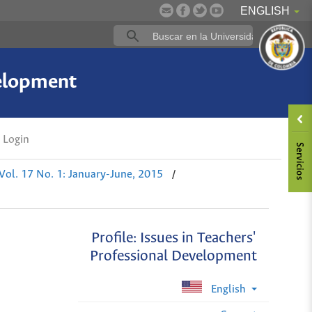
ENGLISH
velopment
Login
/
Vol. 17 No. 1: January-June, 2015
Profile: Issues in Teachers'
Professional Development
English