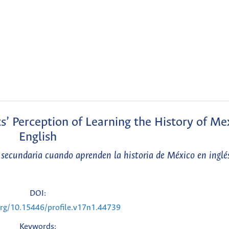
 Perception of Learning the History of Mex
English
secundaria cuando aprenden la historia de México en inglé
DOI:
.org/10.15446/profile.v17n1.44739
Keywords: