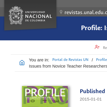
revistas.unal.edu.
Profile:
Re
You are in:
/
Portal de Revistas UN
Profil
Issues from Novice Teacher Researcher
Published
2015-01-01