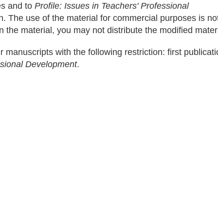
les and to
Profile: Issues in Teachers' Professional
on. The use of the material for commercial purposes is no
n the material, you may not distribute the modified materi
r manuscripts with the following restriction: first publicati
essional Development
.