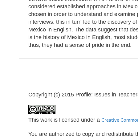
considered established approaches in Mexi
chosen in order to understand and examine p
interviews; this in turn led to the discovery o
Mexico in English. The data suggest that despi
is the history of Mexico in English, most st
thus, they had a sense of pride in the end.
Copyright (c) 2015 Profile: Issues in Teach
This work is licensed under a
Creative Common
You are authorized to copy and redistribute 