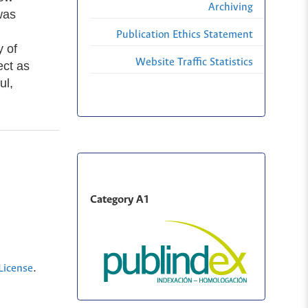
Archiving
was
Publication Ethics Statement
y of
Website Traffic Statistics
ect as
ul,
Category A1
.
License