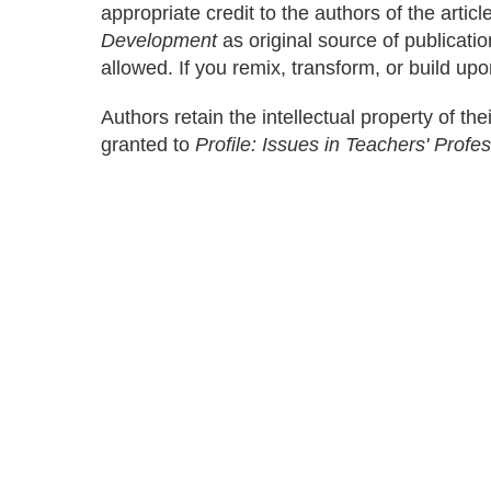
appropriate credit to the authors of the artic
Development
as original source of publicati
allowed. If you remix, transform, or build upo
Authors retain the intellectual property of thei
granted to
Profile: Issues in Teachers' Prof