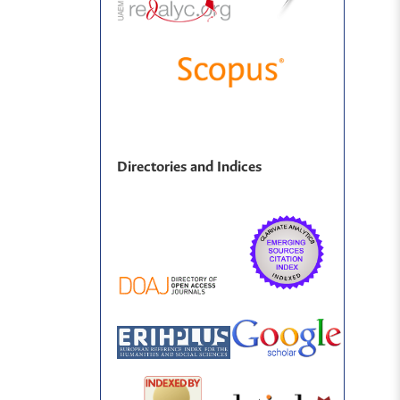
Directories and Indices