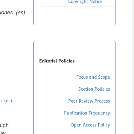
Copyright Notice
iones. (es)
Editorial Policies
Focus and Scope
Section Policies
t (es)
Peer Review Process
Publication Frequency
ough
Open Access Policy
now