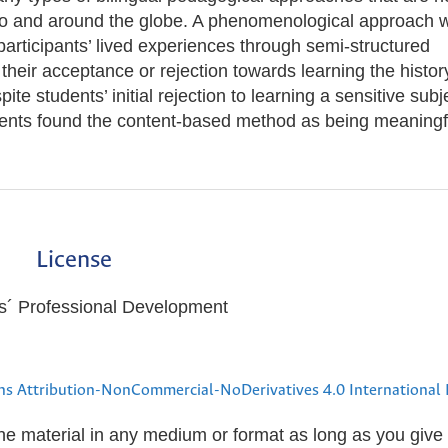
co and around the globe. A phenomenological approach 
articipants’ lived experiences through semi-structured
f their acceptance or rejection towards learning the histor
te students’ initial rejection to learning a sensitive subj
udents found the content-based method as being meaningf
License
ers´ Professional Development
s Attribution-NonCommercial-NoDerivatives 4.0 International 
the material in any medium or format as long as you give