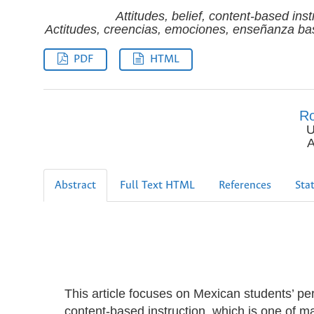
Attitudes, belief, content-based ins
Actitudes, creencias, emociones, enseñanza bas
PDF
HTML
Ro
U
A
Abstract
Full Text HTML
References
Stat
This article focuses on Mexican students’ per
content-based instruction, which is one of m