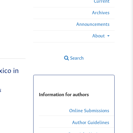
Current
Archives
Announcements
About
Search
ico in
s
Information for authors
Online Submissions
Author Guidelines