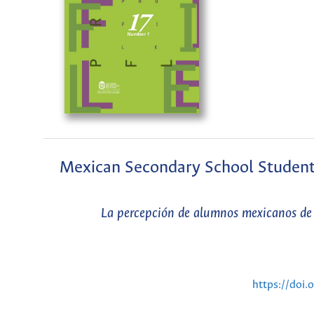
Mexican Secondary School Students’
La percepción de alumnos mexicanos de 
https://doi