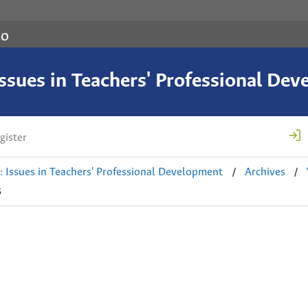
co
 Issues in Teachers' Professional De
gister
/
/
e: Issues in Teachers' Professional Development
Archives
s