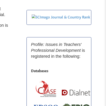
t
al.
on is
Profile: Issues in Teachers'
Professional Development
is
registered in the following:
Databases