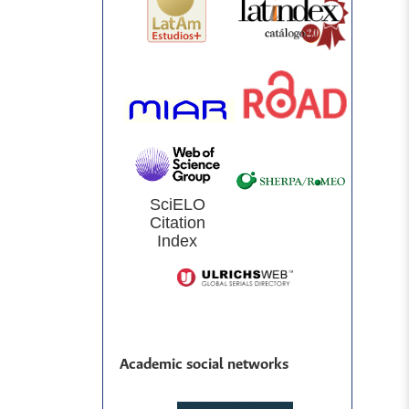
SciELO
Citation
Index
Academic social networks