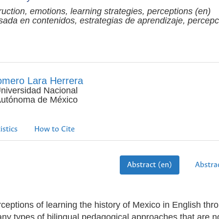
truction, emotions, learning strategies, perceptions (en)
ada en contenidos, estrategias de aprendizaje, percepc
mero Lara Herrera
niversidad Nacional
utónoma de México
istics
How to Cite
Abstract (en)
Abstrac
ceptions of learning the history of Mexico in English thr
any types of bilingual pedagogical approaches that are 