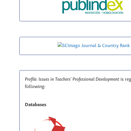
Profile: Issues in Teachers' Professional Development
is re
following:
Databases