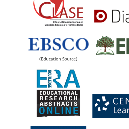
(Education Source)