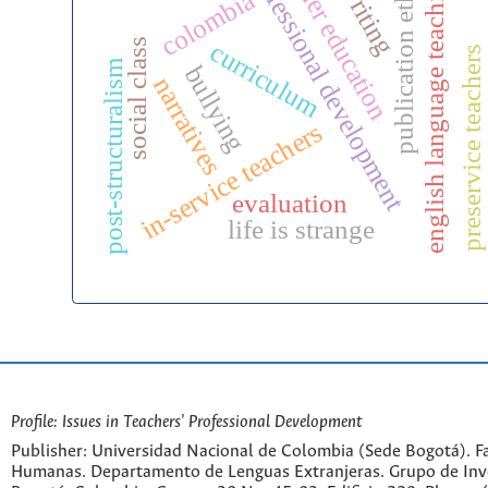
teacher education
efl writing
professional development
publication ethics
english language teaching
colombia
bi
social class
curriculum
preservice teachers
post-structuralism
bullying
narratives
in-service teachers
evaluation
life is strange
Profile: Issues in Teachers' Professional Development
Publisher: Universidad Nacional de Colombia (Sede Bogotá). Fa
Humanas. Departamento de Lenguas Extranjeras. Grupo de Inv