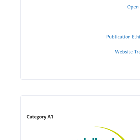
Open 
Publication Eth
Website Traf
Category A1