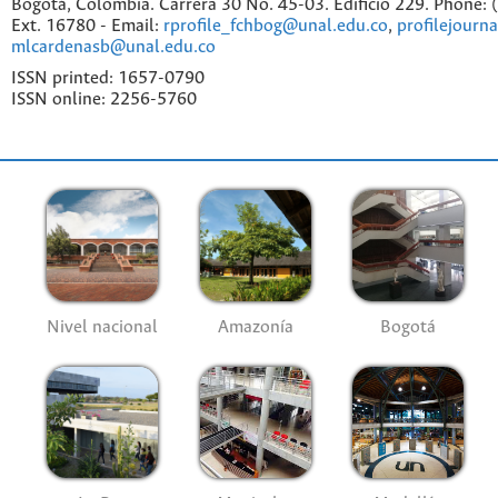
Bogotá, Colombia. Carrera 30 No. 45-03. Edificio 229. Phone:
Ext. 16780 - Email:
rprofile_fchbog@unal.edu.co
,
profilejourn
mlcardenasb@unal.edu.co
ISSN printed: 1657-0790
ISSN online: 2256-5760
Nivel nacional
Amazonía
Bogotá