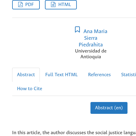
PDF
HTML
Ana Maria
Sierra
Piedrahita
Universidad de
Antioquia
Abstract
Full Text HTML
References
Statist
How to Cite
Abstract (en)
In this article, the author discusses the social justice lang