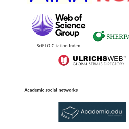
SciELO Citation Index
Academic social networks