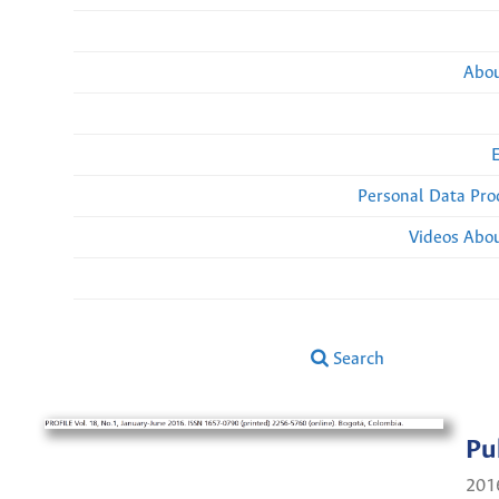
Abou
Personal Data Pro
Videos Abou
Search
Pu
201