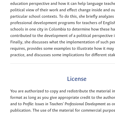
education perspective and how it can help language teache
political view of their work and effect change inside and ou
particular school contexts. To do this, she briefly analyzes
professional development programs for teachers of English
schools in one city in Colombia to determine how these ha
contributed to the development of a political perspective i
Finally, she discusses what the implementation of such pe
requires, provides some examples to illustrate how it may 
practice, and discusses some implications for different sta
License
You are authorized to copy and redistribute the material 
format as long as you give appropriate credit to the authors
and to
Profile: Issues in Teachers' Professional Development
as or
publication. The use of the material for commercial purpos