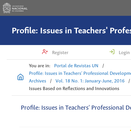
Register
Login
You are in:
Portal de Revistas UN
/
Profile: Issues in Teachers' Professional Develop
Archives
/
Vol. 18 No. 1: January-June, 2016
/
Issues Based on Reflections and Innovations
Profile: Issues in Teachers' Professional