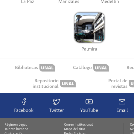
La Paz
Manizales
Medellín
Palmira
Bibliotecas
Catálogo
Rec
Repositorio
Portal de
institucional
revistas
Facebook
Twitter
YouTube
Email
Régimen Legal
Correo institucional
Co
Talento humano
Mapa del sitio
Av
Contratación
Redes Sociales
40