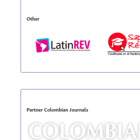
Other
Partner Colombian Journals