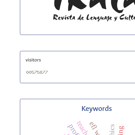
visitors
Keywords