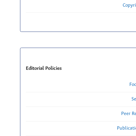
Copyri
Editorial Policies
Fo
Se
Peer R
Publicat