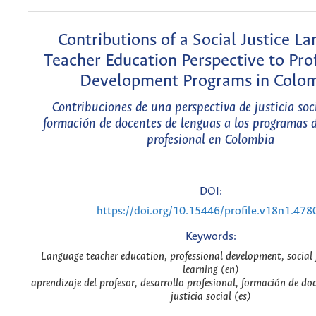
Contributions of a Social Justice L
Teacher Education Perspective to Pro
Development Programs in Colo
Contribuciones de una perspectiva de justicia soc
formación de docentes de lenguas a los programas d
profesional en Colombia
DOI:
https://doi.org/10.15446/profile.v18n1.478
Keywords:
Language teacher education, professional development, social j
learning (en)
aprendizaje del profesor, desarrollo profesional, formación de do
justicia social (es)