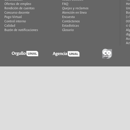
Ofertas de empleo
FAQ
He
Rendición de cuentas
Quejas y reclamos
Un
Concurso docente
Atención en línea
Bo
Pago Virtual
Encuesta
(+
Control interno
Contáctenos
00
Calidad
Estadísticas
© 
Buzón de notificaciones
Glosario
Al
di
Ac
Ac