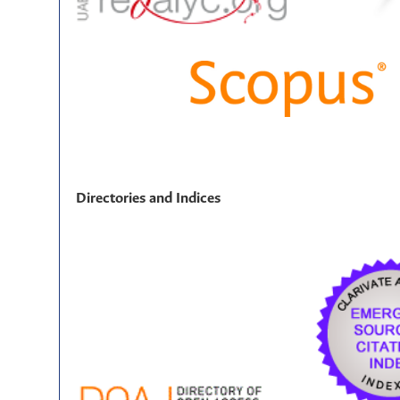
Directories and Indices