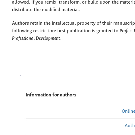
allowed. If you remix, transform, or build upon the materi
distribute the modified material.
Authors retain the intellectual property of their manuscrip
following restriction: first publication is granted to
Profile:
Professional Development
.
Information for authors
Onlin
Auth